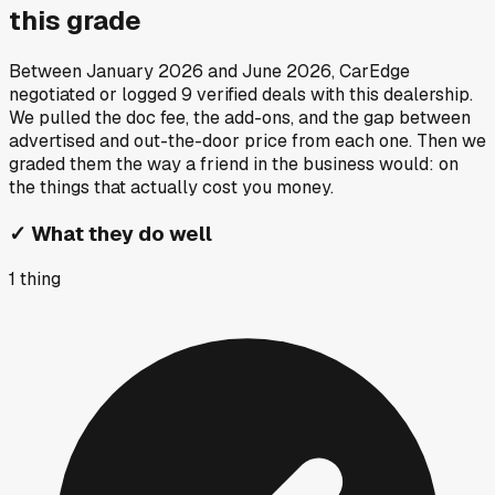
this grade
Between
January 2026
and
June 2026
, CarEdge
negotiated or logged
9
verified deals
with this dealership.
We pulled the doc fee, the add-ons, and the gap between
advertised and out-the-door price from each one. Then we
graded them the way a friend in the business would: on
the things that actually cost you money.
✓
What they do well
1
thing