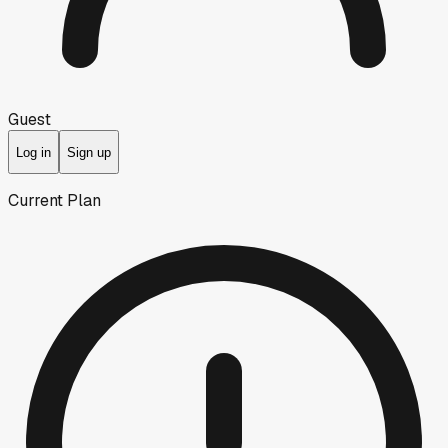
Guest
Log in
Sign up
Current Plan