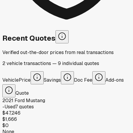
Recent Quotes
Verified out-the-door prices from real transactions
2
vehicle
transactions
—
9
individual
quotes
Vehicle
Price
Savings
Doc Fee
Add-ons
Quote
2021
Ford
Mustang
-
Used
7
quotes
$47,246
$1,666
$0
None