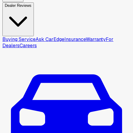
Dealer Reviews
Buying Service
Ask CarEdge
Insurance
Warranty
For
Dealers
Careers