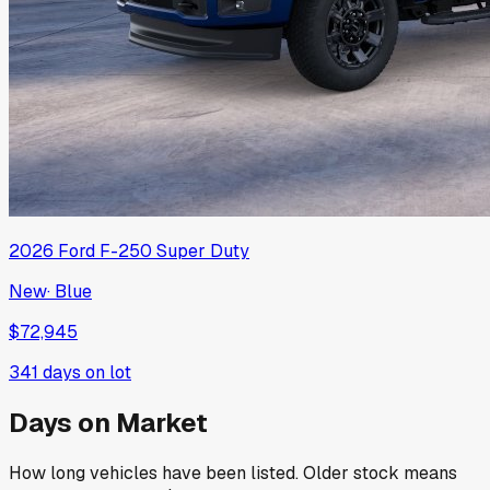
2026
Ford
F-250 Super Duty
New
·
Blue
$72,945
341
days on lot
Days on Market
How long vehicles have been listed. Older stock means