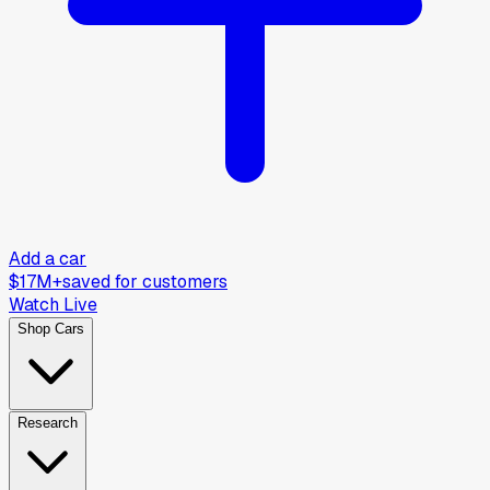
Add a car
$17M+
saved for customers
Watch Live
Shop Cars
Research