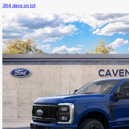
364
days on lot