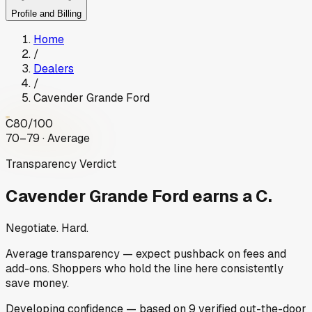
Profile and Billing
Home
/
Dealers
/
Cavender Grande Ford
C
80
/100
70–79 · Average
Transparency Verdict
Cavender Grande Ford
earns a C.
Negotiate. Hard.
Average transparency — expect pushback on fees and
add-ons. Shoppers who hold the line here consistently
save money.
Developing
confidence
— based on
9
verified out-the-door