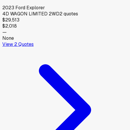
2023
Ford
Explorer
4D WAGON LIMITED 2WD
2
quotes
$29,513
$2,018
—
None
View
2
Quotes