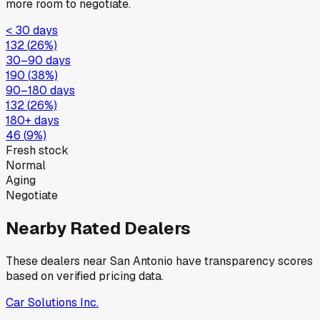
more room to negotiate.
< 30 days
132
(
26
%)
30–90 days
190
(
38
%)
90–180 days
132
(
26
%)
180+ days
46
(
9
%)
Fresh stock
Normal
Aging
Negotiate
Nearby Rated Dealers
These dealers near
San Antonio
have transparency scores
based on verified pricing data.
Car Solutions Inc.