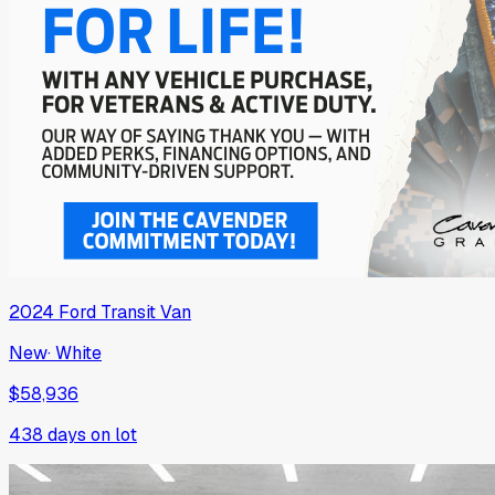
2024
Ford
Transit Van
New
·
White
$58,936
438
days on lot