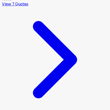
View
7
Quotes