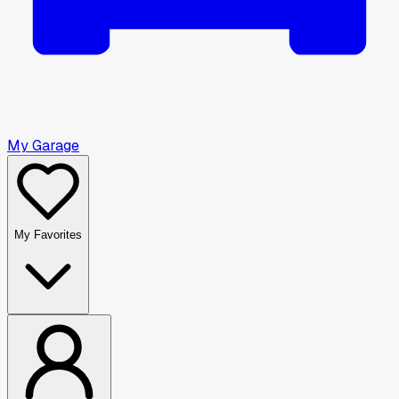
My Garage
My Favorites