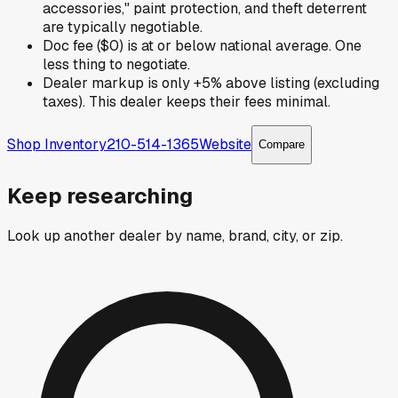
accessories," paint protection, and theft deterrent
are typically negotiable.
Doc fee ($0) is at or below national average. One
less thing to negotiate.
Dealer markup is only +5% above listing (excluding
taxes). This dealer keeps their fees minimal.
Shop Inventory
210-514-1365
Website
Compare
Keep researching
Look up another dealer by name, brand, city, or zip.