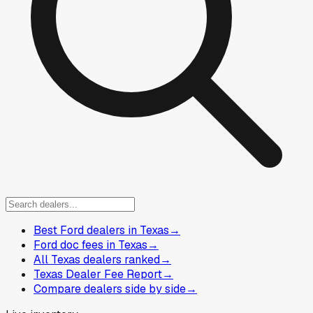
Best Ford dealers in Texas
→
Ford doc fees in Texas
→
All Texas dealers ranked
→
Texas Dealer Fee Report
→
Compare dealers side by side
→