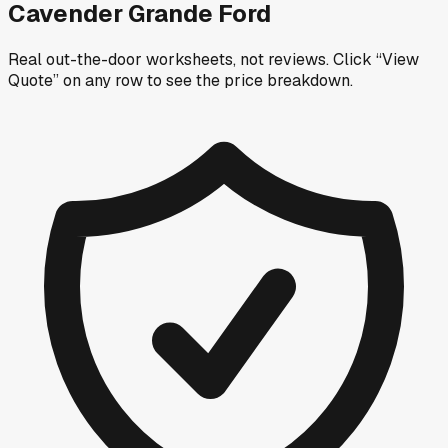
Cavender Grande Ford
Real out-the-door worksheets, not reviews.
Click “View
Quote” on any row
to see the price breakdown.