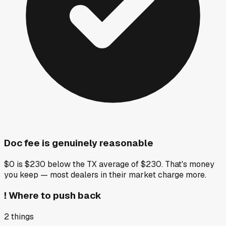
Doc fee is genuinely reasonable
$0 is $230 below the TX average of $230. That's money
you keep — most dealers in their market charge more.
!
Where to push back
2
things