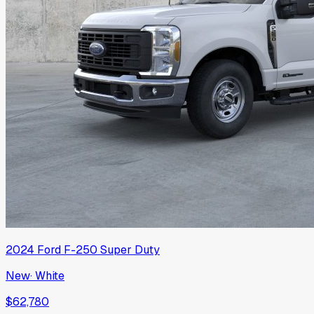
2024
Ford
F-250 Super Duty
New
·
White
$62,780