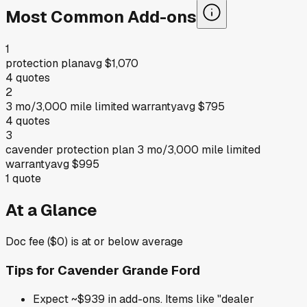
Most Common Add-ons
1
protection plan
avg
$1,070
4
quotes
2
3 mo/3,000 mile limited warranty
avg
$795
4
quotes
3
cavender protection plan 3 mo/3,000 mile limited
warranty
avg
$995
1
quote
At a Glance
Doc fee ($0) is at or below average
Tips for
Cavender Grande Ford
Expect ~$939 in add-ons. Items like "dealer