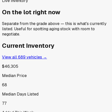
Live inventory
On the lot right now
Separate from the grade above — this is what's currently
listed. Useful for spotting aging stock with room to
negotiate.
Current Inventory
View all
689
vehicles →
$46,305
Median Price
68
Median Days Listed
77