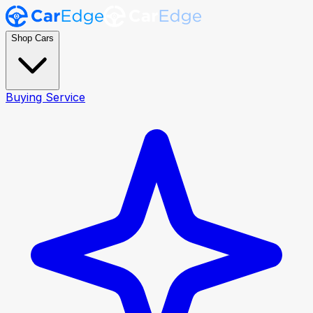
Shop Cars
Buying Service