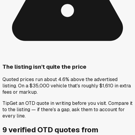
The listing isn't quite the price
Quoted prices run about 4.6% above the advertised
listing. On a $35,000 vehicle that's roughly $1,610 in extra
fees or markup.
Tip
Get an OTD quote in writing before you visit. Compare it
to the listing — if there's a gap, ask them to account for
every line.
9
verified OTD
quotes
from