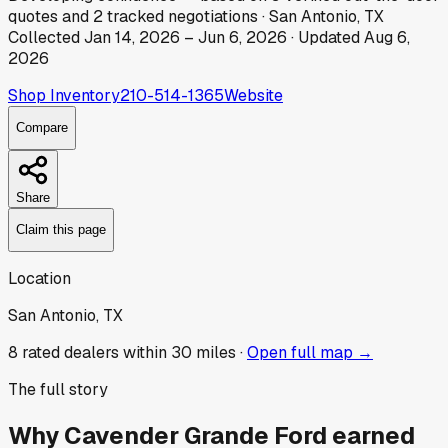
quotes
and
2
tracked
negotiations
·
San Antonio, TX
Collected
Jan 14, 2026
–
Jun 6, 2026
· Updated
Aug 6,
2026
Shop Inventory
210-514-1365
Website
Compare
Share
Claim this page
Location
San Antonio, TX
8
rated dealer
s
within 30 miles ·
Open full map →
The full story
Why
Cavender Grande Ford
earned