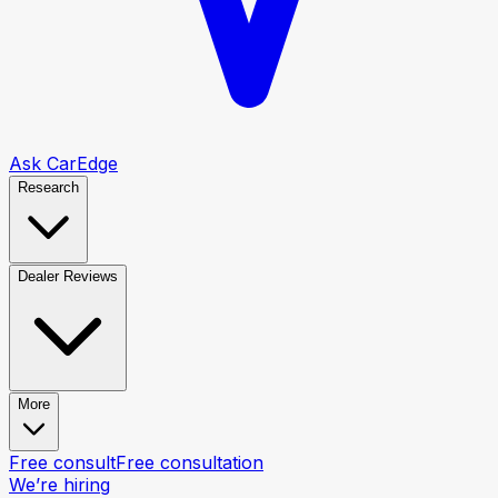
Ask CarEdge
Research
Dealer Reviews
More
Free consult
Free consultation
We’re hiring