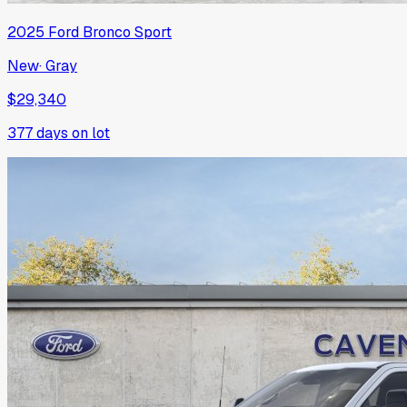
2025
Ford
Bronco Sport
New
·
Gray
$29,340
377
days on lot