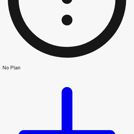
No Plan