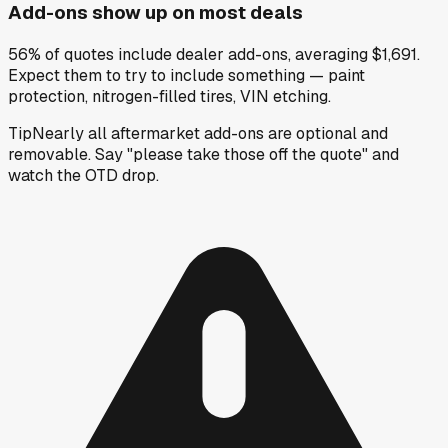
Add-ons show up on most deals
56% of quotes include dealer add-ons, averaging $1,691.
Expect them to try to include something — paint
protection, nitrogen-filled tires, VIN etching.
Tip
Nearly all aftermarket add-ons are optional and
removable. Say "please take those off the quote" and
watch the OTD drop.