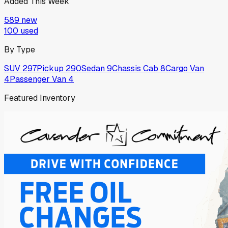
Added This Week
589
new
100
used
By Type
SUV
297
Pickup
290
Sedan
9
Chassis Cab
8
Cargo Van
4
Passenger Van
4
Featured Inventory