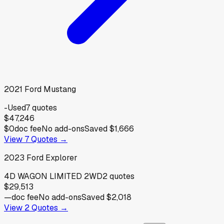
2021
Ford
Mustang
-
Used
7
quotes
$47,246
$0
doc fee
No add-ons
Saved
$1,666
View
7
Quotes →
2023
Ford
Explorer
4D WAGON LIMITED 2WD
2
quotes
$29,513
—
doc fee
No add-ons
Saved
$2,018
View
2
Quotes →