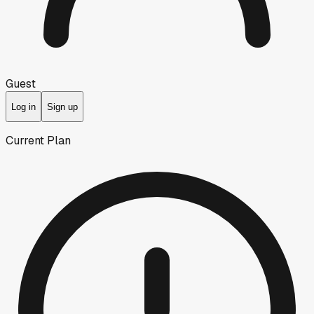
Guest
Log in
Sign up
Current Plan