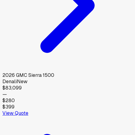
2026
GMC
Sierra 1500
Denali
New
$83,099
—
$280
$399
View Quote