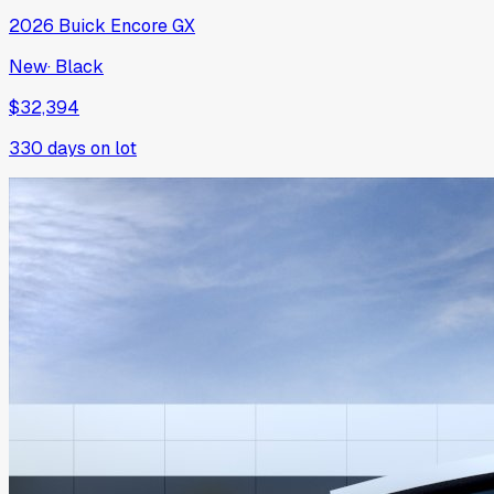
2026
Buick
Encore GX
New
·
Black
$32,394
330
days on lot