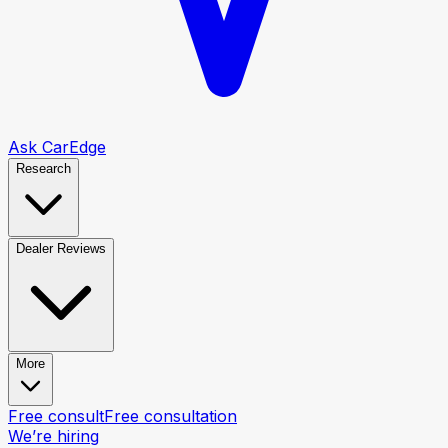
Ask CarEdge
Research
Dealer Reviews
More
Free consult
Free consultation
We’re hiring