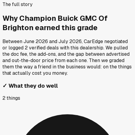
The full story
Why
Champion Buick GMC Of
Brighton
earned this grade
Between
June 2026
and
July 2026
, CarEdge negotiated
or logged
2
verified deals
with this dealership. We pulled
the doc fee, the add-ons, and the gap between advertised
and out-the-door price from each one. Then we graded
them the way a friend in the business would: on the things
that actually cost you money.
✓
What they do well
2
things