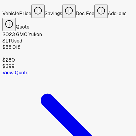
Vehicle
Price
Savings
Doc Fee
Add-ons
Quote
2023
GMC
Yukon
SLT
Used
$58,018
—
$280
$399
View Quote