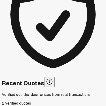
Recent Quotes
Verified out-the-door prices from real transactions
2
verified
quotes