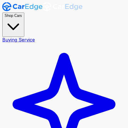
Shop Cars
Buying Service