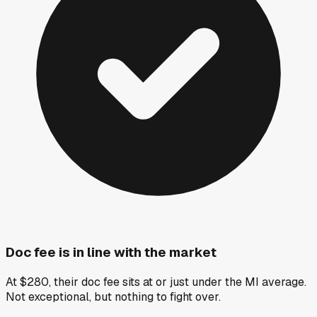
Doc fee is in line with the market
At $280, their doc fee sits at or just under the MI average.
Not exceptional, but nothing to fight over.