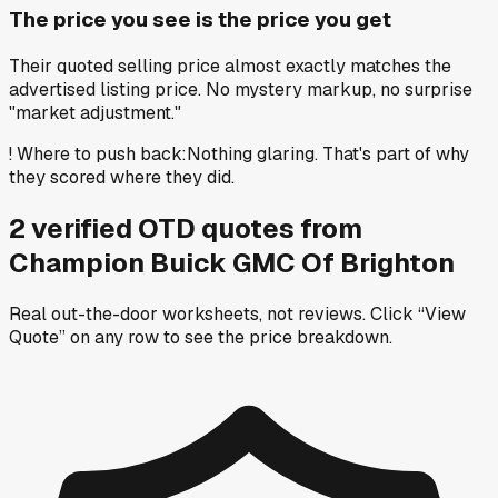
The price you see is the price you get
Their quoted selling price almost exactly matches the
advertised listing price. No mystery markup, no surprise
"market adjustment."
!
Where to push back
:
Nothing glaring. That's part of why
they scored where they did.
2
verified OTD
quotes
from
Champion Buick GMC Of Brighton
Real out-the-door worksheets, not reviews.
Click “View
Quote” on any row
to see the price breakdown.