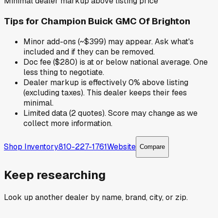
Minimal dealer markup above listing price
Tips for
Champion Buick GMC Of Brighton
Minor add-ons (~$399) may appear. Ask what's
included and if they can be removed.
Doc fee ($280) is at or below national average. One
less thing to negotiate.
Dealer markup is effectively 0% above listing
(excluding taxes). This dealer keeps their fees
minimal.
Limited data (2 quotes). Score may change as we
collect more information.
Shop Inventory
810-227-1761
Website
Compare
Keep researching
Look up another dealer by name, brand, city, or zip.