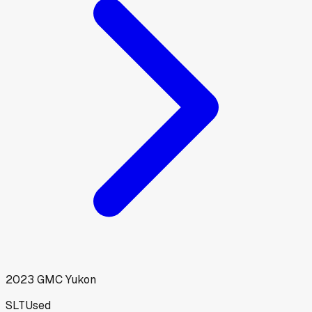
2023
GMC
Yukon
SLT
Used