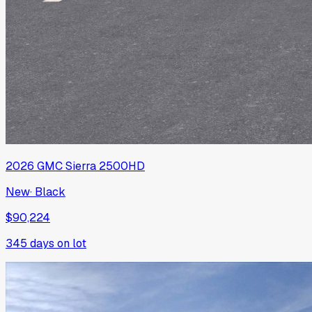
2026
GMC
Sierra 2500HD
New
·
Black
$90,224
345
days on lot