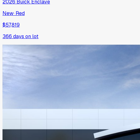
2026
Buick
Enclave
New
·
Red
$57,819
366
days on lot