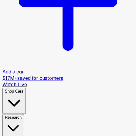
Add a car
$17M+
saved for customers
Watch Live
Shop Cars
Research