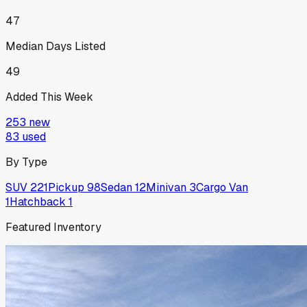
47
Median Days Listed
49
Added This Week
253
new
83
used
By Type
SUV
221
Pickup
98
Sedan
12
Minivan
3
Cargo Van
1
Hatchback
1
Featured Inventory