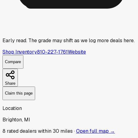
Early read.
The grade may shift as we log more deals here.
Shop Inventory
810-227-1761
Website
Compare
Share
Claim this page
Location
Brighton, MI
8
rated dealer
s
within 30 miles ·
Open full map →