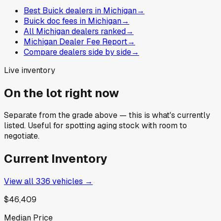
Best Buick dealers in Michigan
→
Buick doc fees in Michigan
→
All Michigan dealers ranked
→
Michigan Dealer Fee Report
→
Compare dealers side by side
→
Live inventory
On the lot right now
Separate from the grade above — this is what's currently
listed. Useful for spotting aging stock with room to
negotiate.
Current Inventory
View all
336
vehicles →
$46,409
Median Price