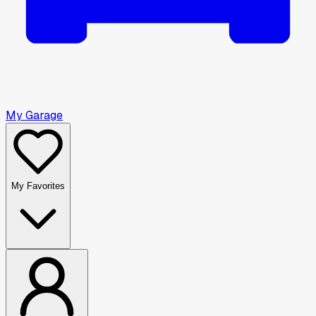
My Garage
My Favorites