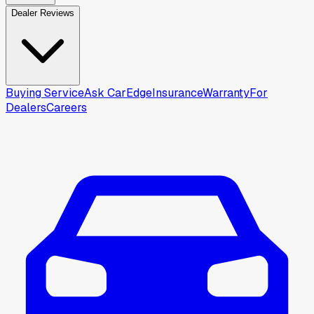
Dealer Reviews
Buying Service
Ask CarEdge
Insurance
Warranty
For
Dealers
Careers