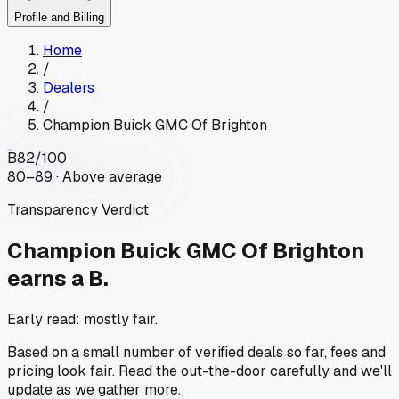
Profile and Billing
Home
/
Dealers
/
Champion Buick GMC Of Brighton
B
82
/100
80–89 · Above average
Transparency Verdict
Champion Buick GMC Of Brighton
earns a B.
Early read: mostly fair.
Based on a small number of verified deals so far, fees and
pricing look fair. Read the out-the-door carefully and we'll
update as we gather more.