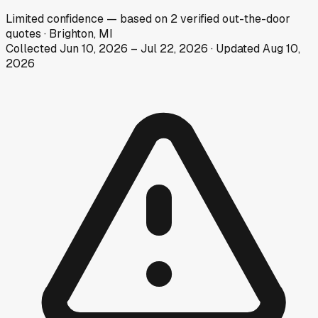
Limited
confidence
— based on
2
verified out-the-door
quotes
·
Brighton, MI
Collected
Jun 10, 2026
–
Jul 22, 2026
· Updated
Aug 10,
2026