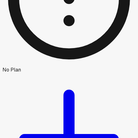
No Plan