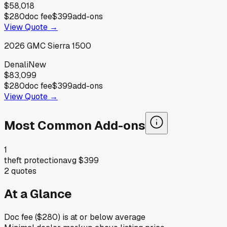
$58,018
$280
doc fee
$399
add-ons
View Quote →
2026
GMC
Sierra 1500
Denali
New
$83,099
$280
doc fee
$399
add-ons
View Quote →
Most Common Add-ons
1
theft protection
avg
$399
2
quotes
At a Glance
Doc fee ($280) is at or below average