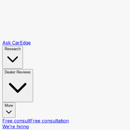
Ask CarEdge
Research
Dealer Reviews
More
Free consult
Free consultation
We’re hiring