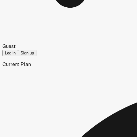
Guest
Log in
Sign up
Current Plan