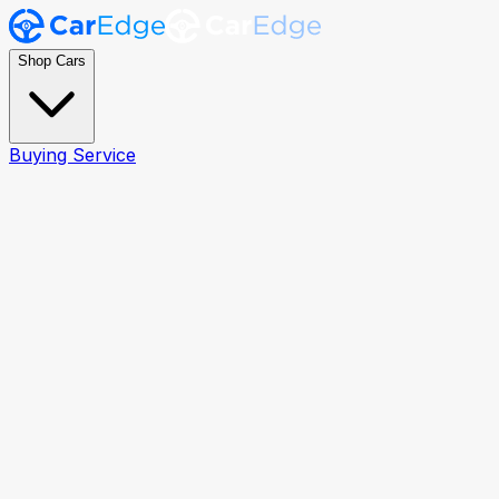
Shop Cars
Buying Service