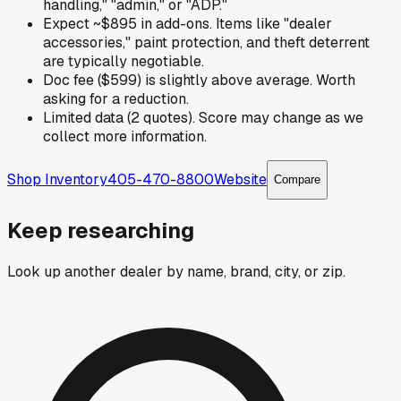
handling," "admin," or "ADP."
Expect ~$895 in add-ons. Items like "dealer
accessories," paint protection, and theft deterrent
are typically negotiable.
Doc fee ($599) is slightly above average. Worth
asking for a reduction.
Limited data (2 quotes). Score may change as we
collect more information.
Shop Inventory
405-470-8800
Website
Compare
Keep researching
Look up another dealer by name, brand, city, or zip.