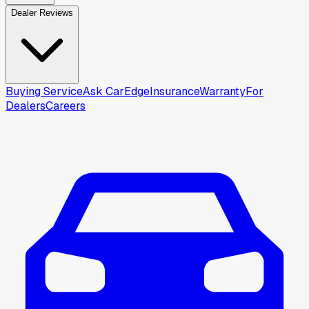
Dealer Reviews
Buying Service
Ask CarEdge
Insurance
Warranty
For
Dealers
Careers