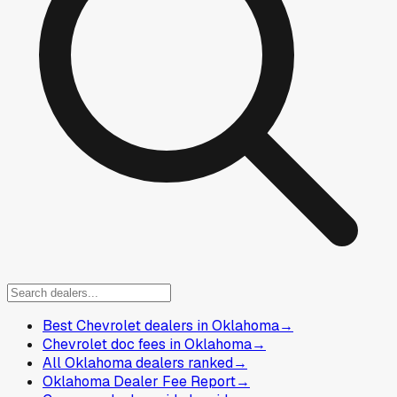
Best Chevrolet dealers in Oklahoma
→
Chevrolet doc fees in Oklahoma
→
All Oklahoma dealers ranked
→
Oklahoma Dealer Fee Report
→