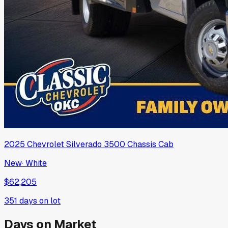
2025
Chevrolet
Silverado 3500 Chassis Cab
New
·
White
$62,205
351
days on lot
Days on Market