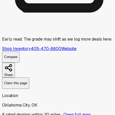
Early read.
The grade may shift as we log more deals here.
Shop Inventory
405-470-8800
Website
Compare
Share
Claim this page
Location
Oklahoma City, OK
8
rated dealer
s
within 30 miles ·
Open full map →