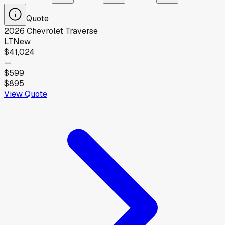
Quote
2026
Chevrolet
Traverse
LT
New
$41,024
—
$599
$895
View Quote