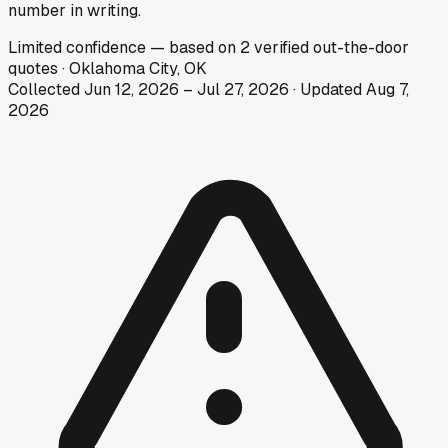
number in writing.
Limited
confidence
— based on
2
verified out-the-door
quotes
·
Oklahoma City, OK
Collected
Jun 12, 2026
–
Jul 27, 2026
· Updated
Aug 7,
2026