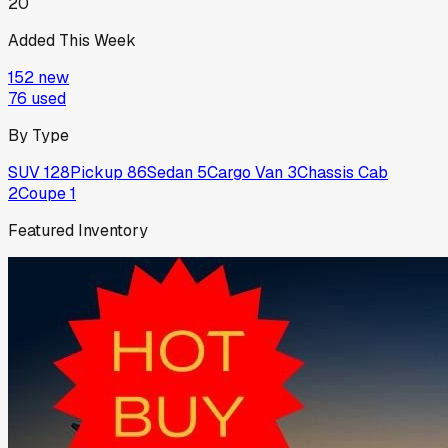
20
Added This Week
152
new
76
used
By Type
SUV
128
Pickup
86
Sedan
5
Cargo Van
3
Chassis Cab
2
Coupe
1
Featured Inventory