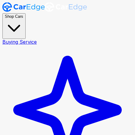
Shop Cars
Buying Service