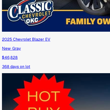
2025
Chevrolet
Blazer EV
New
·
Gray
$46,828
368
days on lot