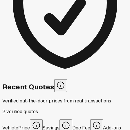
Recent Quotes
Verified out-the-door prices from real transactions
2
verified
quotes
Vehicle
Price
Savings
Doc Fee
Add-ons