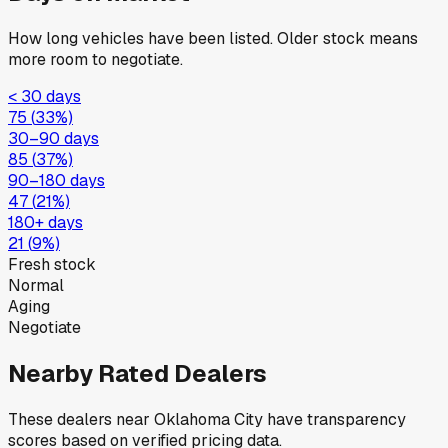
How long vehicles have been listed. Older stock means
more room to negotiate.
< 30 days
75
(
33
%)
30–90 days
85
(
37
%)
90–180 days
47
(
21
%)
180+ days
21
(
9
%)
Fresh stock
Normal
Aging
Negotiate
Nearby Rated Dealers
These dealers near
Oklahoma City
have transparency
scores based on verified pricing data.