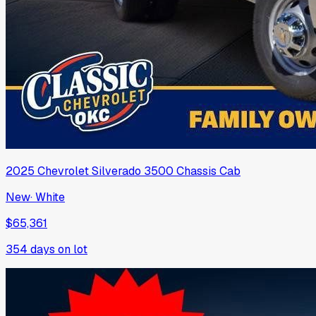
2025
Chevrolet
Silverado 3500 Chassis Cab
New
·
White
$65,361
354
days on lot