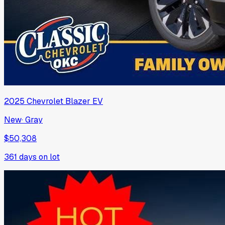
2025
Chevrolet
Blazer EV
New
·
Gray
$50,308
361
days on lot