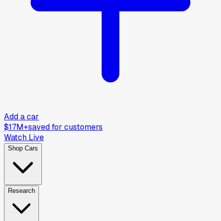
Add a car
$17M+
saved for customers
Watch Live
Shop Cars
Research