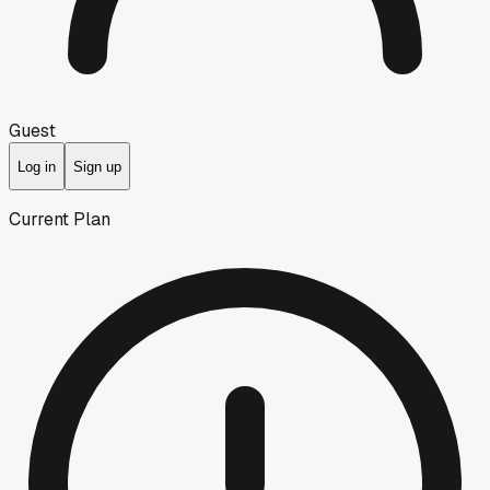
Guest
Log in
Sign up
Current Plan