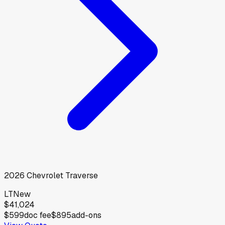
2026
Chevrolet
Traverse
LT
New
$41,024
$599
doc fee
$895
add-ons