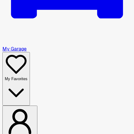
My Garage
My Favorites