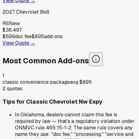
View Quote →
2027
Chevrolet
Bolt
RS
New
$36,497
$599
doc fee
$895
add-ons
View Quote →
Most Common Add-ons
1
classic convenience package
avg
$895
2
quotes
Tips for
Classic Chevrolet Nw Expy
In Oklahoma, dealers cannot claim this fee is
required by law — that's a regulatory violation under
ONMVC rule 465:15-1-2. The same rule covers any
name they use: "doc fee," "processing," "service and