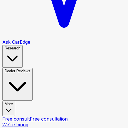
Ask CarEdge
Research
Dealer Reviews
More
Free consult
Free consultation
We’re hiring