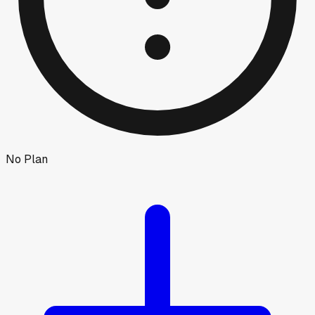
No Plan