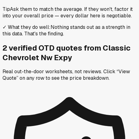
Tip
Ask them to match the average. If they won't, factor it
into your overall price — every dollar here is negotiable.
✓
What they do well
:
Nothing stands out as a strength in
this data. That's the finding.
2
verified OTD
quotes
from
Classic
Chevrolet Nw Expy
Real out-the-door worksheets, not reviews.
Click “View
Quote” on any row
to see the price breakdown.