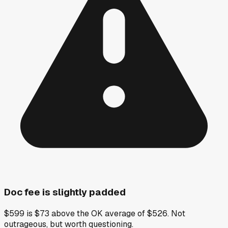
Doc fee is slightly padded
$599 is $73 above the OK average of $526. Not
outrageous, but worth questioning.