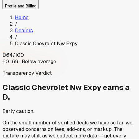
Profile and Billing
Home
/
Dealers
/
Classic Chevrolet Nw Expy
D
64
/100
60–69 · Below average
Transparency Verdict
Classic Chevrolet Nw Expy
earns a
D.
Early caution.
On the small number of verified deals we have so far, we
observed concerns on fees, add-ons, or markup. The
picture may shift as we collect more data — get every