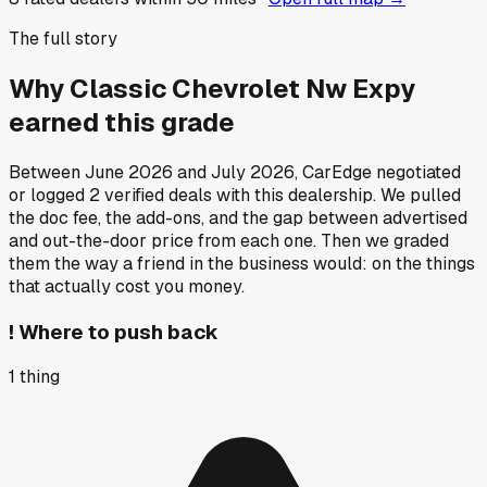
The full story
Why
Classic Chevrolet Nw Expy
earned this grade
Between
June 2026
and
July 2026
, CarEdge negotiated
or logged
2
verified deals
with this dealership. We pulled
the doc fee, the add-ons, and the gap between advertised
and out-the-door price from each one. Then we graded
them the way a friend in the business would: on the things
that actually cost you money.
!
Where to push back
1
thing