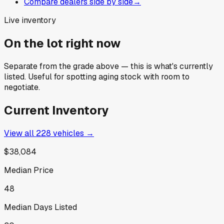
Compare dealers side by side
→
Live inventory
On the lot right now
Separate from the grade above — this is what's currently
listed. Useful for spotting aging stock with room to
negotiate.
Current Inventory
View all
228
vehicles →
$38,084
Median Price
48
Median Days Listed