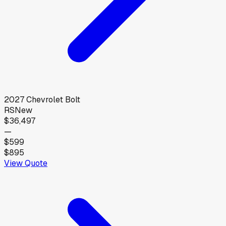
2027
Chevrolet
Bolt
RS
New
$36,497
—
$599
$895
View Quote