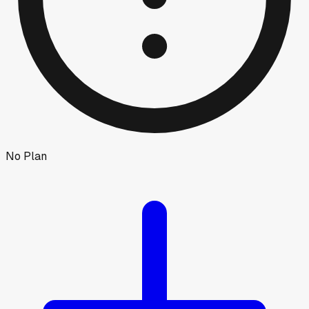
No Plan