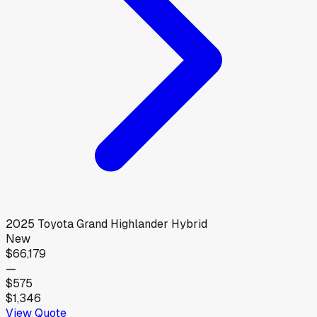
2025
Toyota
Grand Highlander Hybrid
New
$66,179
—
$575
$1,346
View Quote