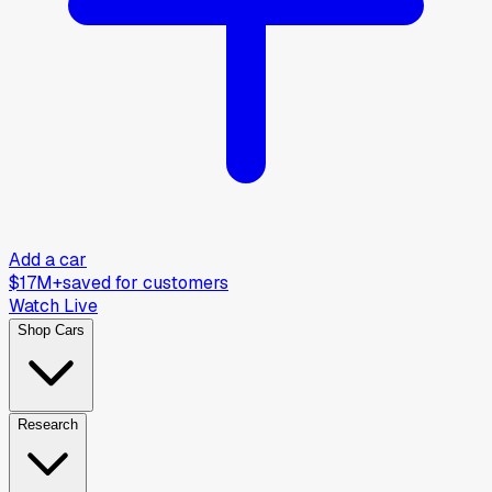
Add a car
$17M+
saved for customers
Watch Live
Shop Cars
Research