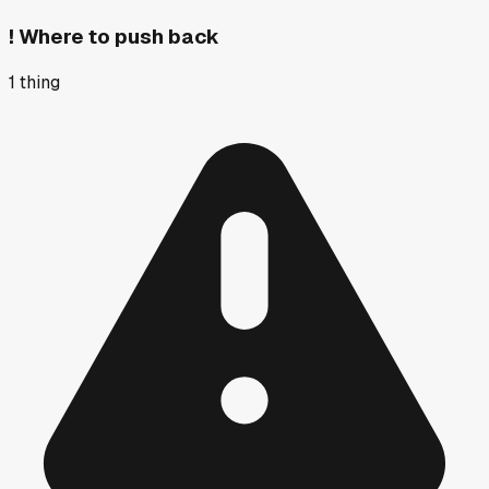
!
Where to push back
1
thing