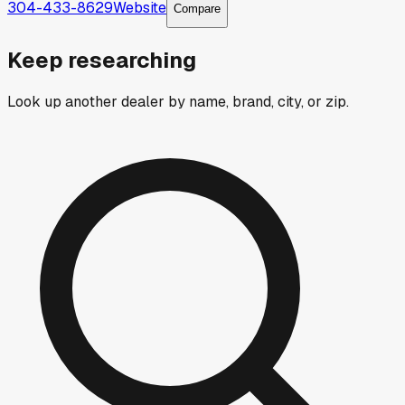
304-433-8629
Website
Compare
Keep researching
Look up another dealer by name, brand, city, or zip.