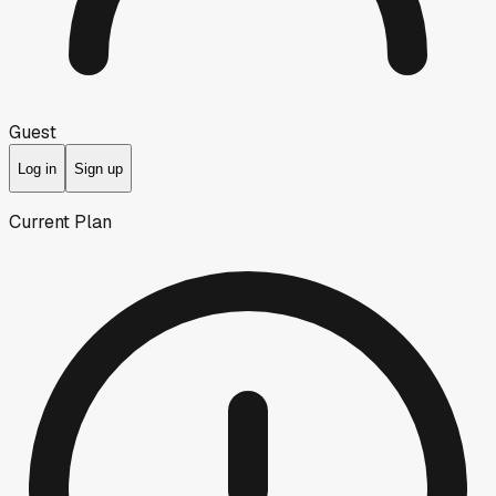
Guest
Log in
Sign up
Current Plan