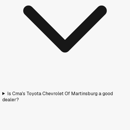
Is Cma's Toyota Chevrolet Of Martinsburg a good
dealer?