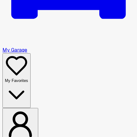
My Garage
My Favorites