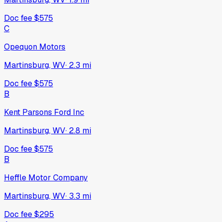
Doc fee
$575
C
Opequon Motors
Martinsburg, WV
·
2.3
mi
Doc fee
$575
B
Kent Parsons Ford Inc
Martinsburg, WV
·
2.8
mi
Doc fee
$575
B
Heffle Motor Company
Martinsburg, WV
·
3.3
mi
Doc fee
$295