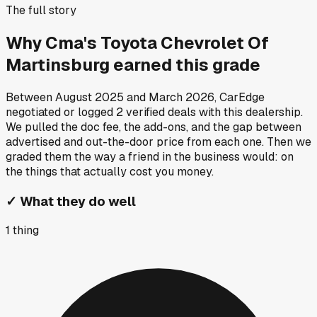
The full story
Why
Cma's Toyota Chevrolet Of
Martinsburg
earned this grade
Between
August 2025
and
March 2026
, CarEdge
negotiated or logged
2
verified deals
with this dealership.
We pulled the doc fee, the add-ons, and the gap between
advertised and out-the-door price from each one. Then we
graded them the way a friend in the business would: on
the things that actually cost you money.
✓
What they do well
1
thing