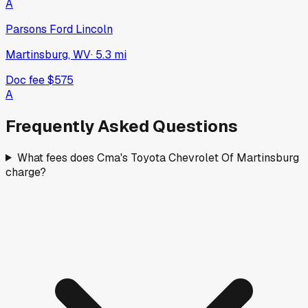
A
Parsons Ford Lincoln
Martinsburg, WV
·
5.3
mi
Doc fee
$575
A
Frequently Asked Questions
What fees does Cma's Toyota Chevrolet Of Martinsburg
charge?