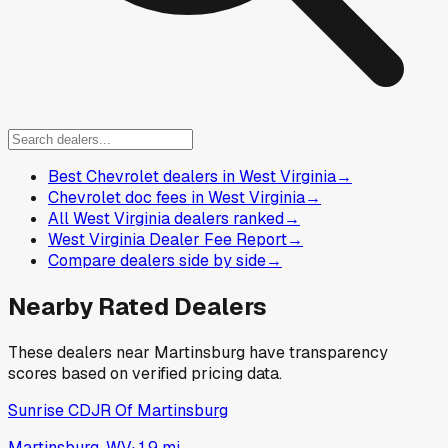
Best Chevrolet dealers in West Virginia
→
Chevrolet doc fees in West Virginia
→
All West Virginia dealers ranked
→
West Virginia Dealer Fee Report
→
Compare dealers side by side
→
Nearby Rated Dealers
These dealers near
Martinsburg
have transparency
scores based on verified pricing data.
Sunrise CDJR Of Martinsburg
Martinsburg, WV
·
1.9
mi