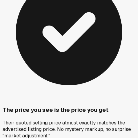
The price you see is the price you get
Their quoted selling price almost exactly matches the
advertised listing price. No mystery markup, no surprise
"market adjustment."