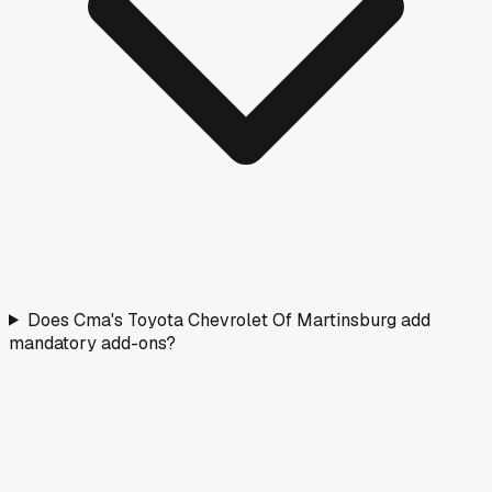
Does Cma's Toyota Chevrolet Of Martinsburg add
mandatory add-ons?