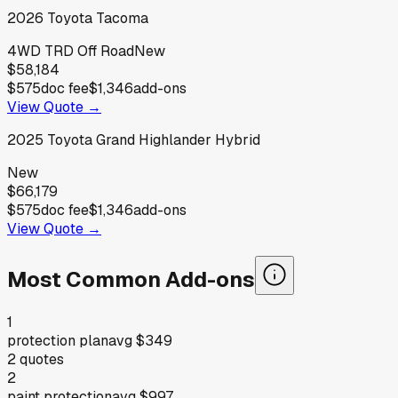
2026
Toyota
Tacoma
4WD TRD Off Road
New
$58,184
$575
doc fee
$1,346
add-ons
View Quote →
2025
Toyota
Grand Highlander Hybrid
New
$66,179
$575
doc fee
$1,346
add-ons
View Quote →
Most Common Add-ons
1
protection plan
avg
$349
2
quotes
2
paint protection
avg
$997