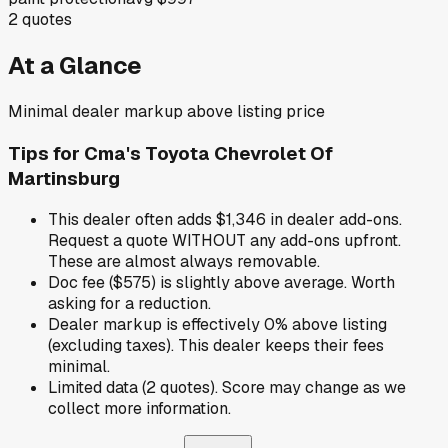
2
quotes
At a Glance
Minimal dealer markup above listing price
Tips for
Cma's Toyota Chevrolet Of
Martinsburg
This dealer often adds $1,346 in dealer add-ons.
Request a quote WITHOUT any add-ons upfront.
These are almost always removable.
Doc fee ($575) is slightly above average. Worth
asking for a reduction.
Dealer markup is effectively 0% above listing
(excluding taxes). This dealer keeps their fees
minimal.
Limited data (2 quotes). Score may change as we
collect more information.