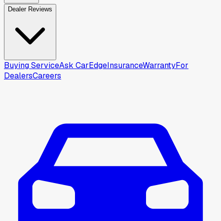
Dealer Reviews
Buying Service
Ask CarEdge
Insurance
Warranty
For
Dealers
Careers