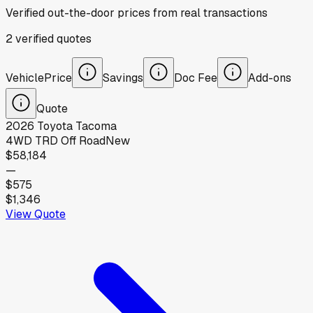
Verified out-the-door prices from real transactions
2
verified
quotes
Vehicle
Price
Savings
Doc Fee
Add-ons
Quote
2026
Toyota
Tacoma
4WD TRD Off Road
New
$58,184
—
$575
$1,346
View Quote