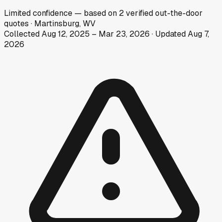
Limited
confidence
— based on
2
verified out-the-door
quotes
·
Martinsburg, WV
Collected
Aug 12, 2025
–
Mar 23, 2026
· Updated
Aug 7,
2026