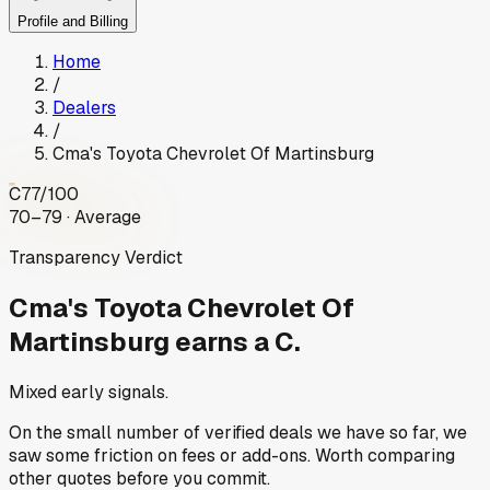
Profile and Billing
Home
/
Dealers
/
Cma's Toyota Chevrolet Of Martinsburg
C
77
/100
70–79 · Average
Transparency Verdict
Cma's Toyota Chevrolet Of
Martinsburg
earns a C.
Mixed early signals.
On the small number of verified deals we have so far, we
saw some friction on fees or add-ons. Worth comparing
other quotes before you commit.