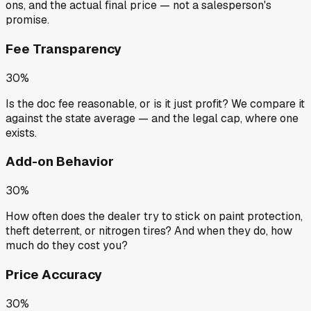
ons, and the actual final price — not a salesperson's
promise.
Fee Transparency
30%
Is the doc fee reasonable, or is it just profit? We compare it
against the state average — and the legal cap, where one
exists.
Add-on Behavior
30%
How often does the dealer try to stick on paint protection,
theft deterrent, or nitrogen tires? And when they do, how
much do they cost you?
Price Accuracy
30%