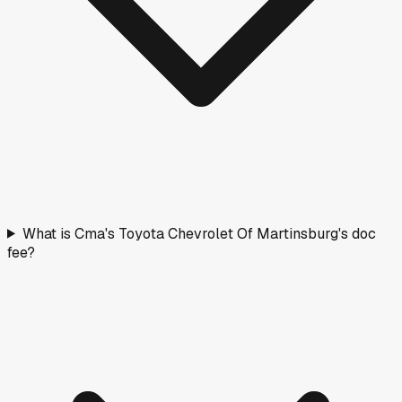
What is Cma's Toyota Chevrolet Of Martinsburg's doc
fee?