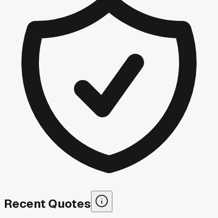
Recent Quotes