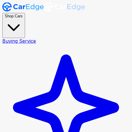
Shop Cars
Buying Service