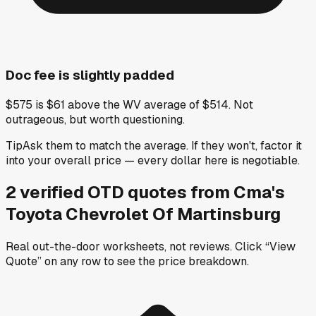
Doc fee is slightly padded
$575 is $61 above the WV average of $514. Not
outrageous, but worth questioning.
Tip
Ask them to match the average. If they won't, factor it
into your overall price — every dollar here is negotiable.
2
verified OTD
quotes
from
Cma's
Toyota Chevrolet Of Martinsburg
Real out-the-door worksheets, not reviews.
Click “View
Quote” on any row
to see the price breakdown.