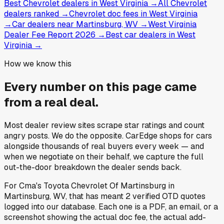
Best Chevrolet dealers in West Virginia
→
All Chevrolet
dealers ranked
→
Chevrolet doc fees in West Virginia
→
Car dealers near Martinsburg, WV
→
West Virginia
Dealer Fee Report 2026
→
Best car dealers in West
Virginia
→
How we know this
Every number on this page came
from a
real deal
.
Most dealer review sites scrape star ratings and count
angry posts.
We do the opposite.
CarEdge shops for cars
alongside thousands of real buyers every week — and
when we negotiate on their behalf, we capture the full
out-the-door breakdown the dealer sends back.
For
Cma's Toyota Chevrolet Of Martinsburg
in
Martinsburg, WV
, that has meant
2
verified OTD quotes
logged into our database. Each one is a PDF, an email, or a
screenshot showing the actual doc fee, the actual add-