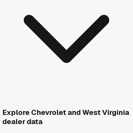
Explore
Chevrolet and
West Virginia
dealer data