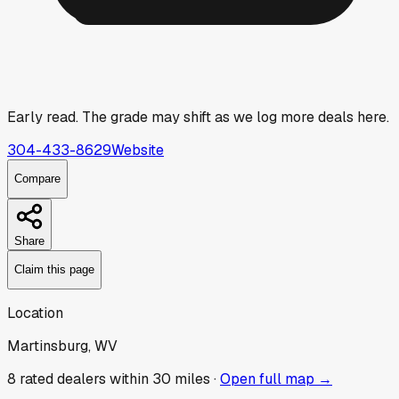
Early read.
The grade may shift as we log more deals here.
304-433-8629
Website
Compare
Share
Claim this page
Location
Martinsburg, WV
8
rated dealer
s
within 30 miles ·
Open full map →