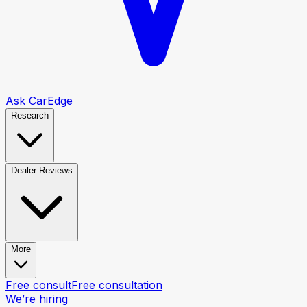
Ask CarEdge
Research
Dealer Reviews
More
Free consult
Free consultation
We’re hiring