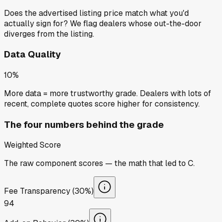
Does the advertised listing price match what you'd
actually sign for? We flag dealers whose out-the-door
diverges from the listing.
Data Quality
10%
More data = more trustworthy grade. Dealers with lots of
recent, complete quotes score higher for consistency.
The four numbers behind the grade
Weighted Score
The raw component scores — the math that led to
C
.
Fee Transparency (30%)
94