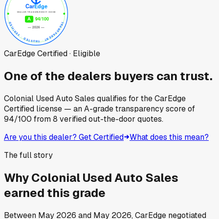
CarEdge Certified · Eligible
One of the dealers buyers can trust.
Colonial Used Auto Sales
qualifies for the CarEdge
Certified license — an A-grade transparency score of
94
/100
from
8
verified out-the-door quotes.
Are you this dealer? Get Certified
What does this mean?
The full story
Why
Colonial Used Auto Sales
earned this grade
Between
May 2026
and
May 2026
, CarEdge negotiated