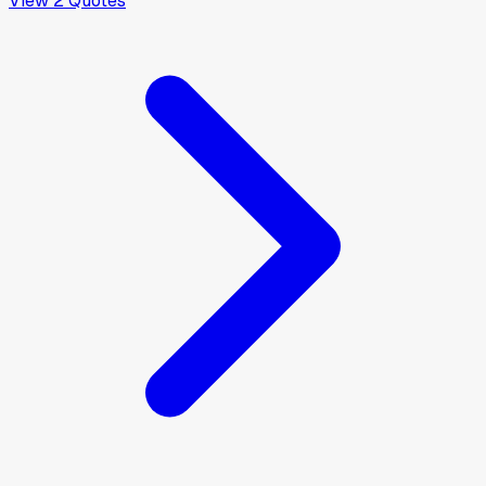
View
2
Quotes