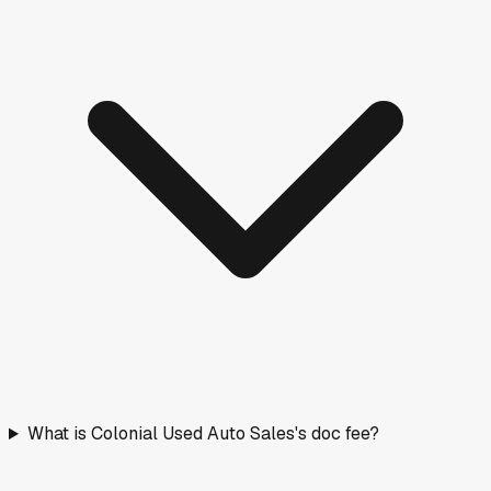
What is Colonial Used Auto Sales's doc fee?