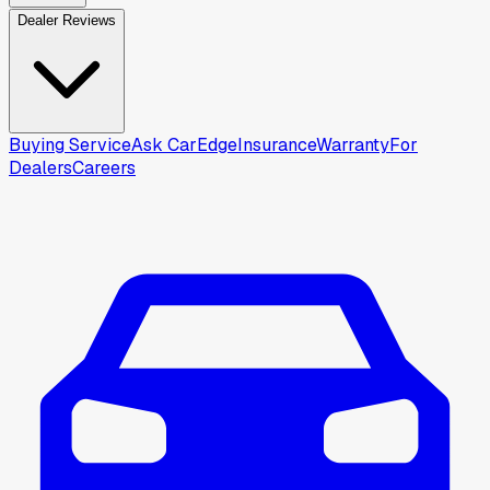
Dealer Reviews
Buying Service
Ask CarEdge
Insurance
Warranty
For
Dealers
Careers