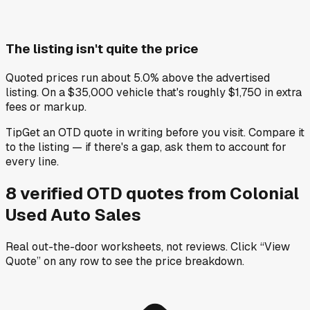
The listing isn't quite the price
Quoted prices run about 5.0% above the advertised
listing. On a $35,000 vehicle that's roughly $1,750 in extra
fees or markup.
Tip
Get an OTD quote in writing before you visit. Compare it
to the listing — if there's a gap, ask them to account for
every line.
8
verified OTD
quotes
from
Colonial
Used Auto Sales
Real out-the-door worksheets, not reviews.
Click “View
Quote” on any row
to see the price breakdown.