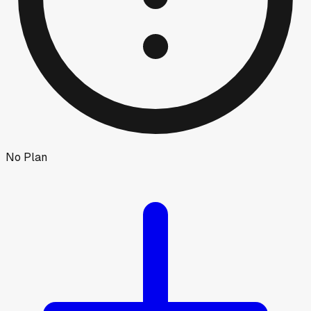
No Plan