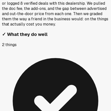
or logged
8
verified deals
with this dealership. We pulled
the doc fee, the add-ons, and the gap between advertised
and out-the-door price from each one. Then we graded
them the way a friend in the business would: on the things
that actually cost you money.
✓
What they do well
2
things