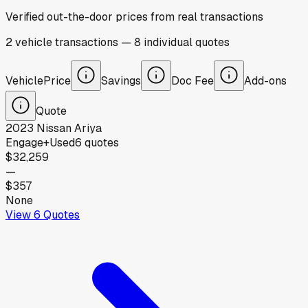
Verified out-the-door prices from real transactions
2
vehicle
transactions
—
8
individual
quotes
Vehicle
Price
Savings
Doc Fee
Add-ons
Quote
2023
Nissan
Ariya
Engage+
Used
6
quotes
$32,259
—
$357
None
View
6
Quotes