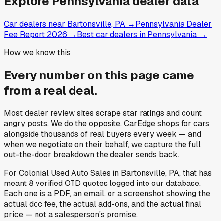
Explore
Pennsylvania
dealer data
Car dealers near Bartonsville, PA
→
Pennsylvania Dealer
Fee Report 2026
→
Best car dealers in Pennsylvania
→
How we know this
Every number on this page came
from a
real deal
.
Most dealer review sites scrape star ratings and count
angry posts.
We do the opposite.
CarEdge shops for cars
alongside thousands of real buyers every week — and
when we negotiate on their behalf, we capture the full
out-the-door breakdown the dealer sends back.
For
Colonial Used Auto Sales
in
Bartonsville, PA
, that has
meant
8
verified OTD quotes
logged into our database.
Each one is a PDF, an email, or a screenshot showing the
actual doc fee, the actual add-ons, and the actual final
price — not a salesperson's promise.