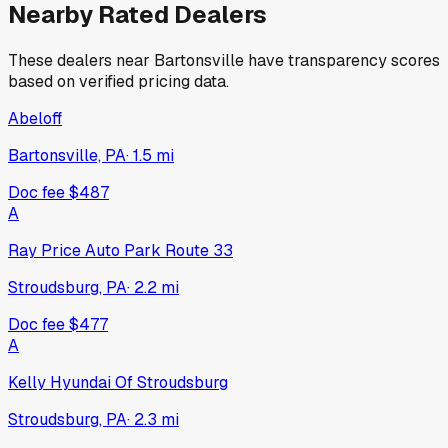
Nearby Rated Dealers
These dealers near
Bartonsville
have transparency scores
based on verified pricing data.
Abeloff
Bartonsville, PA
·
1.5
mi
Doc fee
$487
A
Ray Price Auto Park Route 33
Stroudsburg, PA
·
2.2
mi
Doc fee
$477
A
Kelly Hyundai Of Stroudsburg
Stroudsburg, PA
·
2.3
mi