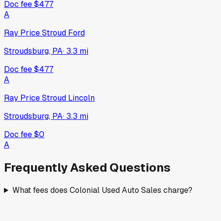
Doc fee
$477
A
Ray Price Stroud Ford
Stroudsburg, PA
·
3.3
mi
Doc fee
$477
A
Ray Price Stroud Lincoln
Stroudsburg, PA
·
3.3
mi
Doc fee
$0
A
Frequently Asked Questions
What fees does Colonial Used Auto Sales charge?