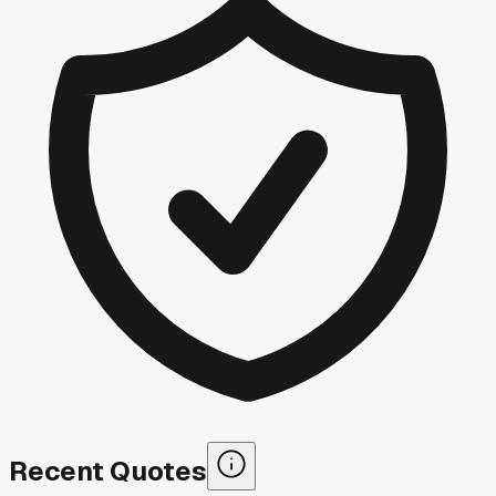
Recent Quotes