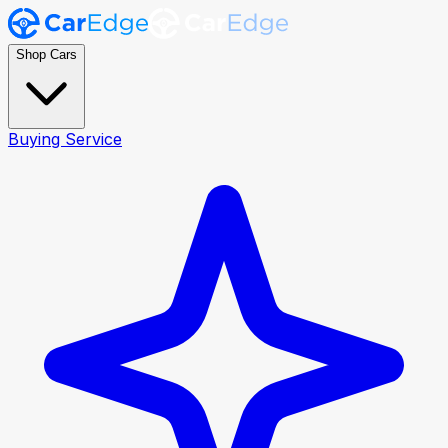
Shop Cars
Buying Service