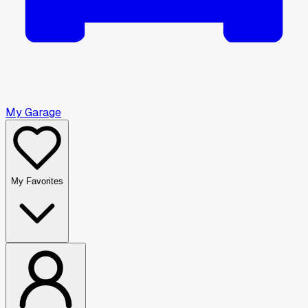
My Garage
My Favorites