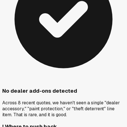
No dealer add-ons detected
Across 8 recent quotes, we haven't seen a single "dealer
accessory," "paint protection," or "theft deterrent" line
item. That is rare, and it is good.
!
Where to push back