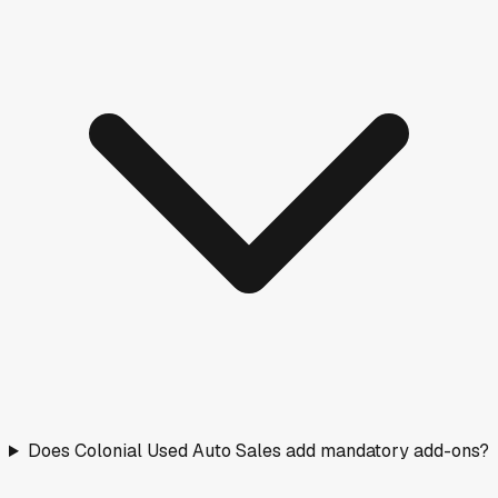
Does Colonial Used Auto Sales add mandatory add-ons?