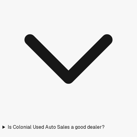
Is Colonial Used Auto Sales a good dealer?