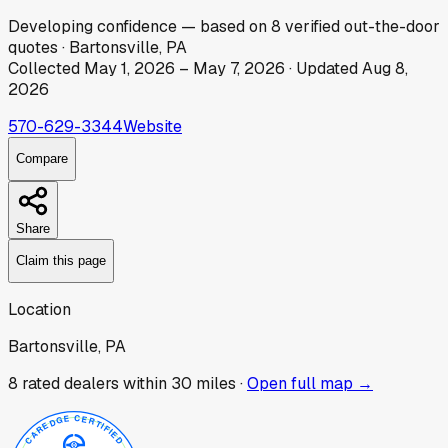
Developing
confidence
— based on
8
verified out-the-door
quotes
·
Bartonsville, PA
Collected
May 1, 2026
–
May 7, 2026
· Updated
Aug 8,
2026
570-629-3344
Website
Compare
Share
Claim this page
Location
Bartonsville, PA
8
rated dealer
s
within 30 miles ·
Open full map →