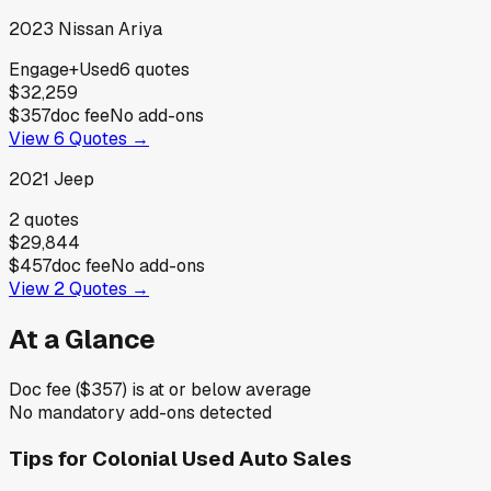
2023
Nissan
Ariya
Engage+
Used
6
quotes
$32,259
$357
doc fee
No add-ons
View
6
Quotes →
2021
Jeep
2
quotes
$29,844
$457
doc fee
No add-ons
View
2
Quotes →
At a Glance
Doc fee ($357) is at or below average
No mandatory add-ons detected
Tips for
Colonial Used Auto Sales