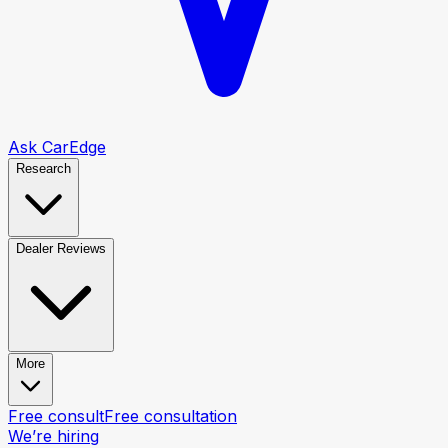
Ask CarEdge
Research
Dealer Reviews
More
Free consult
Free consultation
We’re hiring