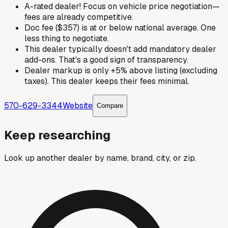
A-rated dealer! Focus on vehicle price negotiation—
fees are already competitive.
Doc fee ($357) is at or below national average. One
less thing to negotiate.
This dealer typically doesn't add mandatory dealer
add-ons. That's a good sign of transparency.
Dealer markup is only +5% above listing (excluding
taxes). This dealer keeps their fees minimal.
570-629-3344
Website
Compare
Keep researching
Look up another dealer by name, brand, city, or zip.