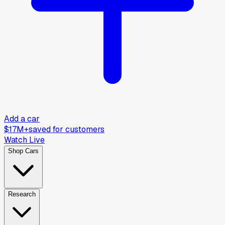
Add a car
$17M+
saved for customers
Watch Live
Shop Cars
Research