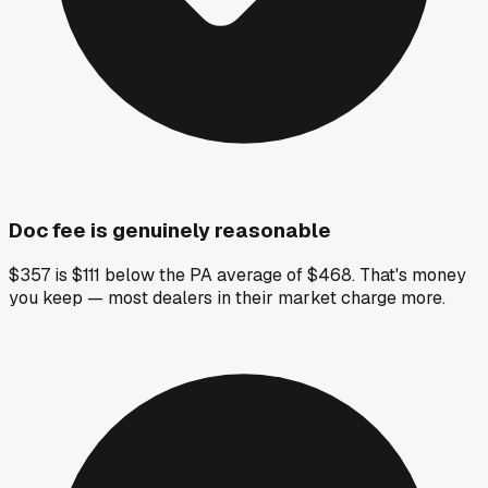
Doc fee is genuinely reasonable
$357 is $111 below the PA average of $468. That's money
you keep — most dealers in their market charge more.