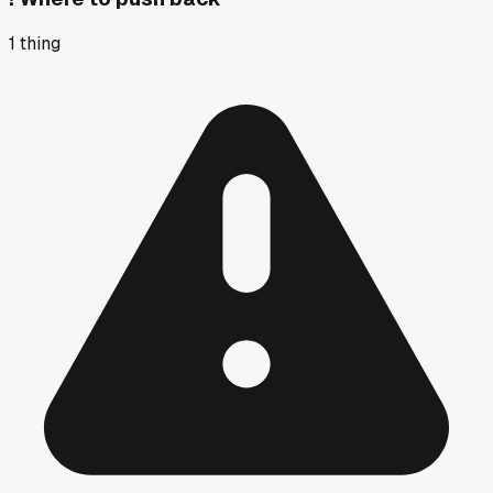
1
thing