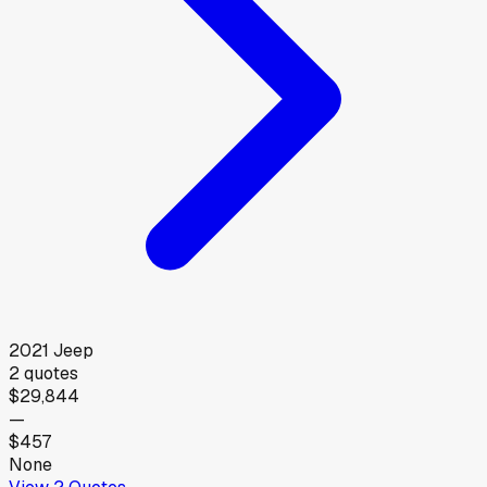
2021
Jeep
2
quotes
$29,844
—
$457
None