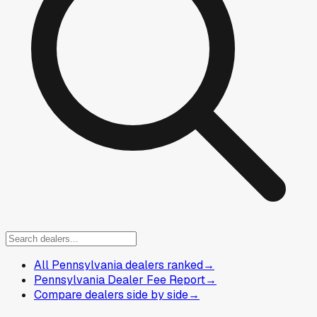
All Pennsylvania dealers ranked
→
Pennsylvania Dealer Fee Report
→
Compare dealers side by side
→