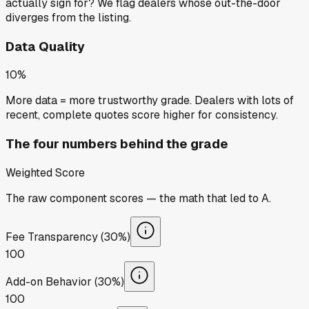
actually sign for? We flag dealers whose out-the-door
diverges from the listing.
Data Quality
10%
More data = more trustworthy grade. Dealers with lots of
recent, complete quotes score higher for consistency.
The four numbers behind the grade
Weighted Score
The raw component scores — the math that led to
A
.
Fee Transparency (30%)
100
Add-on Behavior (30%)
100