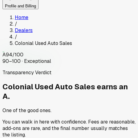
Profile and Billing
Home
/
Dealers
/
Colonial Used Auto Sales
A
94
/100
90–100 · Exceptional
Transparency Verdict
Colonial Used Auto Sales
earns an
A.
One of the good ones.
You can walk in here with confidence. Fees are reasonable,
add-ons are rare, and the final number usually matches
the listing.