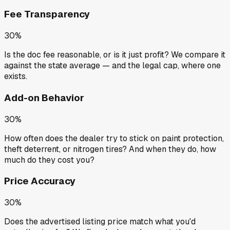
Fee Transparency
30%
Is the doc fee reasonable, or is it just profit? We compare it
against the state average — and the legal cap, where one
exists.
Add-on Behavior
30%
How often does the dealer try to stick on paint protection,
theft deterrent, or nitrogen tires? And when they do, how
much do they cost you?
Price Accuracy
30%
Does the advertised listing price match what you'd