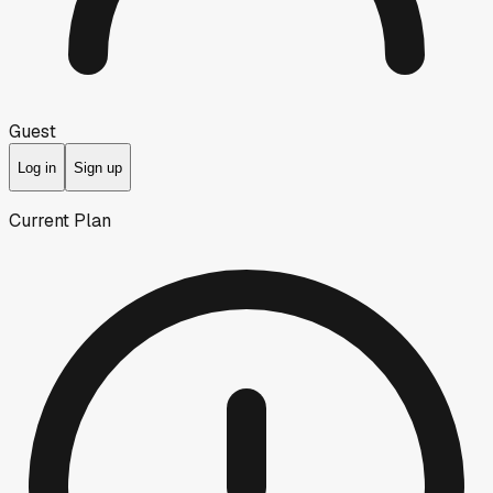
Guest
Log in
Sign up
Current Plan