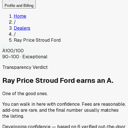
Profile and Billing
Home
/
Dealers
/
Ray Price Stroud Ford
A
100
/100
90–100 · Exceptional
Transparency Verdict
Ray Price Stroud Ford
earns an A.
One of the good ones.
You can walk in here with confidence. Fees are reasonable,
add-ons are rare, and the final number usually matches
the listing.
Developing
confidence
— based on
6
verified out-the-door