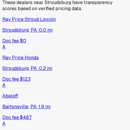
These dealers near
Stroudsburg
have transparency
scores based on verified pricing data.
Ray Price Stroud Lincoln
Stroudsburg, PA
·
0.0
mi
Doc fee
$0
A
Ray Price Honda
Stroudsburg, PA
·
0.2
mi
Doc fee
$123
A
Abeloff
Bartonsville, PA
·
1.9
mi
Doc fee
$487
A