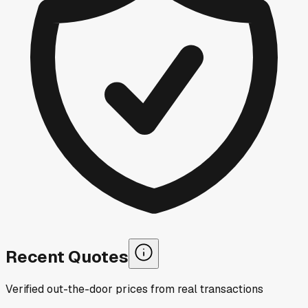
Recent Quotes
Verified out-the-door prices from real transactions