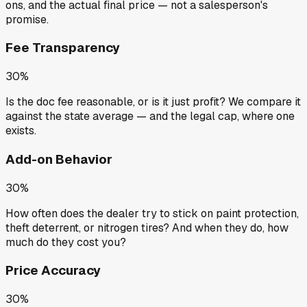
ons, and the actual final price — not a salesperson's
promise.
Fee Transparency
30%
Is the doc fee reasonable, or is it just profit? We compare it
against the state average — and the legal cap, where one
exists.
Add-on Behavior
30%
How often does the dealer try to stick on paint protection,
theft deterrent, or nitrogen tires? And when they do, how
much do they cost you?
Price Accuracy
30%