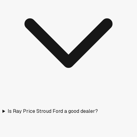
Is Ray Price Stroud Ford a good dealer?