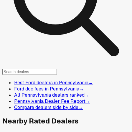
Best Ford dealers in Pennsylvania
→
Ford doc fees in Pennsylvania
→
All Pennsylvania dealers ranked
→
Pennsylvania Dealer Fee Report
→
Compare dealers side by side
→
Nearby Rated Dealers