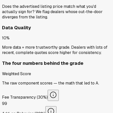
Does the advertised listing price match what you'd
actually sign for? We flag dealers whose out-the-door
diverges from the listing.
Data Quality
10%
More data = more trustworthy grade. Dealers with lots of
recent, complete quotes score higher for consistency.
The four numbers behind the grade
Weighted Score
The raw component scores — the math that led to
A
.
Fee Transparency (30%)
99