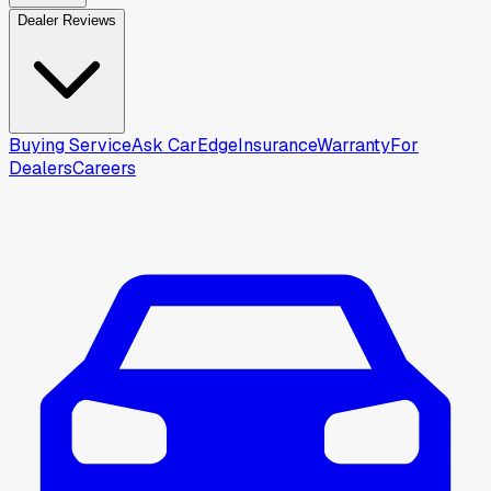
Dealer Reviews
Buying Service
Ask CarEdge
Insurance
Warranty
For
Dealers
Careers