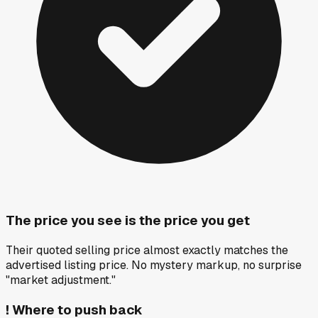
The price you see is the price you get
Their quoted selling price almost exactly matches the
advertised listing price. No mystery markup, no surprise
"market adjustment."
!
Where to push back