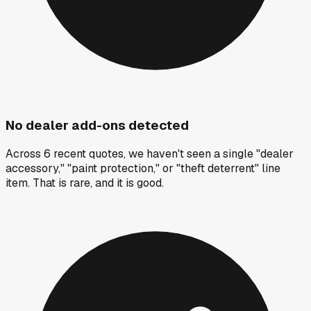
No dealer add-ons detected
Across 6 recent quotes, we haven't seen a single "dealer
accessory," "paint protection," or "theft deterrent" line
item. That is rare, and it is good.