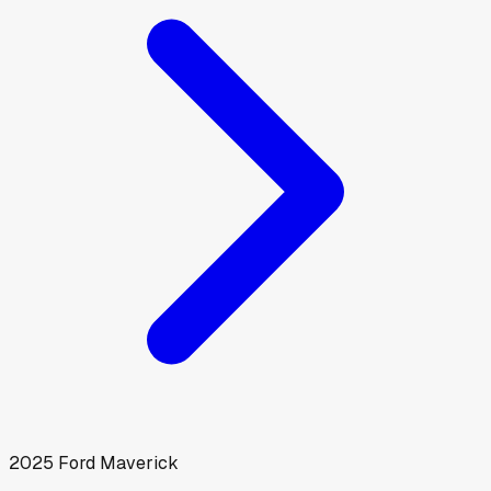
2025
Ford
Maverick