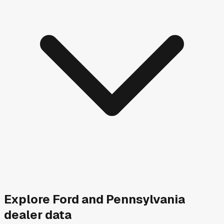
Explore
Ford and
Pennsylvania
dealer data