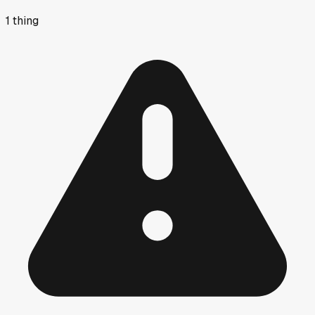
1
thing