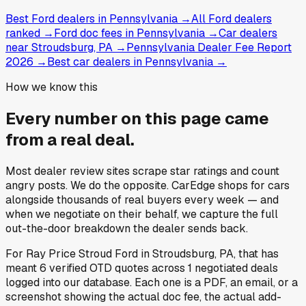
Best Ford dealers in Pennsylvania
→
All Ford dealers
ranked
→
Ford doc fees in Pennsylvania
→
Car dealers
near Stroudsburg, PA
→
Pennsylvania Dealer Fee Report
2026
→
Best car dealers in Pennsylvania
→
How we know this
Every number on this page came
from a
real deal
.
Most dealer review sites scrape star ratings and count
angry posts.
We do the opposite.
CarEdge shops for cars
alongside thousands of real buyers every week — and
when we negotiate on their behalf, we capture the full
out-the-door breakdown the dealer sends back.
For
Ray Price Stroud Ford
in
Stroudsburg, PA
, that has
meant
6
verified OTD quotes
across
1
negotiated deals
logged into our database. Each one is a PDF, an email, or a
screenshot showing the actual doc fee, the actual add-