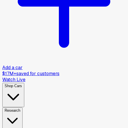
Add a car
$17M+
saved for customers
Watch Live
Shop Cars
Research