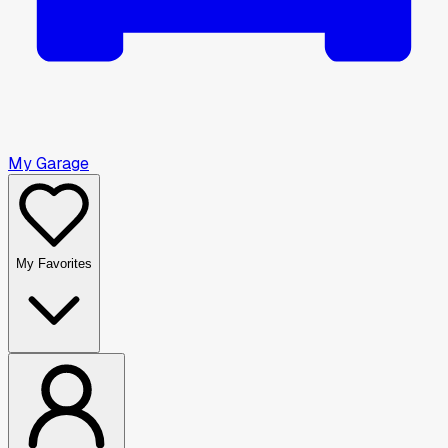
My Garage
My Favorites