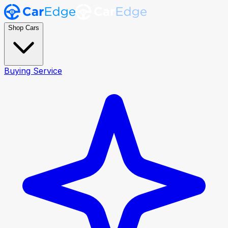
Shop Cars
Buying Service