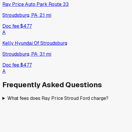
Ray Price Auto Park Route 33
Stroudsburg, PA
·
2.1
mi
Doc fee
$477
A
Kelly Hyundai Of Stroudsburg
Stroudsburg, PA
·
3.1
mi
Doc fee
$477
A
Frequently Asked Questions
What fees does Ray Price Stroud Ford charge?