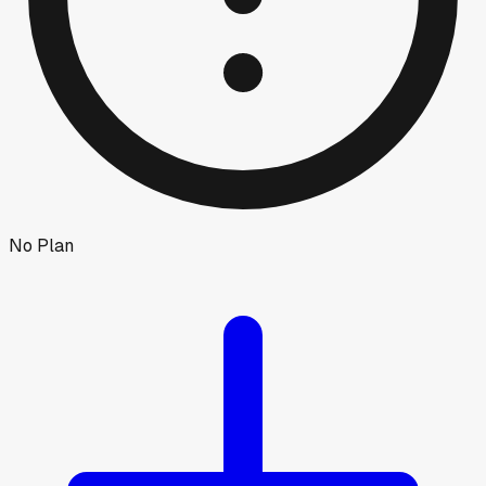
No Plan