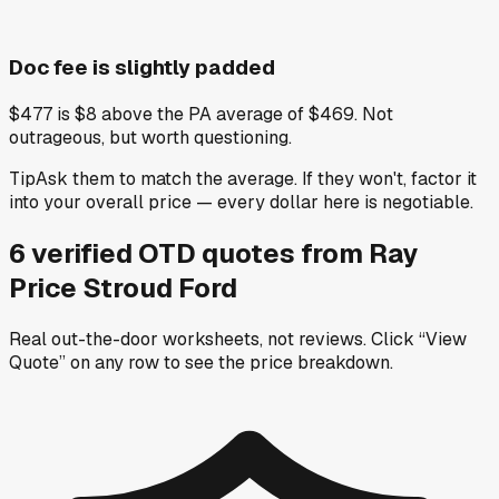
Doc fee is slightly padded
$477 is $8 above the PA average of $469. Not
outrageous, but worth questioning.
Tip
Ask them to match the average. If they won't, factor it
into your overall price — every dollar here is negotiable.
6
verified OTD
quotes
from
Ray
Price Stroud Ford
Real out-the-door worksheets, not reviews.
Click “View
Quote” on any row
to see the price breakdown.