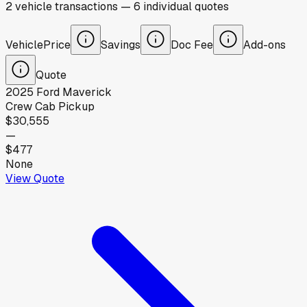
2
vehicle
transactions
—
6
individual
quotes
Vehicle
Price
Savings
Doc Fee
Add-ons
Quote
2025
Ford
Maverick
Crew Cab Pickup
$30,555
—
$477
None
View Quote