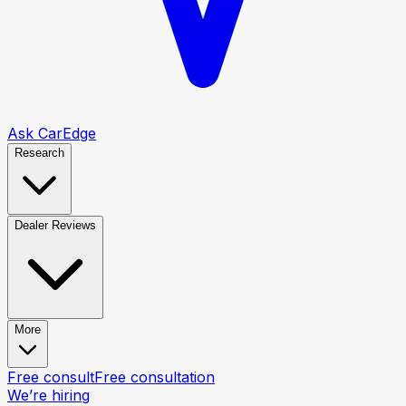
Ask CarEdge
Research
Dealer Reviews
More
Free consult
Free consultation
We’re hiring