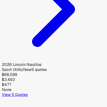
2026
Lincoln
Nautilus
Sport Utility
New
5
quotes
$68,099
$3,493
$477
None
View
5
Quotes