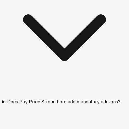
Does Ray Price Stroud Ford add mandatory add-ons?