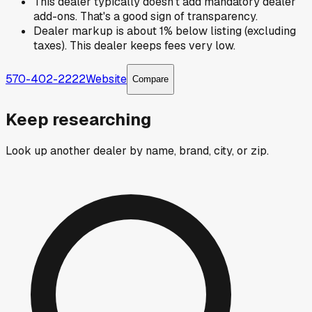
This dealer typically doesn't add mandatory dealer
add-ons. That's a good sign of transparency.
Dealer markup is about 1% below listing (excluding
taxes). This dealer keeps fees very low.
570-402-2222
Website
Compare
Keep researching
Look up another dealer by name, brand, city, or zip.