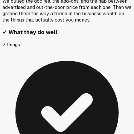
We pulled the doc fee, the add-ons, and the gap between
advertised and out-the-door price from each one. Then we
graded them the way a friend in the business would: on
the things that actually cost you money.
✓
What they do well
2
things