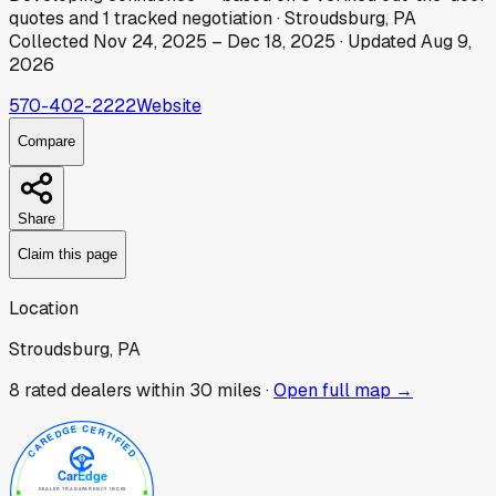
quotes
and
1
tracked
negotiation
·
Stroudsburg, PA
Collected
Nov 24, 2025
–
Dec 18, 2025
· Updated
Aug 9,
2026
570-402-2222
Website
Compare
Share
Claim this page
Location
Stroudsburg, PA
8
rated dealer
s
within 30 miles ·
Open full map →