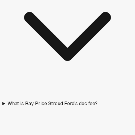
What is Ray Price Stroud Ford's doc fee?