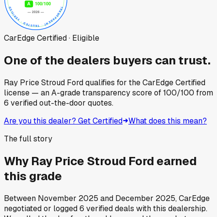
CarEdge Certified · Eligible
One of the dealers buyers can trust.
Ray Price Stroud Ford
qualifies for the CarEdge Certified
license — an A-grade transparency score of
100
/100
from
6
verified out-the-door quotes.
Are you this dealer? Get Certified
What does this mean?
The full story
Why
Ray Price Stroud Ford
earned
this grade
Between
November 2025
and
December 2025
, CarEdge
negotiated or logged
6
verified deals
with this dealership.