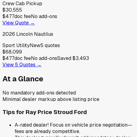
Crew Cab Pickup
$30,555
$477
doc fee
No add-ons
View Quote →
2026
Lincoln
Nautilus
Sport Utility
New
5
quotes
$68,099
$477
doc fee
No add-ons
Saved
$3,493
View
5
Quotes →
At a Glance
No mandatory add-ons detected
Minimal dealer markup above listing price
Tips for
Ray Price Stroud Ford
A-rated dealer! Focus on vehicle price negotiation—
fees are already competitive.