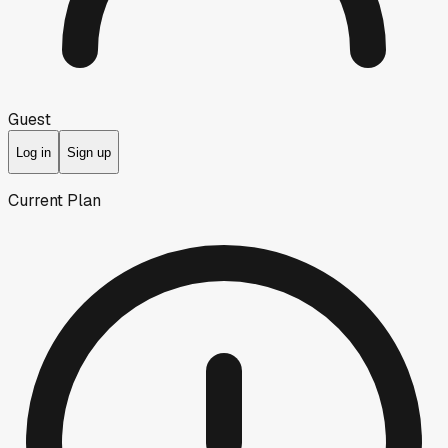
Guest
Log in
Sign up
Current Plan