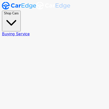
Shop Cars
Buying Service