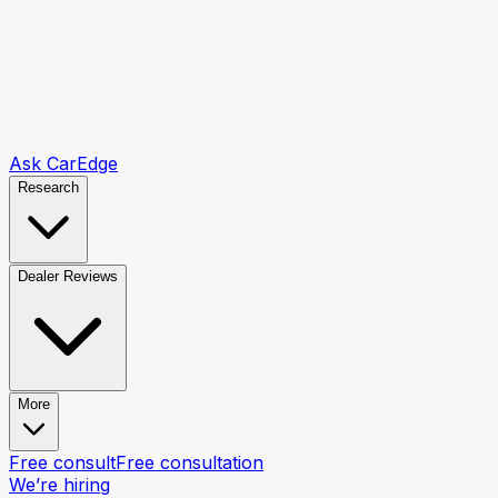
Ask CarEdge
Research
Dealer Reviews
More
Free consult
Free consultation
We’re hiring