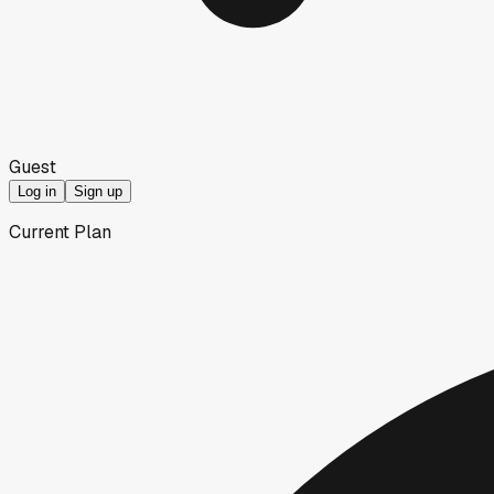
Guest
Log in
Sign up
Current Plan