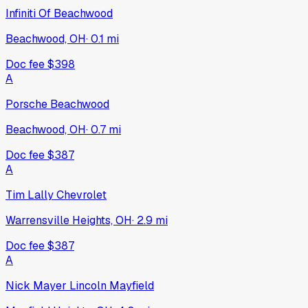
Infiniti Of Beachwood
Beachwood, OH
·
0.1
mi
Doc fee
$398
A
Porsche Beachwood
Beachwood, OH
·
0.7
mi
Doc fee
$387
A
Tim Lally Chevrolet
Warrensville Heights, OH
·
2.9
mi
Doc fee
$387
A
Nick Mayer Lincoln Mayfield