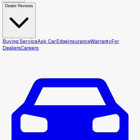
Dealer Reviews
Buying Service
Ask CarEdge
Insurance
Warranty
For
Dealers
Careers