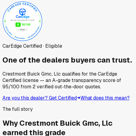
CarEdge Certified · Eligible
One of the dealers buyers can trust.
Crestmont Buick Gmc, Llc
qualifies for the CarEdge
Certified license — an A-grade transparency score of
95
/100
from
2
verified out-the-door quotes.
Are you this dealer? Get Certified
What does this mean?
The full story
Why
Crestmont Buick Gmc, Llc
earned this grade