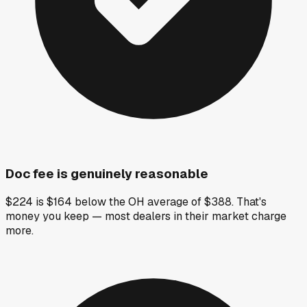
Doc fee is genuinely reasonable
$224 is $164 below the OH average of $388. That's
money you keep — most dealers in their market charge
more.