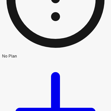
No Plan