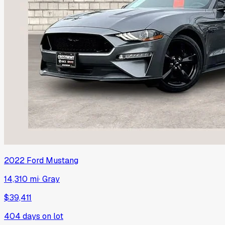
2022
Ford
Mustang
14,310 mi
·
Gray
$39,411
404
days on lot