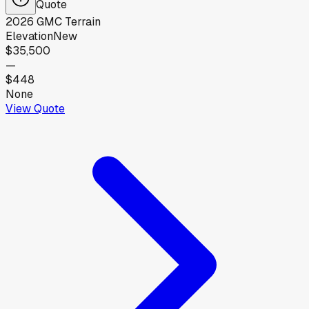
Quote
2026
GMC
Terrain
Elevation
New
$35,500
—
$448
None
View Quote