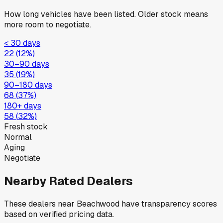
How long vehicles have been listed. Older stock means
more room to negotiate.
< 30 days
22
(
12
%)
30–90 days
35
(
19
%)
90–180 days
68
(
37
%)
180+ days
58
(
32
%)
Fresh stock
Normal
Aging
Negotiate
Nearby Rated Dealers
These dealers near
Beachwood
have transparency scores
based on verified pricing data.