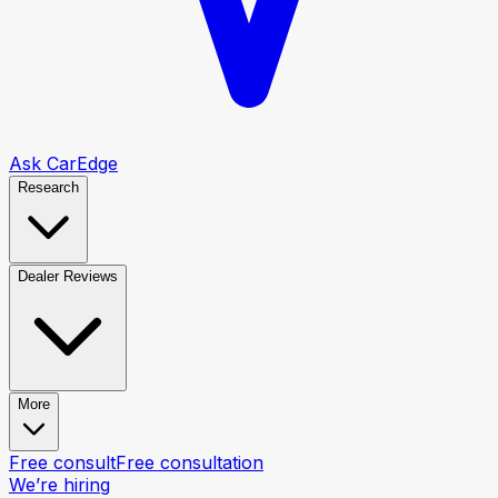
Ask CarEdge
Research
Dealer Reviews
More
Free consult
Free consultation
We’re hiring