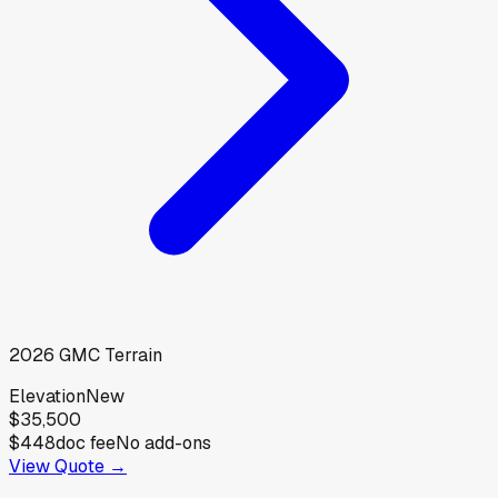
2026
GMC
Terrain
Elevation
New
$35,500
$448
doc fee
No add-ons
View Quote →