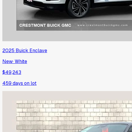
2025
Buick
Enclave
New
·
White
$49,243
459
days on lot