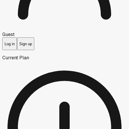
Guest
Log in
Sign up
Current Plan