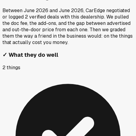
Between
June 2026
and
June 2026
, CarEdge negotiated
or logged
2
verified deals
with this dealership. We pulled
the doc fee, the add-ons, and the gap between advertised
and out-the-door price from each one. Then we graded
them the way a friend in the business would: on the things
that actually cost you money.
✓
What they do well
2
things