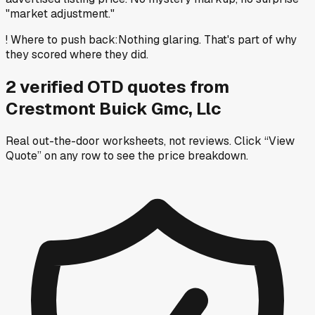
"market adjustment."
!
Where to push back
:
Nothing glaring. That's part of why
they scored where they did.
2
verified OTD
quotes
from
Crestmont Buick Gmc, Llc
Real out-the-door worksheets, not reviews.
Click “View
Quote” on any row
to see the price breakdown.