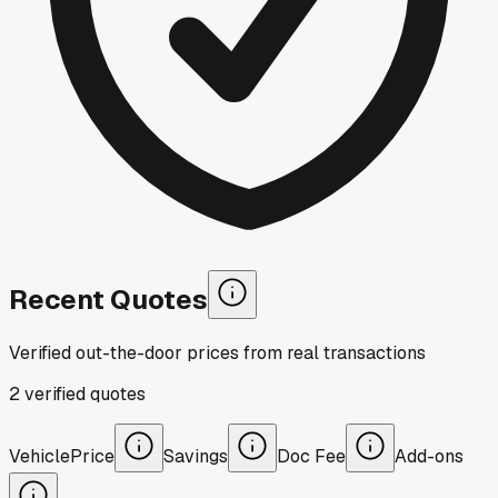
Recent Quotes
Verified out-the-door prices from real transactions
2
verified
quotes
Vehicle
Price
Savings
Doc Fee
Add-ons