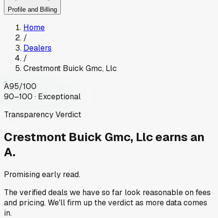
Profile and Billing
Home
/
Dealers
/
Crestmont Buick Gmc, Llc
A
95
/100
90–100 · Exceptional
Transparency Verdict
Crestmont Buick Gmc, Llc
earns an
A.
Promising early read.
The verified deals we have so far look reasonable on fees
and pricing. We'll firm up the verdict as more data comes
in.