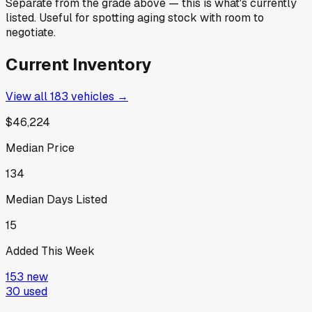
Separate from the grade above — this is what's currently
listed. Useful for spotting aging stock with room to
negotiate.
Current Inventory
View all
183
vehicles →
$46,224
Median Price
134
Median Days Listed
15
Added This Week
153
new
30
used