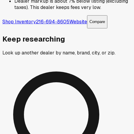
Dealer markup is about 7% below listing (excluding
taxes). This dealer keeps fees very low.
Shop Inventory
216-694-8605
Website
Compare
Keep researching
Look up another dealer by name, brand, city, or zip.