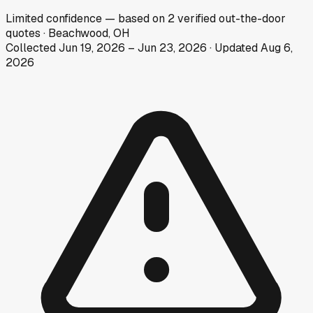
Limited
confidence
— based on
2
verified out-the-door
quotes
·
Beachwood, OH
Collected
Jun 19, 2026
–
Jun 23, 2026
· Updated
Aug 6,
2026