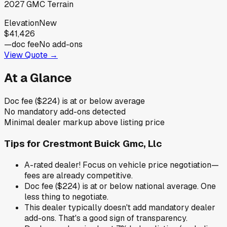
2027
GMC
Terrain
Elevation
New
$41,426
—
doc fee
No add-ons
View Quote →
At a Glance
Doc fee ($224) is at or below average
No mandatory add-ons detected
Minimal dealer markup above listing price
Tips for
Crestmont Buick Gmc, Llc
A-rated dealer! Focus on vehicle price negotiation—
fees are already competitive.
Doc fee ($224) is at or below national average. One
less thing to negotiate.
This dealer typically doesn't add mandatory dealer
add-ons. That's a good sign of transparency.