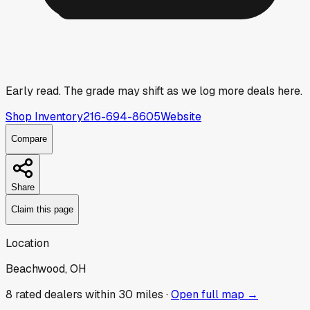
Early read.
The grade may shift as we log more deals here.
Shop Inventory
216-694-8605
Website
Compare
Share
Claim this page
Location
Beachwood, OH
8
rated dealer
s
within 30 miles ·
Open full map →