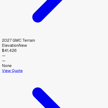
2027
GMC
Terrain
Elevation
New
$41,426
—
—
None
View Quote