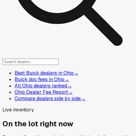
Best Buick dealers in Ohio
→
Buick doc fees in Ohio
→
All Ohio dealers ranked
→
Ohio Dealer Fee Report
→
Compare dealers side by side
→
Live inventory
On the lot right now