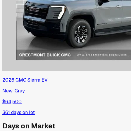
2026
GMC
Sierra EV
New
·
Gray
$64,500
361
days on lot
Days on Market