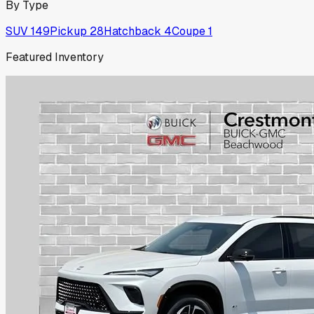
By Type
SUV
149
Pickup
28
Hatchback
4
Coupe
1
Featured Inventory