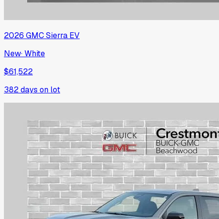
2026
GMC
Sierra EV
New
·
White
$61,522
382
days on lot