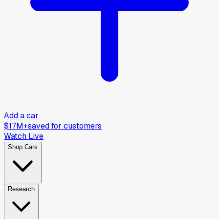
Add a car
$17M+
saved for customers
Watch Live
Shop Cars
Research