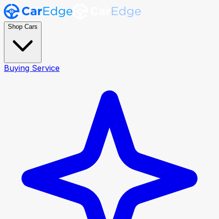
Shop Cars
Buying Service