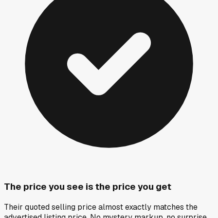
The price you see is the price you get
Their quoted selling price almost exactly matches the
advertised listing price. No mystery markup, no surprise