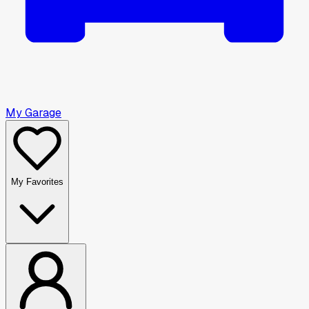
My Garage
My Favorites