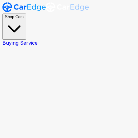
Shop Cars
Buying Service