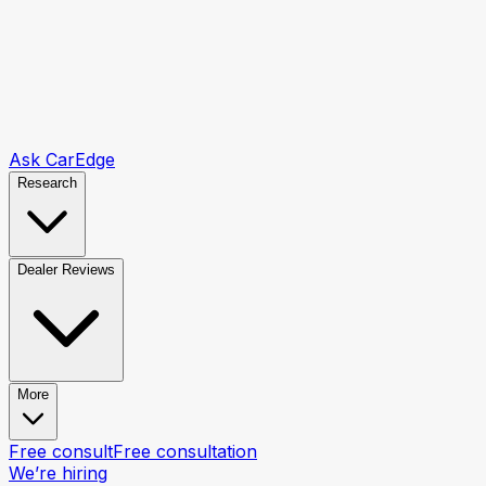
Ask CarEdge
Research
Dealer Reviews
More
Free consult
Free consultation
We’re hiring