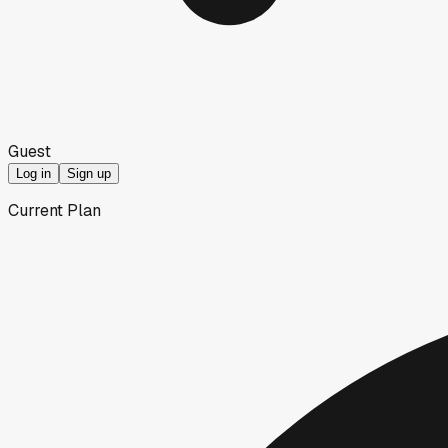
Guest
Log in
Sign up
Current Plan