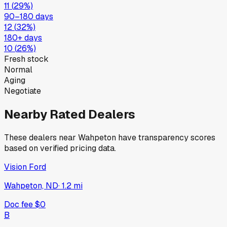
11
(
29
%)
90–180 days
12
(
32
%)
180+ days
10
(
26
%)
Fresh stock
Normal
Aging
Negotiate
Nearby Rated Dealers
These dealers near
Wahpeton
have transparency scores
based on verified pricing data.
Vision Ford
Wahpeton, ND
·
1.2
mi
Doc fee
$0
B