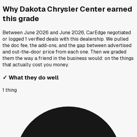
Why
Dakota Chrysler Center
earned
this grade
Between
June 2026
and
June 2026
, CarEdge negotiated
or logged
1
verified deals
with this dealership. We pulled
the doc fee, the add-ons, and the gap between advertised
and out-the-door price from each one. Then we graded
them the way a friend in the business would: on the things
that actually cost you money.
✓
What they do well
1
thing