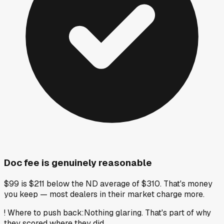
Doc fee is genuinely reasonable
$99 is $211 below the ND average of $310. That's money
you keep — most dealers in their market charge more.
!
Where to push back
:
Nothing glaring. That's part of why
they scored where they did.