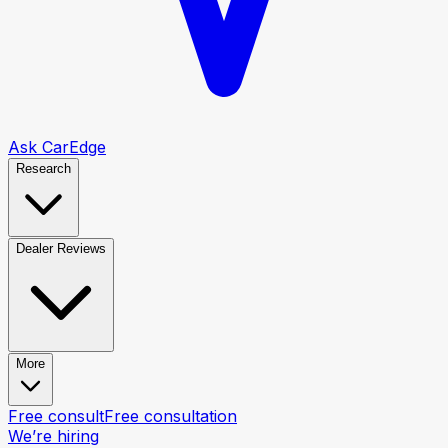
Ask CarEdge
Research
Dealer Reviews
More
Free consult
Free consultation
We’re hiring