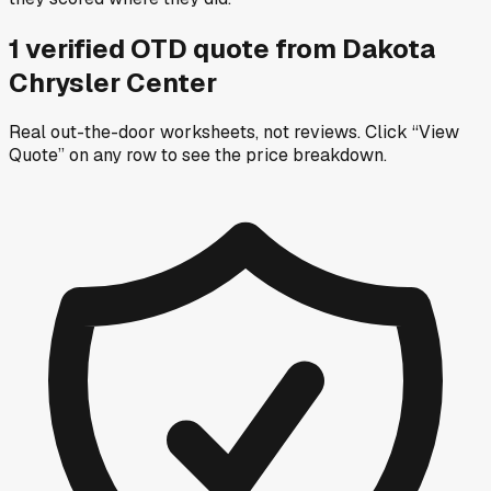
1
verified OTD
quote
from
Dakota
Chrysler Center
Real out-the-door worksheets, not reviews.
Click “View
Quote” on any row
to see the price breakdown.