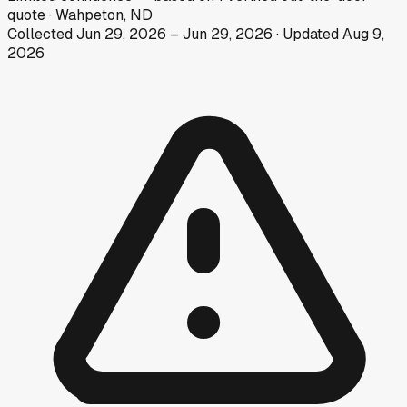
quote
·
Wahpeton, ND
Collected
Jun 29, 2026
–
Jun 29, 2026
· Updated
Aug 9,
2026