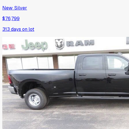
New
·
Silver
$76,799
313
days on lot