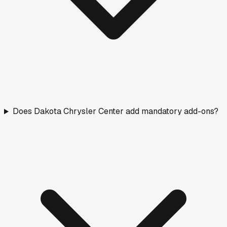
Does Dakota Chrysler Center add mandatory add-ons?