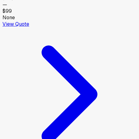
—
$99
None
View Quote