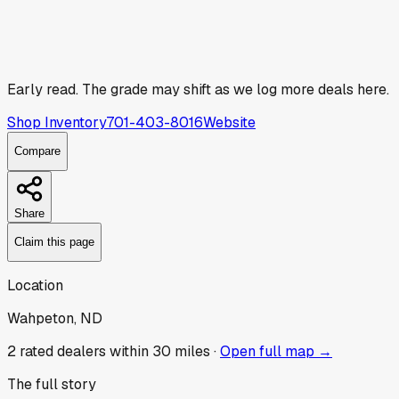
Early read.
The grade may shift as we log more deals here.
Shop Inventory
701-403-8016
Website
Compare
Share
Claim this page
Location
Wahpeton, ND
2
rated dealer
s
within 30 miles ·
Open full map →
The full story