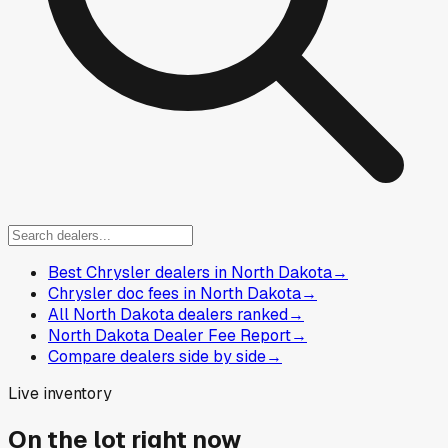
Best Chrysler dealers in North Dakota
→
Chrysler doc fees in North Dakota
→
All North Dakota dealers ranked
→
North Dakota Dealer Fee Report
→
Compare dealers side by side
→
Live inventory
On the lot right now