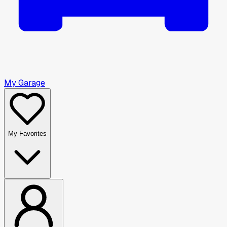
My Garage
My Favorites