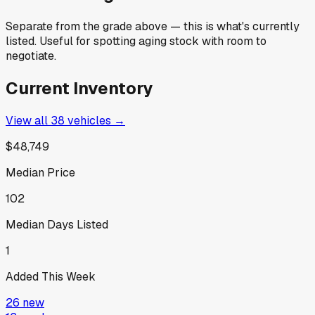
Separate from the grade above — this is what's currently
listed. Useful for spotting aging stock with room to
negotiate.
Current Inventory
View all
38
vehicles →
$48,749
Median Price
102
Median Days Listed
1
Added This Week
26
new