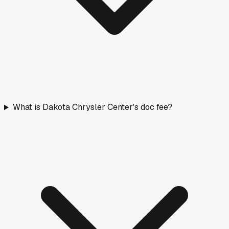
What is Dakota Chrysler Center's doc fee?