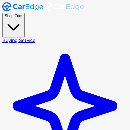
Shop Cars
Buying Service