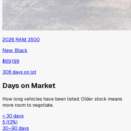
2026
RAM
3500
New
·
Black
$69,199
306
days on lot
Days on Market
How long vehicles have been listed. Older stock means
more room to negotiate.
< 30 days
5
(
13
%)
30–90 days