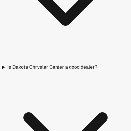
Is Dakota Chrysler Center a good dealer?