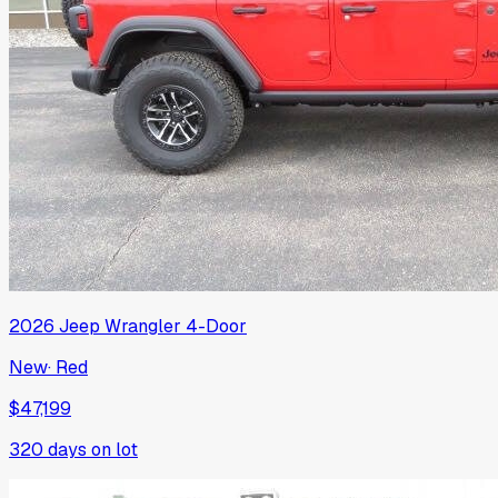
2026
Jeep
Wrangler 4-Door
New
·
Red
$47,199
320
days on lot