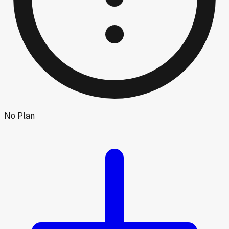
No Plan