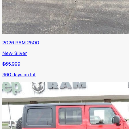
2026
RAM
2500
New
·
Silver
$65,999
360
days on lot