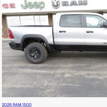
2026
RAM
1500