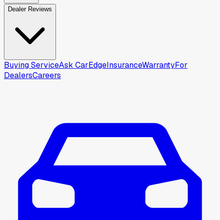
Dealer Reviews
Buying Service
Ask CarEdge
Insurance
Warranty
For
Dealers
Careers