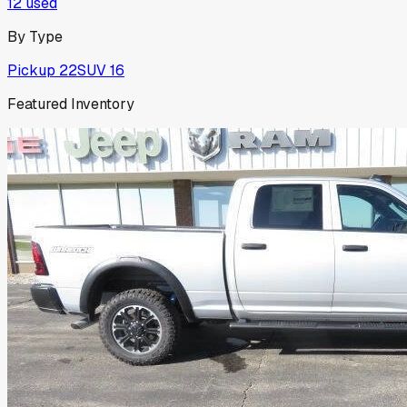
12
used
By Type
Pickup
22
SUV
16
Featured Inventory