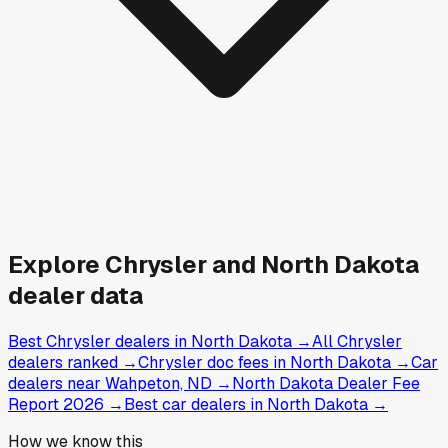
Explore
Chrysler and
North Dakota
dealer data
Best Chrysler dealers in North Dakota
→
All Chrysler
dealers ranked
→
Chrysler doc fees in North Dakota
→
Car
dealers near Wahpeton, ND
→
North Dakota Dealer Fee
Report 2026
→
Best car dealers in North Dakota
→
How we know this