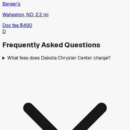
Berger's
Wahpeton, ND
·
2.2
mi
Doc fee
$490
D
Frequently Asked Questions
What fees does Dakota Chrysler Center charge?