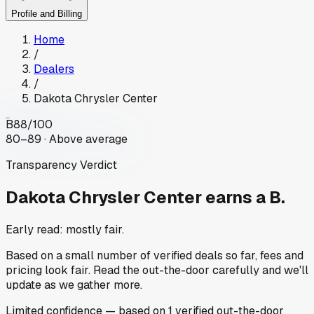
Profile and Billing
Home
/
Dealers
/
Dakota Chrysler Center
B
88
/100
80–89 · Above average
Transparency Verdict
Dakota Chrysler Center
earns a B.
Early read: mostly fair.
Based on a small number of verified deals so far, fees and
pricing look fair. Read the out-the-door carefully and we'll
update as we gather more.
Limited
confidence
— based on
1
verified out-the-door