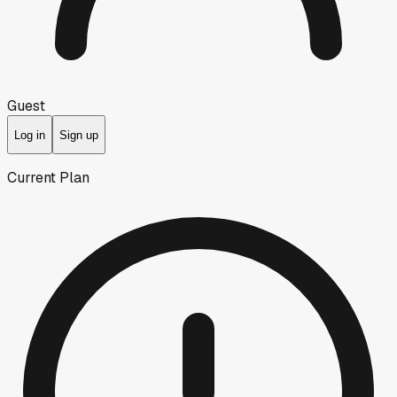
Guest
Log in
Sign up
Current Plan