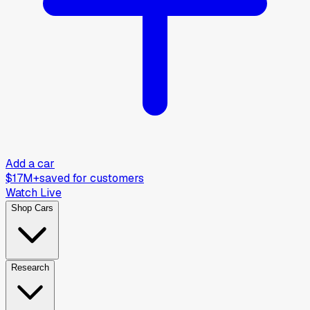
Add a car
$17M+
saved for customers
Watch Live
Shop Cars
Research