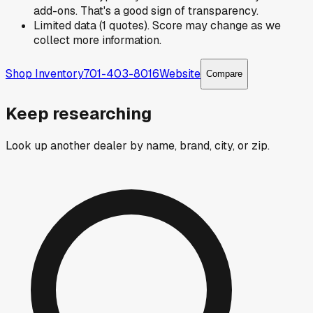
add-ons. That's a good sign of transparency.
Limited data (1 quotes). Score may change as we
collect more information.
Shop Inventory
701-403-8016
Website
Compare
Keep researching
Look up another dealer by name, brand, city, or zip.