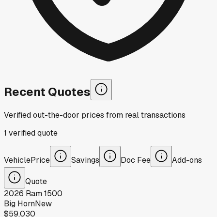
Recent Quotes
Verified out-the-door prices from real transactions
1
verified
quote
Vehicle
Price
Savings
Doc Fee
Add-ons
Quote
2026
Ram
1500
Big Horn
New
$59,030