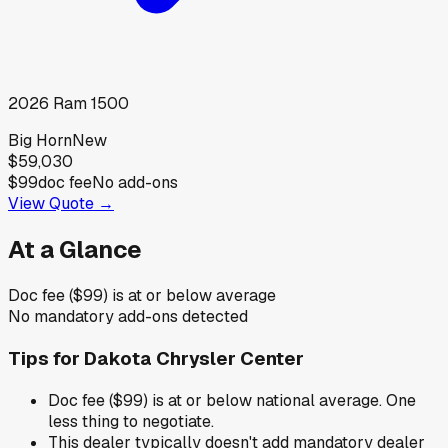
2026
Ram
1500
Big Horn
New
$59,030
$99
doc fee
No add-ons
View Quote →
At a Glance
Doc fee ($99) is at or below average
No mandatory add-ons detected
Tips for
Dakota Chrysler Center
Doc fee ($99) is at or below national average. One
less thing to negotiate.
This dealer typically doesn't add mandatory dealer