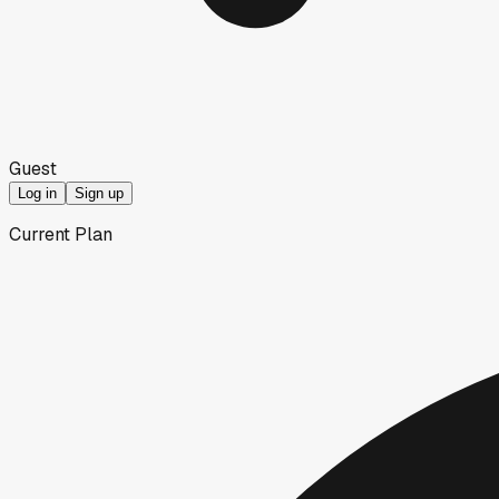
Guest
Log in
Sign up
Current Plan