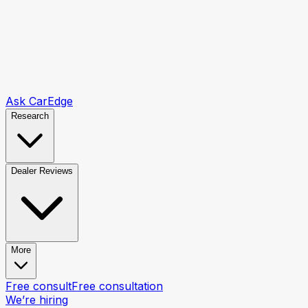
Ask CarEdge
Research
Dealer Reviews
More
Free consult
Free consultation
We’re hiring