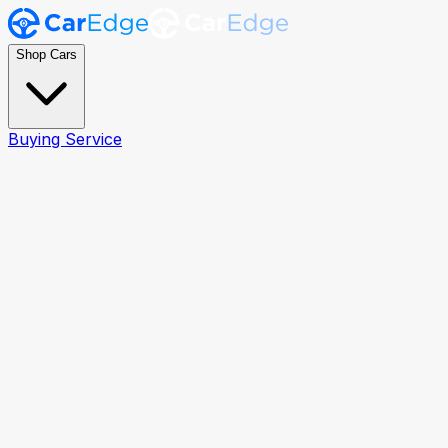
Shop Cars
Buying Service