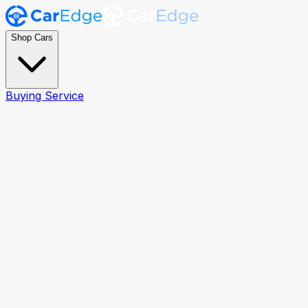
Shop Cars
Buying Service