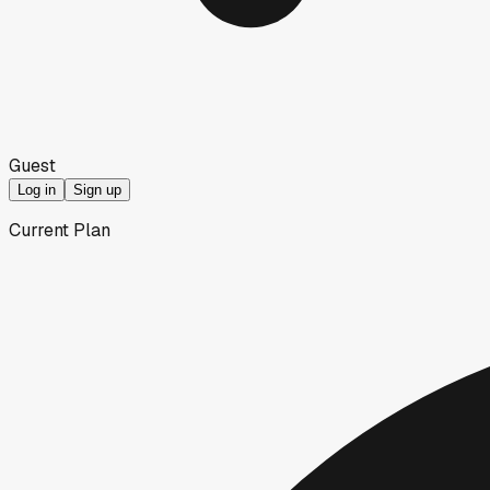
Guest
Log in
Sign up
Current Plan