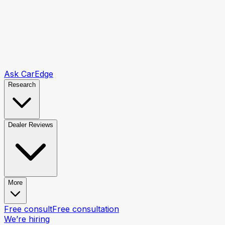
Ask CarEdge
Research
Dealer Reviews
More
Free consult
Free consultation
We’re hiring