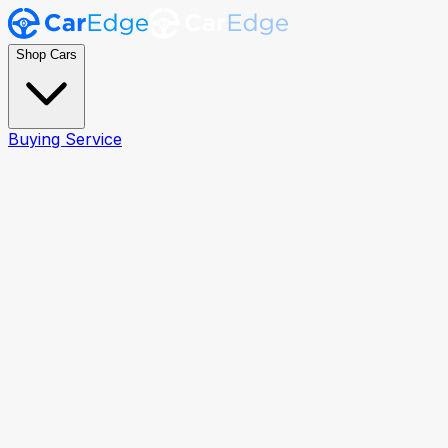
Shop Cars
Buying Service