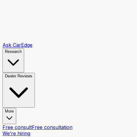
Ask CarEdge
Research
Dealer Reviews
More
Free consult
Free consultation
We’re hiring