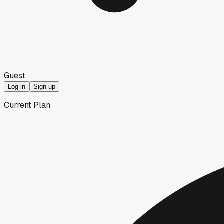
Guest
Log in
Sign up
Current Plan