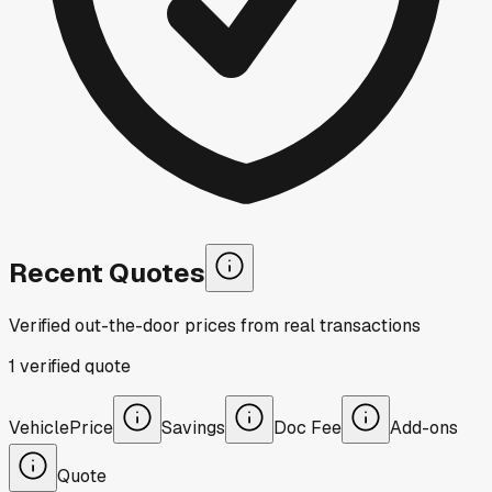
Recent Quotes
Verified out-the-door prices from real transactions
1
verified
quote
Vehicle
Price
Savings
Doc Fee
Add-ons
Quote