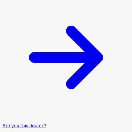
Are you this dealer?