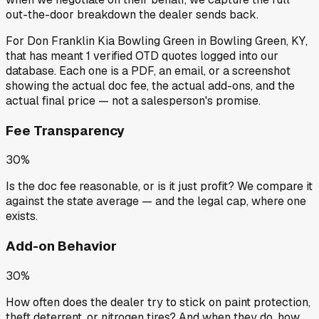
out-the-door breakdown the dealer sends back.
For
Don Franklin Kia Bowling Green
in
Bowling Green, KY
,
that has meant
1
verified OTD quotes
logged into our
database. Each one is a PDF, an email, or a screenshot
showing the actual doc fee, the actual add-ons, and the
actual final price — not a salesperson's promise.
Fee Transparency
30%
Is the doc fee reasonable, or is it just profit? We compare it
against the state average — and the legal cap, where one
exists.
Add-on Behavior
30%
How often does the dealer try to stick on paint protection,
theft deterrent, or nitrogen tires? And when they do, how