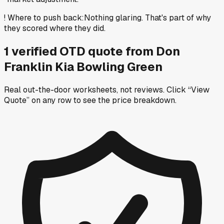
!
Where to push back
:
Nothing glaring. That's part of why
they scored where they did.
1
verified OTD
quote
from
Don
Franklin Kia Bowling Green
Real out-the-door worksheets, not reviews.
Click “View
Quote” on any row
to see the price breakdown.