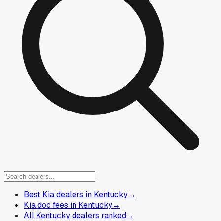
Best Kia dealers in Kentucky
→
Kia doc fees in Kentucky
→
All Kentucky dealers ranked
→