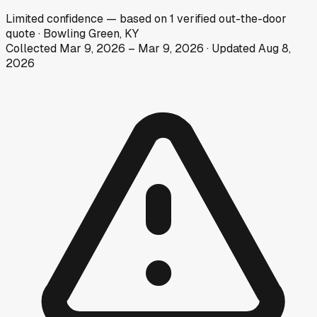
Limited
confidence
— based on
1
verified out-the-door
quote
·
Bowling Green, KY
Collected
Mar 9, 2026
–
Mar 9, 2026
· Updated
Aug 8,
2026