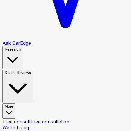
Ask CarEdge
Research
Dealer Reviews
More
Free consult
Free consultation
We’re hiring