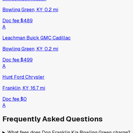
Bowling Green, KY
·
0.2
mi
Doc fee
$489
A
Leachman Buick GMC Cadillac
Bowling Green, KY
·
0.2
mi
Doc fee
$499
A
Hunt Ford Chrysler
Franklin, KY
·
16.7
mi
Doc fee
$0
A
Frequently Asked Questions
What fees does Don Franklin Kia Bowling Green charge?