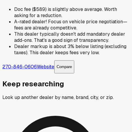
Doc fee ($589) is slightly above average. Worth
asking for a reduction.
A-rated dealer! Focus on vehicle price negotiation—
fees are already competitive.
This dealer typically doesn't add mandatory dealer
add-ons. That's a good sign of transparency.
Dealer markup is about 3% below listing (excluding
taxes). This dealer keeps fees very low.
270-846-0606
Website
Compare
Keep researching
Look up another dealer by name, brand, city, or zip.