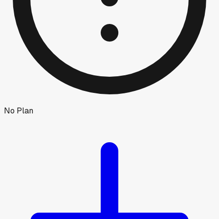
No Plan