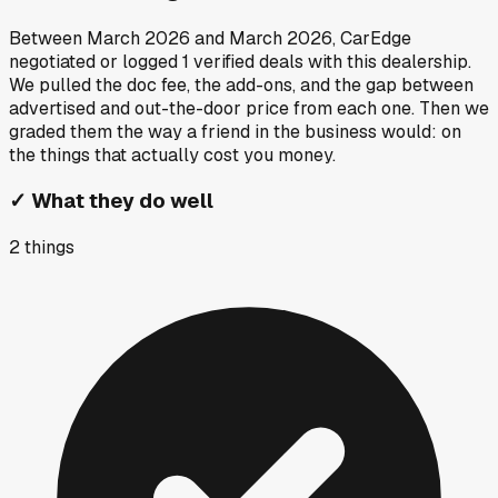
Between
March 2026
and
March 2026
, CarEdge
negotiated or logged
1
verified deals
with this dealership.
We pulled the doc fee, the add-ons, and the gap between
advertised and out-the-door price from each one. Then we
graded them the way a friend in the business would: on
the things that actually cost you money.
✓
What they do well
2
things