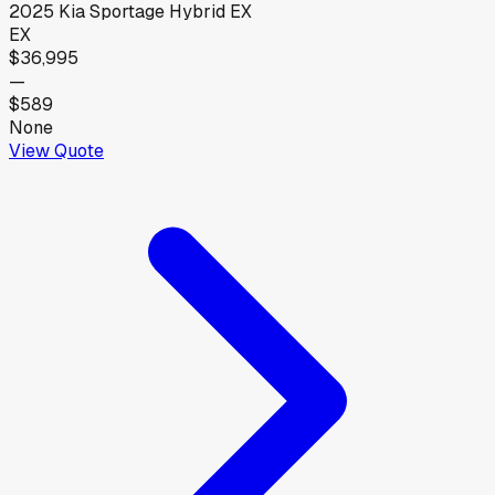
2025
Kia
Sportage Hybrid EX
EX
$36,995
—
$589
None
View Quote