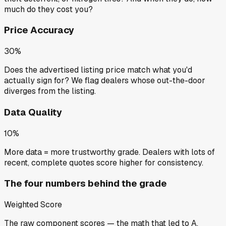
much do they cost you?
Price Accuracy
30%
Does the advertised listing price match what you'd
actually sign for? We flag dealers whose out-the-door
diverges from the listing.
Data Quality
10%
More data = more trustworthy grade. Dealers with lots of
recent, complete quotes score higher for consistency.
The four numbers behind the grade
Weighted Score
The raw component scores — the math that led to
A
.