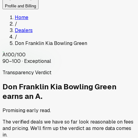
Profile and Billing
Home
/
Dealers
/
Don Franklin Kia Bowling Green
A
100
/100
90–100 · Exceptional
Transparency Verdict
Don Franklin Kia Bowling Green
earns an A.
Promising early read.
The verified deals we have so far look reasonable on fees
and pricing. We'll firm up the verdict as more data comes
in.