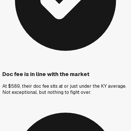
Doc fee is in line with the market
At $589, their doc fee sits at or just under the KY average.
Not exceptional, but nothing to fight over.