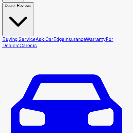
Dealer Reviews
Buying Service
Ask CarEdge
Insurance
Warranty
For
Dealers
Careers