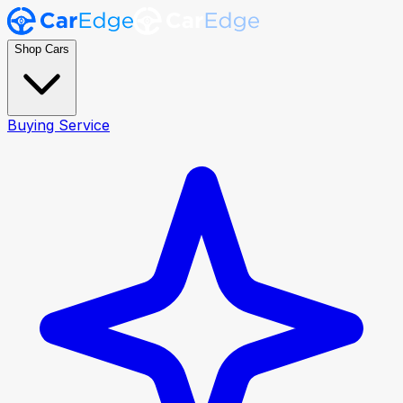
Shop Cars
Buying Service