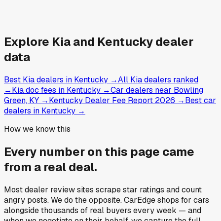
Explore
Kia and
Kentucky
dealer
data
Best Kia dealers in Kentucky
→
All Kia dealers ranked
→
Kia doc fees in Kentucky
→
Car dealers near Bowling
Green, KY
→
Kentucky Dealer Fee Report 2026
→
Best car
dealers in Kentucky
→
How we know this
Every number on this page came
from a
real deal
.
Most dealer review sites scrape star ratings and count
angry posts.
We do the opposite.
CarEdge shops for cars
alongside thousands of real buyers every week — and
when we negotiate on their behalf, we capture the full