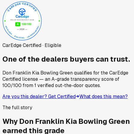
CarEdge Certified · Eligible
One of the dealers buyers can trust.
Don Franklin Kia Bowling Green
qualifies for the CarEdge
Certified license — an A-grade transparency score of
100
/100
from
1
verified out-the-door quotes.
Are you this dealer? Get Certified
What does this mean?
The full story
Why
Don Franklin Kia Bowling Green
earned this grade