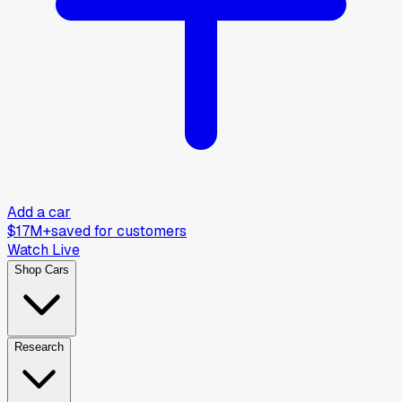
Add a car
$17M+
saved for customers
Watch Live
Shop Cars
Research