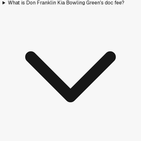
What is Don Franklin Kia Bowling Green's doc fee?