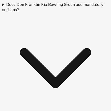
Does Don Franklin Kia Bowling Green add mandatory
add-ons?