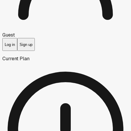
Guest
Log in
Sign up
Current Plan