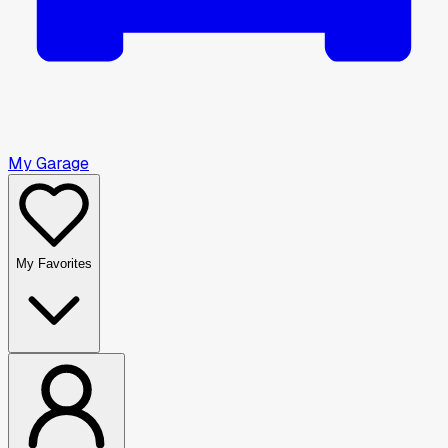
My Garage
My Favorites