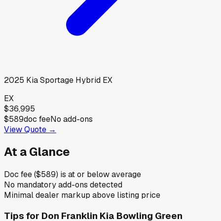
2025
Kia
Sportage Hybrid EX
EX
$36,995
$589
doc fee
No add-ons
View Quote →
At a Glance
Doc fee ($589) is at or below average
No mandatory add-ons detected
Minimal dealer markup above listing price
Tips for
Don Franklin Kia Bowling Green