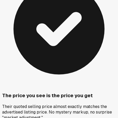
The price you see is the price you get
Their quoted selling price almost exactly matches the
advertised listing price. No mystery markup, no surprise
"market adjustment."