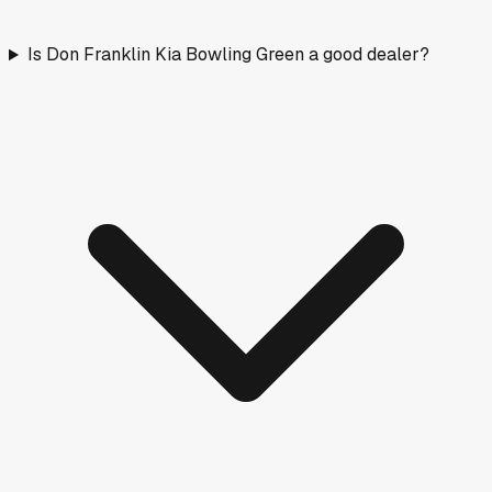
Is Don Franklin Kia Bowling Green a good dealer?