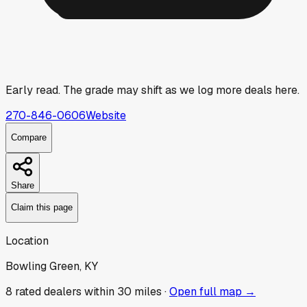
Early read.
The grade may shift as we log more deals here.
270-846-0606
Website
Compare
Share
Claim this page
Location
Bowling Green, KY
8
rated dealer
s
within 30 miles ·
Open full map →