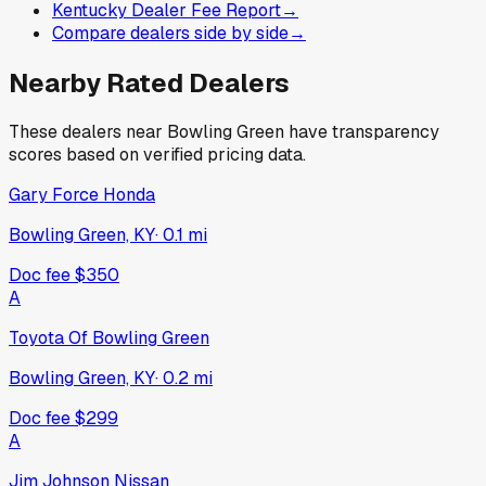
Kentucky Dealer Fee Report
→
Compare dealers side by side
→
Nearby Rated Dealers
These dealers near
Bowling Green
have transparency
scores based on verified pricing data.
Gary Force Honda
Bowling Green, KY
·
0.1
mi
Doc fee
$350
A
Toyota Of Bowling Green
Bowling Green, KY
·
0.2
mi
Doc fee
$299
A
Jim Johnson Nissan