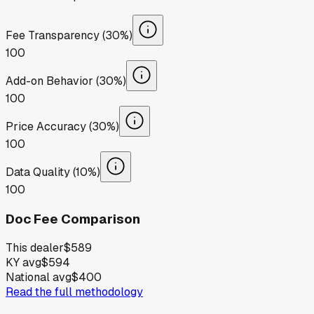
Fee Transparency (30%)
100
Add-on Behavior (30%)
100
Price Accuracy (30%)
100
Data Quality (10%)
100
Doc Fee Comparison
This dealer
$589
KY avg
$594
National avg
$400
Read the full methodology