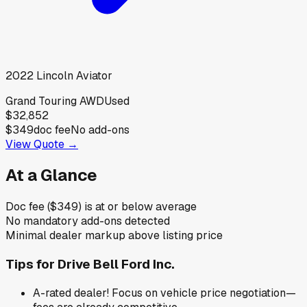
2022
Lincoln
Aviator
Grand Touring AWD
Used
$32,852
$349
doc fee
No add-ons
View Quote →
At a Glance
Doc fee ($349) is at or below average
No mandatory add-ons detected
Minimal dealer markup above listing price
Tips for
Drive Bell Ford Inc.
A-rated dealer! Focus on vehicle price negotiation—