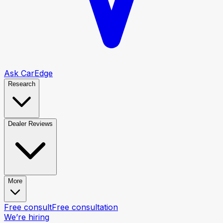
Ask CarEdge
Research
Dealer Reviews
More
Free consult
Free consultation
We’re hiring