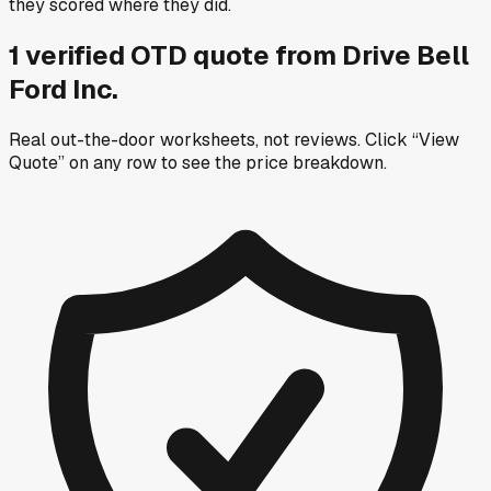
they scored where they did.
1
verified OTD
quote
from
Drive Bell
Ford Inc.
Real out-the-door worksheets, not reviews.
Click “View
Quote” on any row
to see the price breakdown.