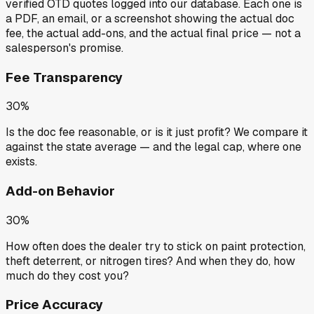
verified OTD quotes
logged into our database. Each one is
a PDF, an email, or a screenshot showing the actual doc
fee, the actual add-ons, and the actual final price — not a
salesperson's promise.
Fee Transparency
30%
Is the doc fee reasonable, or is it just profit? We compare it
against the state average — and the legal cap, where one
exists.
Add-on Behavior
30%
How often does the dealer try to stick on paint protection,
theft deterrent, or nitrogen tires? And when they do, how
much do they cost you?
Price Accuracy