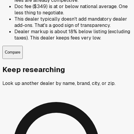
fees are already competitive.
Doc fee ($349) is at or below national average. One
less thing to negotiate.
This dealer typically doesn't add mandatory dealer
add-ons. That's a good sign of transparency.
Dealer markup is about 18% below listing (excluding
taxes). This dealer keeps fees very low.
Compare
Keep researching
Look up another dealer by name, brand, city, or zip.