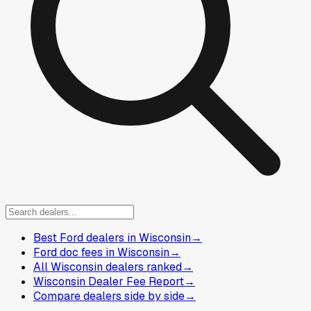
Best Ford dealers in Wisconsin
→
Ford doc fees in Wisconsin
→
All Wisconsin dealers ranked
→
Wisconsin Dealer Fee Report
→
Compare dealers side by side
→