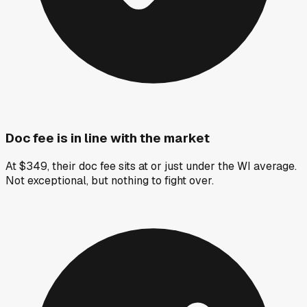
Doc fee is in line with the market
At $349, their doc fee sits at or just under the WI average.
Not exceptional, but nothing to fight over.