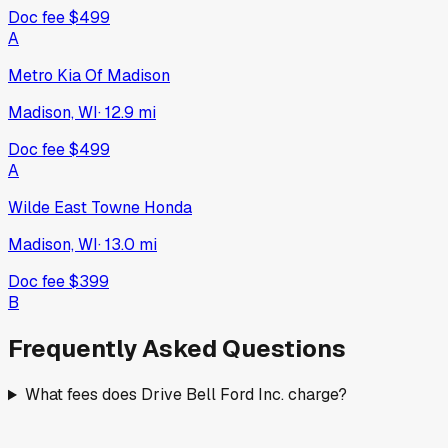
Doc fee
$499
A
Metro Kia Of Madison
Madison, WI
·
12.9
mi
Doc fee
$499
A
Wilde East Towne Honda
Madison, WI
·
13.0
mi
Doc fee
$399
B
Frequently Asked Questions
What fees does Drive Bell Ford Inc. charge?