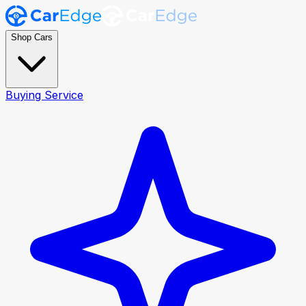
Shop Cars
Buying Service