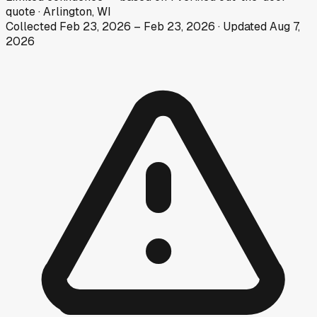
quote
·
Arlington, WI
Collected
Feb 23, 2026
–
Feb 23, 2026
· Updated
Aug 7,
2026