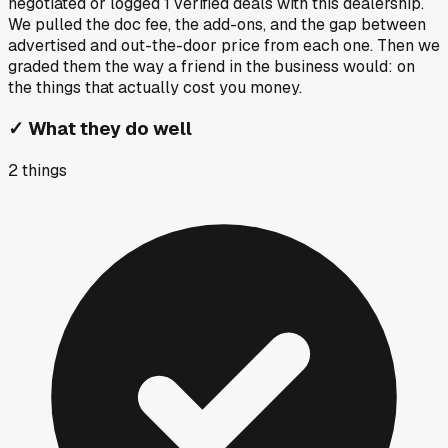
negotiated or logged
1
verified deals
with this dealership.
We pulled the doc fee, the add-ons, and the gap between
advertised and out-the-door price from each one. Then we
graded them the way a friend in the business would: on
the things that actually cost you money.
✓
What they do well
2
things