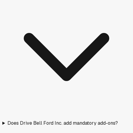
Does Drive Bell Ford Inc. add mandatory add-ons?