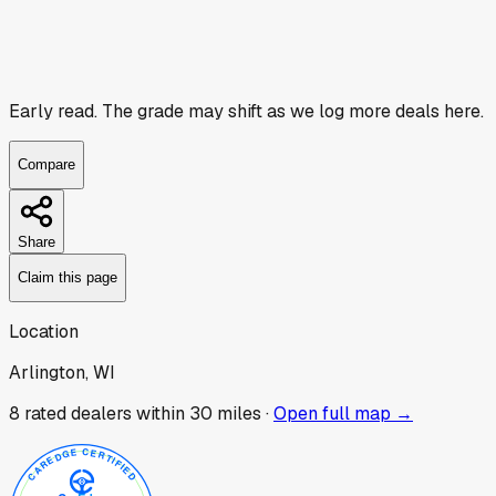
Early read.
The grade may shift as we log more deals here.
Compare
Share
Claim this page
Location
Arlington, WI
8
rated dealer
s
within 30 miles ·
Open full map →