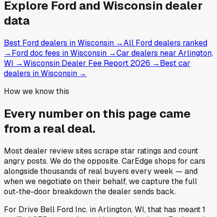
Explore
Ford and
Wisconsin
dealer
data
Best Ford dealers in Wisconsin
→
All Ford dealers ranked
→
Ford doc fees in Wisconsin
→
Car dealers near Arlington,
WI
→
Wisconsin Dealer Fee Report 2026
→
Best car
dealers in Wisconsin
→
How we know this
Every number on this page came
from a
real deal
.
Most dealer review sites scrape star ratings and count
angry posts.
We do the opposite.
CarEdge shops for cars
alongside thousands of real buyers every week — and
when we negotiate on their behalf, we capture the full
out-the-door breakdown the dealer sends back.
For
Drive Bell Ford Inc.
in
Arlington, WI
, that has meant
1