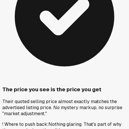
The price you see is the price you get
Their quoted selling price almost exactly matches the
advertised listing price. No mystery markup, no surprise
"market adjustment."
!
Where to push back
:
Nothing glaring. That's part of why