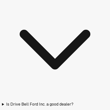
Is Drive Bell Ford Inc. a good dealer?