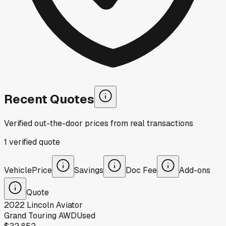
Recent Quotes
Verified out-the-door prices from real transactions
1
verified
quote
Vehicle
Price
Savings
Doc Fee
Add-ons
Quote
2022
Lincoln
Aviator
Grand Touring AWD
Used