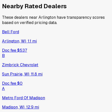
Nearby Rated Dealers
These dealers near
Arlington
have transparency scores
based on verified pricing data.
Bell Ford
Arlington, WI
·
1.1
mi
Doc fee
$537
B
Zimbrick Chevrolet
Sun Prairie, WI
·
11.8
mi
Doc fee
$0
A
Metro Ford Of Madison
Madison, WI
·
12.9
mi