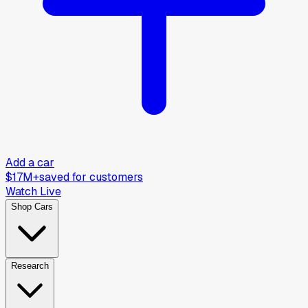
Add a car
$17M+
saved for customers
Watch Live
Shop Cars
Research