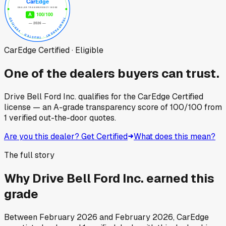
CarEdge Certified · Eligible
One of the dealers buyers can trust.
Drive Bell Ford Inc.
qualifies for the CarEdge Certified
license — an A-grade transparency score of
100
/100
from
1
verified out-the-door quotes.
Are you this dealer? Get Certified
What does this mean?
The full story
Why
Drive Bell Ford Inc.
earned this
grade
Between
February 2026
and
February 2026
, CarEdge