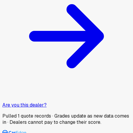
Are you this dealer?
Pulled
1
quote records · Grades update as new data comes
in · Dealers cannot pay to change their score.