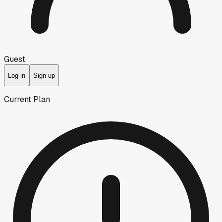
Guest
Log in
Sign up
Current Plan