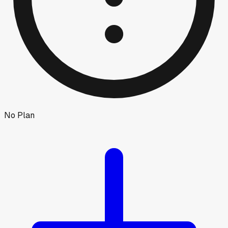
No Plan