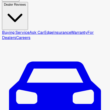
Dealer Reviews
Buying Service
Ask CarEdge
Insurance
Warranty
For
Dealers
Careers