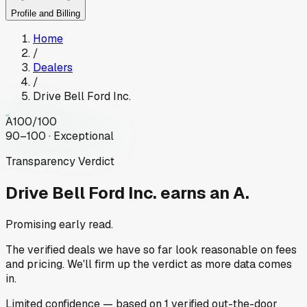
Profile and Billing
Home
/
Dealers
/
Drive Bell Ford Inc.
A
100
/100
90–100 · Exceptional
Transparency Verdict
Drive Bell Ford Inc.
earns an A.
Promising early read.
The verified deals we have so far look reasonable on fees
and pricing. We'll firm up the verdict as more data comes
in.
Limited
confidence
— based on
1
verified out-the-door