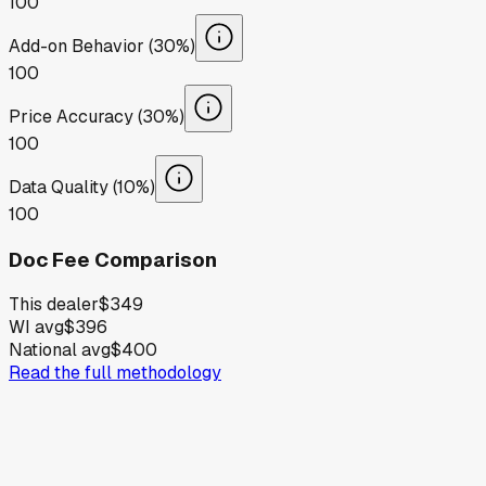
100
Add-on Behavior (30%)
100
Price Accuracy (30%)
100
Data Quality (10%)
100
Doc Fee Comparison
This dealer
$349
WI avg
$396
National avg
$400
Read the full methodology