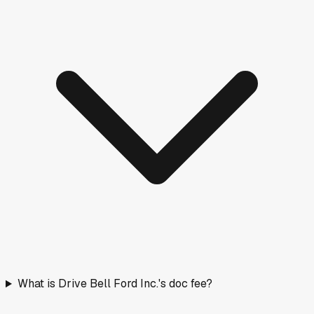
What is Drive Bell Ford Inc.'s doc fee?