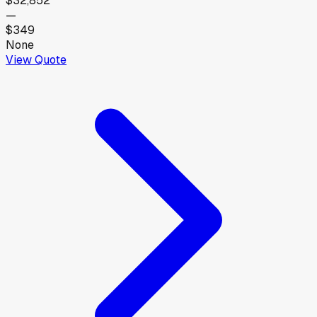
$32,852
—
$349
None
View Quote