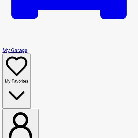
My Garage
My Favorites