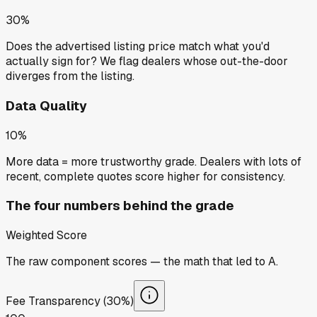
30%
Does the advertised listing price match what you'd
actually sign for? We flag dealers whose out-the-door
diverges from the listing.
Data Quality
10%
More data = more trustworthy grade. Dealers with lots of
recent, complete quotes score higher for consistency.
The four numbers behind the grade
Weighted Score
The raw component scores — the math that led to
A
.
Fee Transparency (30%)