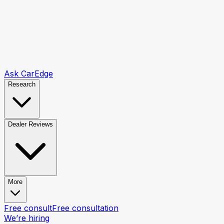
Ask CarEdge
Research
Dealer Reviews
More
Free consult
Free consultation
We’re hiring