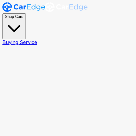
Shop Cars
Buying Service