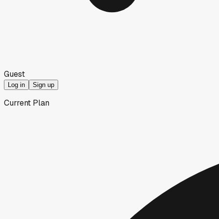
Guest
Log in
Sign up
Current Plan