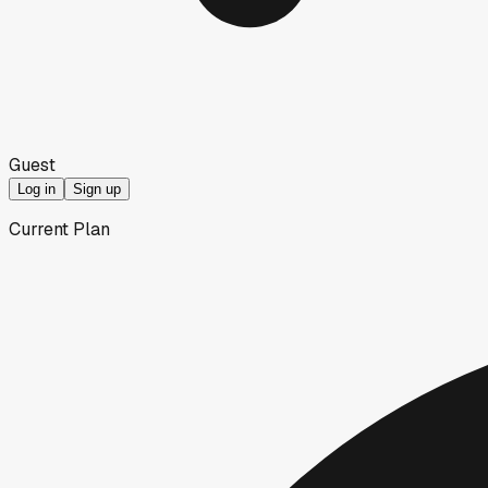
Guest
Log in
Sign up
Current Plan