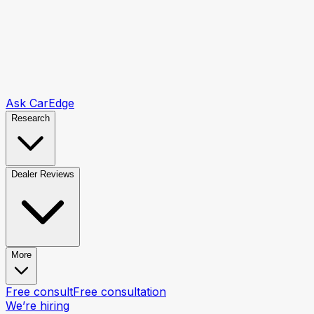
Ask CarEdge
Research
Dealer Reviews
More
Free consult
Free consultation
We’re hiring