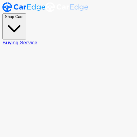
Shop Cars
Buying Service