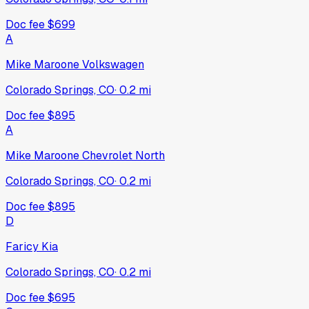
Doc fee
$699
A
Mike Maroone Volkswagen
Colorado Springs, CO
·
0.2
mi
Doc fee
$895
A
Mike Maroone Chevrolet North
Colorado Springs, CO
·
0.2
mi
Doc fee
$895
D
Faricy Kia
Colorado Springs, CO
·
0.2
mi
Doc fee
$695