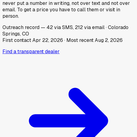
never put a number in writing, not over text and not over
email. To get a price you have to call them or visit in
person.
Outreach record
—
42
via SMS,
212
via email
·
Colorado
Springs, CO
First contact
Apr 22, 2026
· Most recent
Aug 2, 2026
Find a transparent dealer