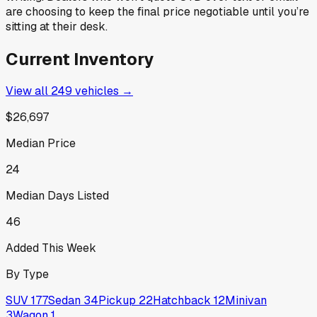
are choosing to keep the final price negotiable until you’re
sitting at their desk.
Current Inventory
View all
249
vehicles →
$26,697
Median Price
24
Median Days Listed
46
Added This Week
By Type
SUV
177
Sedan
34
Pickup
22
Hatchback
12
Minivan
3
Wagon
1