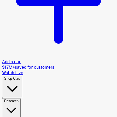
Add a car
$17M+
saved for customers
Watch Live
Shop Cars
Research