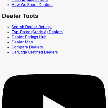
How We Score Dealers
Dealer Tools
Search Dealer Ratings
Top-Rated (Grade A) Dealers
Dealer Ratings Hub
Dealer Map
Compare Dealers
CarEdge Certified Dealers