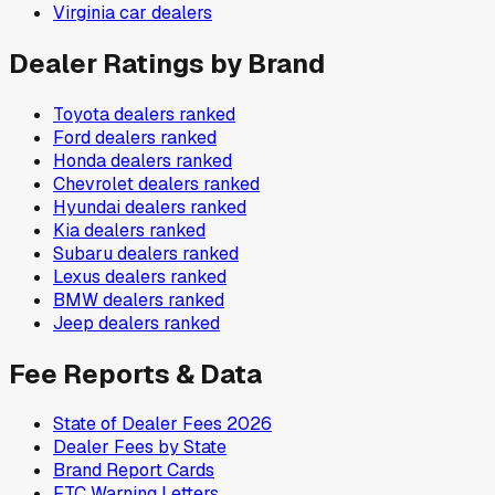
Virginia
car dealers
Dealer Ratings by Brand
Toyota
dealers ranked
Ford
dealers ranked
Honda
dealers ranked
Chevrolet
dealers ranked
Hyundai
dealers ranked
Kia
dealers ranked
Subaru
dealers ranked
Lexus
dealers ranked
BMW
dealers ranked
Jeep
dealers ranked
Fee Reports & Data
State of Dealer Fees 2026
Dealer Fees by State
Brand Report Cards
FTC Warning Letters