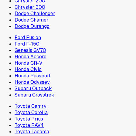
Chrysler 200
Chrysler 300
Dodge Challenger
Dodge Charger
Dodge Durango
Ford Fusion
Ford F-150
Genesis GV70
Honda Accord
Honda CR-V
Honda Civic
Honda Passport
Honda Odyssey
Subaru Outback
Subaru Crosstrek
Toyota Camry
Toyota Corolla
Toyota Prius
Toyota RAV4
Toyota Tacoma