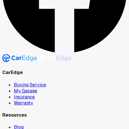
CarEdge
Buying Service
My Garage
Insurance
Warranty
Resources
Blog