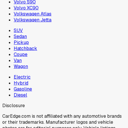
Volvo S90
Volvo XC90
Volkswagen Atlas
Volkswagen Jetta
SUV
Sedan
Pickup
Hatchback
Coupe
Van
Wagon
Electric
Hybrid
Gasoline
Diesel
Disclosure
CarEdge.com is not affiliated with any automotive brands
or their trademarks. Manufacturer logos and vehicle