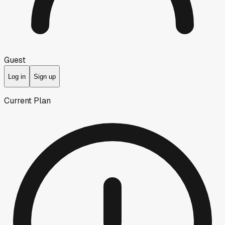
Guest
Log in
Sign up
Current Plan