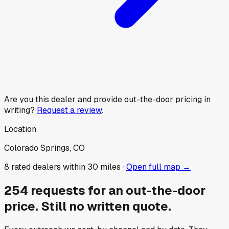
Are you this dealer and provide out-the-door pricing in
writing?
Request a review
.
Location
Colorado Springs, CO
8
rated dealer
s
within 30 miles ·
Open full map →
254
requests for an out-the-door
price.
Still no written quote.