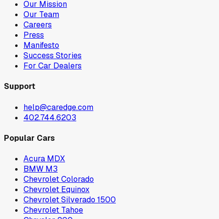
Our Mission
Our Team
Careers
Press
Manifesto
Success Stories
For Car Dealers
Support
help@caredge.com
402.744.6203
Popular Cars
Acura MDX
BMW M3
Chevrolet Colorado
Chevrolet Equinox
Chevrolet Silverado 1500
Chevrolet Tahoe