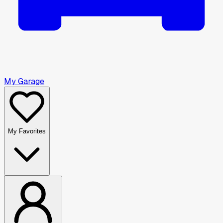
My Garage
My Favorites