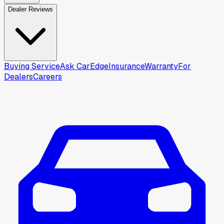
Dealer Reviews
Buying Service
Ask CarEdge
Insurance
Warranty
For
Dealers
Careers