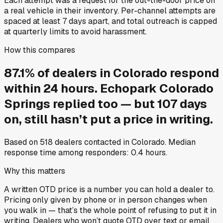
Each attempt was a request for the out-the-door price on
a real vehicle in their inventory. Per-channel attempts are
spaced at least 7 days apart, and total outreach is capped
at quarterly limits to avoid harassment.
How this compares
87.1
%
of
dealers in
Colorado
respond
within 24 hours.
Echopark Colorado
Springs
replied too — but
107
days
on, still hasn’t put a price in writing.
Based on
518
dealers contacted in
Colorado
. Median
response time among responders:
0.4
hours.
Why this matters
A written OTD price is a number you can hold a dealer to.
Pricing only given by phone or in person changes when
you walk in — that’s the whole point of refusing to put it in
writing. Dealers who won’t quote OTD over text or email