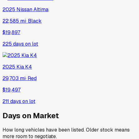
2025
Nissan
Altima
22,585 mi
·
Black
$19,897
225
days on lot
2025
Kia
K4
29,703 mi
·
Red
$19,497
211
days on lot
Days on Market
How long vehicles have been listed. Older stock means
more room to negotiate.