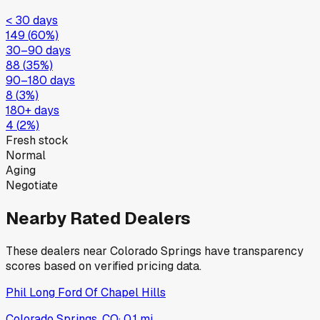
< 30 days
149
(
60
%)
30–90 days
88
(
35
%)
90–180 days
8
(
3
%)
180+ days
4
(
2
%)
Fresh stock
Normal
Aging
Negotiate
Nearby Rated Dealers
These dealers near
Colorado Springs
have transparency
scores based on verified pricing data.
Phil Long Ford Of Chapel Hills
Colorado Springs, CO
·
0.1
mi