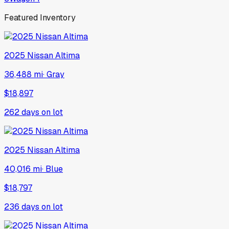
Featured Inventory
2025
Nissan
Altima
36,488 mi
·
Gray
$18,897
262
days on lot
2025
Nissan
Altima
40,016 mi
·
Blue
$18,797
236
days on lot