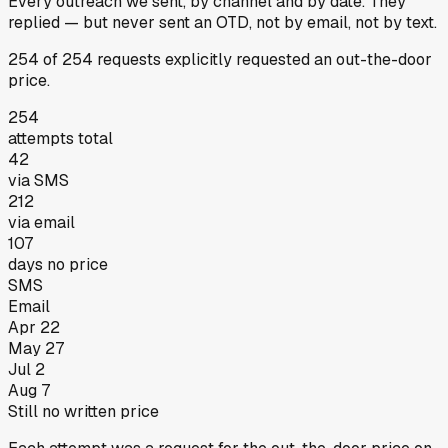
Every outreach we sent, by channel and by date.
They
replied
— but never sent an OTD, not by email, not by text.
254
of
254
requests
explicitly requested an out-the-door
price.
254
attempts total
42
via SMS
212
via email
107
days no price
SMS
Email
Apr 22
May 27
Jul 2
Aug 7
Still no written price