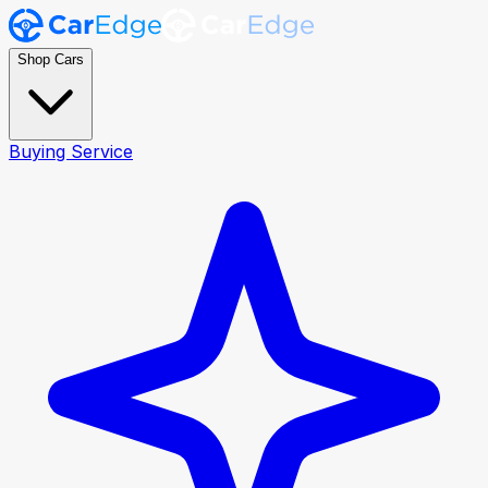
Shop Cars
Buying Service