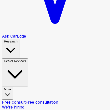
Ask CarEdge
Research
Dealer Reviews
More
Free consult
Free consultation
We’re hiring