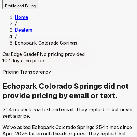
Profile and Billing
Home
/
Dealers
/
Echopark Colorado Springs
CarEdge Grade
F
No pricing provided
107
days ·
no price
Pricing Transparency
Echopark Colorado Springs
did not
provide pricing by email or text.
254
requests via text and email. They replied — but never
sent a price.
We’ve asked
Echopark Colorado Springs
254
times since
April 2026
for an out-the-door price. They replied, but