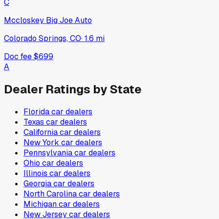
C
Mccloskey Big Joe Auto
Colorado Springs, CO
·
1.6
mi
Doc fee
$699
A
Dealer Ratings by State
Florida
car dealers
Texas
car dealers
California
car dealers
New York
car dealers
Pennsylvania
car dealers
Ohio
car dealers
Illinois
car dealers
Georgia
car dealers
North Carolina
car dealers
Michigan
car dealers
New Jersey
car dealers