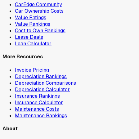
CarEdge Community
Car Ownership Costs
Value Ratings
Value Rankings
Cost to Own Rankings
Lease Deals
Loan Calculator
More Resources
Invoice Pricing
Depreciation Rankings
Depreciation Comparisons
Depreciation Calculator
Insurance Rankings
Insurance Calculator
Maintenance Costs
Maintenance Rankings
About