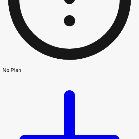
No Plan