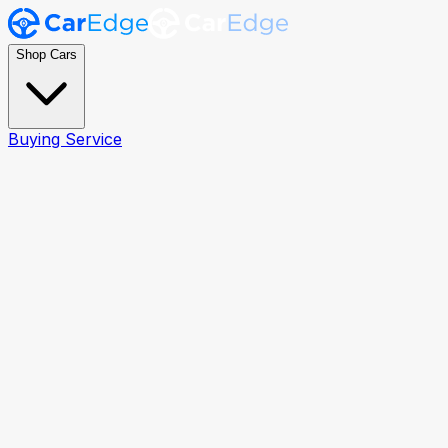
Shop Cars
Buying Service