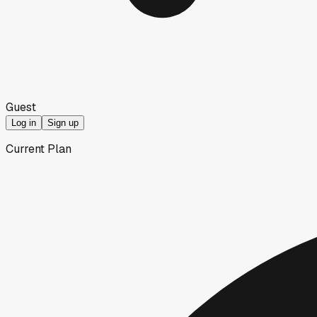
Guest
Log in
Sign up
Current Plan