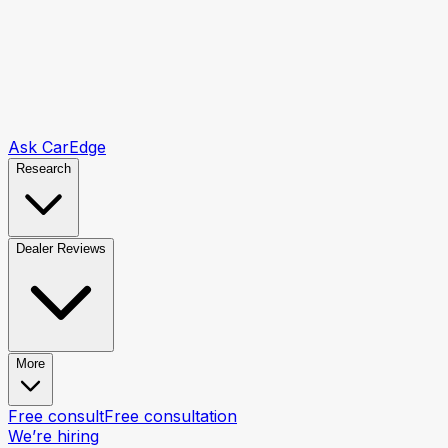
Ask CarEdge
Research
Dealer Reviews
More
Free consult
Free consultation
We’re hiring