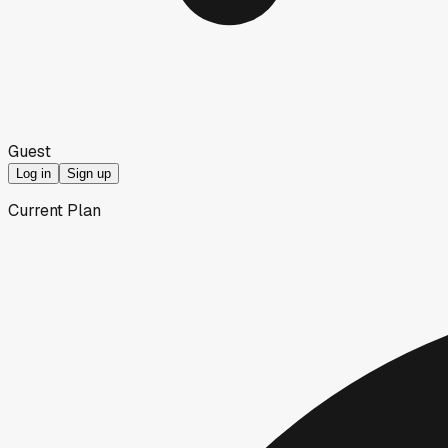
Guest
Log in
Sign up
Current Plan