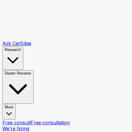
Ask CarEdge
Research
Dealer Reviews
More
Free consult
Free consultation
We’re hiring