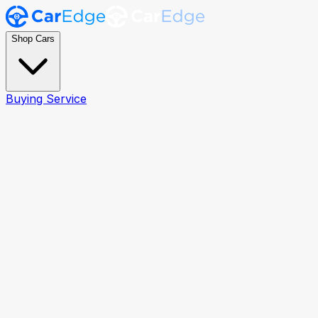
Shop Cars
Buying Service