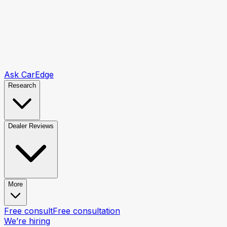
Ask CarEdge
Research
Dealer Reviews
More
Free consult
Free consultation
We’re hiring