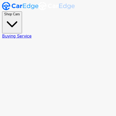
Shop Cars
Buying Service