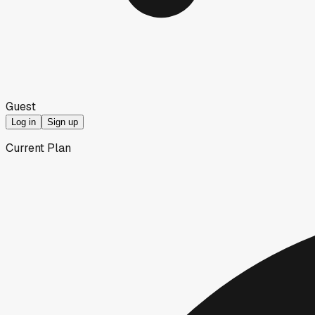
Guest
Log in
Sign up
Current Plan