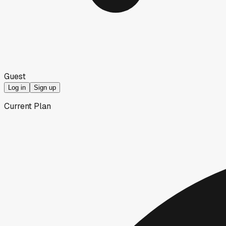
Guest
Log in
Sign up
Current Plan