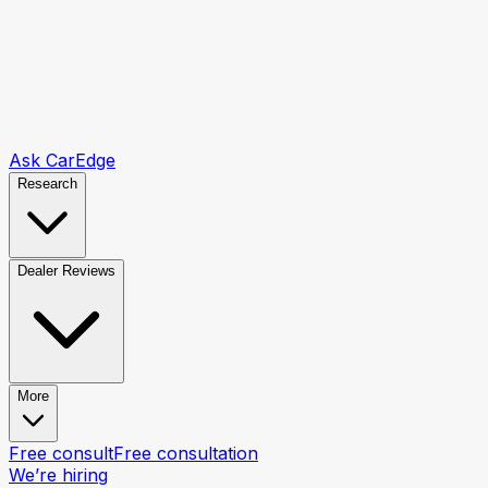
Ask CarEdge
Research
Dealer Reviews
More
Free consult
Free consultation
We’re hiring