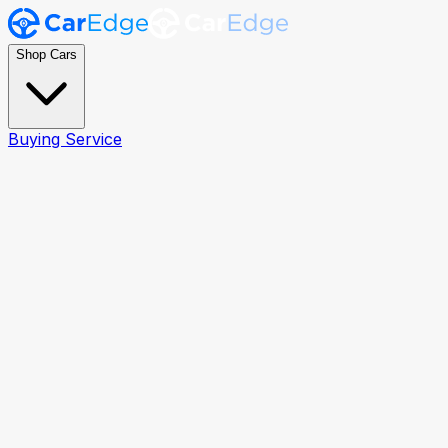
Shop Cars
Buying Service