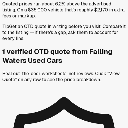
Quoted prices run about 6.2% above the advertised
listing. On a $35,000 vehicle that's roughly $2,170 in extra
fees or markup.
Tip
Get an OTD quote in writing before you visit. Compare it
to the listing — if there's a gap, ask them to account for
every line.
1
verified OTD
quote
from
Falling
Waters Used Cars
Real out-the-door worksheets, not reviews.
Click “View
Quote” on any row
to see the price breakdown.