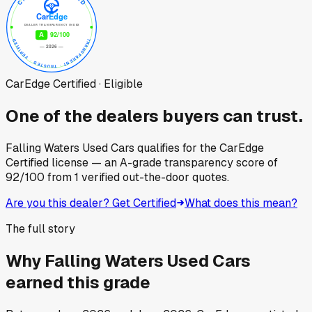
CarEdge Certified · Eligible
One of the dealers buyers can trust.
Falling Waters Used Cars
qualifies for the CarEdge
Certified license — an A-grade transparency score of
92
/100
from
1
verified out-the-door quotes.
Are you this dealer? Get Certified
What does this mean?
The full story
Why
Falling Waters Used Cars
earned this grade