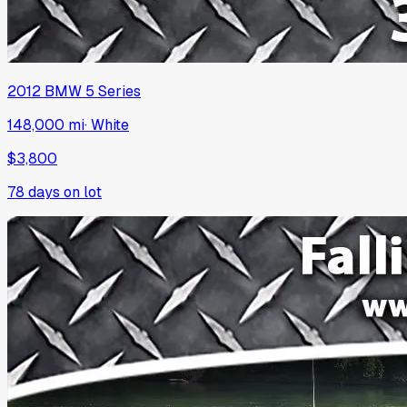
2012
BMW
5 Series
148,000 mi
·
White
$3,800
78
days on lot