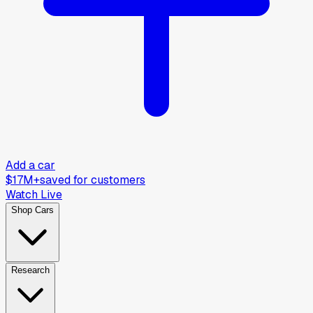
Add a car
$17M+
saved for customers
Watch Live
Shop Cars
Research