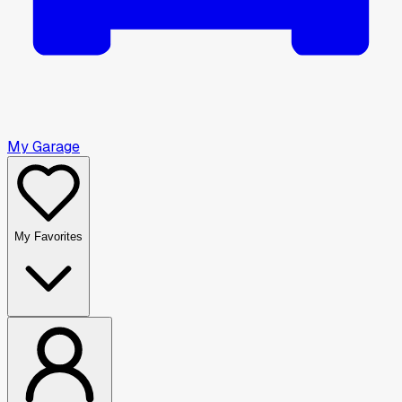
My Garage
My Favorites