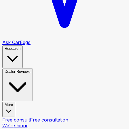
Ask CarEdge
Research
Dealer Reviews
More
Free consult
Free consultation
We’re hiring