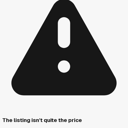
The listing isn't quite the price