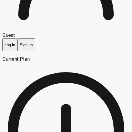
Guest
Log in
Sign up
Current Plan