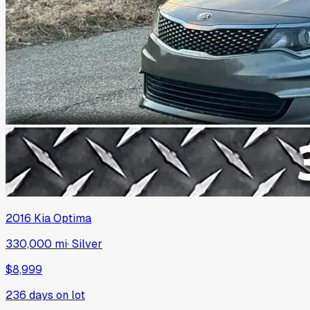
2016
Kia
Optima
330,000 mi
·
Silver
$8,999
236
days on lot