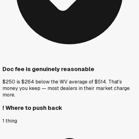
Doc fee is genuinely reasonable
$250 is $264 below the WV average of $514. That's
money you keep — most dealers in their market charge
more.
!
Where to push back
1
thing