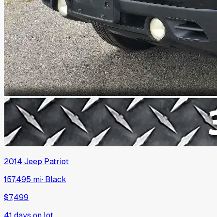
2014
Jeep
Patriot
157,495 mi
·
Black
$7,499
41
days on lot