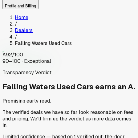
Profile and Billing
Home
/
Dealers
/
Falling Waters Used Cars
A
92
/100
90–100 · Exceptional
Transparency Verdict
Falling Waters Used Cars
earns an A.
Promising early read.
The verified deals we have so far look reasonable on fees
and pricing. We'll firm up the verdict as more data comes
in.
Limited
confidence
— based on
1
verified out-the-door