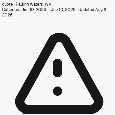
quote
·
Falling Waters, WV
Collected
Jun 10, 2026
–
Jun 10, 2026
· Updated
Aug 8,
2026