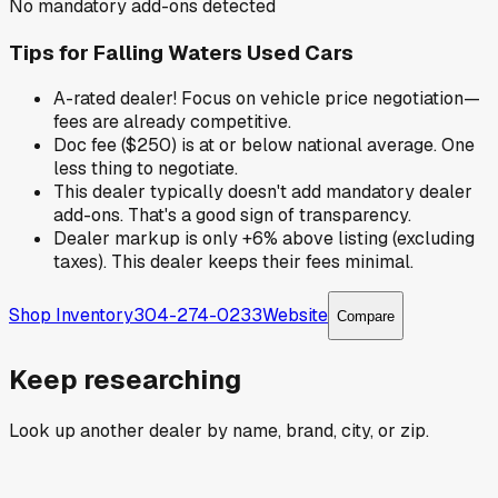
No mandatory add-ons detected
Tips for
Falling Waters Used Cars
A-rated dealer! Focus on vehicle price negotiation—
fees are already competitive.
Doc fee ($250) is at or below national average. One
less thing to negotiate.
This dealer typically doesn't add mandatory dealer
add-ons. That's a good sign of transparency.
Dealer markup is only +6% above listing (excluding
taxes). This dealer keeps their fees minimal.
Shop Inventory
304-274-0233
Website
Compare
Keep researching
Look up another dealer by name, brand, city, or zip.