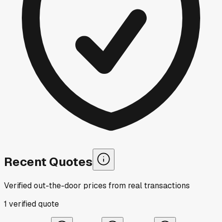
Recent Quotes
Verified out-the-door prices from real transactions
1
verified
quote