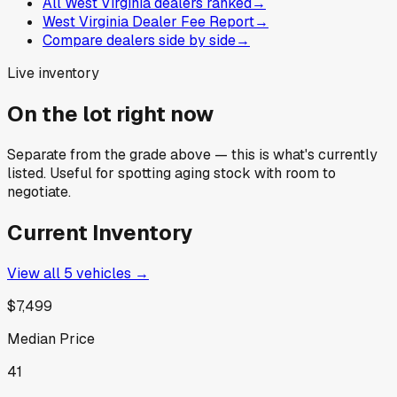
All West Virginia dealers ranked
→
West Virginia Dealer Fee Report
→
Compare dealers side by side
→
Live inventory
On the lot right now
Separate from the grade above — this is what's currently
listed. Useful for spotting aging stock with room to
negotiate.
Current Inventory
View all
5
vehicles →
$7,499
Median Price
41