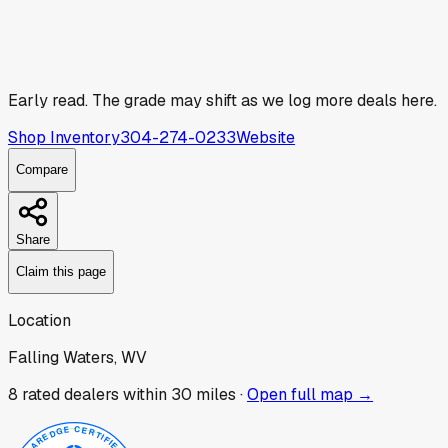
Early read.
The grade may shift as we log more deals here.
Shop Inventory
304-274-0233
Website
Compare
Share
Claim this page
Location
Falling Waters, WV
8
rated dealer
s
within 30 miles ·
Open full map →