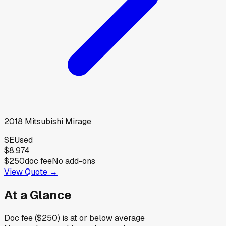
2018
Mitsubishi
Mirage
SE
Used
$8,974
$250
doc fee
No add-ons
View Quote →
At a Glance
Doc fee ($250) is at or below average