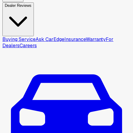
Dealer Reviews
Buying Service
Ask CarEdge
Insurance
Warranty
For
Dealers
Careers