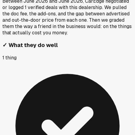
Between
June 2026
and
June 2026
, CarEdge negotiated
or logged
1
verified deals
with this dealership. We pulled
the doc fee, the add-ons, and the gap between advertised
and out-the-door price from each one. Then we graded
them the way a friend in the business would: on the things
that actually cost you money.
✓
What they do well
1
thing