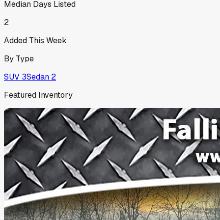
Median Days Listed
2
Added This Week
By Type
SUV
3
Sedan
2
Featured Inventory