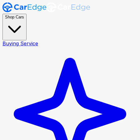
Shop Cars
Buying Service