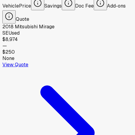
Vehicle
Price
Savings
Doc Fee
Add-ons
Quote
2018
Mitsubishi
Mirage
SE
Used
$8,974
—
$250
None
View Quote