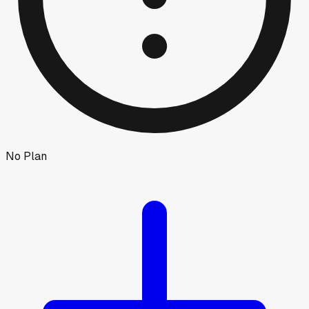
No Plan