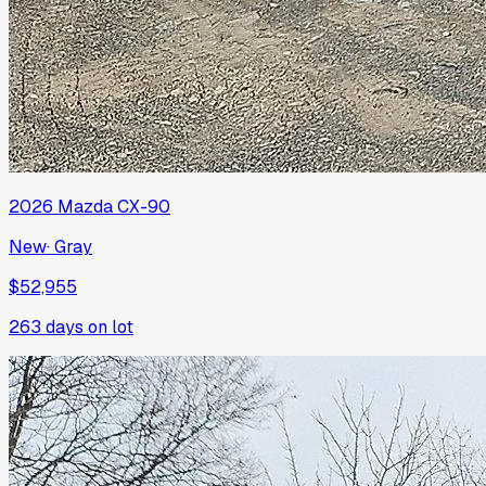
2026
Mazda
CX-90
New
·
Gray
$52,955
263
days on lot