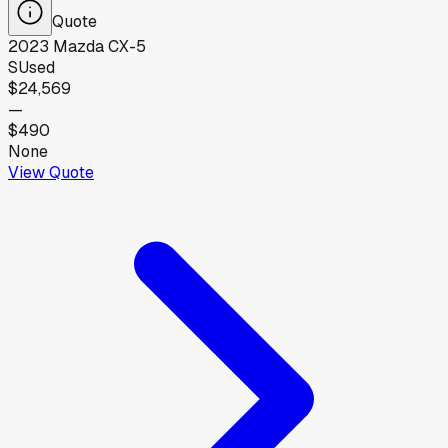
Quote
2023
Mazda
CX-5
S
Used
$24,569
—
$490
None
View Quote