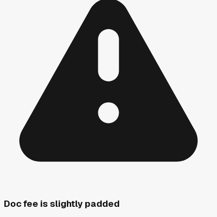
Doc fee is slightly padded