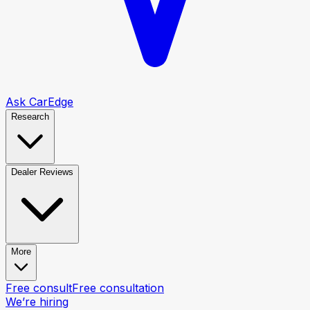
Ask CarEdge
Research
Dealer Reviews
More
Free consult
Free consultation
We’re hiring