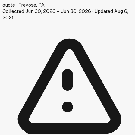
quote
·
Trevose, PA
Collected
Jun 30, 2026
–
Jun 30, 2026
· Updated
Aug 6,
2026