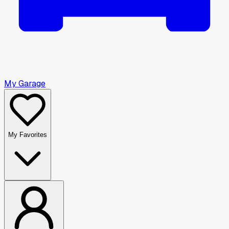
My Garage
My Favorites