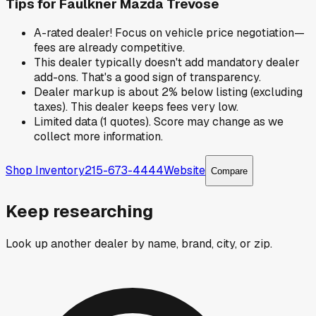
Tips for
Faulkner Mazda Trevose
A-rated dealer! Focus on vehicle price negotiation—
fees are already competitive.
This dealer typically doesn't add mandatory dealer
add-ons. That's a good sign of transparency.
Dealer markup is about 2% below listing (excluding
taxes). This dealer keeps fees very low.
Limited data (1 quotes). Score may change as we
collect more information.
Shop Inventory
215-673-4444
Website
Compare
Keep researching
Look up another dealer by name, brand, city, or zip.