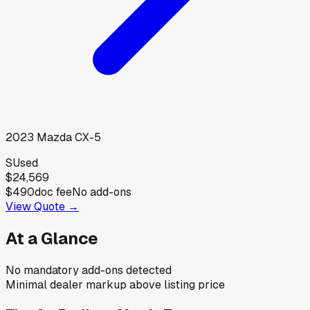
2023
Mazda
CX-5
S
Used
$24,569
$490
doc fee
No add-ons
View Quote →
At a Glance
No mandatory add-ons detected
Minimal dealer markup above listing price