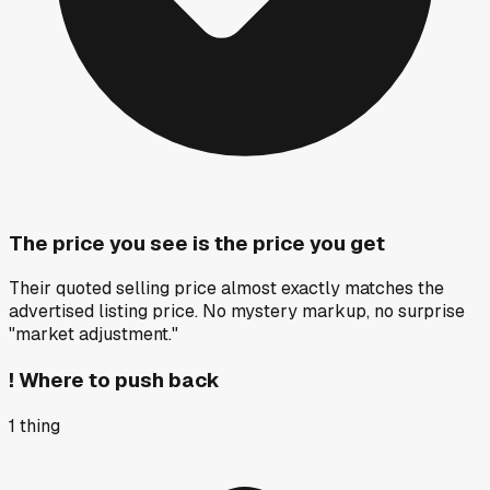
The price you see is the price you get
Their quoted selling price almost exactly matches the
advertised listing price. No mystery markup, no surprise
"market adjustment."
!
Where to push back
1
thing