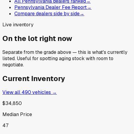
All Pennsylvania dealers ranked
→
Pennsylvania Dealer Fee Report
→
Compare dealers side by side
→
Live inventory
On the lot right now
Separate from the grade above — this is what's currently
listed. Useful for spotting aging stock with room to
negotiate.
Current Inventory
View all
490
vehicles →
$34,850
Median Price
47