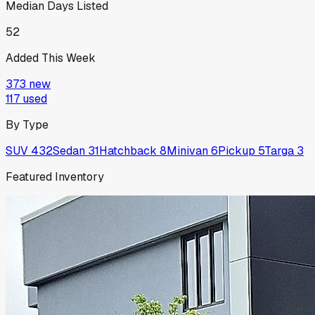
Median Days Listed
52
Added This Week
373
new
117
used
By Type
SUV
432
Sedan
31
Hatchback
8
Minivan
6
Pickup
5
Targa
3
Featured Inventory