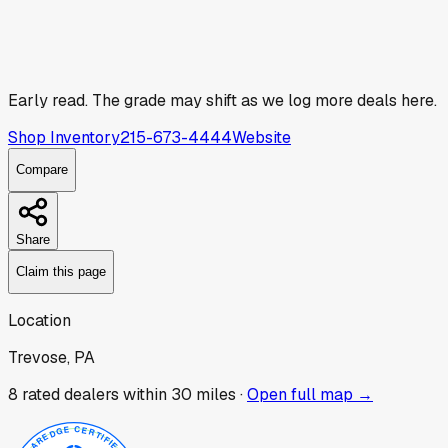
Early read.
The grade may shift as we log more deals here.
Shop Inventory
215-673-4444
Website
Compare
Share
Claim this page
Location
Trevose, PA
8
rated dealer
s
within 30 miles ·
Open full map →