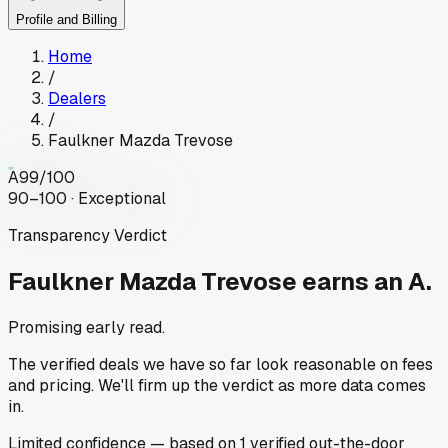
Profile and Billing
Home
/
Dealers
/
Faulkner Mazda Trevose
A
99
/100
90–100 · Exceptional
Transparency Verdict
Faulkner Mazda Trevose
earns an A.
Promising early read.
The verified deals we have so far look reasonable on fees
and pricing. We'll firm up the verdict as more data comes
in.
Limited
confidence
— based on
1
verified out-the-door