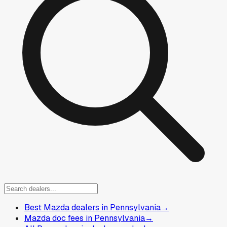
Best Mazda dealers in Pennsylvania
→
Mazda doc fees in Pennsylvania
→