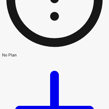
No Plan