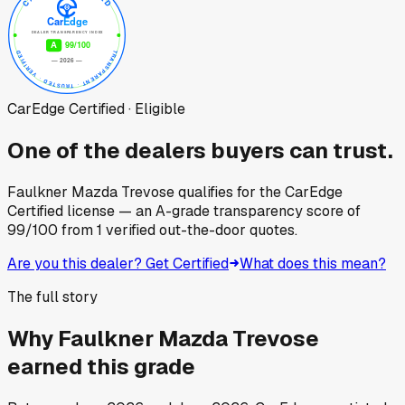
CarEdge Certified · Eligible
One of the dealers buyers can trust.
Faulkner Mazda Trevose
qualifies for the CarEdge
Certified license — an A-grade transparency score of
99
/100
from
1
verified out-the-door quotes.
Are you this dealer? Get Certified
What does this mean?
The full story
Why
Faulkner Mazda Trevose
earned this grade