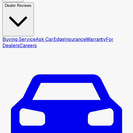
Dealer Reviews
Buying Service
Ask CarEdge
Insurance
Warranty
For
Dealers
Careers