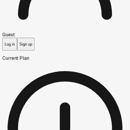
Guest
Log in
Sign up
Current Plan