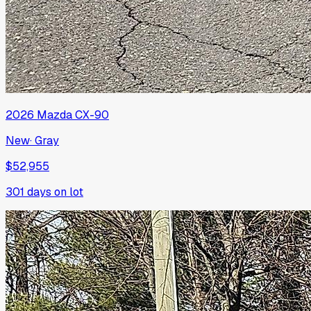
2026
Mazda
CX-90
New
·
Gray
$52,955
301
days on lot