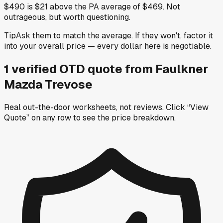
$490 is $21 above the PA average of $469. Not
outrageous, but worth questioning.
Tip
Ask them to match the average. If they won't, factor it
into your overall price — every dollar here is negotiable.
1
verified OTD
quote
from
Faulkner
Mazda Trevose
Real out-the-door worksheets, not reviews.
Click “View
Quote” on any row
to see the price breakdown.