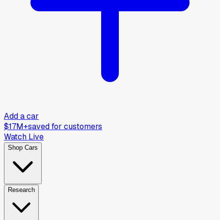
Add a car
$17M+
saved for customers
Watch Live
Shop Cars
Research