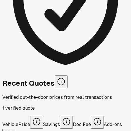
Recent Quotes
Verified out-the-door prices from real transactions
1
verified
quote
Vehicle
Price
Savings
Doc Fee
Add-ons