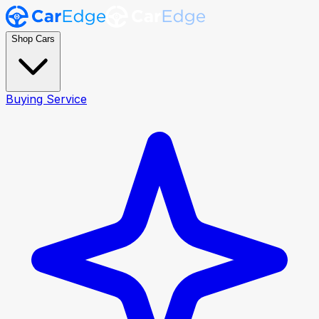
Shop Cars
Buying Service