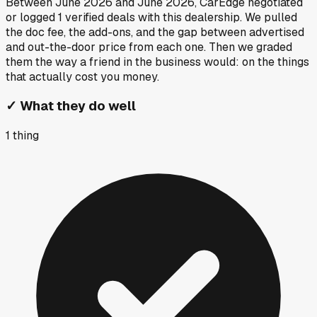
Between
June 2026
and
June 2026
, CarEdge negotiated
or logged
1
verified deals
with this dealership. We pulled
the doc fee, the add-ons, and the gap between advertised
and out-the-door price from each one. Then we graded
them the way a friend in the business would: on the things
that actually cost you money.
✓
What they do well
1
thing