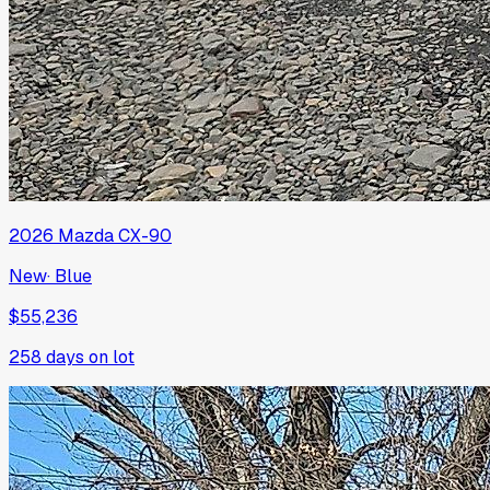
2026
Mazda
CX-90
New
·
Blue
$55,236
258
days on lot