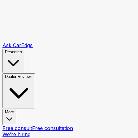
Ask CarEdge
Research
Dealer Reviews
More
Free consult
Free consultation
We’re hiring