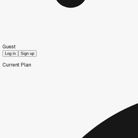
Guest
Log in
Sign up
Current Plan