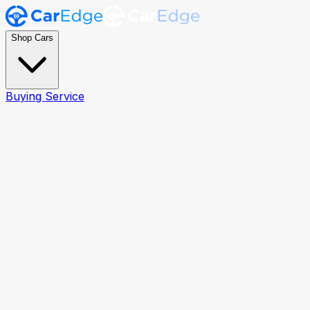
Shop Cars
Buying Service