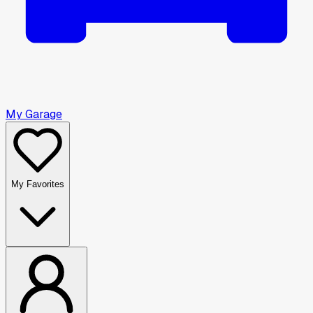
My Garage
My Favorites