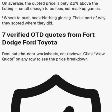
On average, the quoted price is only 2.2% above the
listing — small enough to be fees, not markup games.
!
Where to push back
:
Nothing glaring. That's part of why
they scored where they did.
7
verified OTD
quotes
from
Fort
Dodge Ford Toyota
Real out-the-door worksheets, not reviews.
Click “View
Quote” on any row
to see the price breakdown.