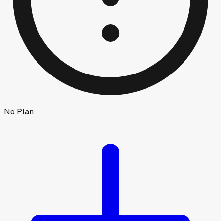
No Plan