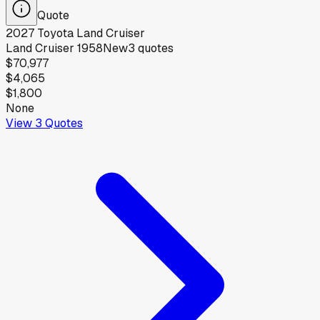
Quote
2027
Toyota
Land Cruiser
Land Cruiser 1958
New
3
quotes
$70,977
$4,065
$1,800
None
View
3
Quotes