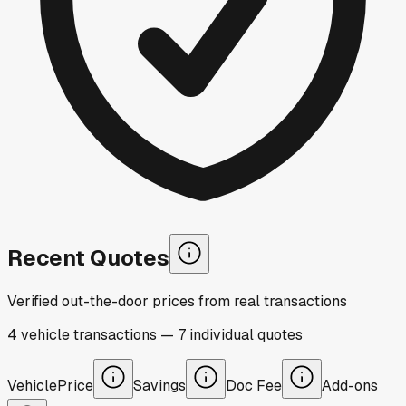
Recent Quotes
Verified out-the-door prices from real transactions
4
vehicle
transactions
—
7
individual
quotes
Vehicle
Price
Savings
Doc Fee
Add-ons