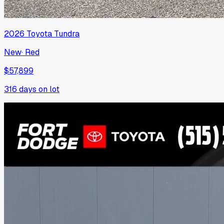
2026
Toyota
Tundra
New
·
Red
$57,899
316
days on lot