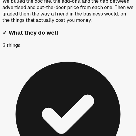
We pulled the doc fee, the add-ons, and the gap between
advertised and out-the-door price from each one. Then we
graded them the way a friend in the business would: on
the things that actually cost you money.
✓
What they do well
3
things