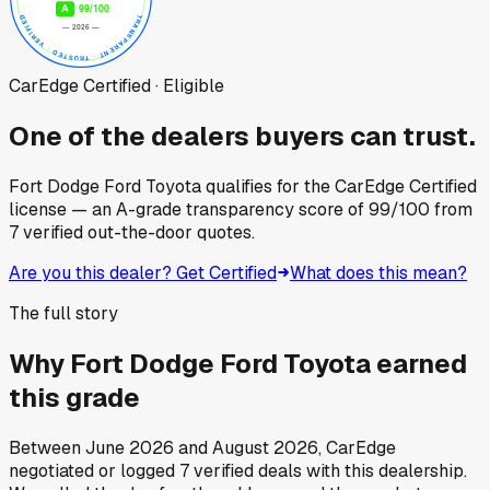
CarEdge Certified · Eligible
One of the dealers buyers can trust.
Fort Dodge Ford Toyota
qualifies for the CarEdge Certified
license — an A-grade transparency score of
99
/100
from
7
verified out-the-door quotes.
Are you this dealer? Get Certified
What does this mean?
The full story
Why
Fort Dodge Ford Toyota
earned
this grade
Between
June 2026
and
August 2026
, CarEdge
negotiated or logged
7
verified deals
with this dealership.