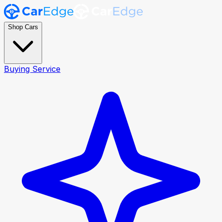
Shop Cars
Buying Service