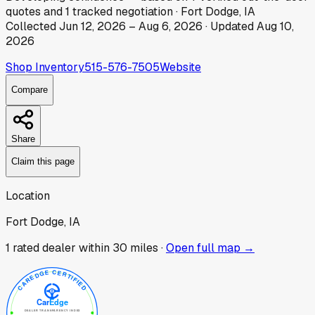
quotes
and
1
tracked
negotiation
·
Fort Dodge, IA
Collected
Jun 12, 2026
–
Aug 6, 2026
· Updated
Aug 10,
2026
Shop Inventory
515-576-7505
Website
Compare
Share
Claim this page
Location
Fort Dodge, IA
1
rated dealer
within 30 miles ·
Open full map →