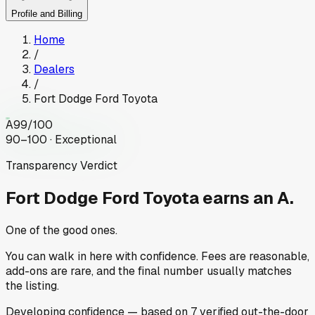
Profile and Billing
Home
/
Dealers
/
Fort Dodge Ford Toyota
A
99
/100
90–100 · Exceptional
Transparency Verdict
Fort Dodge Ford Toyota
earns an A.
One of the good ones.
You can walk in here with confidence. Fees are reasonable,
add-ons are rare, and the final number usually matches
the listing.
Developing
confidence
— based on
7
verified out-the-door