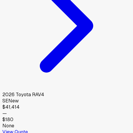
2026
Toyota
RAV4
SE
New
$41,414
—
$180
None
View Quote