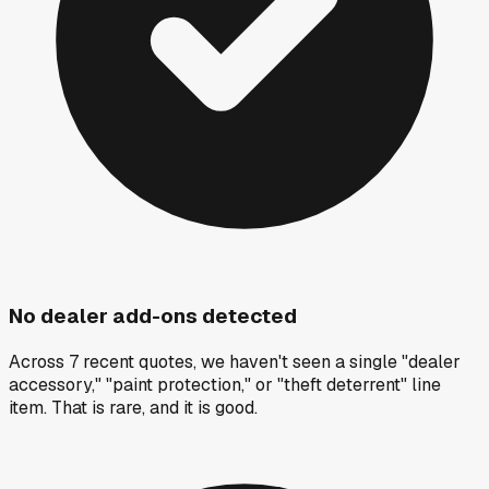
No dealer add-ons detected
Across 7 recent quotes, we haven't seen a single "dealer
accessory," "paint protection," or "theft deterrent" line
item. That is rare, and it is good.