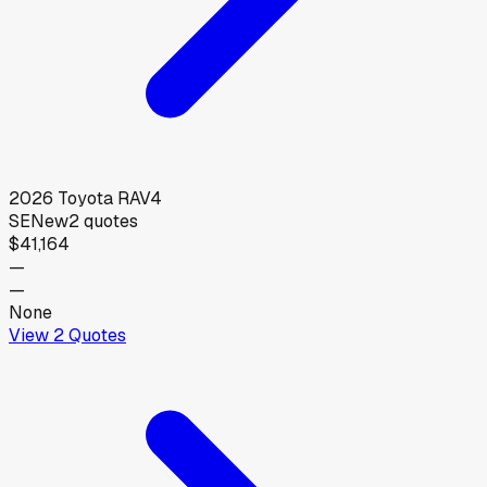
2026
Toyota
RAV4
SE
New
2
quotes
$41,164
—
—
None
View
2
Quotes