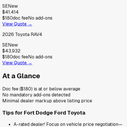
SE
New
$41,414
$180
doc fee
No add-ons
View Quote →
2026
Toyota
RAV4
SE
New
$43,932
$180
doc fee
No add-ons
View Quote →
At a Glance
Doc fee ($180) is at or below average
No mandatory add-ons detected
Minimal dealer markup above listing price
Tips for
Fort Dodge Ford Toyota
A-rated dealer! Focus on vehicle price negotiation—