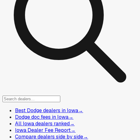
Best Dodge dealers in Iowa
→
Dodge doc fees in Iowa
→
All Iowa dealers ranked
→
Iowa Dealer Fee Report
→
Compare dealers side by side
→