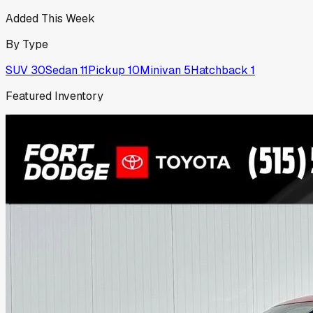
Added This Week
By Type
SUV
30
Sedan
11
Pickup
10
Minivan
5
Hatchback
1
Featured Inventory