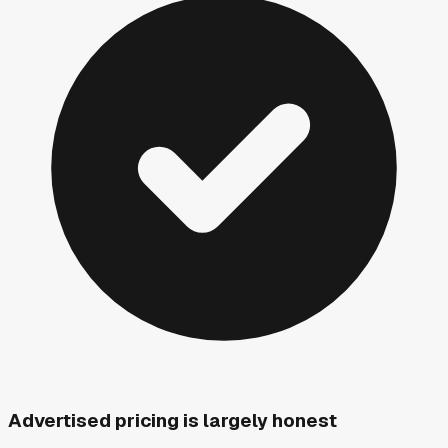
Advertised pricing is largely honest