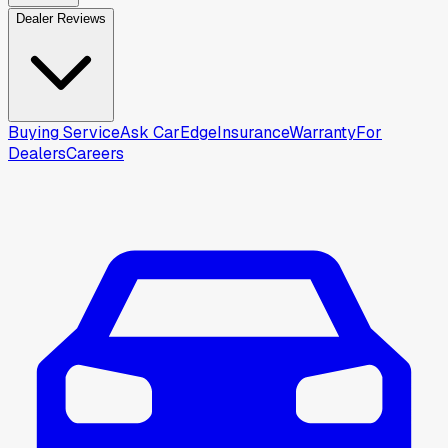
Dealer Reviews
Buying Service
Ask CarEdge
Insurance
Warranty
For
Dealers
Careers