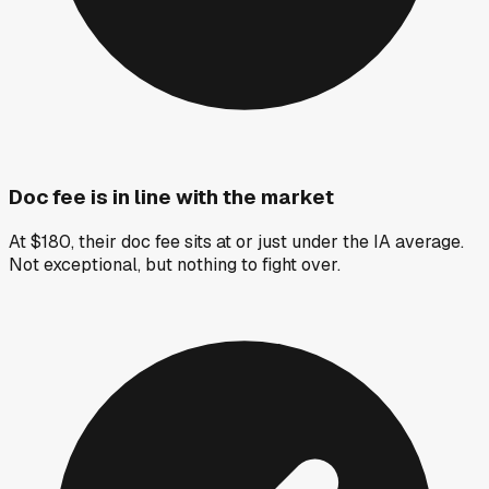
Doc fee is in line with the market
At $180, their doc fee sits at or just under the IA average.
Not exceptional, but nothing to fight over.