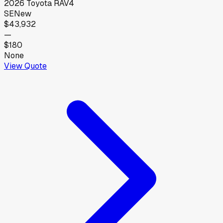
2026
Toyota
RAV4
SE
New
$43,932
—
$180
None
View Quote