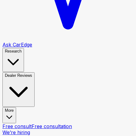
Ask CarEdge
Research
Dealer Reviews
More
Free consult
Free consultation
We’re hiring