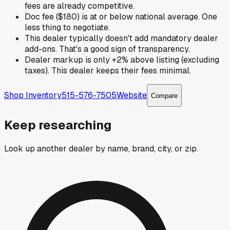
fees are already competitive.
Doc fee ($180) is at or below national average. One
less thing to negotiate.
This dealer typically doesn't add mandatory dealer
add-ons. That's a good sign of transparency.
Dealer markup is only +2% above listing (excluding
taxes). This dealer keeps their fees minimal.
Shop Inventory
515-576-7505
Website
Compare
Keep researching
Look up another dealer by name, brand, city, or zip.