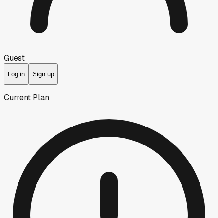
Guest
Log in
Sign up
Current Plan