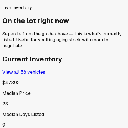
Live inventory
On the lot right now
Separate from the grade above — this is what's currently
listed. Useful for spotting aging stock with room to
negotiate.
Current Inventory
View all
58
vehicles →
$47,392
Median Price
23
Median Days Listed
9