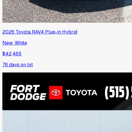
2026
Toyota
RAV4 Plug-in Hybrid
New
·
White
$42,465
76
days on lot