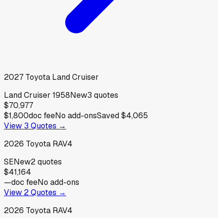
2027
Toyota
Land Cruiser
Land Cruiser 1958
New
3
quotes
$70,977
$1,800
doc fee
No add-ons
Saved
$4,065
View
3
Quotes →
2026
Toyota
RAV4
SE
New
2
quotes
$41,164
—
doc fee
No add-ons
View
2
Quotes →
2026
Toyota
RAV4