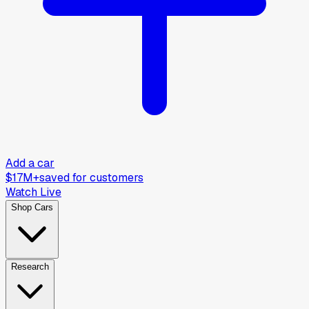
Add a car
$17M+
saved for customers
Watch Live
Shop Cars
Research