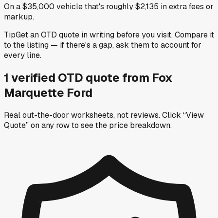
On a $35,000 vehicle that's roughly $2,135 in extra fees or
markup.
Tip
Get an OTD quote in writing before you visit. Compare it
to the listing — if there's a gap, ask them to account for
every line.
1
verified OTD
quote
from
Fox
Marquette Ford
Real out-the-door worksheets, not reviews.
Click “View
Quote” on any row
to see the price breakdown.