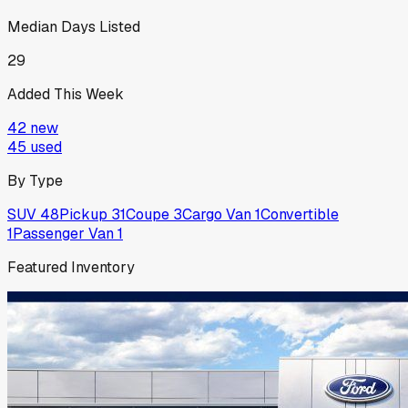
Median Days Listed
29
Added This Week
42
new
45
used
By Type
SUV
48
Pickup
31
Coupe
3
Cargo Van
1
Convertible
1
Passenger Van
1
Featured Inventory