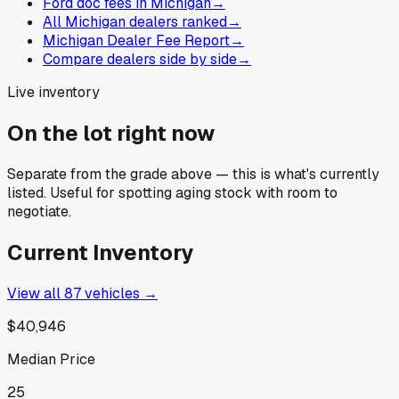
Ford doc fees in Michigan
→
All Michigan dealers ranked
→
Michigan Dealer Fee Report
→
Compare dealers side by side
→
Live inventory
On the lot right now
Separate from the grade above — this is what's currently
listed. Useful for spotting aging stock with room to
negotiate.
Current Inventory
View all
87
vehicles →
$40,946
Median Price
25