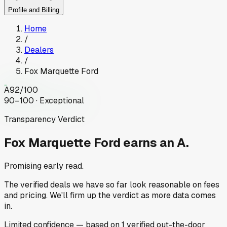
Profile and Billing
Home
/
Dealers
/
Fox Marquette Ford
A
92
/100
90–100 · Exceptional
Transparency Verdict
Fox Marquette Ford
earns an A.
Promising early read.
The verified deals we have so far look reasonable on fees
and pricing. We'll firm up the verdict as more data comes
in.
Limited
confidence
— based on
1
verified out-the-door