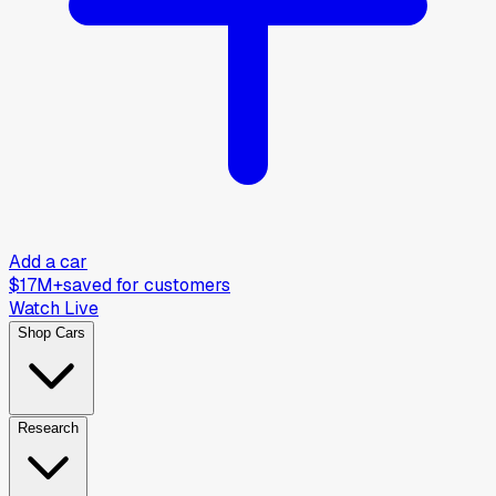
Add a car
$17M+
saved for customers
Watch Live
Shop Cars
Research