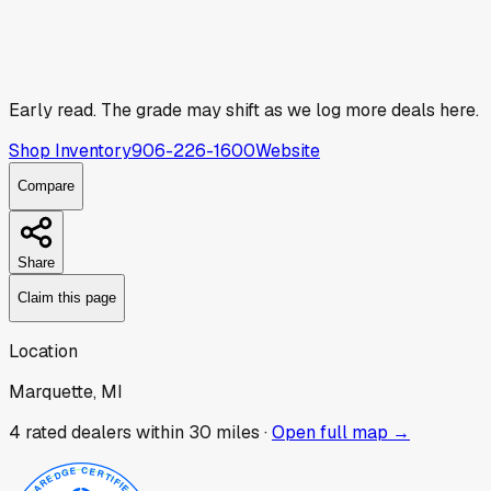
Early read.
The grade may shift as we log more deals here.
Shop Inventory
906-226-1600
Website
Compare
Share
Claim this page
Location
Marquette, MI
4
rated dealer
s
within 30 miles ·
Open full map →