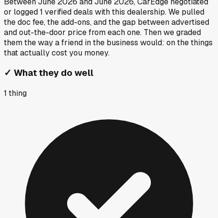
Between
June 2026
and
June 2026
, CarEdge negotiated
or logged
1
verified deals
with this dealership. We pulled
the doc fee, the add-ons, and the gap between advertised
and out-the-door price from each one. Then we graded
them the way a friend in the business would: on the things
that actually cost you money.
✓
What they do well
1
thing