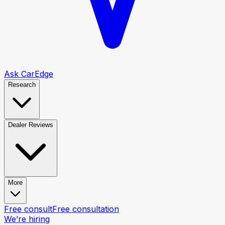
Ask CarEdge
Research
Dealer Reviews
More
Free consult
Free consultation
We’re hiring