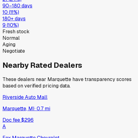
90–180 days
10
(
11
%)
180+ days
9
(
10
%)
Fresh stock
Normal
Aging
Negotiate
Nearby Rated Dealers
These dealers near
Marquette
have transparency scores
based on verified pricing data.
Riverside Auto Mall
Marquette, MI
·
0.7
mi
Doc fee
$296
A
Fox Marquette Chevrolet