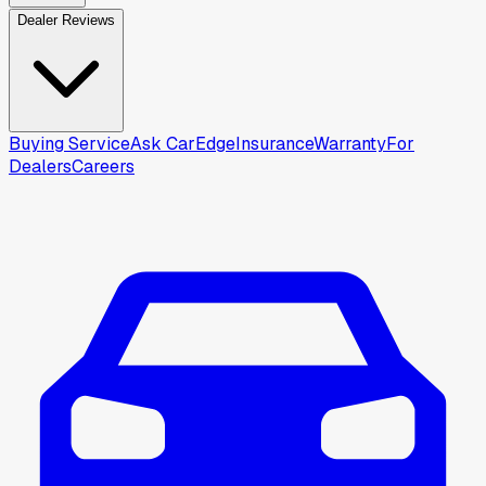
Dealer Reviews
Buying Service
Ask CarEdge
Insurance
Warranty
For
Dealers
Careers