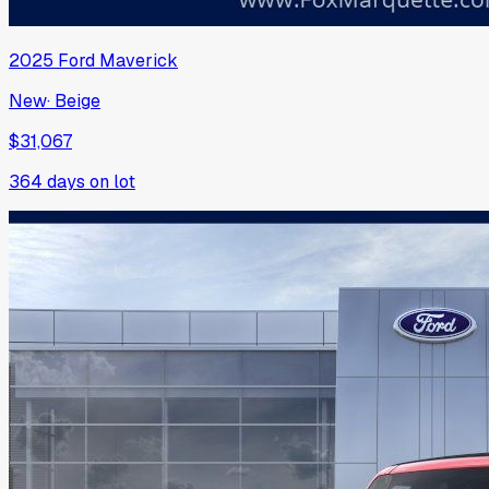
2025
Ford
Maverick
New
·
Beige
$31,067
364
days on lot