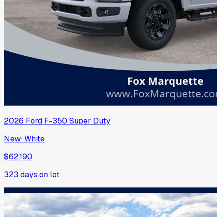
2026
Ford
F-350 Super Duty
New
·
White
$62,190
323
days on lot