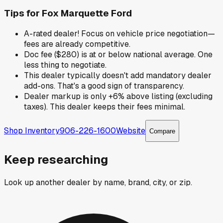
Tips for
Fox Marquette Ford
A-rated dealer! Focus on vehicle price negotiation—
fees are already competitive.
Doc fee ($280) is at or below national average. One
less thing to negotiate.
This dealer typically doesn't add mandatory dealer
add-ons. That's a good sign of transparency.
Dealer markup is only +6% above listing (excluding
taxes). This dealer keeps their fees minimal.
Shop Inventory
906-226-1600
Website
Compare
Keep researching
Look up another dealer by name, brand, city, or zip.