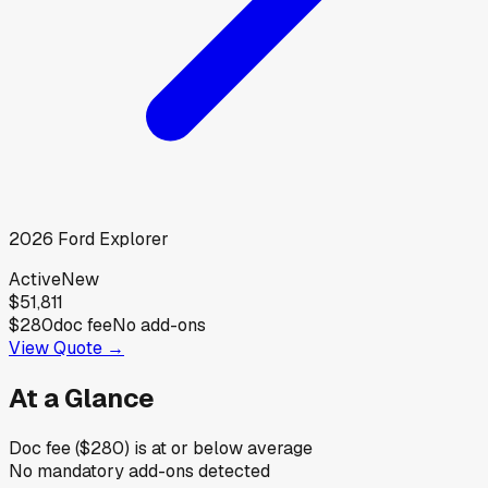
2026
Ford
Explorer
Active
New
$51,811
$280
doc fee
No add-ons
View Quote →
At a Glance
Doc fee ($280) is at or below average
No mandatory add-ons detected