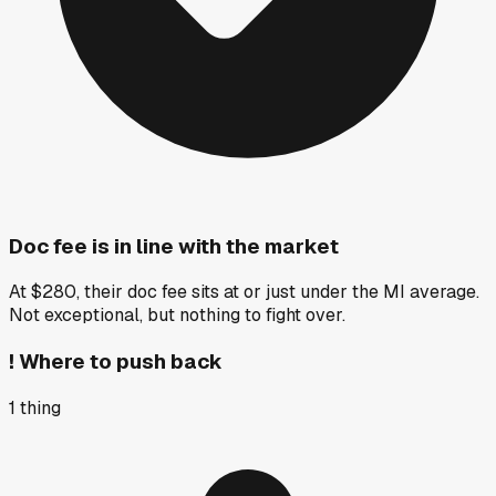
Doc fee is in line with the market
At $280, their doc fee sits at or just under the MI average.
Not exceptional, but nothing to fight over.
!
Where to push back
1
thing