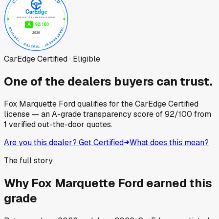
CarEdge Certified · Eligible
One of the dealers buyers can trust.
Fox Marquette Ford
qualifies for the CarEdge Certified
license — an A-grade transparency score of
92
/100
from
1
verified out-the-door quotes.
Are you this dealer? Get Certified
What does this mean?
The full story
Why
Fox Marquette Ford
earned this
grade