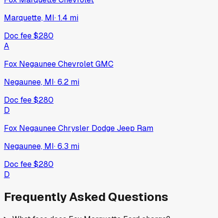
Marquette, MI
·
1.4
mi
Doc fee
$280
A
Fox Negaunee Chevrolet GMC
Negaunee, MI
·
6.2
mi
Doc fee
$280
D
Fox Negaunee Chrysler Dodge Jeep Ram
Negaunee, MI
·
6.3
mi
Doc fee
$280
D
Frequently Asked Questions