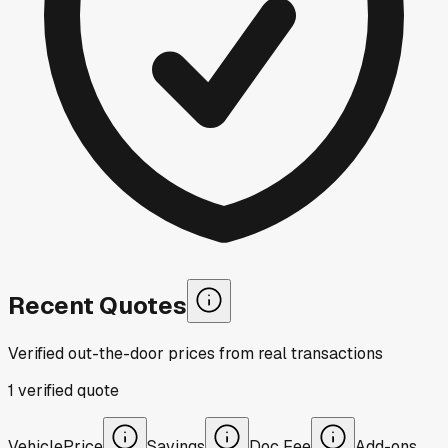
Recent Quotes
Verified out-the-door prices from real transactions
1
verified
quote
Vehicle
Price
Savings
Doc Fee
Add-ons