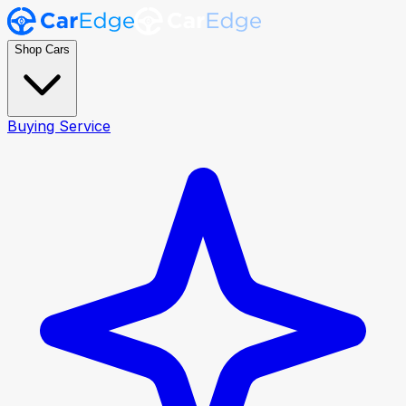
Shop Cars
Buying Service