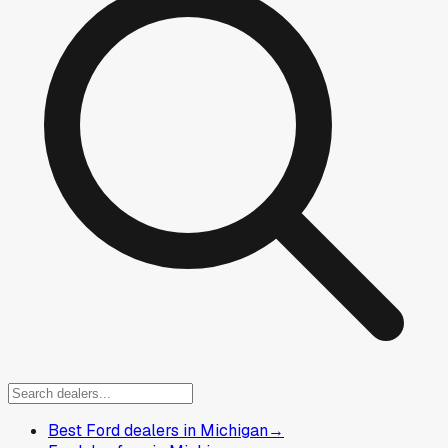
Best Ford dealers in Michigan
→