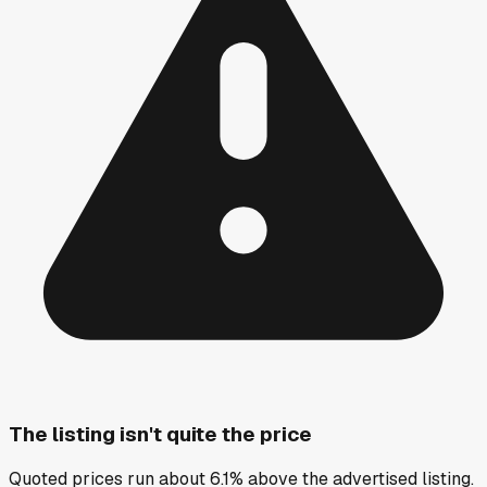
The listing isn't quite the price
Quoted prices run about 6.1% above the advertised listing.