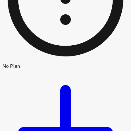
No Plan