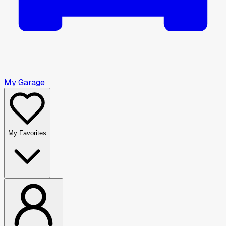
My Garage
My Favorites