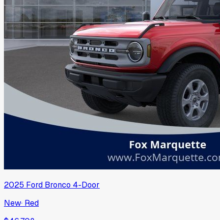
2025
Ford
Bronco 4-Door
New
·
Red