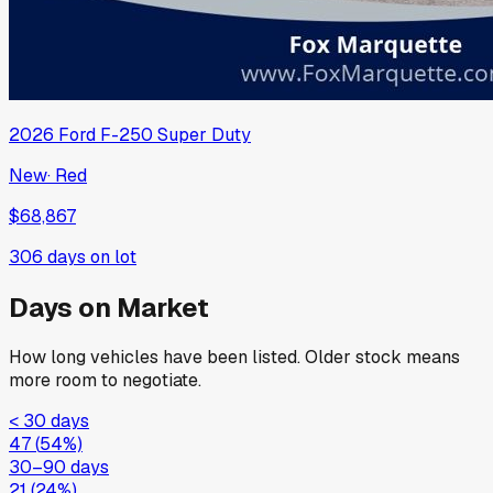
2026
Ford
F-250 Super Duty
New
·
Red
$68,867
306
days on lot
Days on Market
How long vehicles have been listed. Older stock means
more room to negotiate.
< 30 days
47
(
54
%)
30–90 days
21
(
24
%)