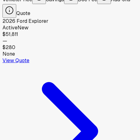
Quote
2026
Ford
Explorer
Active
New
$51,811
—
$280
None
View Quote