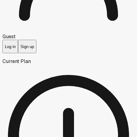
Guest
Log in
Sign up
Current Plan