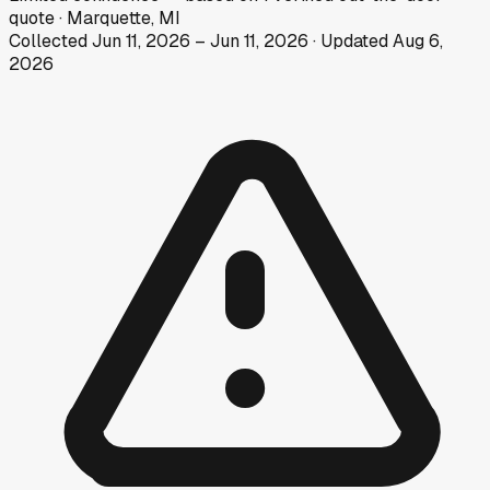
quote
·
Marquette, MI
Collected
Jun 11, 2026
–
Jun 11, 2026
· Updated
Aug 6,
2026