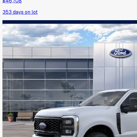
$46,708
353
days on lot