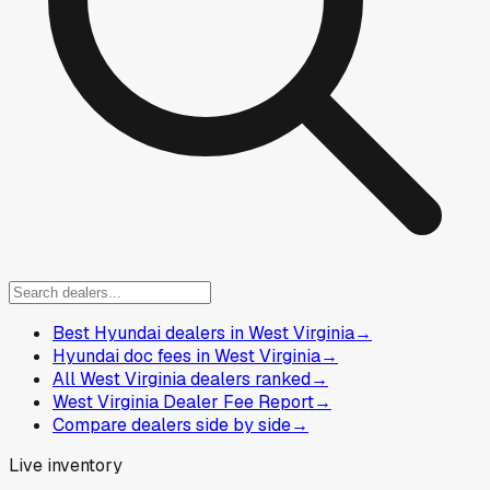
Best Hyundai dealers in West Virginia
→
Hyundai doc fees in West Virginia
→
All West Virginia dealers ranked
→
West Virginia Dealer Fee Report
→
Compare dealers side by side
→
Live inventory