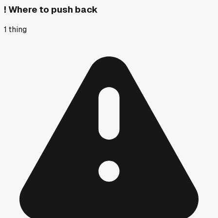
!
Where to push back
1
thing