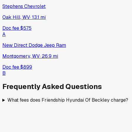
Stephens Chevrolet
Oak Hill, WV
·
13.1
mi
Doc fee
$575
A
New Direct Dodge Jeep Ram
Montgomery, WV
·
26.9
mi
Doc fee
$899
B
Frequently Asked Questions
What fees does Friendship Hyundai Of Beckley charge?