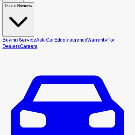
Dealer Reviews
Buying Service
Ask CarEdge
Insurance
Warranty
For
Dealers
Careers