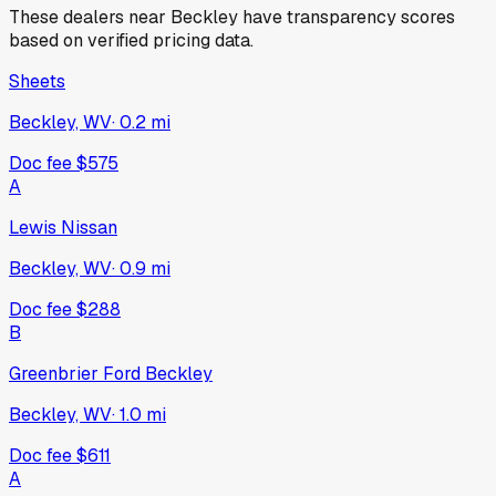
These dealers near
Beckley
have transparency scores
based on verified pricing data.
Sheets
Beckley, WV
·
0.2
mi
Doc fee
$575
A
Lewis Nissan
Beckley, WV
·
0.9
mi
Doc fee
$288
B
Greenbrier Ford Beckley
Beckley, WV
·
1.0
mi
Doc fee
$611
A