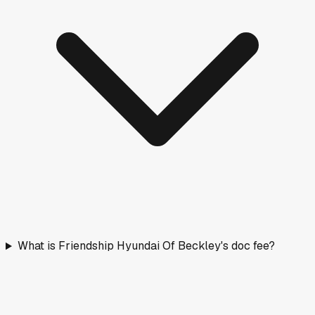
What is Friendship Hyundai Of Beckley's doc fee?