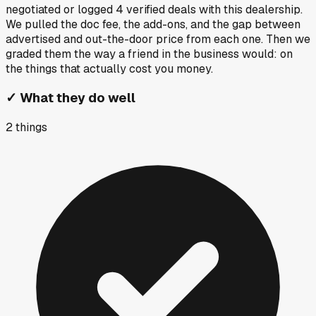
negotiated or logged
4
verified deals
with this dealership.
We pulled the doc fee, the add-ons, and the gap between
advertised and out-the-door price from each one. Then we
graded them the way a friend in the business would: on
the things that actually cost you money.
✓
What they do well
2
things