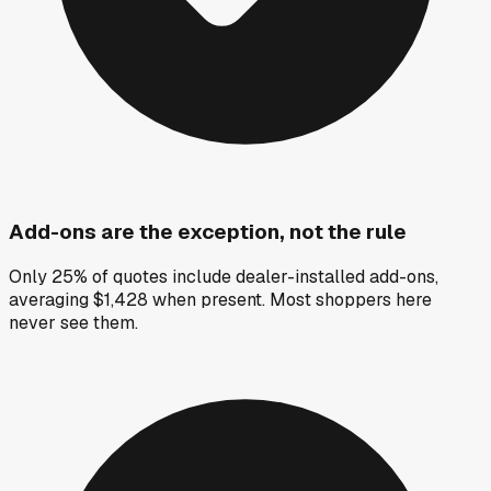
Add-ons are the exception, not the rule
Only 25% of quotes include dealer-installed add-ons,
averaging $1,428 when present. Most shoppers here
never see them.