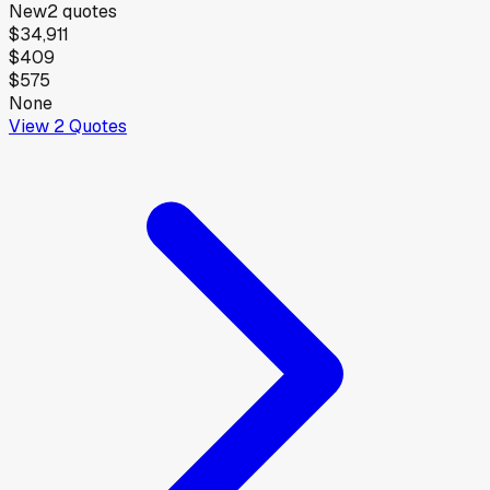
New
2
quotes
$34,911
$409
$575
None
View
2
Quotes