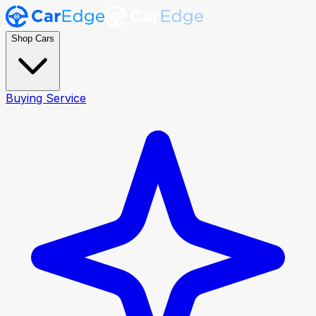
Shop Cars
Buying Service