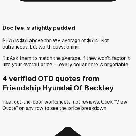
Doc fee is slightly padded
$575 is $61 above the WV average of $514. Not
outrageous, but worth questioning.
Tip
Ask them to match the average. If they won't, factor it
into your overall price — every dollar here is negotiable.
4
verified OTD
quotes
from
Friendship Hyundai Of Beckley
Real out-the-door worksheets, not reviews.
Click “View
Quote” on any row
to see the price breakdown.