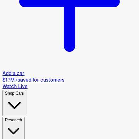
Add a car
$17M+
saved for customers
Watch Live
Shop Cars
Research