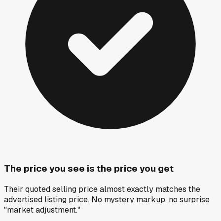
The price you see is the price you get
Their quoted selling price almost exactly matches the
advertised listing price. No mystery markup, no surprise
"market adjustment."