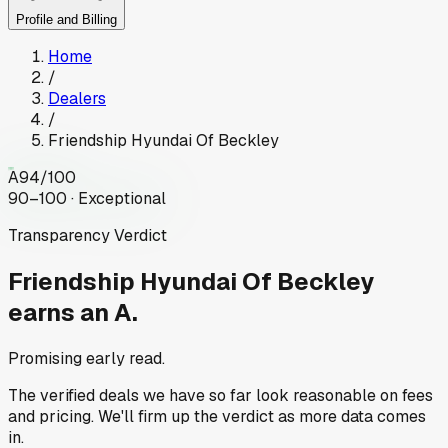
Profile and Billing
Home
/
Dealers
/
Friendship Hyundai Of Beckley
A
94
/100
90–100 · Exceptional
Transparency Verdict
Friendship Hyundai Of Beckley
earns an A.
Promising early read.
The verified deals we have so far look reasonable on fees
and pricing. We'll firm up the verdict as more data comes
in.