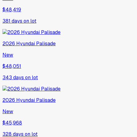
$48,419
381
days on lot
2026
Hyundai
Palisade
New
$48,051
343
days on lot
2026
Hyundai
Palisade
New
$45,968
328
days on lot