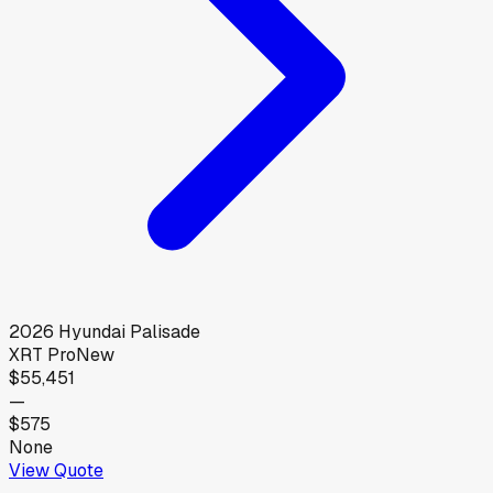
2026
Hyundai
Palisade
XRT Pro
New
$55,451
—
$575
None
View Quote