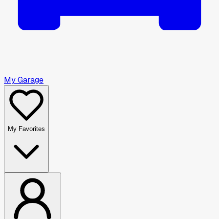
My Garage
My Favorites