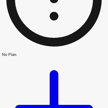
No Plan