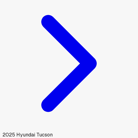
2025
Hyundai
Tucson