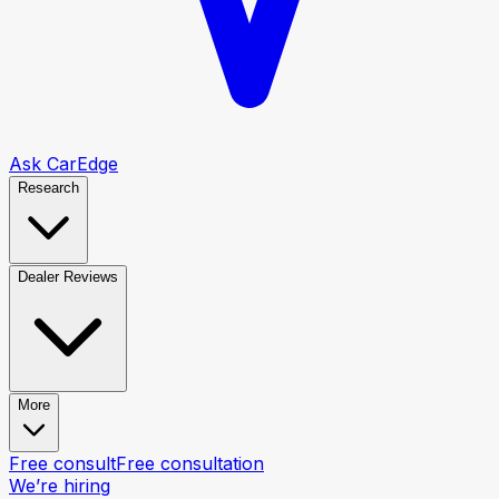
Ask CarEdge
Research
Dealer Reviews
More
Free consult
Free consultation
We’re hiring