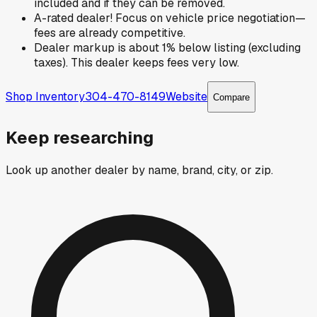
included and if they can be removed.
A-rated dealer! Focus on vehicle price negotiation—
fees are already competitive.
Dealer markup is about 1% below listing (excluding
taxes). This dealer keeps fees very low.
Shop Inventory
304-470-8149
Website
Compare
Keep researching
Look up another dealer by name, brand, city, or zip.