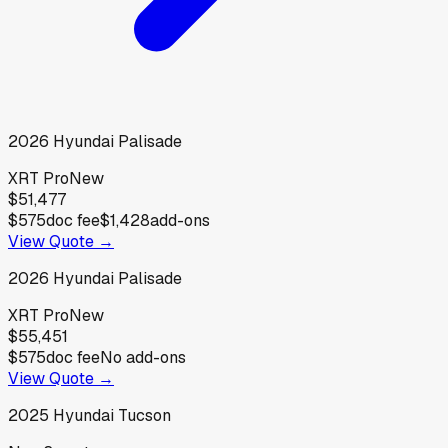
2026
Hyundai
Palisade
XRT Pro
New
$51,477
$575
doc fee
$1,428
add-ons
View Quote →
2026
Hyundai
Palisade
XRT Pro
New
$55,451
$575
doc fee
No add-ons
View Quote →
2025
Hyundai
Tucson