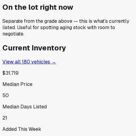
On the lot right now
Separate from the grade above — this is what's currently
listed. Useful for spotting aging stock with room to
negotiate.
Current Inventory
View all
180
vehicles →
$31,719
Median Price
50
Median Days Listed
21
Added This Week