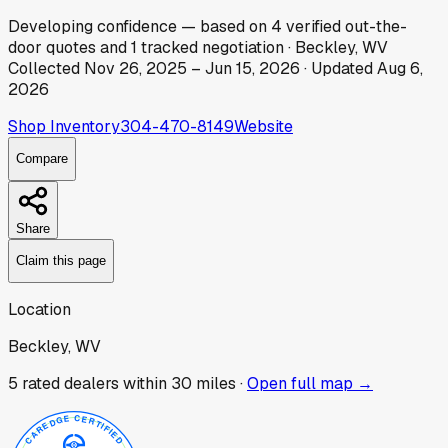
Developing
confidence
— based on
4
verified out-the-
door
quotes
and
1
tracked
negotiation
·
Beckley, WV
Collected
Nov 26, 2025
–
Jun 15, 2026
· Updated
Aug 6,
2026
Shop Inventory
304-470-8149
Website
Compare
Share
Claim this page
Location
Beckley, WV
5
rated dealer
s
within 30 miles ·
Open full map →