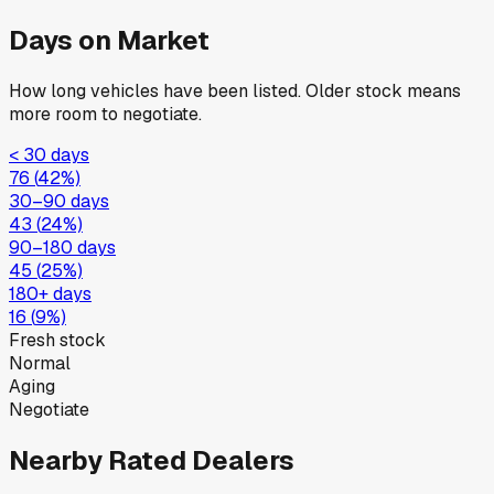
Days on Market
How long vehicles have been listed. Older stock means
more room to negotiate.
< 30 days
76
(
42
%)
30–90 days
43
(
24
%)
90–180 days
45
(
25
%)
180+ days
16
(
9
%)
Fresh stock
Normal
Aging
Negotiate
Nearby Rated Dealers