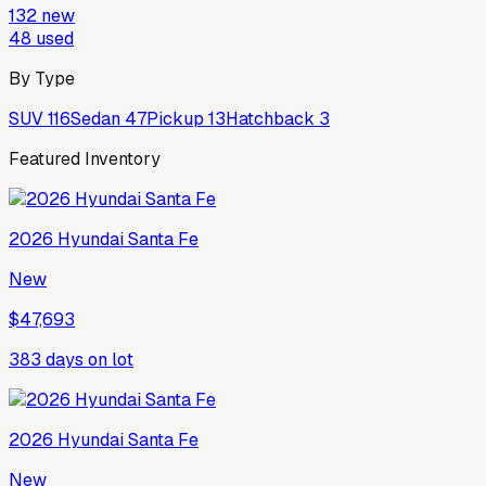
132
new
48
used
By Type
SUV
116
Sedan
47
Pickup
13
Hatchback
3
Featured Inventory
2026
Hyundai
Santa Fe
New
$47,693
383
days on lot
2026
Hyundai
Santa Fe
New