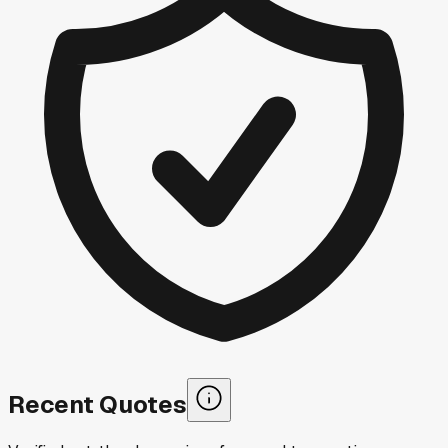
Recent Quotes