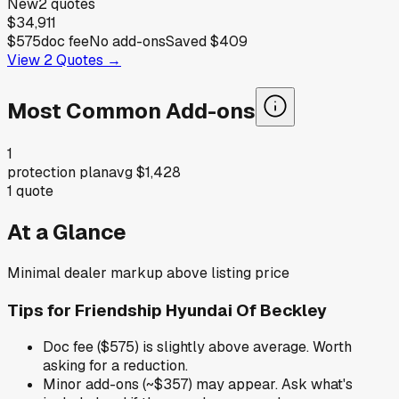
New
2
quotes
$34,911
$575
doc fee
No add-ons
Saved
$409
View
2
Quotes →
Most Common Add-ons
1
protection plan
avg
$1,428
1
quote
At a Glance
Minimal dealer markup above listing price
Tips for
Friendship Hyundai Of Beckley
Doc fee ($575) is slightly above average. Worth
asking for a reduction.
Minor add-ons (~$357) may appear. Ask what's