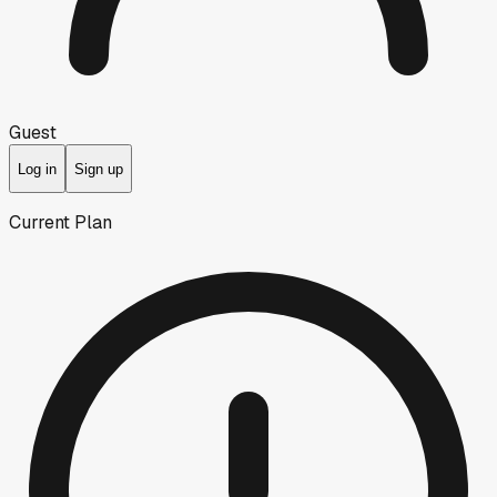
Guest
Log in
Sign up
Current Plan