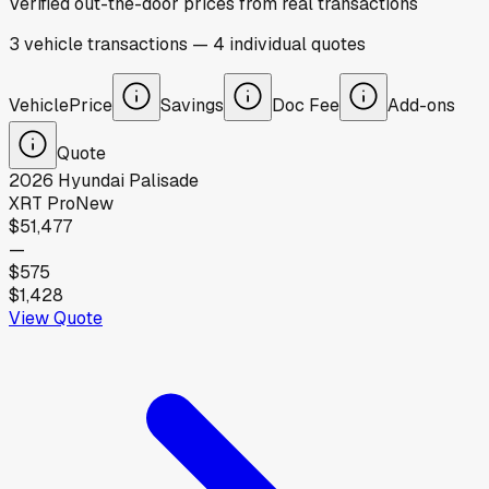
Verified out-the-door prices from real transactions
3
vehicle
transactions
—
4
individual
quotes
Vehicle
Price
Savings
Doc Fee
Add-ons
Quote
2026
Hyundai
Palisade
XRT Pro
New
$51,477
—
$575
$1,428
View Quote