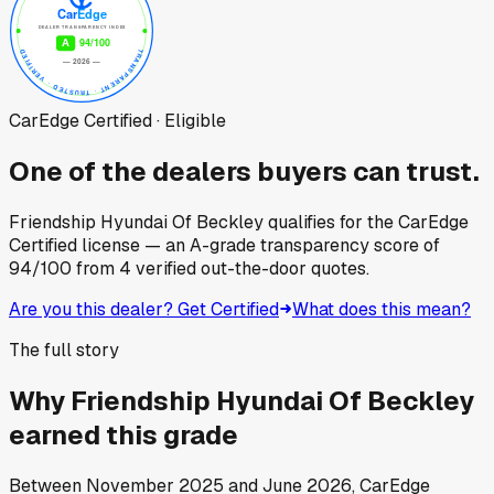
CarEdge Certified · Eligible
One of the dealers buyers can trust.
Friendship Hyundai Of Beckley
qualifies for the CarEdge
Certified license — an A-grade transparency score of
94
/100
from
4
verified out-the-door quotes.
Are you this dealer? Get Certified
What does this mean?
The full story
Why
Friendship Hyundai Of Beckley
earned this grade
Between
November 2025
and
June 2026
, CarEdge