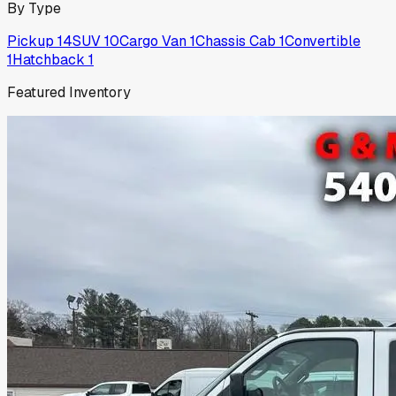
By Type
Pickup
14
SUV
10
Cargo Van
1
Chassis Cab
1
Convertible
1
Hatchback
1
Featured Inventory