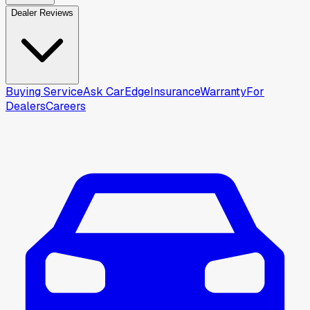
Dealer Reviews
Buying Service
Ask CarEdge
Insurance
Warranty
For
Dealers
Careers