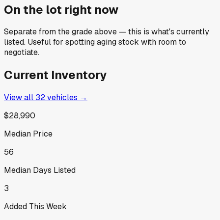
On the lot right now
Separate from the grade above — this is what's currently
listed. Useful for spotting aging stock with room to
negotiate.
Current Inventory
View all
32
vehicles →
$28,990
Median Price
56
Median Days Listed
3
Added This Week