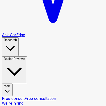
Ask CarEdge
Research
Dealer Reviews
More
Free consult
Free consultation
We’re hiring