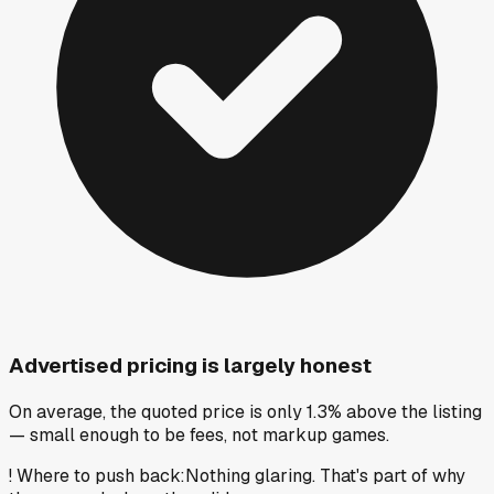
Advertised pricing is largely honest
On average, the quoted price is only 1.3% above the listing
— small enough to be fees, not markup games.
!
Where to push back
:
Nothing glaring. That's part of why