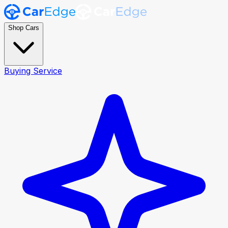
Shop Cars
Buying Service