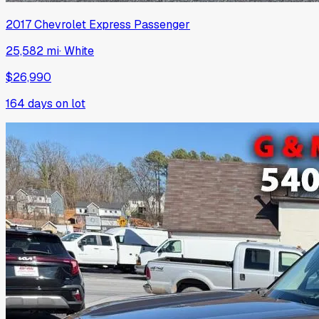
2017
Chevrolet
Express Passenger
25,582 mi
·
White
$26,990
164
days on lot