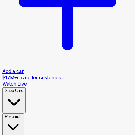
Add a car
$17M+
saved for customers
Watch Live
Shop Cars
Research