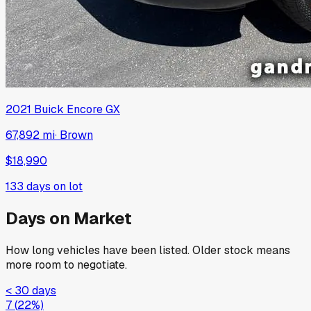
2021
Buick
Encore GX
67,892 mi
·
Brown
$18,990
133
days on lot
Days on Market
How long vehicles have been listed. Older stock means
more room to negotiate.
< 30 days
7
(
22
%)