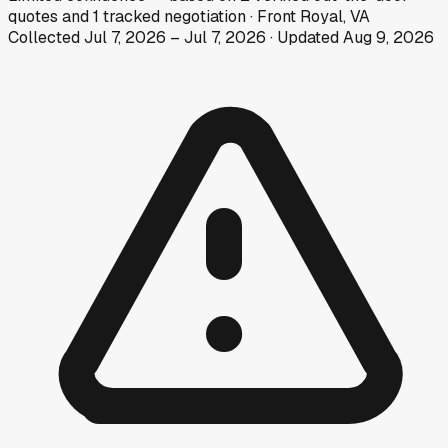
quotes
and
1
tracked
negotiation
·
Front Royal, VA
Collected
Jul 7, 2026
–
Jul 7, 2026
· Updated
Aug 9, 2026