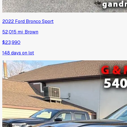
2022
Ford
Bronco Sport
52,015 mi
·
Brown
$23,990
148
days on lot