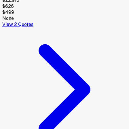
$22,913
$626
$499
None
View
2
Quotes