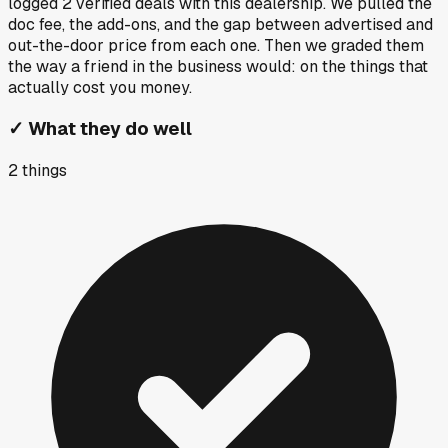
logged
2
verified deals
with this dealership. We pulled the
doc fee, the add-ons, and the gap between advertised and
out-the-door price from each one. Then we graded them
the way a friend in the business would: on the things that
actually cost you money.
✓
What they do well
2
things