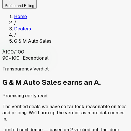
Profile and Billing
Home
/
Dealers
/
G & M Auto Sales
A
100
/100
90–100 · Exceptional
Transparency Verdict
G & M Auto Sales
earns an A.
Promising early read.
The verified deals we have so far look reasonable on fees
and pricing. We'll firm up the verdict as more data comes
in.
Limited
confidence
— based on
2
verified out-the-door