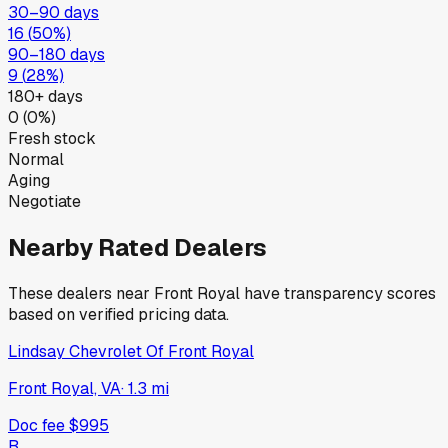
30–90 days
16
(
50
%)
90–180 days
9
(
28
%)
180+ days
0
(
0
%)
Fresh stock
Normal
Aging
Negotiate
Nearby Rated Dealers
These dealers near
Front Royal
have transparency scores
based on verified pricing data.
Lindsay Chevrolet Of Front Royal
Front Royal, VA
·
1.3
mi
Doc fee
$995
B