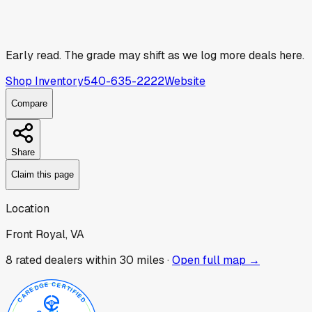
Early read.
The grade may shift as we log more deals here.
Shop Inventory
540-635-2222
Website
Compare
Share
Claim this page
Location
Front Royal, VA
8
rated dealer
s
within 30 miles ·
Open full map →