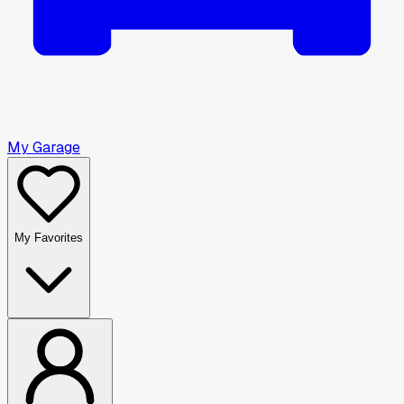
My Garage
My Favorites