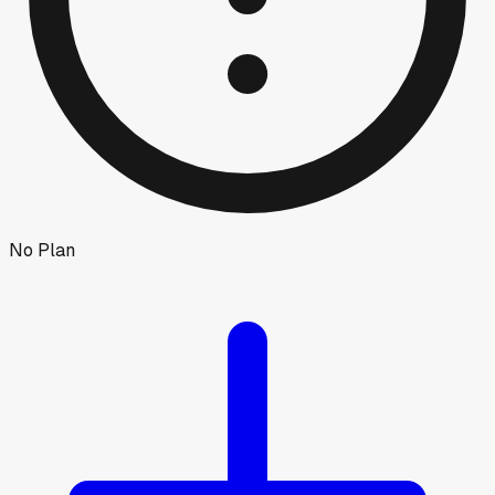
No Plan