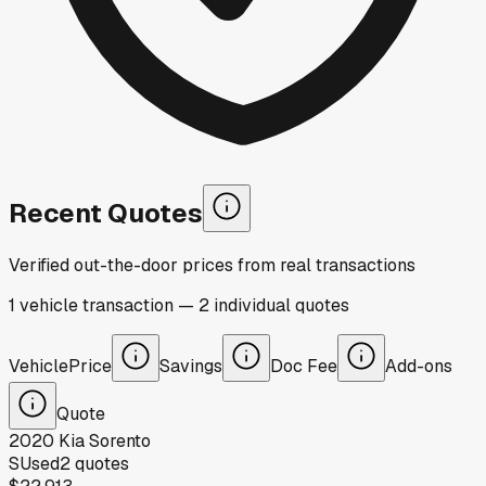
Recent Quotes
Verified out-the-door prices from real transactions
1
vehicle
transaction
—
2
individual
quotes
Vehicle
Price
Savings
Doc Fee
Add-ons
Quote
2020
Kia
Sorento
S
Used
2
quotes