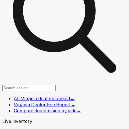
All Virginia dealers ranked
→
Virginia Dealer Fee Report
→
Compare dealers side by side
→
Live inventory