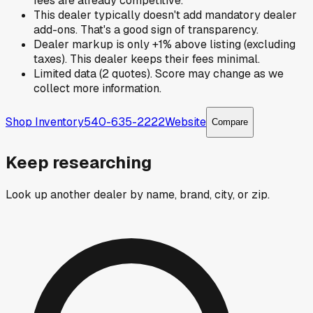
fees are already competitive.
This dealer typically doesn't add mandatory dealer
add-ons. That's a good sign of transparency.
Dealer markup is only +1% above listing (excluding
taxes). This dealer keeps their fees minimal.
Limited data (2 quotes). Score may change as we
collect more information.
Shop Inventory
540-635-2222
Website
Compare
Keep researching
Look up another dealer by name, brand, city, or zip.