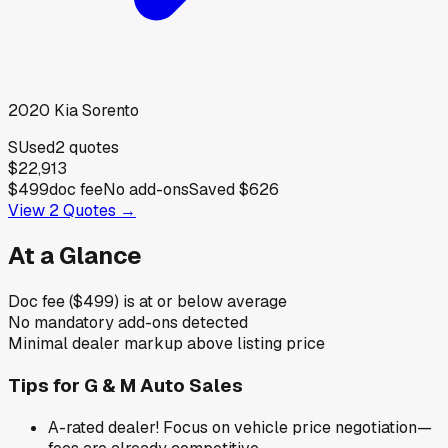
2020
Kia
Sorento
S
Used
2
quotes
$22,913
$499
doc fee
No add-ons
Saved
$626
View
2
Quotes →
At a Glance
Doc fee ($499) is at or below average
No mandatory add-ons detected
Minimal dealer markup above listing price
Tips for
G & M Auto Sales
A-rated dealer! Focus on vehicle price negotiation—