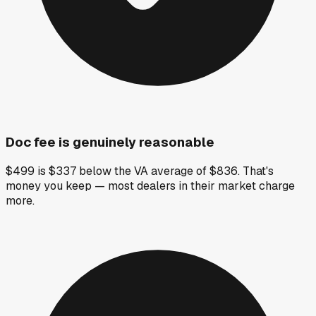
Doc fee is genuinely reasonable
$499 is $337 below the VA average of $836. That's
money you keep — most dealers in their market charge
more.