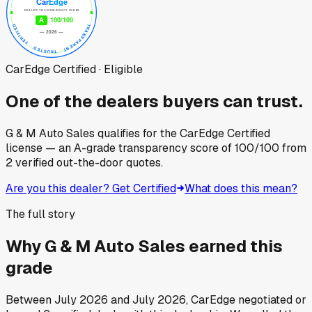
CarEdge Certified · Eligible
One of the dealers buyers can trust.
G & M Auto Sales
qualifies for the CarEdge Certified
license — an A-grade transparency score of
100
/100
from
2
verified out-the-door quotes.
Are you this dealer? Get Certified
What does this mean?
The full story
Why
G & M Auto Sales
earned this
grade
Between
July 2026
and
July 2026
, CarEdge negotiated or