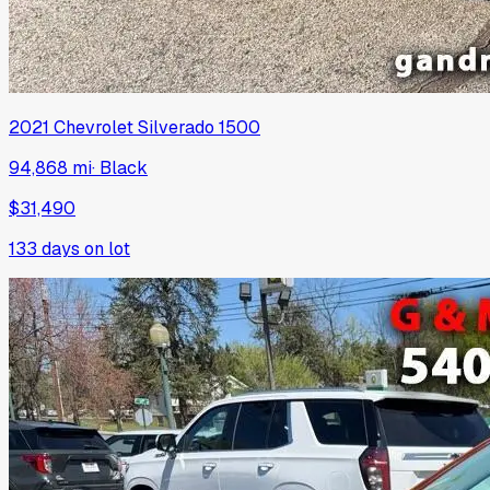
2021
Chevrolet
Silverado 1500
94,868 mi
·
Black
$31,490
133
days on lot