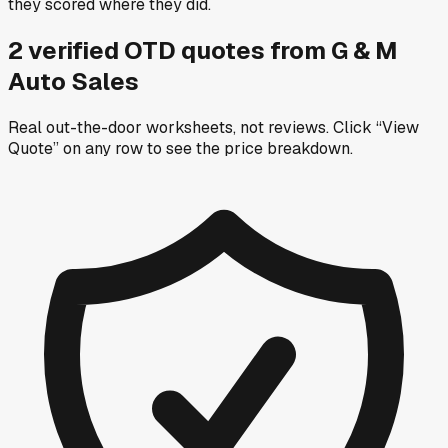
they scored where they did.
2
verified OTD
quotes
from
G & M
Auto Sales
Real out-the-door worksheets, not reviews.
Click “View
Quote” on any row
to see the price breakdown.