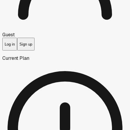
Guest
Log in
Sign up
Current Plan