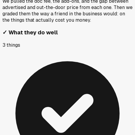
We pulled the doc fee, the add-ons, and the gap between
advertised and out-the-door price from each one. Then we
graded them the way a friend in the business would: on
the things that actually cost you money.
✓
What they do well
3
things