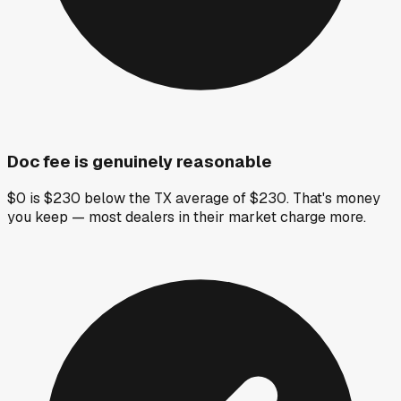
Doc fee is genuinely reasonable
$0 is $230 below the TX average of $230. That's money
you keep — most dealers in their market charge more.