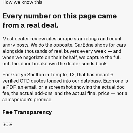
How we know this
Every number on this page came
from a
real deal
.
Most dealer review sites scrape star ratings and count
angry posts.
We do the opposite.
CarEdge shops for cars
alongside thousands of real buyers every week — and
when we negotiate on their behalf, we capture the full
out-the-door breakdown the dealer sends back.
For
Garlyn Shelton
in
Temple, TX
, that has meant
6
verified OTD quotes
logged into our database. Each one is
a PDF, an email, or a screenshot showing the actual doc
fee, the actual add-ons, and the actual final price — not a
salesperson's promise.
Fee Transparency
30%