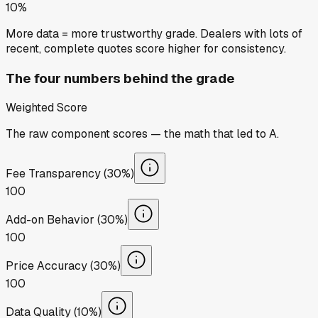
10%
More data = more trustworthy grade. Dealers with lots of
recent, complete quotes score higher for consistency.
The four numbers behind the grade
Weighted Score
The raw component scores — the math that led to
A
.
Fee Transparency (30%)
100
Add-on Behavior (30%)
100
Price Accuracy (30%)
100
Data Quality (10%)