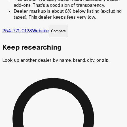
add-ons. That's a good sign of transparency.
Dealer markup is about 8% below listing (excluding
taxes). This dealer keeps fees very low.
254-771-0128
Website
Compare
Keep researching
Look up another dealer by name, brand, city, or zip.