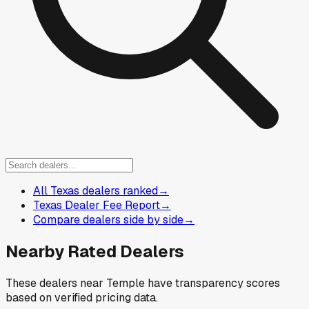
All Texas dealers ranked
→
Texas Dealer Fee Report
→
Compare dealers side by side
→
Nearby Rated Dealers
These dealers near
Temple
have transparency scores
based on verified pricing data.