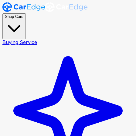
Shop Cars
Buying Service