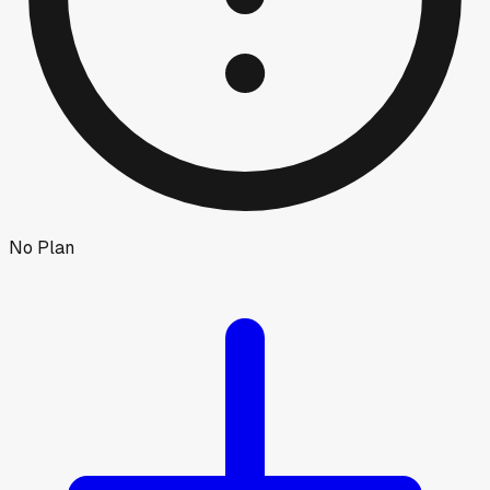
No Plan