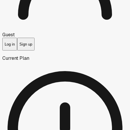
Guest
Log in
Sign up
Current Plan