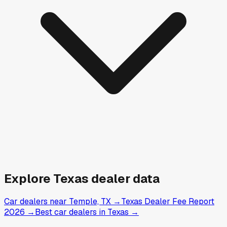
Explore
Texas
dealer data
Car dealers near Temple, TX
→
Texas Dealer Fee Report
2026
→
Best car dealers in Texas
→