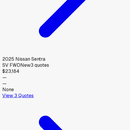
2025
Nissan
Sentra
SV FWD
New
3
quotes
$23,184
—
—
None
View
3
Quotes