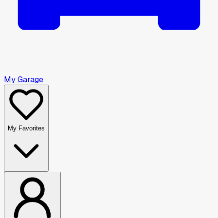
My Garage
My Favorites