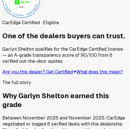
CarEdge Certified · Eligible
One of the dealers buyers can trust.
Garlyn Shelton
qualifies for the CarEdge Certified license
— an A-grade transparency score of
90
/100
from
6
verified out-the-door quotes.
Are you this dealer? Get Certified
What does this mean?
The full story
Why
Garlyn Shelton
earned this
grade
Between
November 2025
and
November 2025
, CarEdge
negotiated or logged
6
verified deals
with this dealership.