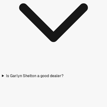
Is Garlyn Shelton a good dealer?