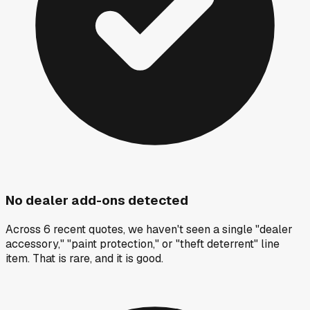
No dealer add-ons detected
Across 6 recent quotes, we haven't seen a single "dealer
accessory," "paint protection," or "theft deterrent" line
item. That is rare, and it is good.