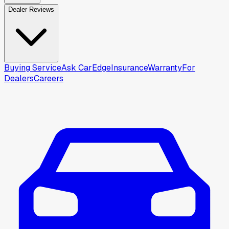
Dealer Reviews
Buying Service
Ask CarEdge
Insurance
Warranty
For
Dealers
Careers