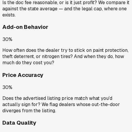
Is the doc fee reasonable, or is it just profit? We compare it
against the state average — and the legal cap, where one
exists.
Add-on Behavior
30%
How often does the dealer try to stick on paint protection,
theft deterrent, or nitrogen tires? And when they do, how
much do they cost you?
Price Accuracy
30%
Does the advertised listing price match what you'd
actually sign for? We flag dealers whose out-the-door
diverges from the listing.
Data Quality