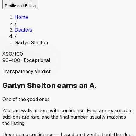
Profile and Billing
Home
/
Dealers
/
Garlyn Shelton
A
90
/100
90–100 · Exceptional
Transparency Verdict
Garlyn Shelton
earns an A.
One of the good ones.
You can walk in here with confidence. Fees are reasonable,
add-ons are rare, and the final number usually matches
the listing.
Developing
confidence
— based on
6
verified out-the-door