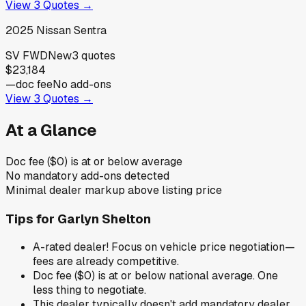
View
3
Quotes →
2025
Nissan
Sentra
SV FWD
New
3
quotes
$23,184
—
doc fee
No add-ons
View
3
Quotes →
At a Glance
Doc fee ($0) is at or below average
No mandatory add-ons detected
Minimal dealer markup above listing price
Tips for
Garlyn Shelton
A-rated dealer! Focus on vehicle price negotiation—
fees are already competitive.
Doc fee ($0) is at or below national average. One
less thing to negotiate.
This dealer typically doesn't add mandatory dealer