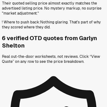
Their quoted selling price almost exactly matches the
advertised listing price. No mystery markup, no surprise
"market adjustment."
!
Where to push back
:
Nothing glaring. That's part of why
they scored where they did.
6
verified OTD
quotes
from
Garlyn
Shelton
Real out-the-door worksheets, not reviews.
Click “View
Quote” on any row
to see the price breakdown.