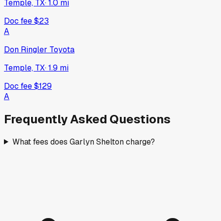
Temple, TX
·
1.0
mi
Doc fee
$23
A
Don Ringler Toyota
Temple, TX
·
1.9
mi
Doc fee
$129
A
Frequently Asked Questions
What fees does Garlyn Shelton charge?