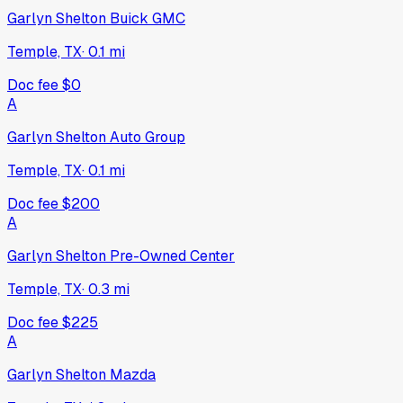
Garlyn Shelton Buick GMC
Temple, TX
·
0.1
mi
Doc fee
$0
A
Garlyn Shelton Auto Group
Temple, TX
·
0.1
mi
Doc fee
$200
A
Garlyn Shelton Pre-Owned Center
Temple, TX
·
0.3
mi
Doc fee
$225
A
Garlyn Shelton Mazda