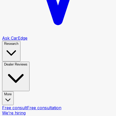
Ask CarEdge
Research
Dealer Reviews
More
Free consult
Free consultation
We’re hiring