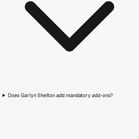
Does Garlyn Shelton add mandatory add-ons?