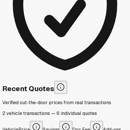
Recent Quotes
Verified out-the-door prices from real transactions
2
vehicle
transactions
—
6
individual
quotes
Vehicle
Price
Savings
Doc Fee
Add-ons