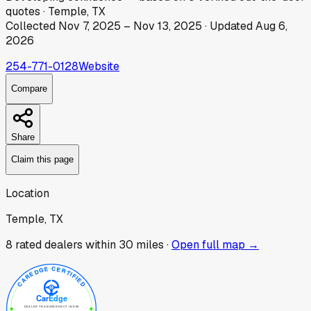
quotes
·
Temple, TX
Collected
Nov 7, 2025
–
Nov 13, 2025
· Updated
Aug 6,
2026
254-771-0128
Website
Compare
Share
Claim this page
Location
Temple, TX
8
rated dealer
s
within 30 miles ·
Open full map →