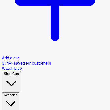
Add a car
$17M+
saved for customers
Watch Live
Shop Cars
Research