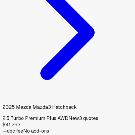
2025
Mazda
Mazda3 Hatchback
2.5 Turbo Premium Plus AWD
New
3
quotes
$41,293
—
doc fee
No add-ons