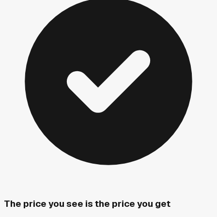
The price you see is the price you get