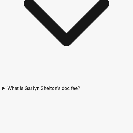
What is Garlyn Shelton's doc fee?