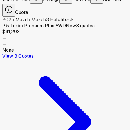
Quote
2025
Mazda
Mazda3 Hatchback
2.5 Turbo Premium Plus AWD
New
3
quotes
$41,293
—
—
None
View
3
Quotes