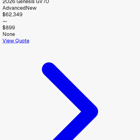
2026
Genesis
GV70
Advanced
New
$62,349
—
$899
None
View Quote