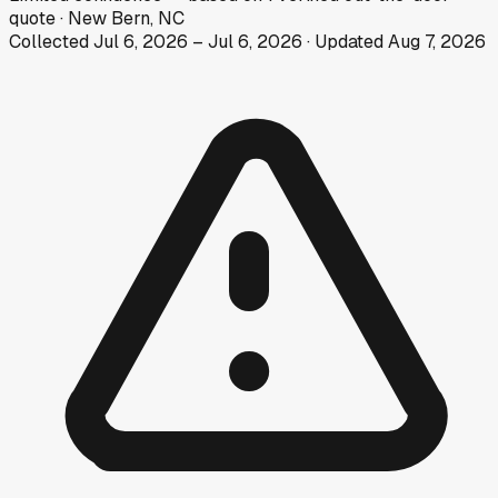
quote
·
New Bern, NC
Collected
Jul 6, 2026
–
Jul 6, 2026
· Updated
Aug 7, 2026