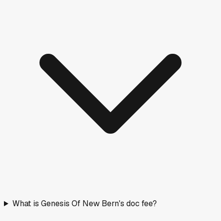
What is Genesis Of New Bern's doc fee?