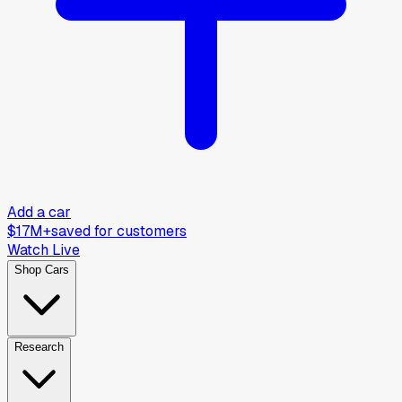
Add a car
$17M+
saved for customers
Watch Live
Shop Cars
Research