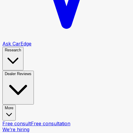
Ask CarEdge
Research
Dealer Reviews
More
Free consult
Free consultation
We’re hiring