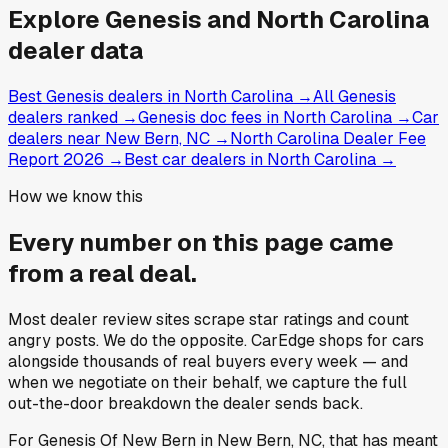
Explore
Genesis and
North Carolina
dealer data
Best Genesis dealers in North Carolina
→
All Genesis
dealers ranked
→
Genesis doc fees in North Carolina
→
Car
dealers near New Bern, NC
→
North Carolina Dealer Fee
Report 2026
→
Best car dealers in North Carolina
→
How we know this
Every number on this page came
from a
real deal
.
Most dealer review sites scrape star ratings and count
angry posts.
We do the opposite.
CarEdge shops for cars
alongside thousands of real buyers every week — and
when we negotiate on their behalf, we capture the full
out-the-door breakdown the dealer sends back.
For
Genesis Of New Bern
in
New Bern, NC
, that has meant