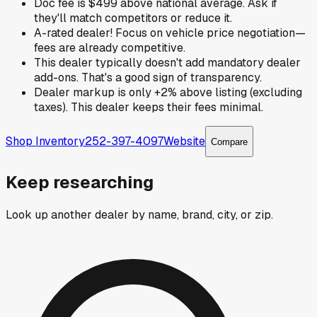
Doc fee is $499 above national average. Ask if
they'll match competitors or reduce it.
A-rated dealer! Focus on vehicle price negotiation—
fees are already competitive.
This dealer typically doesn't add mandatory dealer
add-ons. That's a good sign of transparency.
Dealer markup is only +2% above listing (excluding
taxes). This dealer keeps their fees minimal.
Shop Inventory
252-397-4097
Website
Compare
Keep researching
Look up another dealer by name, brand, city, or zip.