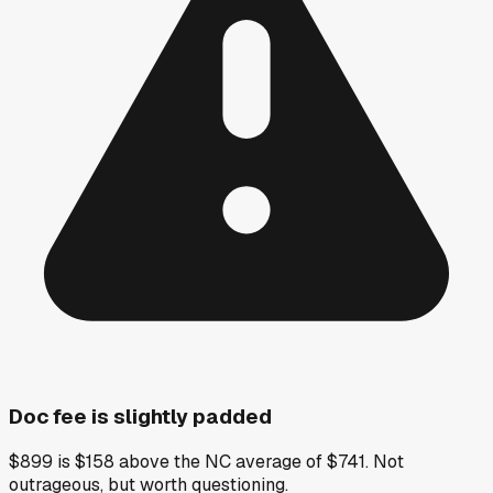
Doc fee is slightly padded
$899 is $158 above the NC average of $741. Not
outrageous, but worth questioning.