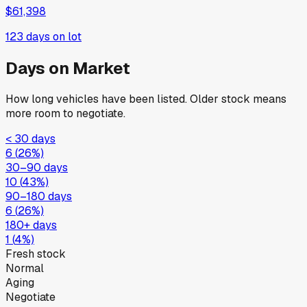
$61,398
123
days on lot
Days on Market
How long vehicles have been listed. Older stock means
more room to negotiate.
< 30 days
6
(
26
%)
30–90 days
10
(
43
%)
90–180 days
6
(
26
%)
180+ days
1
(
4
%)
Fresh stock
Normal
Aging
Negotiate