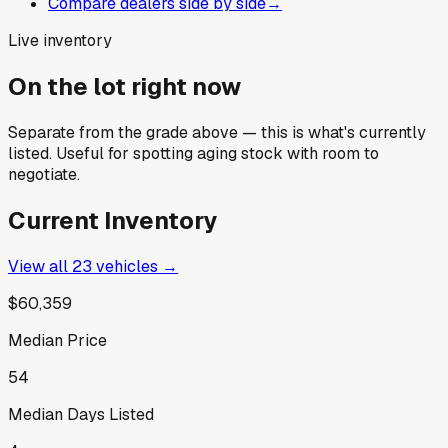
Compare dealers side by side
→
Live inventory
On the lot right now
Separate from the grade above — this is what's currently
listed. Useful for spotting aging stock with room to
negotiate.
Current Inventory
View all
23
vehicles →
$60,359
Median Price
54
Median Days Listed