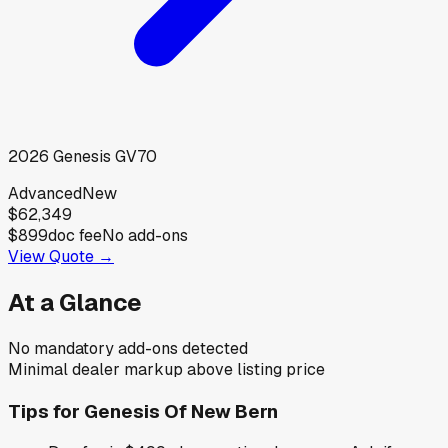
2026
Genesis
GV70
Advanced
New
$62,349
$899
doc fee
No add-ons
View Quote →
At a Glance
No mandatory add-ons detected
Minimal dealer markup above listing price
Tips for
Genesis Of New Bern