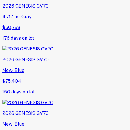
2026
GENESIS
GV70
4,717 mi
·
Gray
$50,799
176
days on lot
2026
GENESIS
GV70
New
·
Blue
$75,404
150
days on lot
2026
GENESIS
GV70
New
·
Blue