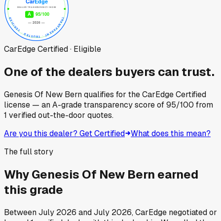
CarEdge Certified · Eligible
One of the dealers buyers can trust.
Genesis Of New Bern
qualifies for the CarEdge Certified
license — an A-grade transparency score of
95
/100
from
1
verified out-the-door quotes.
Are you this dealer? Get Certified
What does this mean?
The full story
Why
Genesis Of New Bern
earned
this grade
Between
July 2026
and
July 2026
, CarEdge negotiated or