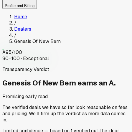
Profile and Billing
Home
/
Dealers
/
Genesis Of New Bern
A
95
/100
90–100 · Exceptional
Transparency Verdict
Genesis Of New Bern
earns an A.
Promising early read.
The verified deals we have so far look reasonable on fees
and pricing. We'll firm up the verdict as more data comes
in.
Limited
confidence
— based on
1
verified out-the-door