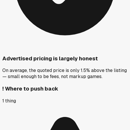
Advertised pricing is largely honest
On average, the quoted price is only 1.5% above the listing
— small enough to be fees, not markup games.
!
Where to push back
1
thing