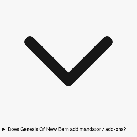
Does Genesis Of New Bern add mandatory add-ons?