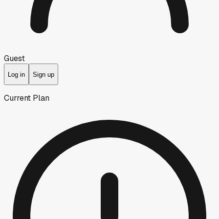
Guest
Log in
Sign up
Current Plan