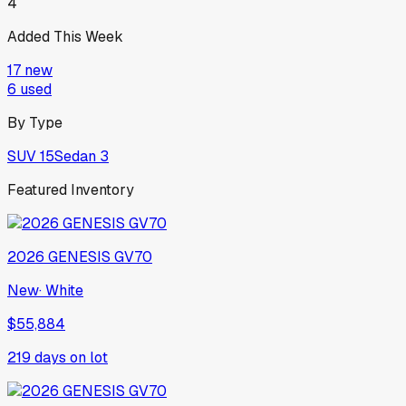
4
Added This Week
17
new
6
used
By Type
SUV
15
Sedan
3
Featured Inventory
2026
GENESIS
GV70
New
·
White
$55,884
219
days on lot