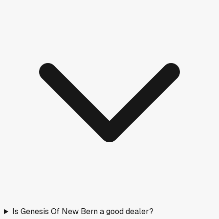
Is Genesis Of New Bern a good dealer?