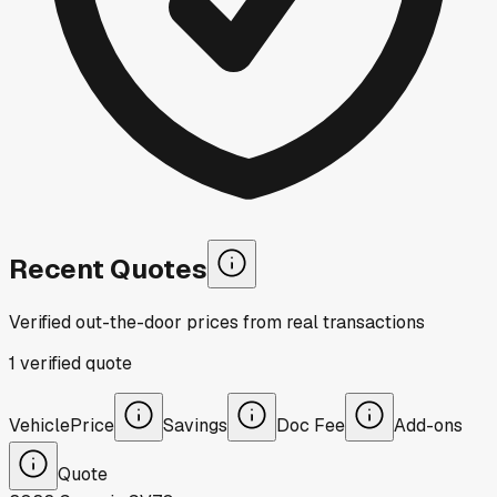
Recent Quotes
Verified out-the-door prices from real transactions
1
verified
quote
Vehicle
Price
Savings
Doc Fee
Add-ons
Quote