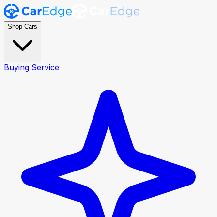
Shop Cars
Buying Service