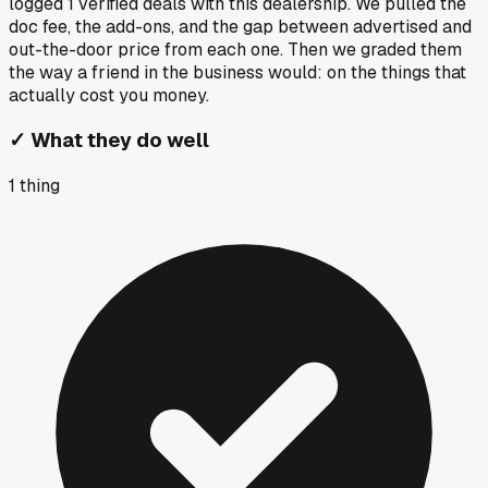
logged
1
verified deals
with this dealership. We pulled the
doc fee, the add-ons, and the gap between advertised and
out-the-door price from each one. Then we graded them
the way a friend in the business would: on the things that
actually cost you money.
✓
What they do well
1
thing