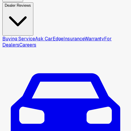
Dealer Reviews
Buying Service
Ask CarEdge
Insurance
Warranty
For
Dealers
Careers