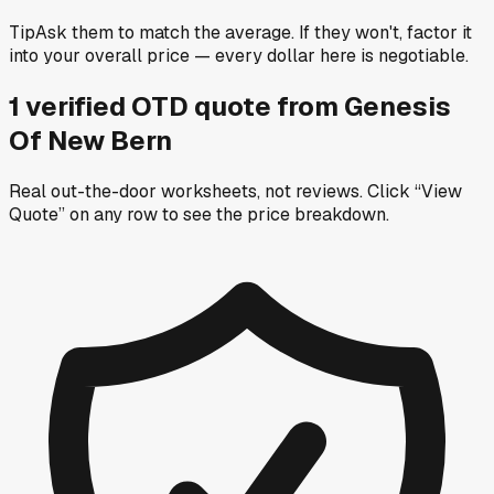
Tip
Ask them to match the average. If they won't, factor it
into your overall price — every dollar here is negotiable.
1
verified OTD
quote
from
Genesis
Of New Bern
Real out-the-door worksheets, not reviews.
Click “View
Quote” on any row
to see the price breakdown.