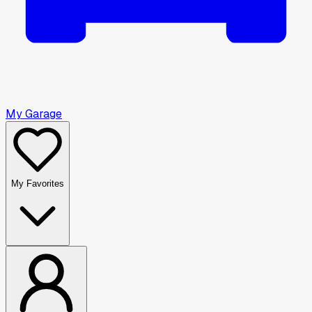
My Garage
My Favorites