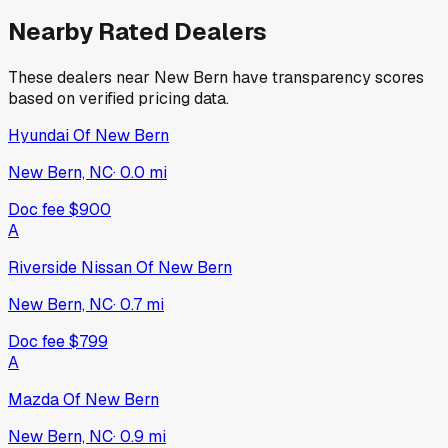
Nearby Rated Dealers
These dealers near
New Bern
have transparency scores
based on verified pricing data.
Hyundai Of New Bern
New Bern, NC
·
0.0
mi
Doc fee
$900
A
Riverside Nissan Of New Bern
New Bern, NC
·
0.7
mi
Doc fee
$799
A
Mazda Of New Bern
New Bern, NC
·
0.9
mi