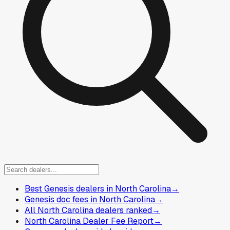
Best Genesis dealers in North Carolina
→
Genesis doc fees in North Carolina
→
All North Carolina dealers ranked
→
North Carolina Dealer Fee Report
→