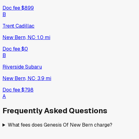
Doc fee
$899
B
Trent Cadillac
New Bern, NC
·
1.0
mi
Doc fee
$0
B
Riverside Subaru
New Bern, NC
·
3.9
mi
Doc fee
$798
A
Frequently Asked Questions
What fees does Genesis Of New Bern charge?