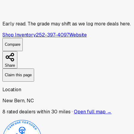
Early read.
The grade may shift as we log more deals here.
Shop Inventory
252-397-4097
Website
Compare
Share
Claim this page
Location
New Bern, NC
8
rated dealer
s
within 30 miles ·
Open full map →