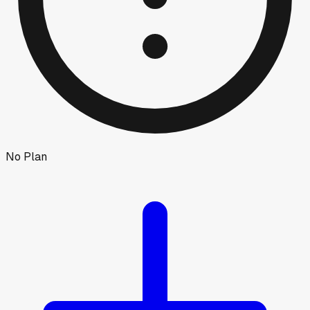
No Plan