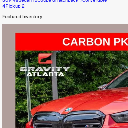
SUV
49
Sedan
18
Coupe
8
Hatchback
7
Convertible
4
Pickup
2
Featured Inventory