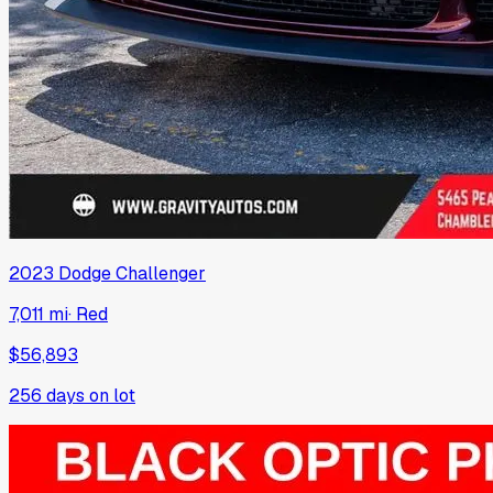
2023
Dodge
Challenger
7,011 mi
·
Red
$56,893
256
days on lot