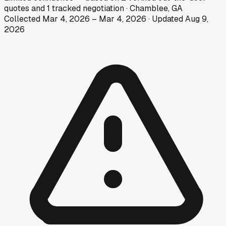
quotes
and
1
tracked
negotiation
·
Chamblee, GA
Collected
Mar 4, 2026
–
Mar 4, 2026
· Updated
Aug 9,
2026