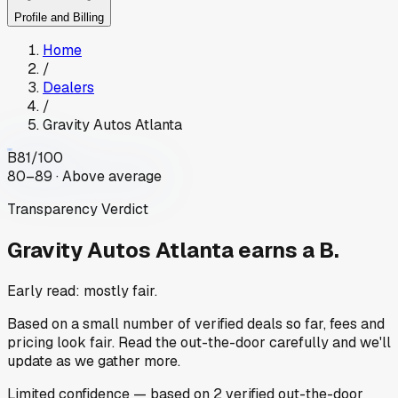
Profile and Billing
Home
/
Dealers
/
Gravity Autos Atlanta
B
81
/100
80–89 · Above average
Transparency Verdict
Gravity Autos Atlanta
earns a B.
Early read: mostly fair.
Based on a small number of verified deals so far, fees and
pricing look fair. Read the out-the-door carefully and we'll
update as we gather more.
Limited
confidence
— based on
2
verified out-the-door