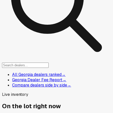
All Georgia dealers ranked
→
Georgia Dealer Fee Report
→
Compare dealers side by side
→
Live inventory
On the lot right now