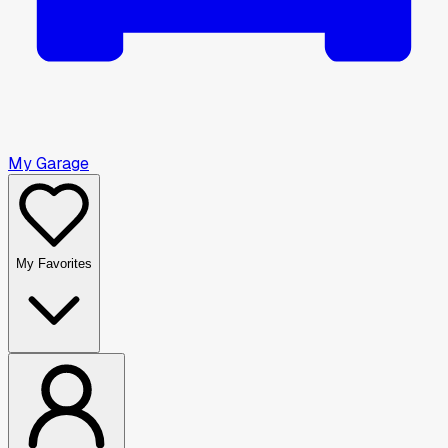
My Garage
My Favorites