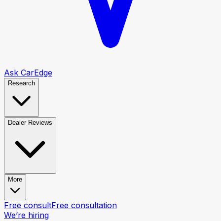
Ask CarEdge
Research
Dealer Reviews
More
Free consult
Free consultation
We’re hiring