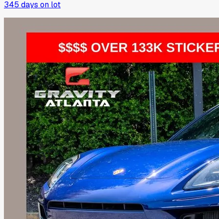
345
days on lot