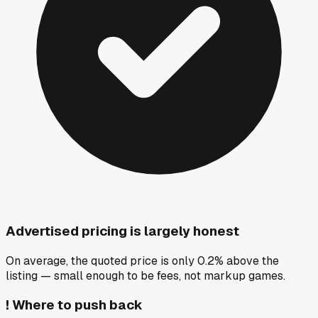
Advertised pricing is largely honest
On average, the quoted price is only 0.2% above the
listing — small enough to be fees, not markup games.
!
Where to push back