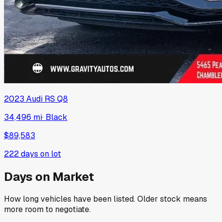
2023
Audi
RS Q8
34,496 mi
·
Black
$89,583
222
days on lot
Days on Market
How long vehicles have been listed. Older stock means
more room to negotiate.