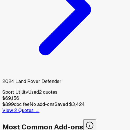
2024
Land Rover
Defender
Sport Utility
Used
2
quotes
$69,156
$899
doc fee
No add-ons
Saved
$3,424
View
2
Quotes →
Most Common Add-ons