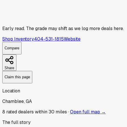
Early read.
The grade may shift as we log more deals here.
Shop Inventory
404-531-1815
Website
Compare
Share
Claim this page
Location
Chamblee, GA
8
rated dealer
s
within 30 miles ·
Open full map →
The full story