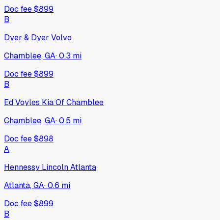
Doc fee
$899
B
Dyer & Dyer Volvo
Chamblee, GA
·
0.3
mi
Doc fee
$899
B
Ed Voyles Kia Of Chamblee
Chamblee, GA
·
0.5
mi
Doc fee
$898
A
Hennessy Lincoln Atlanta
Atlanta, GA
·
0.6
mi
Doc fee
$899
B