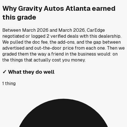
Why
Gravity Autos Atlanta
earned
this grade
Between
March 2026
and
March 2026
, CarEdge
negotiated or logged
2
verified deals
with this dealership.
We pulled the doc fee, the add-ons, and the gap between
advertised and out-the-door price from each one. Then we
graded them the way a friend in the business would: on
the things that actually cost you money.
✓
What they do well
1
thing