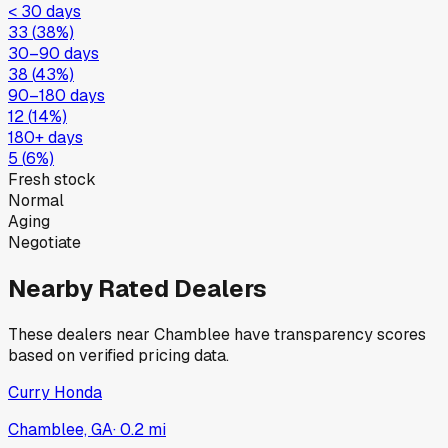
< 30 days
33
(
38
%)
30–90 days
38
(
43
%)
90–180 days
12
(
14
%)
180+ days
5
(
6
%)
Fresh stock
Normal
Aging
Negotiate
Nearby Rated Dealers
These dealers near
Chamblee
have transparency scores
based on verified pricing data.
Curry Honda
Chamblee, GA
·
0.2
mi