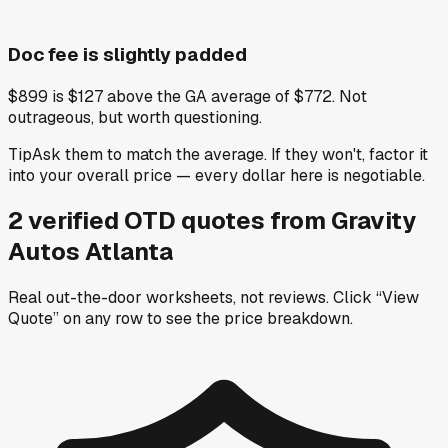
Doc fee is slightly padded
$899 is $127 above the GA average of $772. Not
outrageous, but worth questioning.
Tip
Ask them to match the average. If they won't, factor it
into your overall price — every dollar here is negotiable.
2
verified OTD
quotes
from
Gravity
Autos Atlanta
Real out-the-door worksheets, not reviews.
Click “View
Quote” on any row
to see the price breakdown.