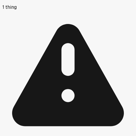
1
thing