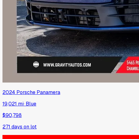
2024
Porsche
Panamera
19,021 mi
·
Blue
$90,798
271
days on lot