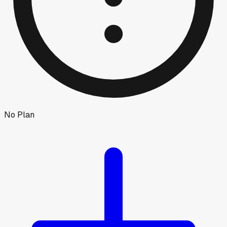
No Plan