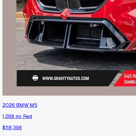
2026
BMW
M5
1,268 mi
·
Red
$118,398