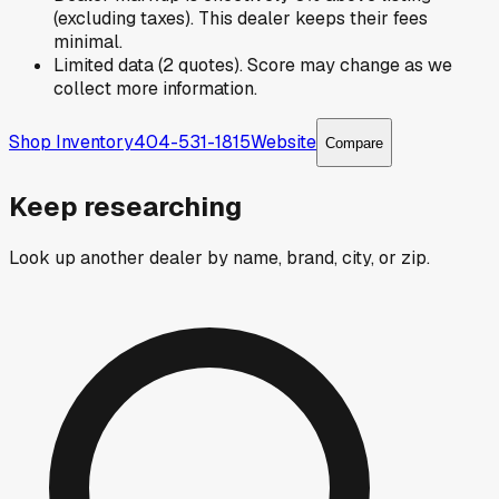
(excluding taxes). This dealer keeps their fees
minimal.
Limited data (2 quotes). Score may change as we
collect more information.
Shop Inventory
404-531-1815
Website
Compare
Keep researching
Look up another dealer by name, brand, city, or zip.