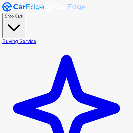
Shop Cars
Buying Service