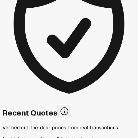
Recent Quotes
Verified out-the-door prices from real transactions