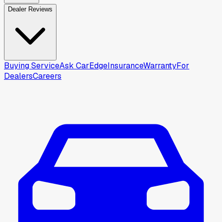
Dealer Reviews
Buying Service
Ask CarEdge
Insurance
Warranty
For
Dealers
Careers