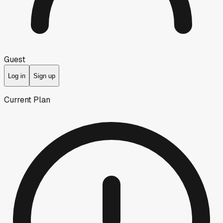
Guest
Log in
Sign up
Current Plan