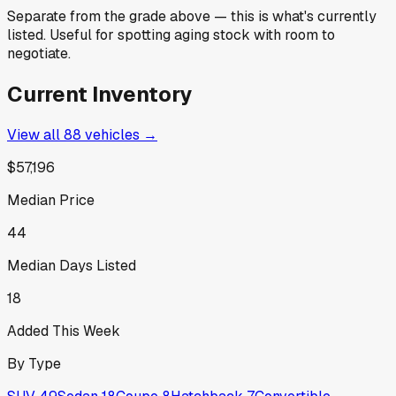
Separate from the grade above — this is what's currently
listed. Useful for spotting aging stock with room to
negotiate.
Current Inventory
View all
88
vehicles →
$57,196
Median Price
44
Median Days Listed
18
Added This Week
By Type