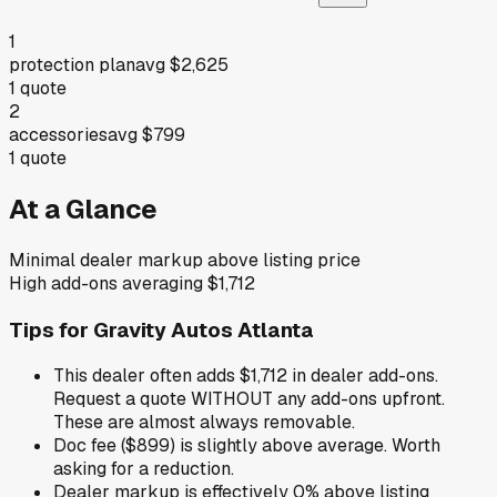
1
protection plan
avg
$2,625
1
quote
2
accessories
avg
$799
1
quote
At a Glance
Minimal dealer markup above listing price
High add-ons averaging $1,712
Tips for
Gravity Autos Atlanta
This dealer often adds $1,712 in dealer add-ons.
Request a quote WITHOUT any add-ons upfront.
These are almost always removable.
Doc fee ($899) is slightly above average. Worth
asking for a reduction.
Dealer markup is effectively 0% above listing