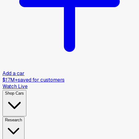
Add a car
$17M+
saved for customers
Watch Live
Shop Cars
Research