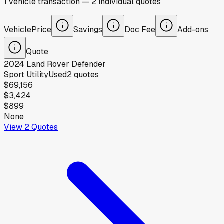
1
vehicle
transaction
—
2
individual
quotes
Vehicle
Price
Savings
Doc Fee
Add-ons
Quote
2024
Land Rover
Defender
Sport Utility
Used
2
quotes
$69,156
$3,424
$899
None
View
2
Quotes