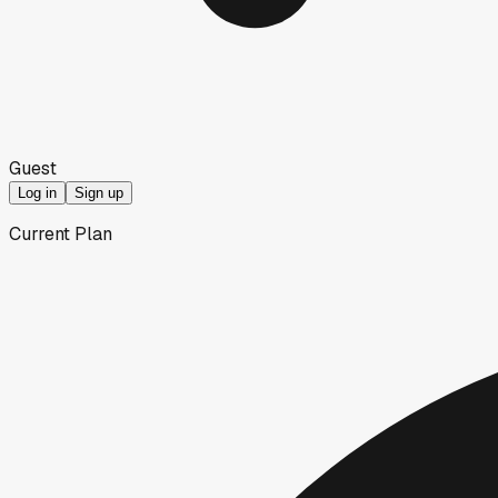
Guest
Log in
Sign up
Current Plan