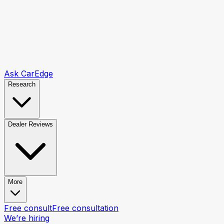
Ask CarEdge
Research
Dealer Reviews
More
Free consult
Free consultation
We’re hiring