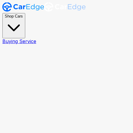
Shop Cars
Buying Service