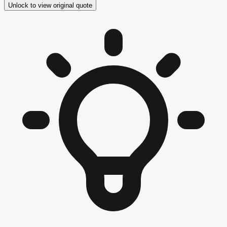
Unlock to view original quote