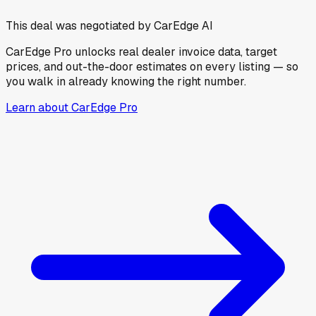
This deal was negotiated by CarEdge AI
CarEdge Pro unlocks real dealer invoice data, target
prices, and out-the-door estimates on every listing — so
you walk in already knowing the right number.
Learn about CarEdge Pro