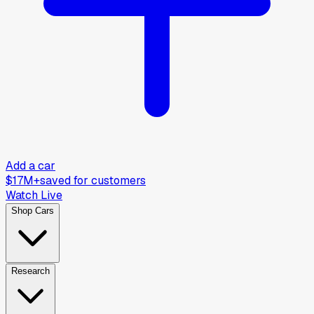
Add a car
$17M+
saved for customers
Watch Live
Shop Cars
Research