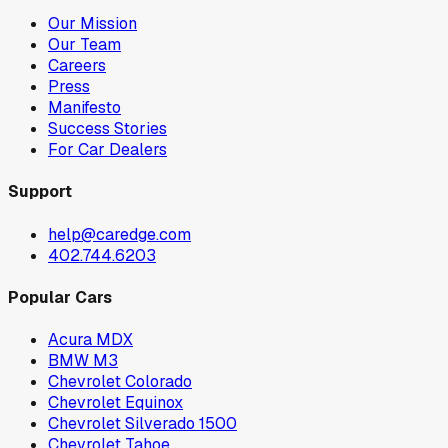
Our Mission
Our Team
Careers
Press
Manifesto
Success Stories
For Car Dealers
Support
help@caredge.com
402.744.6203
Popular Cars
Acura MDX
BMW M3
Chevrolet Colorado
Chevrolet Equinox
Chevrolet Silverado 1500
Chevrolet Tahoe