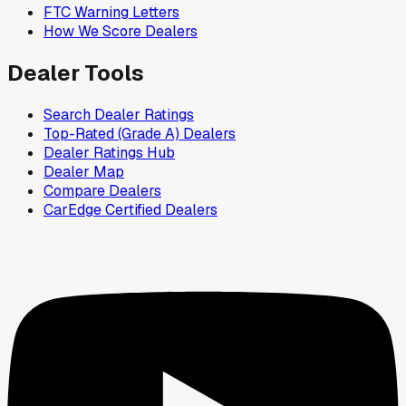
FTC Warning Letters
How We Score Dealers
Dealer Tools
Search Dealer Ratings
Top-Rated (Grade A) Dealers
Dealer Ratings Hub
Dealer Map
Compare Dealers
CarEdge Certified Dealers