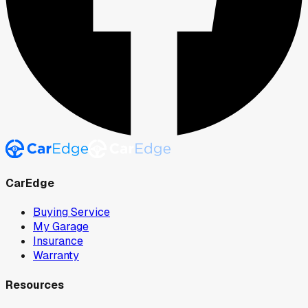
CarEdge
Buying Service
My Garage
Insurance
Warranty
Resources