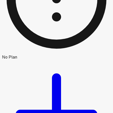
No Plan