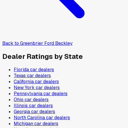
Back to
Greenbrier Ford Beckley
Dealer Ratings by State
Florida
car dealers
Texas
car dealers
California
car dealers
New York
car dealers
Pennsylvania
car dealers
Ohio
car dealers
Illinois
car dealers
Georgia
car dealers
North Carolina
car dealers
Michigan
car dealers