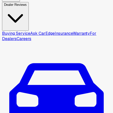
Dealer Reviews
Buying Service
Ask CarEdge
Insurance
Warranty
For
Dealers
Careers