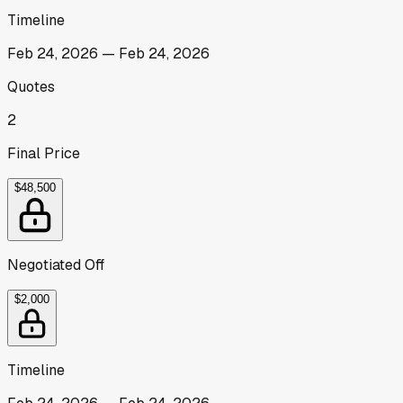
Timeline
Feb 24, 2026
—
Feb 24, 2026
Quotes
2
Final Price
$48,500
Negotiated Off
$2,000
Timeline