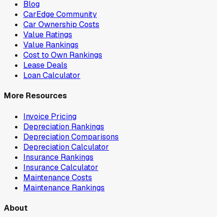
Blog
CarEdge Community
Car Ownership Costs
Value Ratings
Value Rankings
Cost to Own Rankings
Lease Deals
Loan Calculator
More Resources
Invoice Pricing
Depreciation Rankings
Depreciation Comparisons
Depreciation Calculator
Insurance Rankings
Insurance Calculator
Maintenance Costs
Maintenance Rankings
About