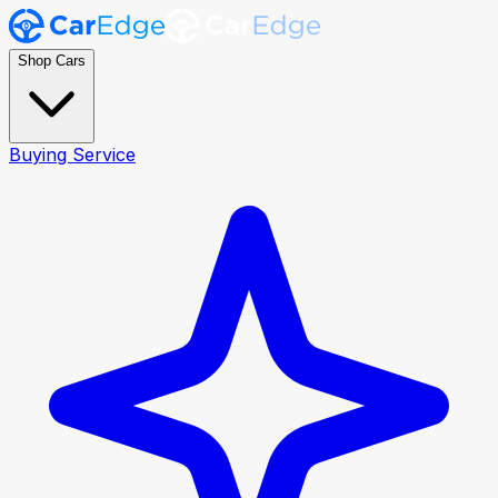
Shop Cars
Buying Service