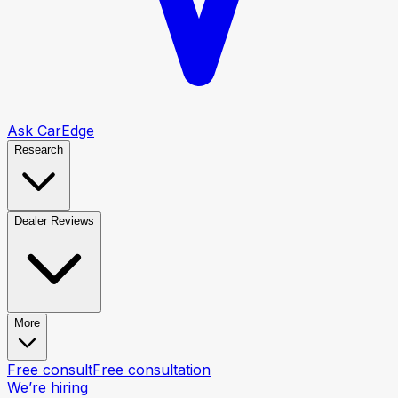
Ask CarEdge
Research
Dealer Reviews
More
Free consult
Free consultation
We’re hiring