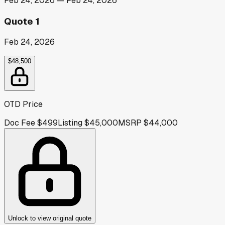
Feb 24, 2026
—
Feb 24, 2026
Quote 1
Feb 24, 2026
$48,500
OTD Price
Doc Fee
$499
Listing
$45,000
MSRP
$44,000
Unlock to view original quote