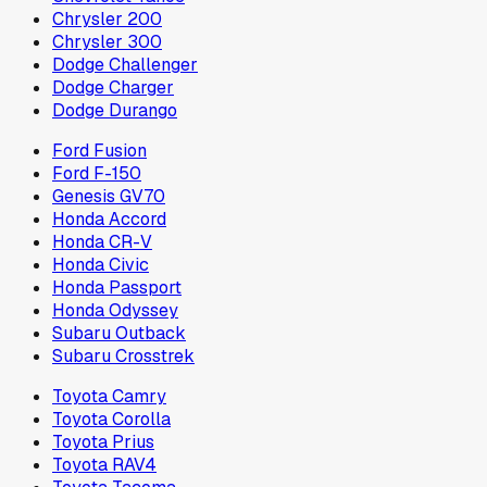
Chrysler 200
Chrysler 300
Dodge Challenger
Dodge Charger
Dodge Durango
Ford Fusion
Ford F-150
Genesis GV70
Honda Accord
Honda CR-V
Honda Civic
Honda Passport
Honda Odyssey
Subaru Outback
Subaru Crosstrek
Toyota Camry
Toyota Corolla
Toyota Prius
Toyota RAV4