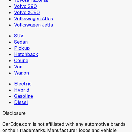
Toyota Tacoma
Volvo S90
Volvo XC90
Volkswagen Atlas
Volkswagen Jetta
SUV
Sedan
Pickup
Hatchback
Coupe
Van
Wagon
Electric
Hybrid
Gasoline
Diesel
Disclosure
CarEdge.com is not affiliated with any automotive brands
or their trademarks. Manufacturer logos and vehicle