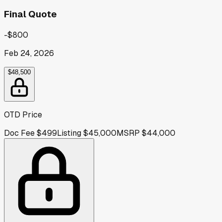
Final Quote
-$800
Feb 24, 2026
$48,500
OTD Price
Doc Fee
$499
Listing
$45,000
MSRP
$44,000