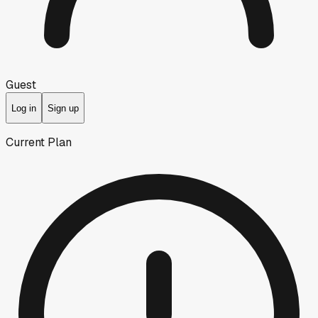
Guest
Log in
Sign up
Current Plan