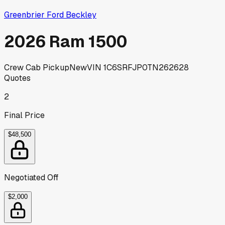
Greenbrier Ford Beckley
2026 Ram 1500
Crew Cab Pickup
New
VIN
1C6SRFJP0TN262628
Quotes
2
Final Price
$48,500
Negotiated Off
$2,000