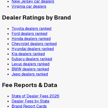
New Jersey
car dealers
Virginia
car dealers
Dealer Ratings by Brand
Toyota
dealers ranked
Ford
dealers ranked
Honda
dealers ranked
Chevrolet
dealers ranked
Hyundai
dealers ranked
Kia
dealers ranked
Subaru
dealers ranked
Lexus
dealers ranked
BMW
dealers ranked
Jeep
dealers ranked
Fee Reports & Data
State of Dealer Fees 2026
Dealer Fees by State
Brand Report Cards