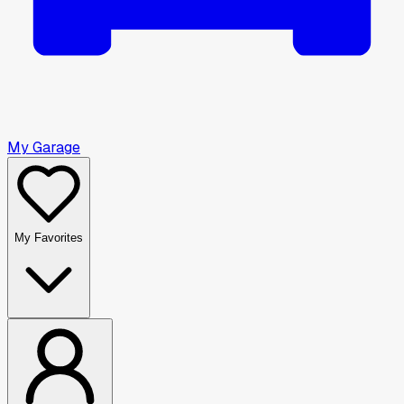
My Garage
My Favorites