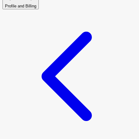
Profile and Billing