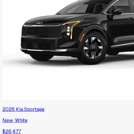
2026
Kia
Sportage
New
·
White
$26,477