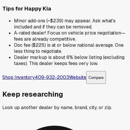
Tips for
Happy Kia
Minor add-ons (~$239) may appear. Ask what's
included and if they can be removed.
A-rated dealer! Focus on vehicle price negotiation—
fees are already competitive.
Doc fee ($225) is at or below national average. One
less thing to negotiate.
Dealer markup is about 6% below listing (excluding
taxes). This dealer keeps fees very low.
Shop Inventory
409-932-2003
Website
Compare
Keep researching
Look up another dealer by name, brand, city, or zip.