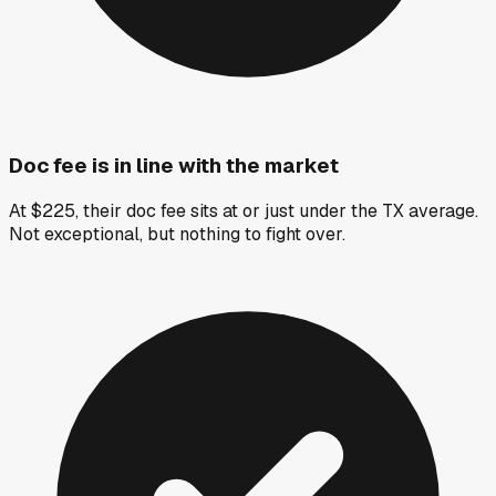
Doc fee is in line with the market
At $225, their doc fee sits at or just under the TX average.
Not exceptional, but nothing to fight over.