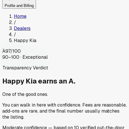
Profile and Billing
Home
/
Dealers
/
Happy Kia
A
97
/100
90–100 · Exceptional
Transparency Verdict
Happy Kia
earns an A.
One of the good ones.
You can walk in here with confidence. Fees are reasonable,
add-ons are rare, and the final number usually matches
the listing.
Moderate
confidence
— based on
10
verified out-the-door