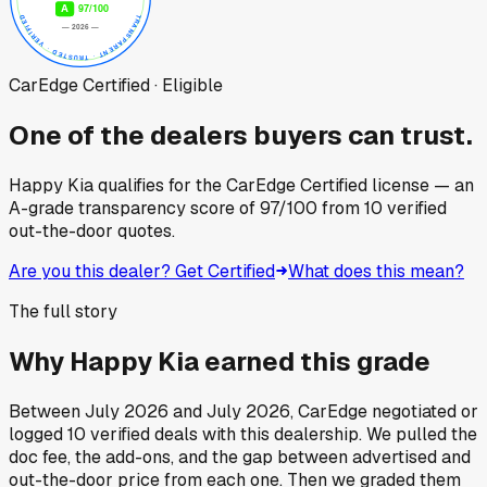
CarEdge Certified · Eligible
One of the dealers buyers can trust.
Happy Kia
qualifies for the CarEdge Certified license — an
A-grade transparency score of
97
/100
from
10
verified
out-the-door quotes.
Are you this dealer? Get Certified
What does this mean?
The full story
Why
Happy Kia
earned this grade
Between
July 2026
and
July 2026
, CarEdge negotiated or
logged
10
verified deals
with this dealership. We pulled the
doc fee, the add-ons, and the gap between advertised and
out-the-door price from each one. Then we graded them