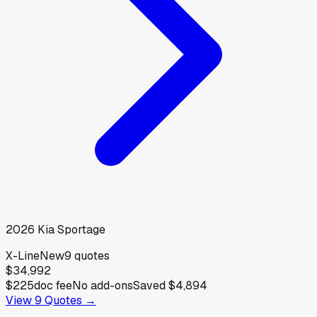
2026
Kia
Sportage
X-Line
New
9
quotes
$34,992
$225
doc fee
No add-ons
Saved
$4,894
View
9
Quotes →