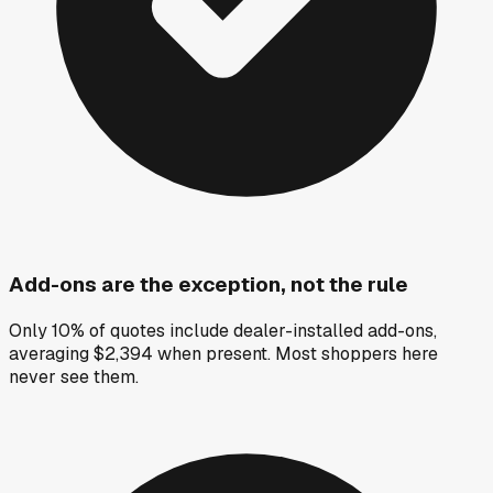
Add-ons are the exception, not the rule
Only 10% of quotes include dealer-installed add-ons,
averaging $2,394 when present. Most shoppers here
never see them.