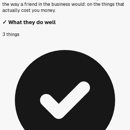
the way a friend in the business would: on the things that
actually cost you money.
✓
What they do well
3
things