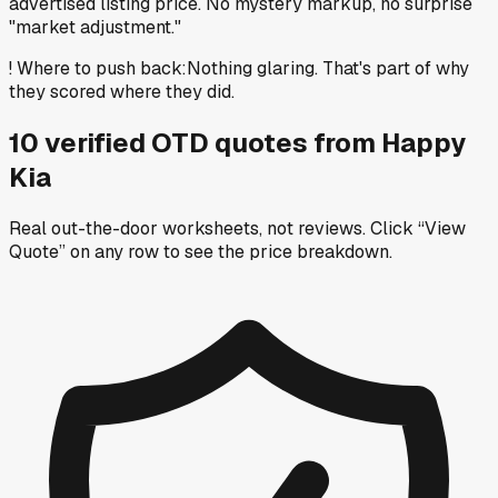
advertised listing price. No mystery markup, no surprise
"market adjustment."
!
Where to push back
:
Nothing glaring. That's part of why
they scored where they did.
10
verified OTD
quotes
from
Happy
Kia
Real out-the-door worksheets, not reviews.
Click “View
Quote” on any row
to see the price breakdown.