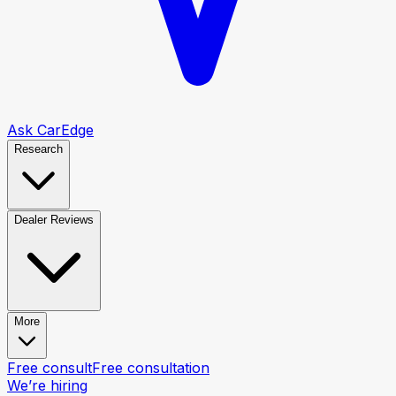
Ask CarEdge
Research
Dealer Reviews
More
Free consult
Free consultation
We’re hiring