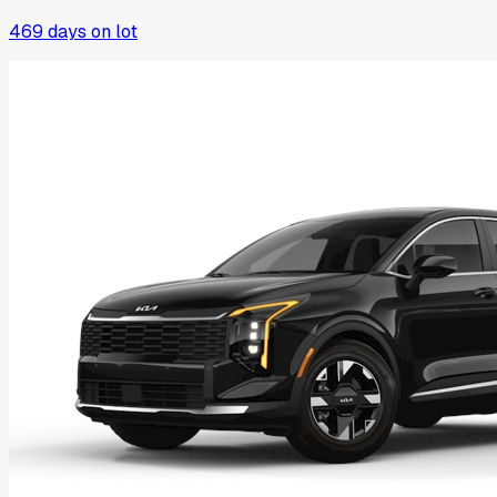
469
days on lot