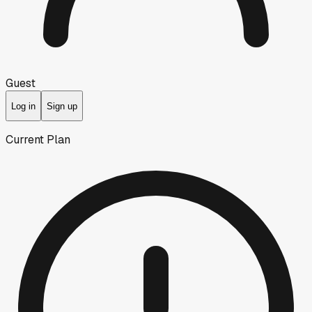
Guest
Log in
Sign up
Current Plan