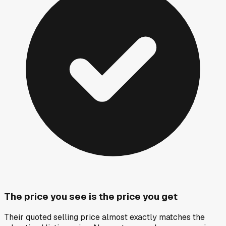
The price you see is the price you get
Their quoted selling price almost exactly matches the