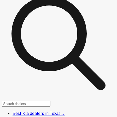
Best Kia dealers in Texas
→