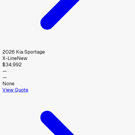
2026
Kia
Sportage
X-Line
New
$34,992
—
—
None
View Quote