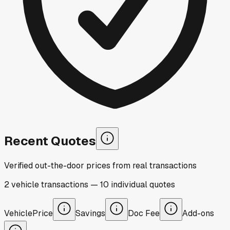
Recent Quotes
Verified out-the-door prices from real transactions
2
vehicle
transactions
—
10
individual
quotes
Vehicle
Price
Savings
Doc Fee
Add-ons