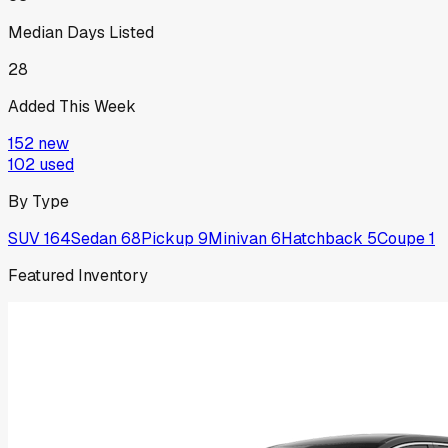
Median Days Listed
28
Added This Week
152
new
102
used
By Type
SUV
164
Sedan
68
Pickup
9
Minivan
6
Hatchback
5
Coupe
1
Featured Inventory