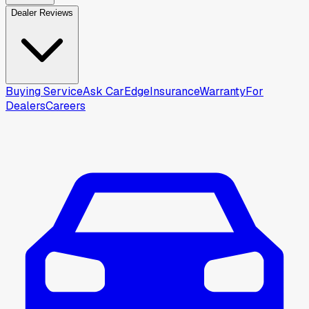
Dealer Reviews
Buying Service
Ask CarEdge
Insurance
Warranty
For
Dealers
Careers