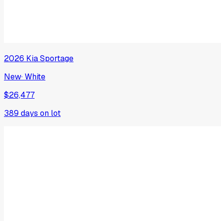
2026
Kia
Sportage
New
·
White
$26,477
389
days on lot