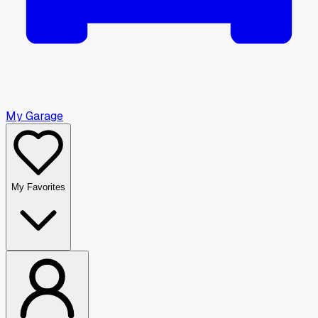
My Garage
My Favorites