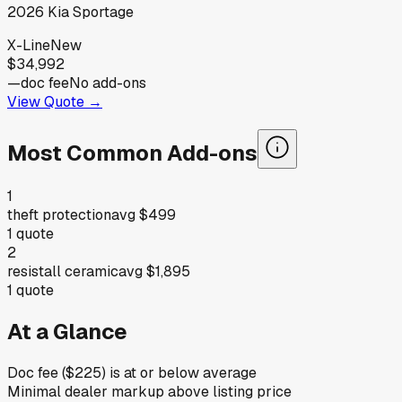
2026
Kia
Sportage
X-Line
New
$34,992
—
doc fee
No add-ons
View Quote →
Most Common Add-ons
1
theft protection
avg
$499
1
quote
2
resistall ceramic
avg
$1,895
1
quote
At a Glance
Doc fee ($225) is at or below average
Minimal dealer markup above listing price