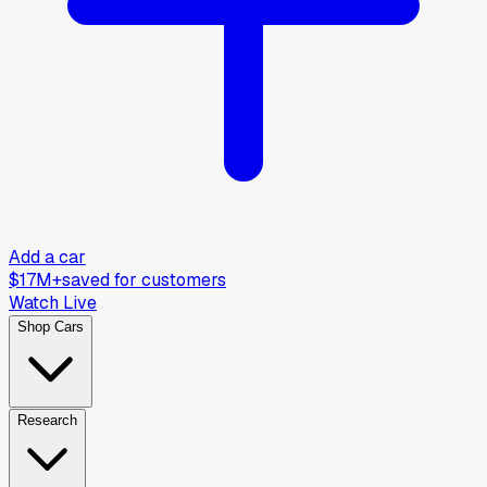
Add a car
$17M+
saved for customers
Watch Live
Shop Cars
Research