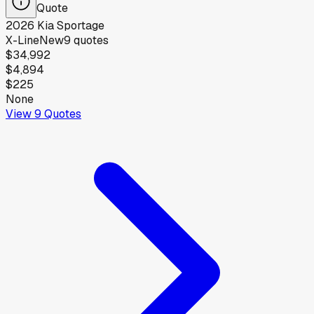
Quote
2026
Kia
Sportage
X-Line
New
9
quotes
$34,992
$4,894
$225
None
View
9
Quotes