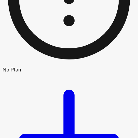
No Plan