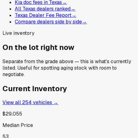
Kia doc fees in Texas
→
All Texas dealers ranked
→
Texas Dealer Fee Report
→
Compare dealers side by side
→
Live inventory
On the lot right now
Separate from the grade above — this is what's currently
listed. Useful for spotting aging stock with room to
negotiate.
Current Inventory
View all
254
vehicles →
$29,055
Median Price
53