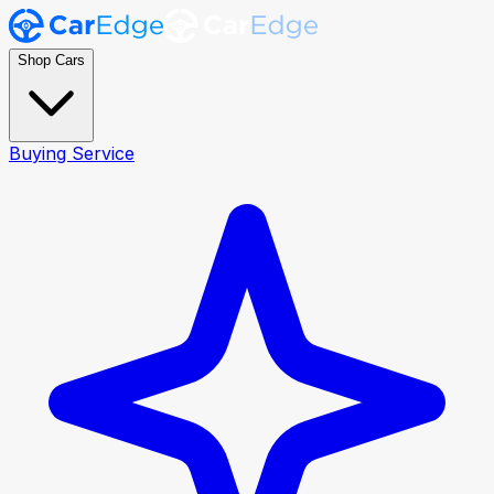
Shop Cars
Buying Service