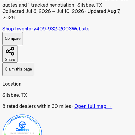
quotes
and
1
tracked
negotiation
·
Silsbee, TX
Collected
Jul 6, 2026
–
Jul 10, 2026
· Updated
Aug 7,
2026
Shop Inventory
409-932-2003
Website
Compare
Share
Claim this page
Location
Silsbee, TX
8
rated dealer
s
within 30 miles ·
Open full map →