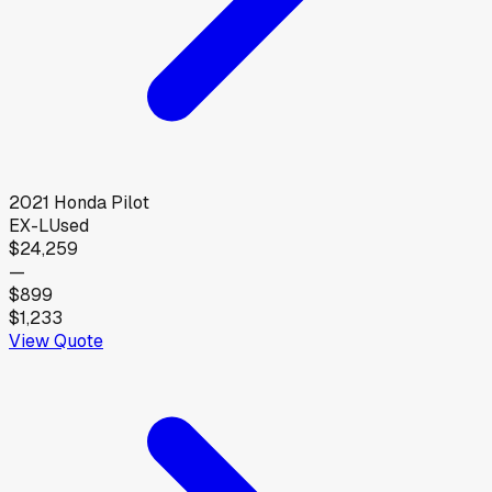
2021
Honda
Pilot
EX-L
Used
$24,259
—
$899
$1,233
View Quote