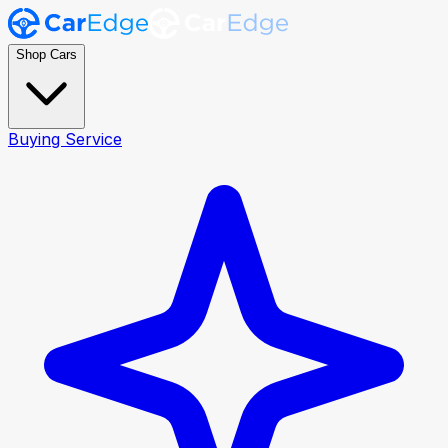
Shop Cars
Buying Service