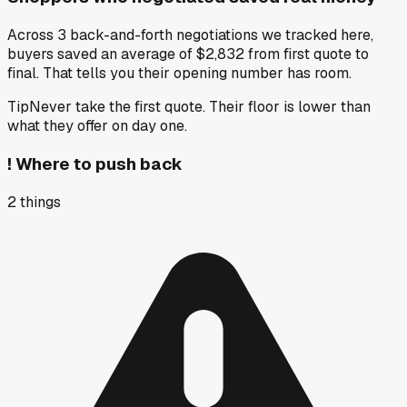
Across 3 back-and-forth negotiations we tracked here,
buyers saved an average of $2,832 from first quote to
final. That tells you their opening number has room.
Tip
Never take the first quote. Their floor is lower than
what they offer on day one.
!
Where to push back
2
things