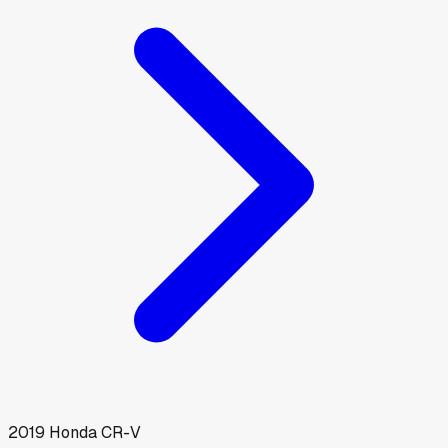
2019
Honda
CR-V