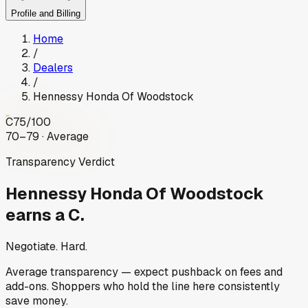
Profile and Billing
Home
/
Dealers
/
Hennessy Honda Of Woodstock
C
75
/100
70–79 · Average
Transparency Verdict
Hennessy Honda Of Woodstock
earns a C.
Negotiate. Hard.
Average transparency — expect pushback on fees and
add-ons. Shoppers who hold the line here consistently
save money.