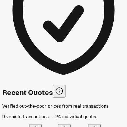
Recent Quotes
Verified out-the-door prices from real transactions
9
vehicle
transactions
—
24
individual
quotes