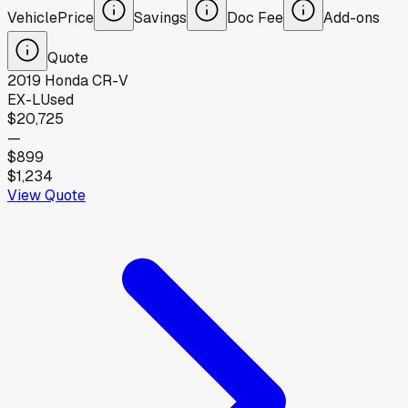
Vehicle
Price
Savings
Doc Fee
Add-ons
Quote
2019
Honda
CR-V
EX-L
Used
$20,725
—
$899
$1,234
View Quote