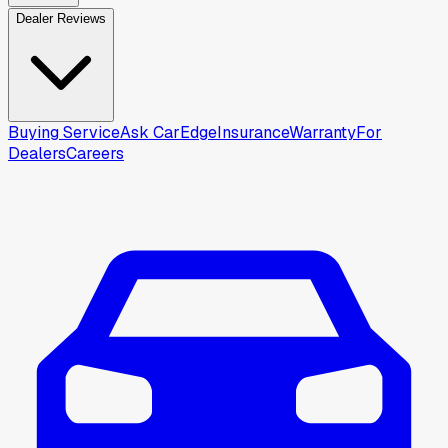
Dealer Reviews
Buying Service
Ask CarEdge
Insurance
Warranty
For
Dealers
Careers