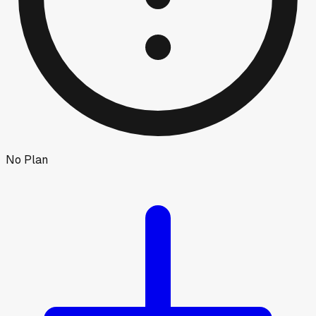
No Plan