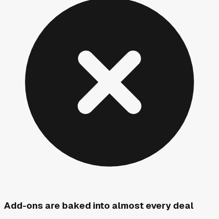
Add-ons are baked into almost every deal