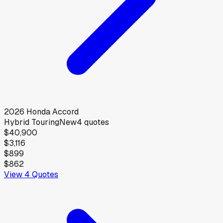
2026
Honda
Accord
Hybrid Touring
New
4
quotes
$40,900
$3,116
$899
$862
View
4
Quotes