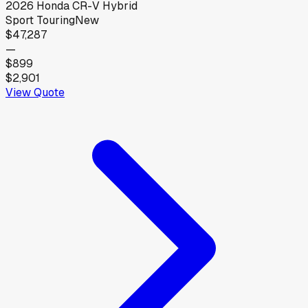
2026
Honda
CR-V Hybrid
Sport Touring
New
$47,287
—
$899
$2,901
View Quote