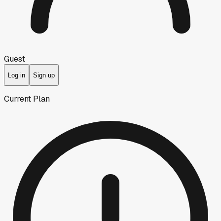
Guest
Log in
Sign up
Current Plan