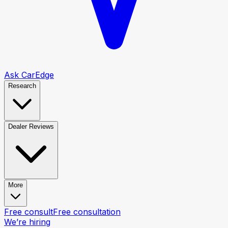
Ask CarEdge
Research
Dealer Reviews
More
Free consult
Free consultation
We’re hiring