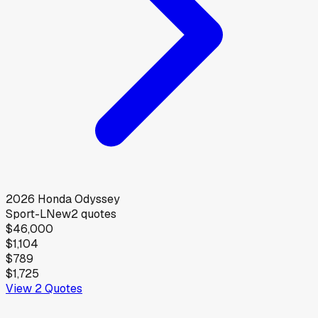
2026
Honda
Odyssey
Sport-L
New
2
quotes
$46,000
$1,104
$789
$1,725
View
2
Quotes