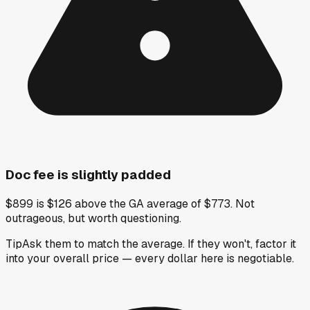
Doc fee is slightly padded
$899 is $126 above the GA average of $773. Not
outrageous, but worth questioning.
Tip
Ask them to match the average. If they won't, factor it
into your overall price — every dollar here is negotiable.