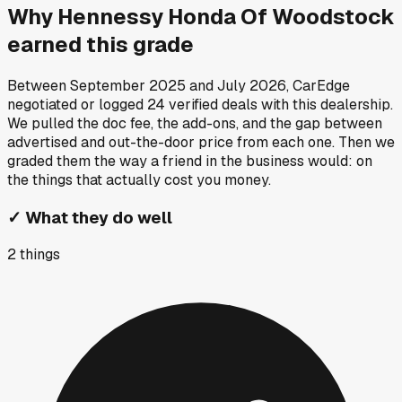
Why
Hennessy Honda Of Woodstock
earned this grade
Between
September 2025
and
July 2026
, CarEdge
negotiated or logged
24
verified deals
with this dealership.
We pulled the doc fee, the add-ons, and the gap between
advertised and out-the-door price from each one. Then we
graded them the way a friend in the business would: on
the things that actually cost you money.
✓
What they do well
2
things