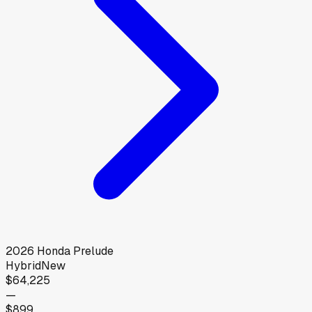
2026
Honda
Prelude
Hybrid
New
$64,225
—
$899