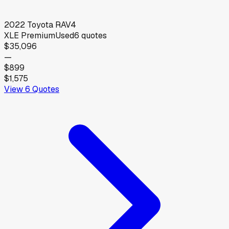
2022
Toyota
RAV4
XLE Premium
Used
6
quotes
$35,096
—
$899
$1,575
View
6
Quotes