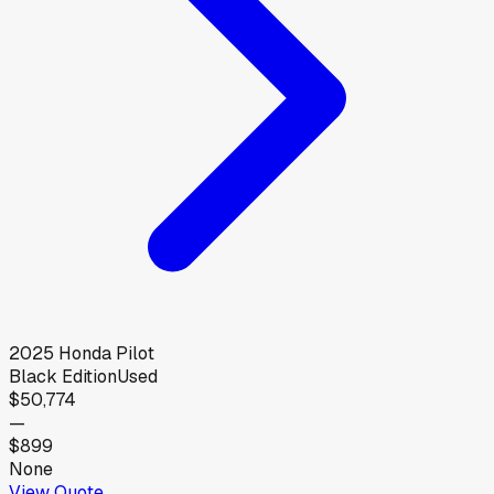
2025
Honda
Pilot
Black Edition
Used
$50,774
—
$899
None
View Quote