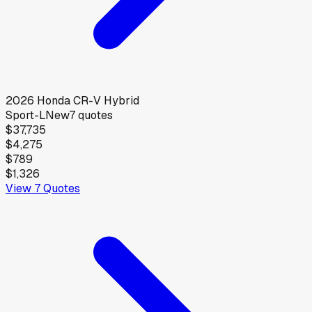
2026
Honda
CR-V Hybrid
Sport-L
New
7
quotes
$37,735
$4,275
$789
$1,326
View
7
Quotes