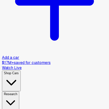
Add a car
$17M+
saved for customers
Watch Live
Shop Cars
Research