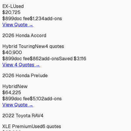
EX-L
Used
$20,725
$899
doc fee
$1,234
add-ons
View Quote →
2026
Honda
Accord
Hybrid Touring
New
4
quotes
$40,900
$899
doc fee
$862
add-ons
Saved
$3,116
View
4
Quotes →
2026
Honda
Prelude
Hybrid
New
$64,225
$899
doc fee
$5,102
add-ons
View Quote →
2022
Toyota
RAV4
XLE Premium
Used
6
quotes