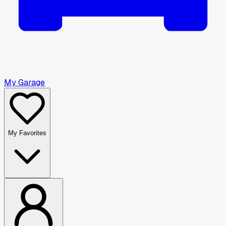
My Garage
My Favorites