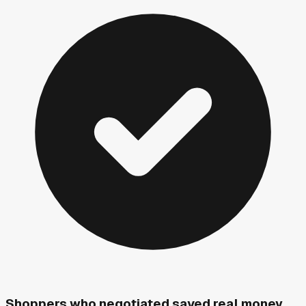
Shoppers who negotiated saved real money