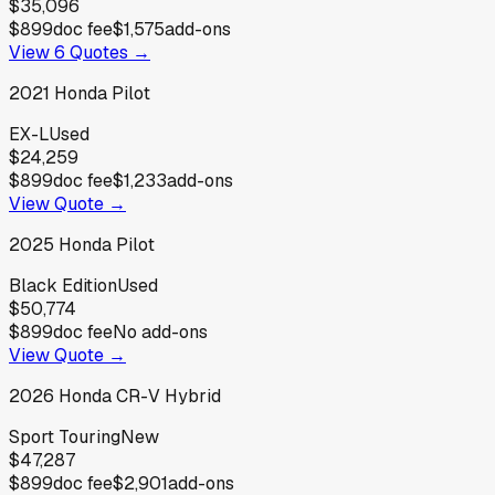
$35,096
$899
doc fee
$1,575
add-ons
View
6
Quotes →
2021
Honda
Pilot
EX-L
Used
$24,259
$899
doc fee
$1,233
add-ons
View Quote →
2025
Honda
Pilot
Black Edition
Used
$50,774
$899
doc fee
No add-ons
View Quote →
2026
Honda
CR-V Hybrid
Sport Touring
New
$47,287
$899
doc fee
$2,901
add-ons