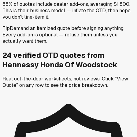
88% of quotes include dealer add-ons, averaging $1,800.
This is their business model — inflate the OTD, then hope
you don't line-item it.
Tip
Demand an itemized quote before signing anything.
Every add-on is optional — refuse them unless you
actually want them.
24
verified OTD
quotes
from
Hennessy Honda Of Woodstock
Real out-the-door worksheets, not reviews.
Click “View
Quote” on any row
to see the price breakdown.