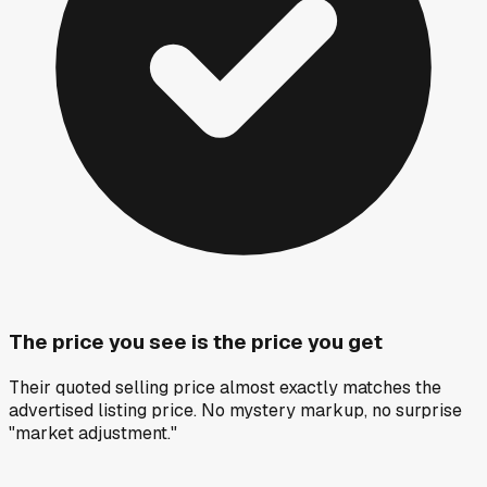
The price you see is the price you get
Their quoted selling price almost exactly matches the
advertised listing price. No mystery markup, no surprise
"market adjustment."