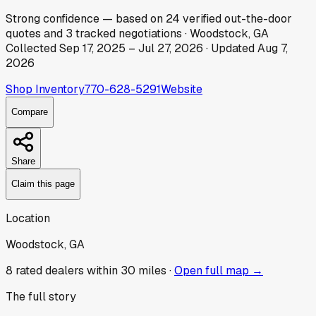
Strong
confidence
— based on
24
verified out-the-door
quotes
and
3
tracked
negotiations
·
Woodstock, GA
Collected
Sep 17, 2025
–
Jul 27, 2026
· Updated
Aug 7,
2026
Shop Inventory
770-628-5291
Website
Compare
Share
Claim this page
Location
Woodstock, GA
8
rated dealer
s
within 30 miles ·
Open full map →
The full story