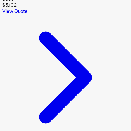
$5,102
View Quote