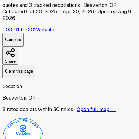
quotes
and
3
tracked
negotiations
·
Beaverton, OR
Collected
Oct 30, 2025
–
Apr 20, 2026
· Updated
Aug 9,
2026
503-619-3301
Website
Compare
Share
Claim this page
Location
Beaverton, OR
8
rated dealer
s
within 30 miles ·
Open full map →