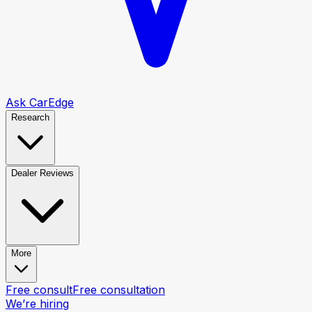
Ask CarEdge
Research
Dealer Reviews
More
Free consult
Free consultation
We’re hiring