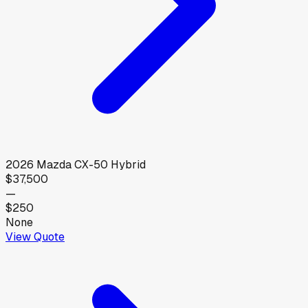
2026
Mazda
CX-50 Hybrid
$37,500
—
$250
None
View Quote