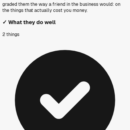
graded them the way a friend in the business would: on
the things that actually cost you money.
✓
What they do well
2
things