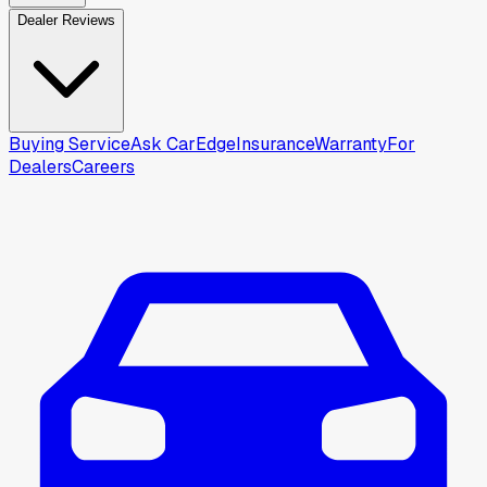
Dealer Reviews
Buying Service
Ask CarEdge
Insurance
Warranty
For
Dealers
Careers