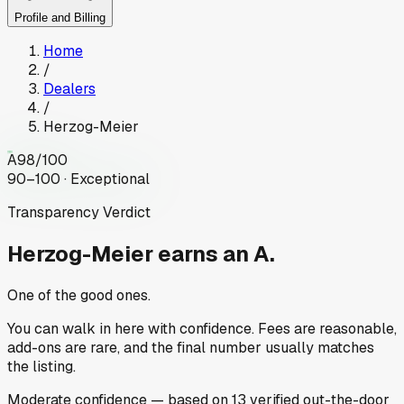
Profile and Billing
Home
/
Dealers
/
Herzog-Meier
A
98
/100
90–100 · Exceptional
Transparency Verdict
Herzog-Meier
earns an A.
One of the good ones.
You can walk in here with confidence. Fees are reasonable,
add-ons are rare, and the final number usually matches
the listing.
Moderate
confidence
— based on
13
verified out-the-door