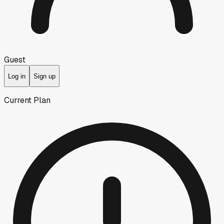
Guest
Log in
Sign up
Current Plan