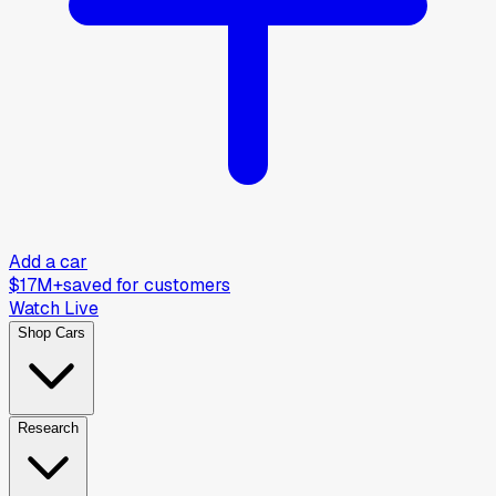
Add a car
$17M+
saved for customers
Watch Live
Shop Cars
Research