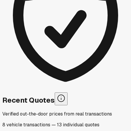
Recent Quotes
Verified out-the-door prices from real transactions
8
vehicle
transactions
—
13
individual
quotes