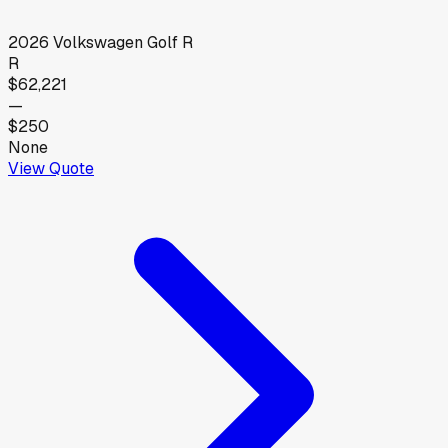
2026
Volkswagen
Golf R
R
$62,221
—
$250
None
View Quote