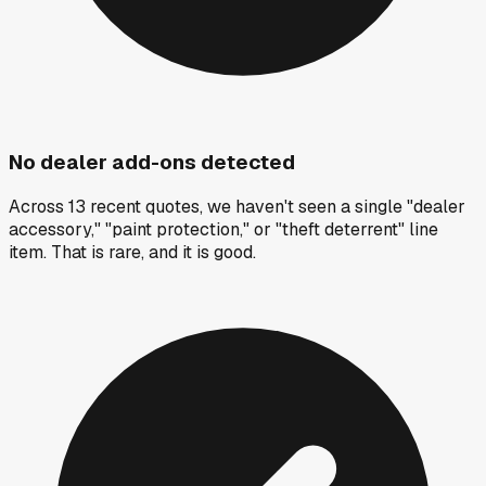
No dealer add-ons detected
Across 13 recent quotes, we haven't seen a single "dealer
accessory," "paint protection," or "theft deterrent" line
item. That is rare, and it is good.