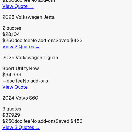
$250
doc fee
No add-ons
View Quote →
2025
Volkswagen
Jetta
2
quotes
$28,104
$250
doc fee
No add-ons
Saved
$423
View
2
Quotes →
2025
Volkswagen
Tiguan
Sport Utility
New
$34,333
—
doc fee
No add-ons
View Quote →
2024
Volvo
S60
3
quotes
$37,929
$250
doc fee
No add-ons
Saved
$453
View
3
Quotes →