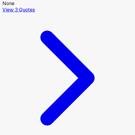
None
View
3
Quotes