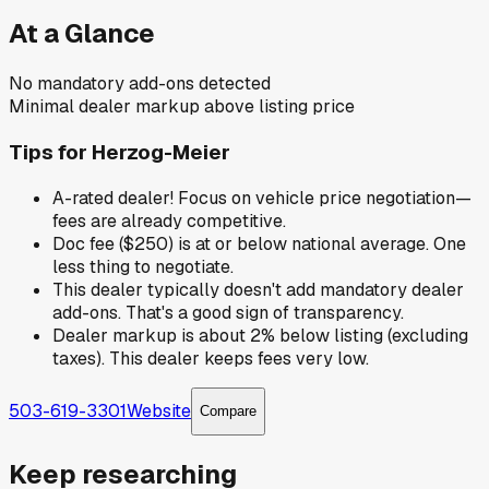
At a Glance
No mandatory add-ons detected
Minimal dealer markup above listing price
Tips for
Herzog-Meier
A-rated dealer! Focus on vehicle price negotiation—
fees are already competitive.
Doc fee ($250) is at or below national average. One
less thing to negotiate.
This dealer typically doesn't add mandatory dealer
add-ons. That's a good sign of transparency.
Dealer markup is about 2% below listing (excluding
taxes). This dealer keeps fees very low.
503-619-3301
Website
Compare
Keep researching