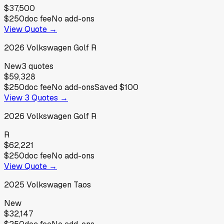
$37,500
$250
doc fee
No add-ons
View Quote →
2026
Volkswagen
Golf R
New
3
quotes
$59,328
$250
doc fee
No add-ons
Saved
$100
View
3
Quotes →
2026
Volkswagen
Golf R
R
$62,221
$250
doc fee
No add-ons
View Quote →
2025
Volkswagen
Taos
New
$32,147