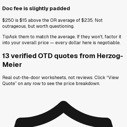
Doc fee is slightly padded
$250 is $15 above the OR average of $235. Not
outrageous, but worth questioning.
Tip
Ask them to match the average. If they won't, factor it
into your overall price — every dollar here is negotiable.
13
verified OTD
quotes
from
Herzog-
Meier
Real out-the-door worksheets, not reviews.
Click “View
Quote” on any row
to see the price breakdown.