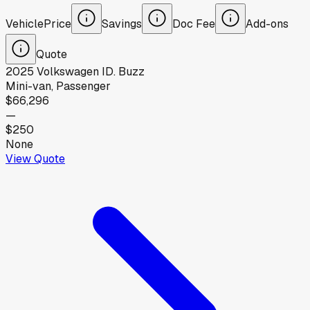
Vehicle
Price
Savings
Doc Fee
Add-ons
Quote
2025
Volkswagen
ID. Buzz
Mini-van, Passenger
$66,296
—
$250
None
View Quote