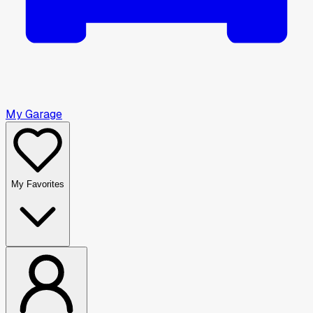
My Garage
My Favorites