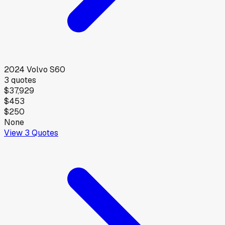
2024
Volvo
S60
3
quotes
$37,929
$453
$250
None
View
3
Quotes