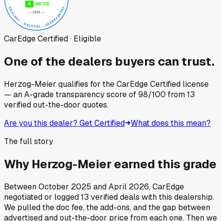
CarEdge Certified · Eligible
One of the dealers buyers can trust.
Herzog-Meier
qualifies for the CarEdge Certified license
— an A-grade transparency score of
98
/100
from
13
verified out-the-door quotes.
Are you this dealer? Get Certified
What does this mean?
The full story
Why
Herzog-Meier
earned this grade
Between
October 2025
and
April 2026
, CarEdge
negotiated or logged
13
verified deals
with this dealership.
We pulled the doc fee, the add-ons, and the gap between
advertised and out-the-door price from each one. Then we