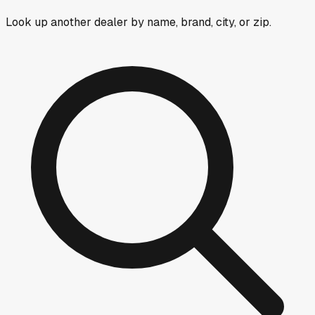
Look up another dealer by name, brand, city, or zip.