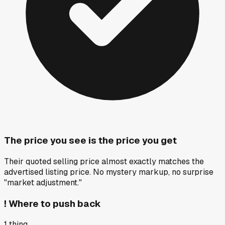
The price you see is the price you get
Their quoted selling price almost exactly matches the
advertised listing price. No mystery markup, no surprise
"market adjustment."
!
Where to push back
1
thing