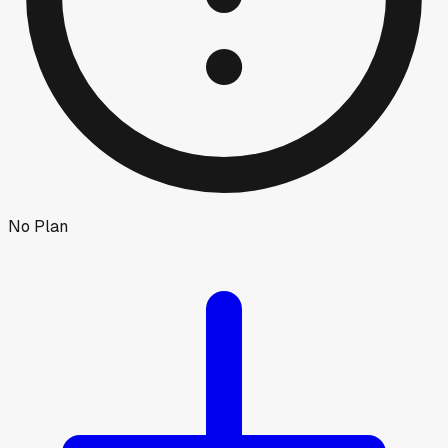
No Plan