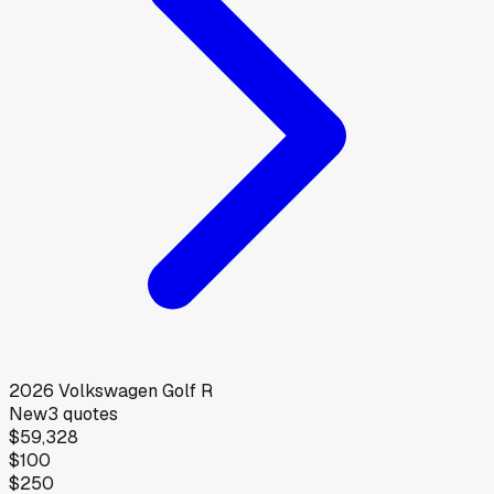
2026
Volkswagen
Golf R
New
3
quotes
$59,328
$100
$250