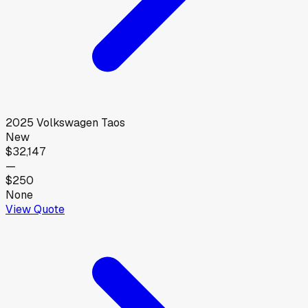
2025
Volkswagen
Taos
New
$32,147
—
$250
None
View Quote