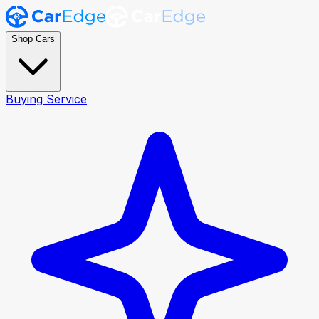
Shop Cars
Buying Service