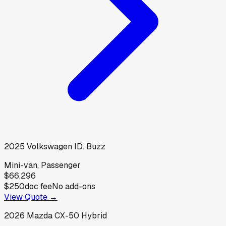
2025
Volkswagen
ID. Buzz
Mini-van, Passenger
$66,296
$250
doc fee
No add-ons
View Quote →
2026
Mazda
CX-50 Hybrid