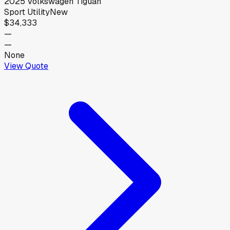
2025
Volkswagen
Tiguan
Sport Utility
New
$34,333
—
—
None
View Quote