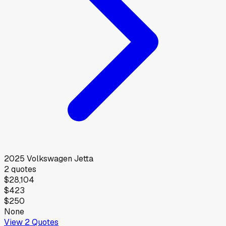
2025
Volkswagen
Jetta
2
quotes
$28,104
$423
$250
None
View
2
Quotes