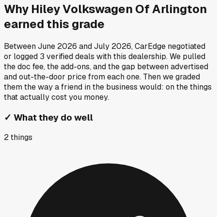
Why
Hiley Volkswagen Of Arlington
earned this grade
Between
June 2026
and
July 2026
, CarEdge negotiated
or logged
3
verified deals
with this dealership. We pulled
the doc fee, the add-ons, and the gap between advertised
and out-the-door price from each one. Then we graded
them the way a friend in the business would: on the things
that actually cost you money.
✓
What they do well
2
things