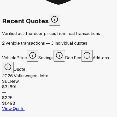
Recent Quotes
Verified out-the-door prices from real transactions
2
vehicle
transactions
—
3
individual
quotes
Vehicle
Price
Savings
Doc Fee
Add-ons
Quote
2026
Volkswagen
Jetta
SEL
New
$31,691
—
$225
$1,498
View Quote