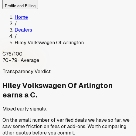
Profile and Billing
Home
/
Dealers
/
Hiley Volkswagen Of Arlington
C
76
/100
70–79 · Average
Transparency Verdict
Hiley Volkswagen Of Arlington
earns a C.
Mixed early signals.
On the small number of verified deals we have so far, we
saw some friction on fees or add-ons. Worth comparing
other quotes before you commit.