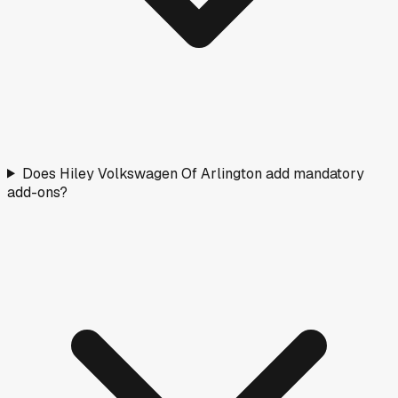
Does Hiley Volkswagen Of Arlington add mandatory
add-ons?