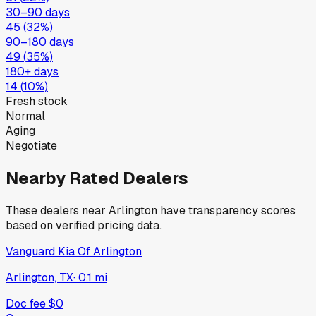
30–90 days
45
(
32
%)
90–180 days
49
(
35
%)
180+ days
14
(
10
%)
Fresh stock
Normal
Aging
Negotiate
Nearby Rated Dealers
These dealers near
Arlington
have transparency scores
based on verified pricing data.
Vanguard Kia Of Arlington
Arlington, TX
·
0.1
mi
Doc fee
$0