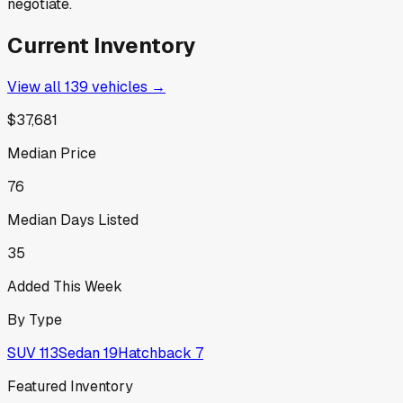
negotiate.
Current Inventory
View all
139
vehicles →
$37,681
Median Price
76
Median Days Listed
35
Added This Week
By Type
SUV
113
Sedan
19
Hatchback
7
Featured Inventory