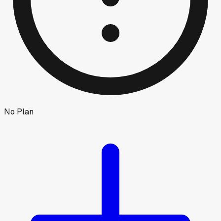
No Plan