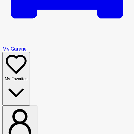
My Garage
My Favorites