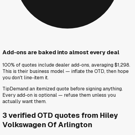
Add-ons are baked into almost every deal
100% of quotes include dealer add-ons, averaging $1,298.
This is their business model — inflate the OTD, then hope
you don't line-item it.
Tip
Demand an itemized quote before signing anything.
Every add-on is optional — refuse them unless you
actually want them.
3
verified OTD
quotes
from
Hiley
Volkswagen Of Arlington