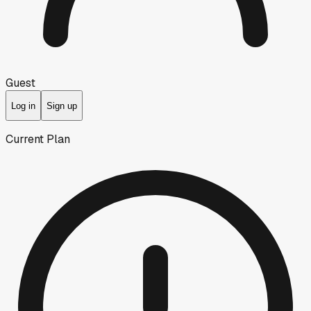
Guest
Log in
Sign up
Current Plan