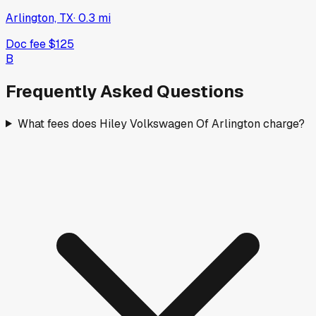
Arlington, TX
·
0.3
mi
Doc fee
$125
B
Frequently Asked Questions
What fees does Hiley Volkswagen Of Arlington charge?