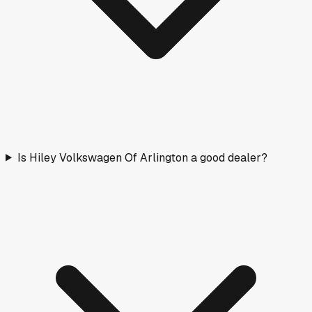
Is Hiley Volkswagen Of Arlington a good dealer?