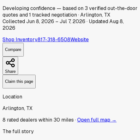
Developing
confidence
— based on
3
verified out-the-door
quotes
and
1
tracked
negotiation
·
Arlington, TX
Collected
Jun 8, 2026
–
Jul 7, 2026
· Updated
Aug 8,
2026
Shop Inventory
817-318-6508
Website
Compare
Share
Claim this page
Location
Arlington, TX
8
rated dealer
s
within 30 miles ·
Open full map →
The full story