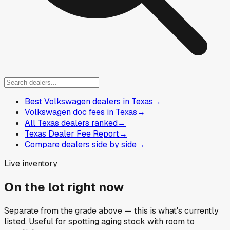
Best Volkswagen dealers in Texas
→
Volkswagen doc fees in Texas
→
All Texas dealers ranked
→
Texas Dealer Fee Report
→
Compare dealers side by side
→
Live inventory
On the lot right now
Separate from the grade above — this is what's currently
listed. Useful for spotting aging stock with room to