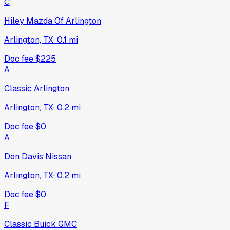
C
Hiley Mazda Of Arlington
Arlington, TX
·
0.1
mi
Doc fee
$225
A
Classic Arlington
Arlington, TX
·
0.2
mi
Doc fee
$0
A
Don Davis Nissan
Arlington, TX
·
0.2
mi
Doc fee
$0
F
Classic Buick GMC