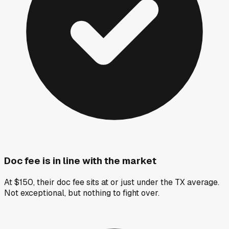
Doc fee is in line with the market
At $150, their doc fee sits at or just under the TX average.
Not exceptional, but nothing to fight over.