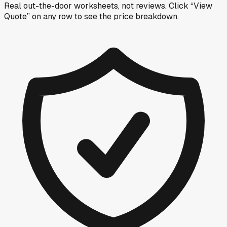
Real out-the-door worksheets, not reviews.
Click “View
Quote” on any row
to see the price breakdown.