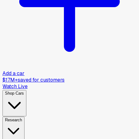
Add a car
$17M+
saved for customers
Watch Live
Shop Cars
Research