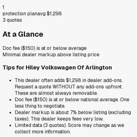
1
protection plan
avg
$1,298
3
quotes
At a Glance
Doc fee ($150) is at or below average
Minimal dealer markup above listing price
Tips for
Hiley Volkswagen Of Arlington
This dealer often adds $1,298 in dealer add-ons.
Request a quote WITHOUT any add-ons upfront.
These are almost always removable.
Doc fee ($150) is at or below national average. One
less thing to negotiate.
Dealer markup is about 7% below listing (excluding
taxes). This dealer keeps fees very low.
Limited data (3 quotes). Score may change as we
collect more information.