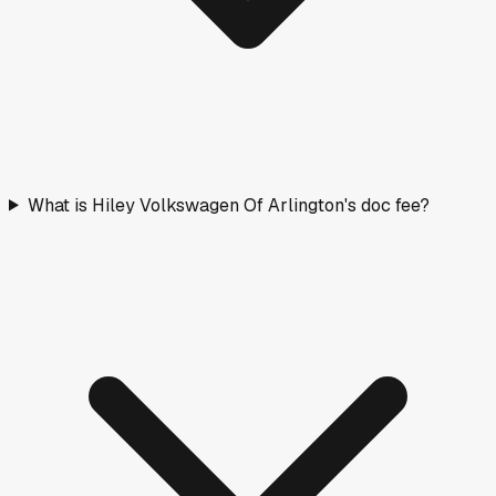
What is Hiley Volkswagen Of Arlington's doc fee?