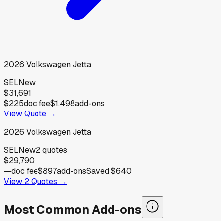
2026
Volkswagen
Jetta
SEL
New
$31,691
$225
doc fee
$1,498
add-ons
View Quote →
2026
Volkswagen
Jetta
SEL
New
2
quotes
$29,790
—
doc fee
$897
add-ons
Saved
$640
View
2
Quotes →
Most Common Add-ons