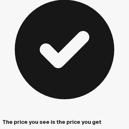
The price you see is the price you get