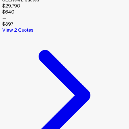
$29,790
$640
—
$897
View
2
Quotes