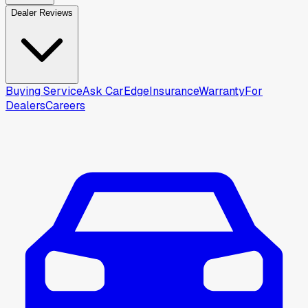
Dealer Reviews
Buying Service
Ask CarEdge
Insurance
Warranty
For
Dealers
Careers