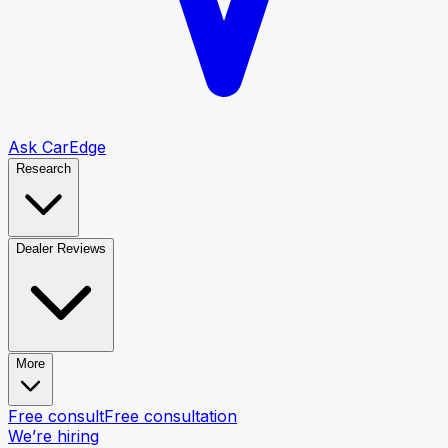
Ask CarEdge
Research
Dealer Reviews
More
Free consult
Free consultation
We’re hiring