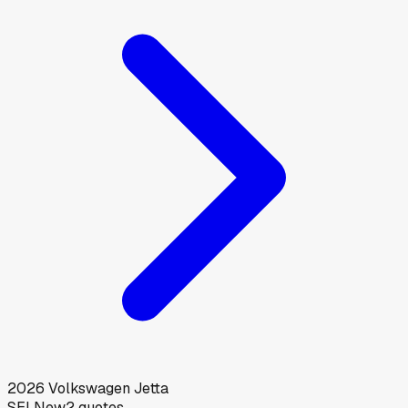
2026
Volkswagen
Jetta
SEL
New
2
quotes