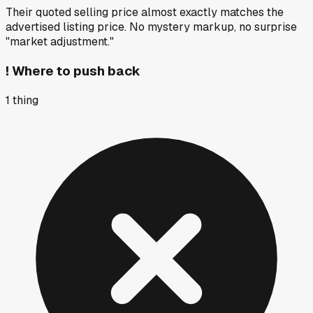
Their quoted selling price almost exactly matches the
advertised listing price. No mystery markup, no surprise
"market adjustment."
!
Where to push back
1
thing