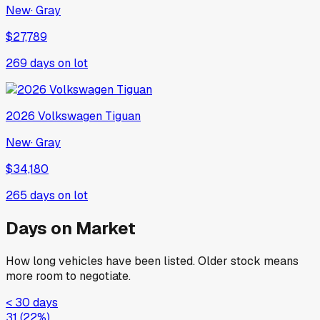
New
·
Gray
$27,789
269
days on lot
2026
Volkswagen
Tiguan
New
·
Gray
$34,180
265
days on lot
Days on Market
How long vehicles have been listed. Older stock means
more room to negotiate.
< 30 days
31
(
22
%)