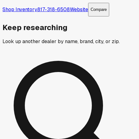
Shop Inventory
817-318-6508
Website
Compare
Keep researching
Look up another dealer by name, brand, city, or zip.