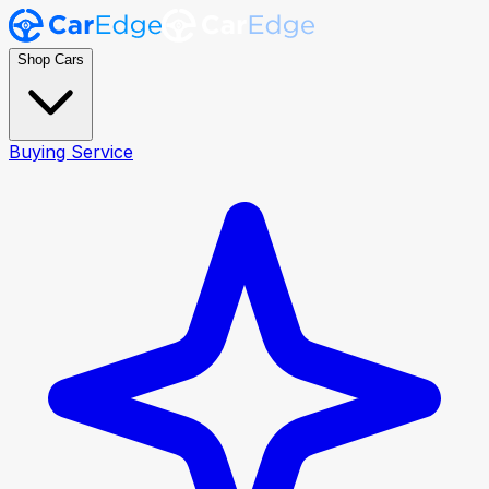
Shop Cars
Buying Service