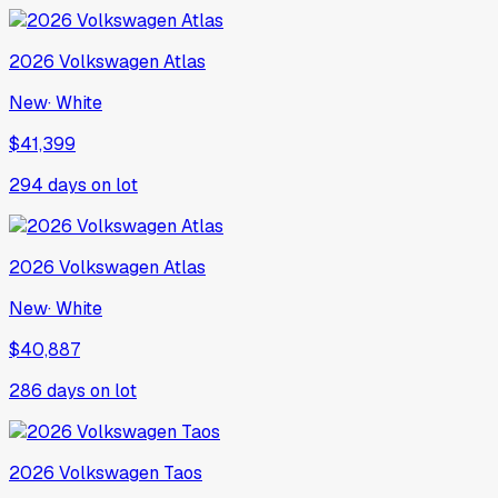
2026
Volkswagen
Atlas
New
·
White
$41,399
294
days on lot
2026
Volkswagen
Atlas
New
·
White
$40,887
286
days on lot
2026
Volkswagen
Taos