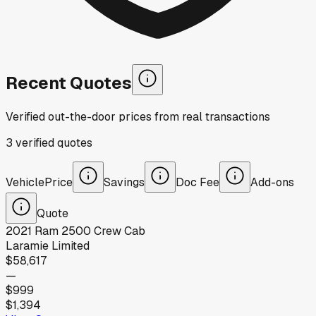
Recent Quotes
Verified out-the-door prices from real transactions
3
verified
quotes
Vehicle
Price
Savings
Doc Fee
Add-ons
Quote
2021
Ram
2500 Crew Cab
Laramie Limited
$58,617
—
$999
$1,394