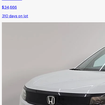
$34,666
310
days on lot