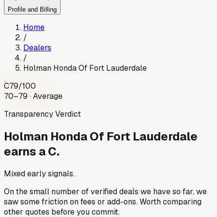
Profile and Billing
Home
/
Dealers
/
Holman Honda Of Fort Lauderdale
C
79
/100
70–79 · Average
Transparency Verdict
Holman Honda Of Fort Lauderdale
earns a C.
Mixed early signals.
On the small number of verified deals we have so far, we
saw some friction on fees or add-ons. Worth comparing
other quotes before you commit.