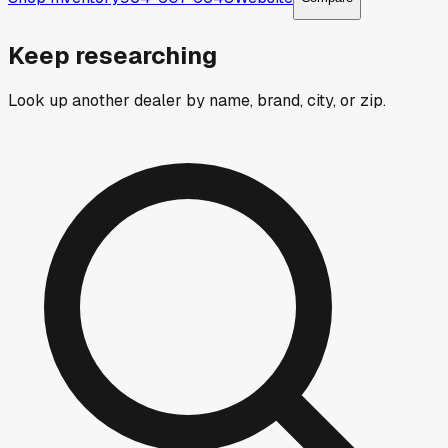
Keep researching
Look up another dealer by name, brand, city, or zip.