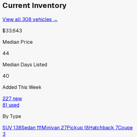
Current Inventory
View all
308
vehicles →
$33,643
Median Price
44
Median Days Listed
40
Added This Week
227
new
81
used
By Type
SUV
138
Sedan
111
Minivan
27
Pickup
18
Hatchback
7
Coupe
3