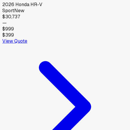
2026
Honda
HR-V
Sport
New
$30,737
—
$999
$399
View Quote