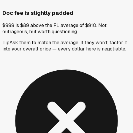
Doc fee is slightly padded
$999 is $89 above the FL average of $910. Not
outrageous, but worth questioning.
Tip
Ask them to match the average. If they won't, factor it
into your overall price — every dollar here is negotiable.