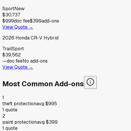
Sport
New
$30,737
$999
doc fee
$399
add-ons
View Quote →
2026
Honda
CR-V Hybrid
TrailSport
$39,562
—
doc fee
No add-ons
View Quote →
Most Common Add-ons
1
theft protection
avg
$995
1
quote
2
paint protection
avg
$399
1
quote