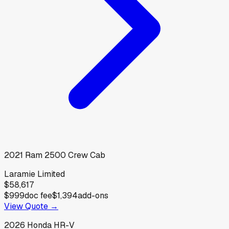
2021
Ram
2500 Crew Cab
Laramie Limited
$58,617
$999
doc fee
$1,394
add-ons
View Quote →
2026
Honda
HR-V