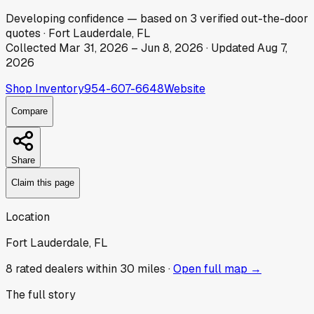
Developing
confidence
— based on
3
verified out-the-door
quotes
·
Fort Lauderdale, FL
Collected
Mar 31, 2026
–
Jun 8, 2026
· Updated
Aug 7,
2026
Shop Inventory
954-607-6648
Website
Compare
Share
Claim this page
Location
Fort Lauderdale, FL
8
rated dealer
s
within 30 miles ·
Open full map →
The full story