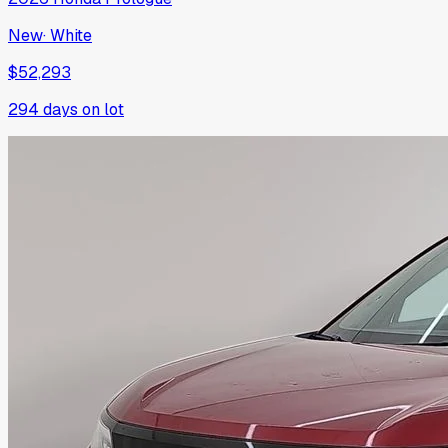
New
·
White
$52,293
294
days on lot