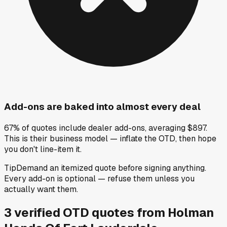
Add-ons are baked into almost every deal
67% of quotes include dealer add-ons, averaging $897.
This is their business model — inflate the OTD, then hope
you don't line-item it.
Tip
Demand an itemized quote before signing anything.
Every add-on is optional — refuse them unless you
actually want them.
3
verified OTD
quotes
from
Holman