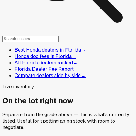
Best Honda dealers in Florida
→
Honda doc fees in Florida
→
All Florida dealers ranked
→
Florida Dealer Fee Report
→
Compare dealers side by side
→
Live inventory
On the lot right now
Separate from the grade above — this is what's currently
listed. Useful for spotting aging stock with room to
negotiate.