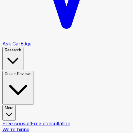
Ask CarEdge
Research
Dealer Reviews
More
Free consult
Free consultation
We’re hiring