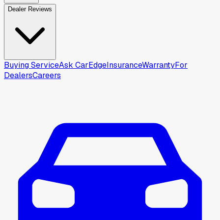
Dealer Reviews
Buying Service
Ask CarEdge
Insurance
Warranty
For
Dealers
Careers