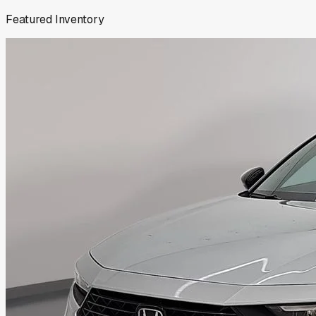
Featured Inventory