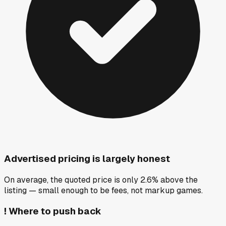
Advertised pricing is largely honest
On average, the quoted price is only 2.6% above the
listing — small enough to be fees, not markup games.
!
Where to push back