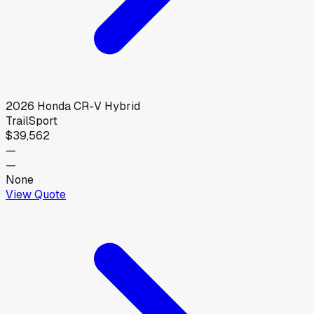
2026
Honda
CR-V Hybrid
TrailSport
$39,562
—
—
None
View Quote