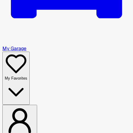
My Garage
My Favorites