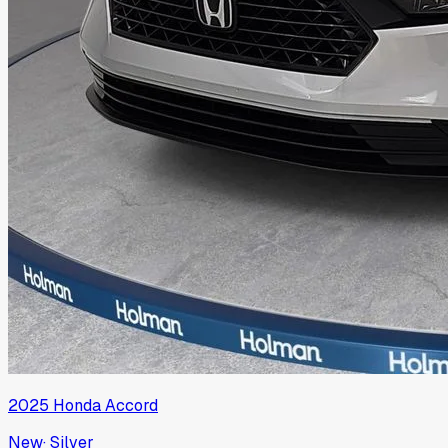
2025
Honda
Accord
New
·
Silver