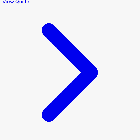
View Quote