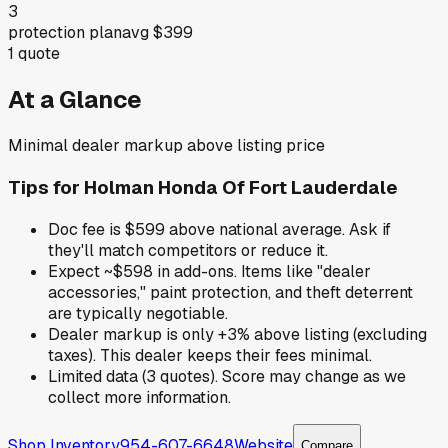
3
protection plan
avg
$399
1
quote
At a Glance
Minimal dealer markup above listing price
Tips for
Holman Honda Of Fort Lauderdale
Doc fee is $599 above national average. Ask if
they'll match competitors or reduce it.
Expect ~$598 in add-ons. Items like "dealer
accessories," paint protection, and theft deterrent
are typically negotiable.
Dealer markup is only +3% above listing (excluding
taxes). This dealer keeps their fees minimal.
Limited data (3 quotes). Score may change as we
collect more information.
Shop Inventory
954-607-6648
Website
Compare