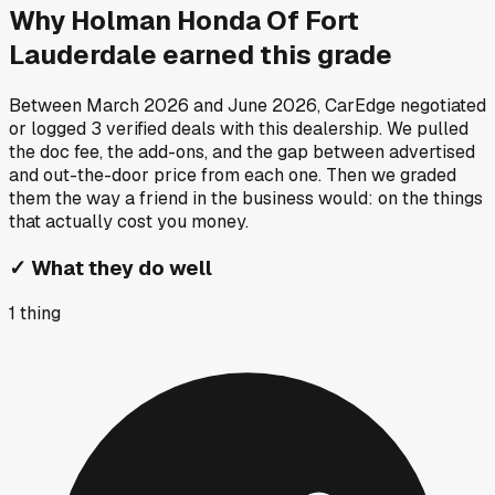
Why
Holman Honda Of Fort
Lauderdale
earned this grade
Between
March 2026
and
June 2026
, CarEdge negotiated
or logged
3
verified deals
with this dealership. We pulled
the doc fee, the add-ons, and the gap between advertised
and out-the-door price from each one. Then we graded
them the way a friend in the business would: on the things
that actually cost you money.
✓
What they do well
1
thing