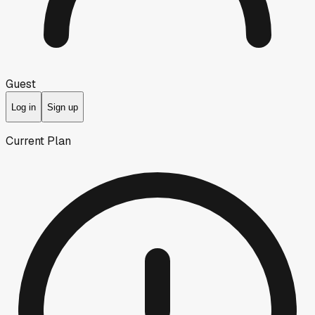
Guest
Log in
Sign up
Current Plan