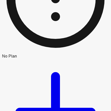
No Plan