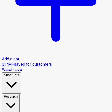
Add a car
$17M+
saved for customers
Watch Live
Shop Cars
Research