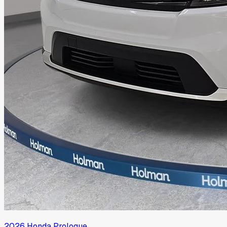
2026
Honda
Prologue