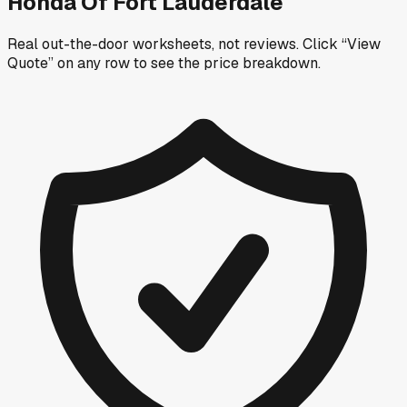
Honda Of Fort Lauderdale
Real out-the-door worksheets, not reviews.
Click “View
Quote” on any row
to see the price breakdown.