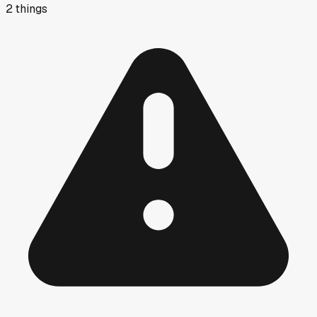
2
things