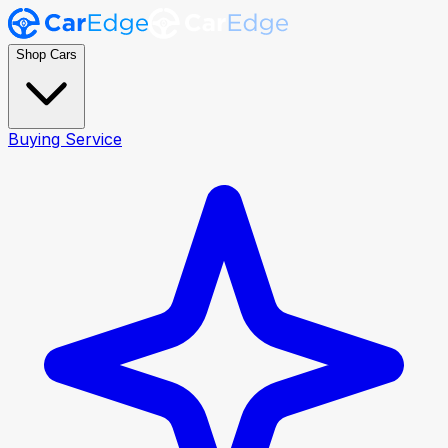
Shop Cars
Buying Service