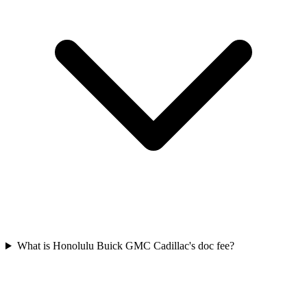
What is Honolulu Buick GMC Cadillac's doc fee?