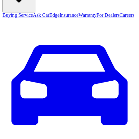
Buying Service
Ask CarEdge
Insurance
Warranty
For Dealers
Careers