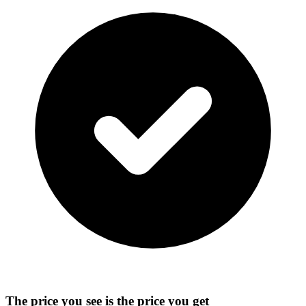
The price you see is the price you get