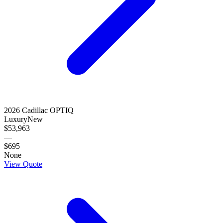
2026
Cadillac
OPTIQ
Luxury
New
$53,963
—
$695
None
View Quote