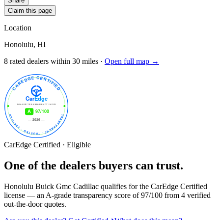
Share
Claim this page
Location
Honolulu, HI
8
rated dealer
s
within 30 miles ·
Open full map →
CarEdge Certified · Eligible
One of the dealers buyers can trust.
Honolulu Buick Gmc Cadillac
qualifies for the CarEdge Certified
license — an A-grade transparency score of
97
/100
from
4
verified
out-the-door quotes.