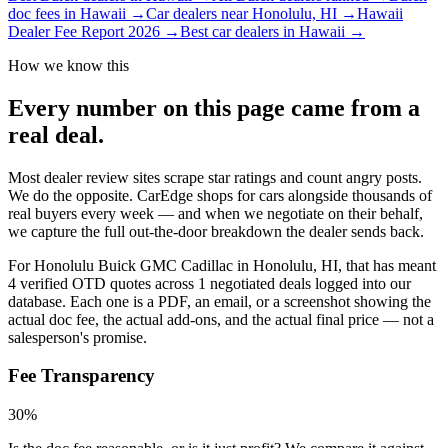
doc fees in Hawaii
→
Car dealers near Honolulu, HI
→
Hawaii
Dealer Fee Report 2026
→
Best car dealers in Hawaii
→
How we know this
Every number on this page came from a
real deal
.
Most dealer review sites scrape star ratings and count angry posts.
We do the opposite.
CarEdge shops for cars alongside thousands of
real buyers every week — and when we negotiate on their behalf,
we capture the full out-the-door breakdown the dealer sends back.
For
Honolulu Buick GMC Cadillac
in
Honolulu, HI
, that has meant
4
verified OTD quotes
across
1
negotiated deals
logged into our
database. Each one is a PDF, an email, or a screenshot showing the
actual doc fee, the actual add-ons, and the actual final price — not a
salesperson's promise.
Fee Transparency
30%