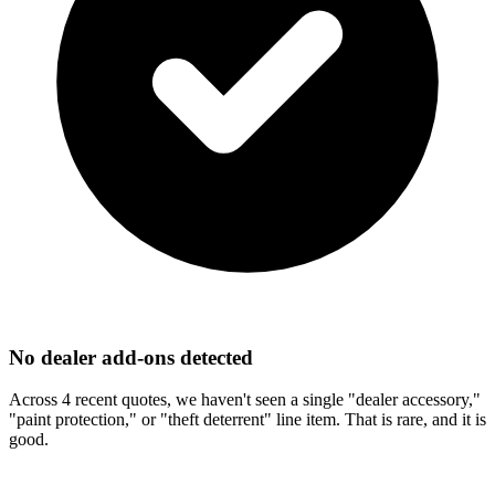
No dealer add-ons detected
Across 4 recent quotes, we haven't seen a single "dealer accessory,"
"paint protection," or "theft deterrent" line item. That is rare, and it is
good.