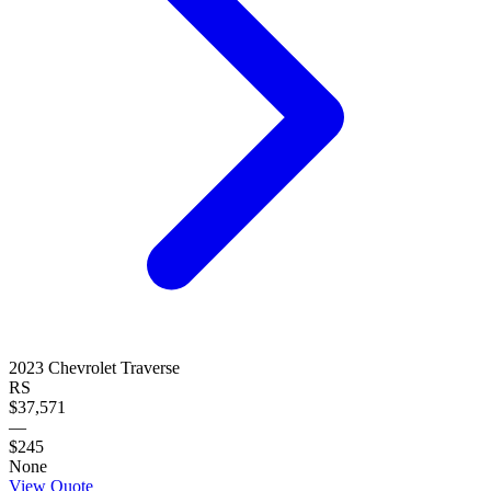
2023
Chevrolet
Traverse
RS
$37,571
—
$245
None
View Quote