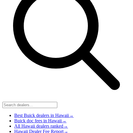
Best Buick dealers in Hawaii
→
Buick doc fees in Hawaii
→
All Hawaii dealers ranked
→
Hawaii Dealer Fee Report
→