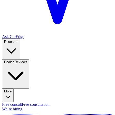
Ask CarEdge
Research
Dealer Reviews
More
Free consult
Free consultation
We’re hiring