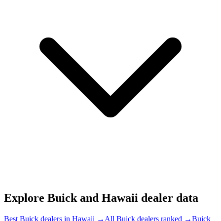
Explore
Buick and
Hawaii
dealer data
Best Buick dealers in Hawaii
→
All Buick dealers ranked
→
Buick