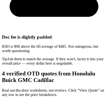
Doc fee is slightly padded
$583 is $98 above the HI average of $485. Not outrageous, but
worth questioning.
Tip
Ask them to match the average. If they won't, factor it into your
overall price — every dollar here is negotiable.
4
verified OTD
quotes
from
Honolulu
Buick GMC Cadillac
Real out-the-door worksheets, not reviews.
Click “View Quote” on
any row
to see the price breakdown.