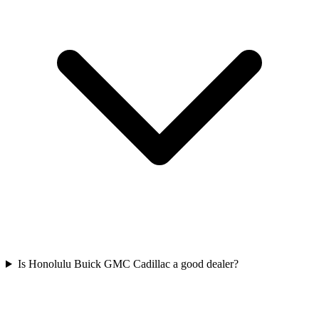
Is Honolulu Buick GMC Cadillac a good dealer?