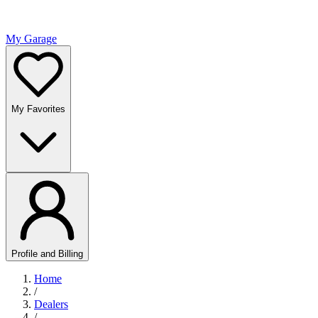
My Garage
My Favorites
Profile and Billing
Home
/
Dealers
/