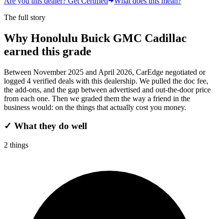
Are you this dealer? Get Certified
What does this mean?
The full story
Why
Honolulu Buick GMC Cadillac
earned this grade
Between
November 2025
and
April 2026
, CarEdge negotiated or
logged
4
verified deals
with this dealership. We pulled the doc fee,
the add-ons, and the gap between advertised and out-the-door price
from each one. Then we graded them the way a friend in the
business would: on the things that actually cost you money.
✓
What they do well
2
things