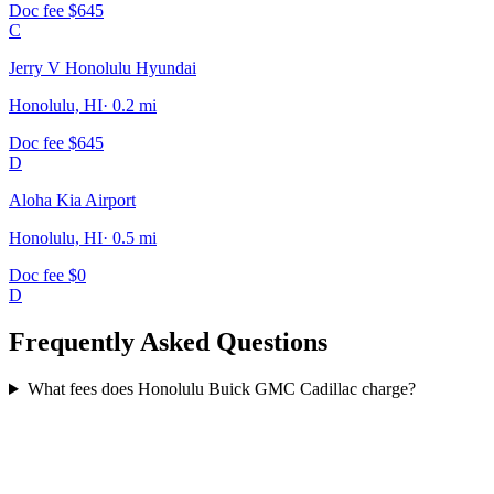
Doc fee
$645
C
Jerry V Honolulu Hyundai
Honolulu, HI
·
0.2
mi
Doc fee
$645
D
Aloha Kia Airport
Honolulu, HI
·
0.5
mi
Doc fee
$0
D
Frequently Asked Questions
What fees does Honolulu Buick GMC Cadillac charge?