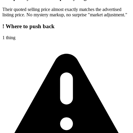
Their quoted selling price almost exactly matches the advertised
listing price. No mystery markup, no surprise "market adjustment."
!
Where to push back
1
thing