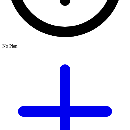
No Plan