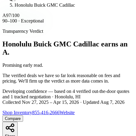
Honolulu Buick GMC Cadillac
A
97
/100
90–100 · Exceptional
Transparency Verdict
Honolulu Buick GMC Cadillac
earns an
A.
Promising early read.
The verified deals we have so far look reasonable on fees and
pricing. We'll firm up the verdict as more data comes in.
Developing
confidence
— based on
4
verified out-the-door
quotes
and
1
tracked
negotiation
·
Honolulu, HI
Collected
Nov 27, 2025
–
Apr 15, 2026
· Updated
Aug 7, 2026
Shop Inventory
855-416-2666
Website
Compare