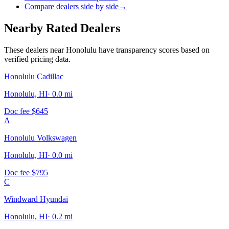
Compare dealers side by side
→
Nearby Rated Dealers
These dealers near
Honolulu
have transparency scores based on
verified pricing data.
Honolulu Cadillac
Honolulu, HI
·
0.0
mi
Doc fee
$645
A
Honolulu Volkswagen
Honolulu, HI
·
0.0
mi
Doc fee
$795
C
Windward Hyundai
Honolulu, HI
·
0.2
mi