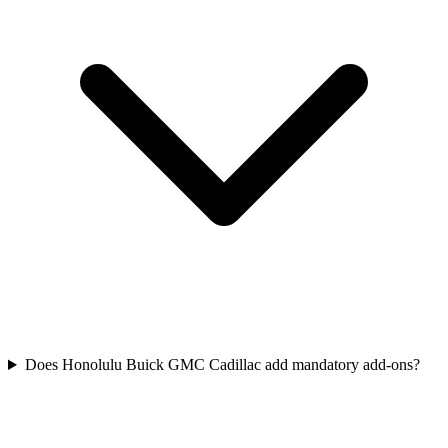
Does Honolulu Buick GMC Cadillac add mandatory add-ons?