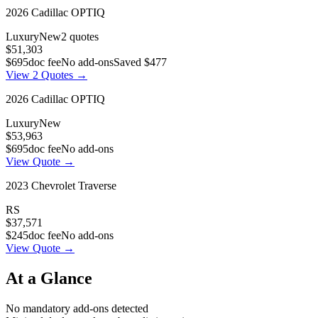
2026
Cadillac
OPTIQ
Luxury
New
2
quotes
$51,303
$695
doc fee
No add-ons
Saved
$477
View
2
Quotes →
2026
Cadillac
OPTIQ
Luxury
New
$53,963
$695
doc fee
No add-ons
View Quote →
2023
Chevrolet
Traverse
RS
$37,571
$245
doc fee
No add-ons
View Quote →
At a Glance
No mandatory add-ons detected