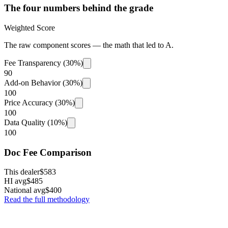
The four numbers behind the grade
Weighted Score
The raw component scores — the math that led to
A
.
Fee Transparency (30%)
90
Add-on Behavior (30%)
100
Price Accuracy (30%)
100
Data Quality (10%)
100
Doc Fee Comparison
This dealer
$583
HI avg
$485
National avg
$400
Read the full methodology