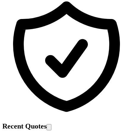
Recent Quotes