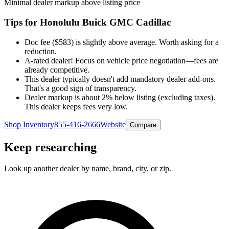
Minimal dealer markup above listing price
Tips for
Honolulu Buick GMC Cadillac
Doc fee ($583) is slightly above average. Worth asking for a
reduction.
A-rated dealer! Focus on vehicle price negotiation—fees are
already competitive.
This dealer typically doesn't add mandatory dealer add-ons.
That's a good sign of transparency.
Dealer markup is about 2% below listing (excluding taxes).
This dealer keeps fees very low.
Shop Inventory
855-416-2666
Website
Compare
Keep researching
Look up another dealer by name, brand, city, or zip.