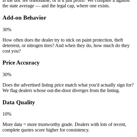
Is the doc fee reasonable, or is it just profit? We compare it against
the state average — and the legal cap, where one exists.
Add-on Behavior
30%
How often does the dealer try to stick on paint protection, theft
deterrent, or nitrogen tires? And when they do, how much do they
cost you?
Price Accuracy
30%
Does the advertised listing price match what you'd actually sign for?
We flag dealers whose out-the-door diverges from the listing.
Data Quality
10%
More data = more trustworthy grade. Dealers with lots of recent,
complete quotes score higher for consistency.