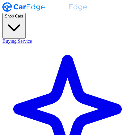
Shop Cars
Buying Service