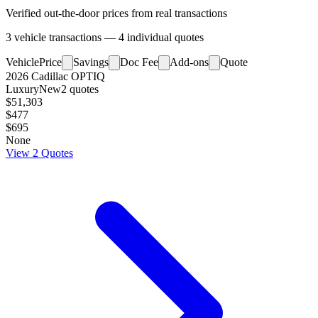
Verified out-the-door prices from real transactions
3
vehicle
transactions
—
4
individual
quotes
Vehicle
Price
Savings
Doc Fee
Add-ons
Quote
2026
Cadillac
OPTIQ
Luxury
New
2
quotes
$51,303
$477
$695
None
View
2
Quotes