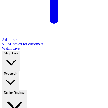
Add a car
$17M+
saved for customers
Watch Live
Shop Cars
Research
Dealer Reviews