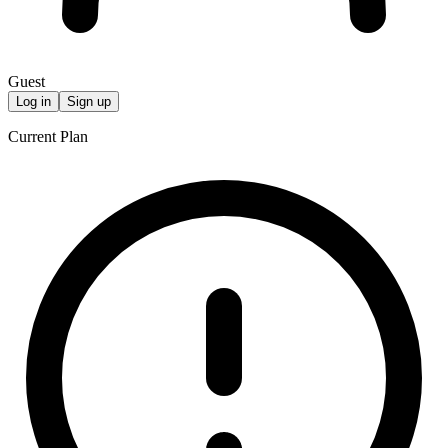
Guest
Log in
Sign up
Current Plan