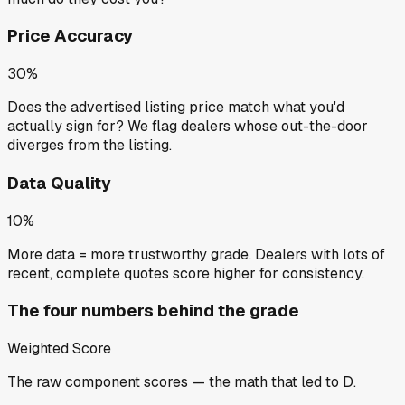
Price Accuracy
30%
Does the advertised listing price match what you'd
actually sign for? We flag dealers whose out-the-door
diverges from the listing.
Data Quality
10%
More data = more trustworthy grade. Dealers with lots of
recent, complete quotes score higher for consistency.
The four numbers behind the grade
Weighted Score
The raw component scores — the math that led to
D
.