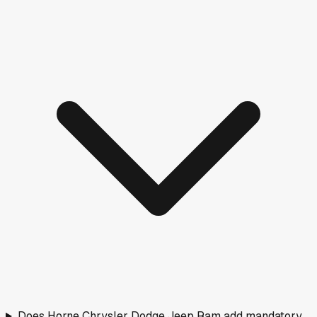
Does Horne Chrysler Dodge Jeep Ram add mandatory