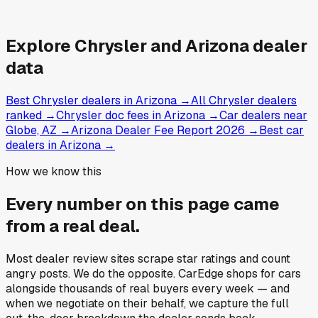
Explore
Chrysler and
Arizona
dealer
data
Best Chrysler dealers in Arizona
→
All Chrysler dealers
ranked
→
Chrysler doc fees in Arizona
→
Car dealers near
Globe, AZ
→
Arizona Dealer Fee Report 2026
→
Best car
dealers in Arizona
→
How we know this
Every number on this page came
from a
real deal
.
Most dealer review sites scrape star ratings and count
angry posts.
We do the opposite.
CarEdge shops for cars
alongside thousands of real buyers every week — and
when we negotiate on their behalf, we capture the full