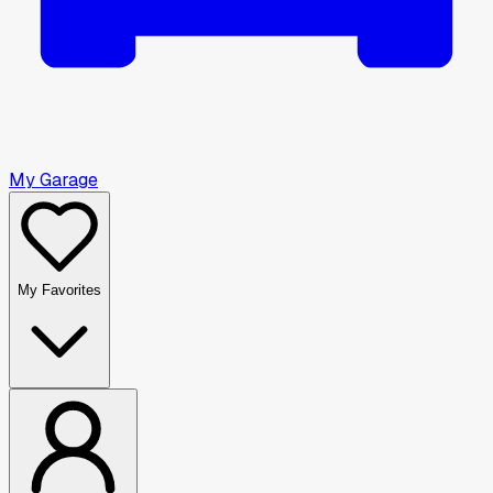
My Garage
My Favorites