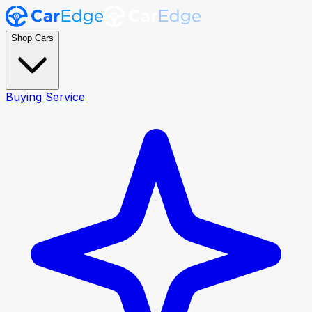
Shop Cars
Buying Service