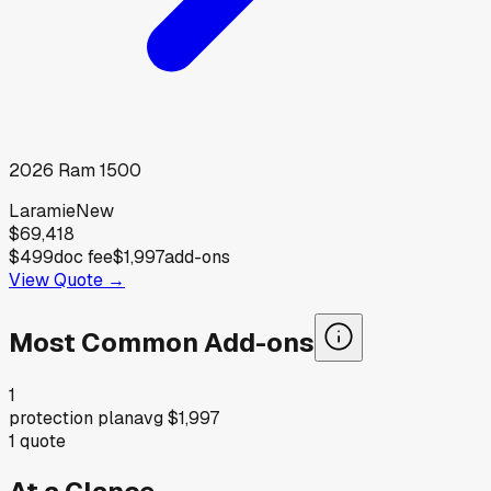
2026
Ram
1500
Laramie
New
$69,418
$499
doc fee
$1,997
add-ons
View Quote →
Most Common Add-ons
1
protection plan
avg
$1,997
1
quote