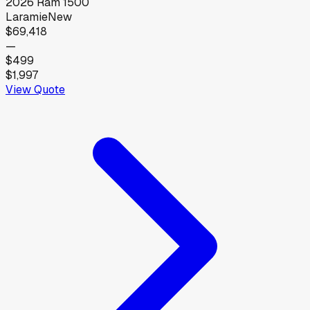
2026
Ram
1500
Laramie
New
$69,418
—
$499
$1,997
View Quote