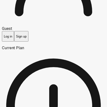
Guest
Log in
Sign up
Current Plan