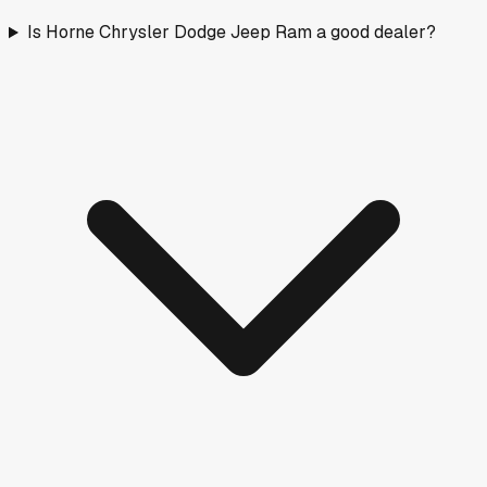
Is Horne Chrysler Dodge Jeep Ram a good dealer?