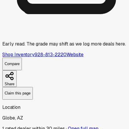
Early read.
The grade may shift as we log more deals here.
Shop Inventory
928-813-2220
Website
Compare
Share
Claim this page
Location
Globe, AZ
1
rated dealer
within 30 miles ·
Open full map →