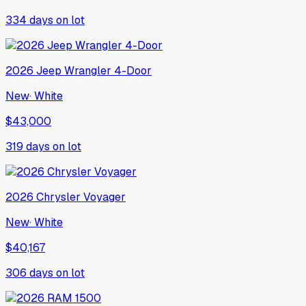
334
days on lot
2026
Jeep
Wrangler 4-Door
New
·
White
$43,000
319
days on lot
2026
Chrysler
Voyager
New
·
White
$40,167
306
days on lot