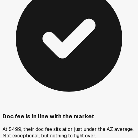
Doc fee is in line with the market
At $499, their doc fee sits at or just under the AZ average.
Not exceptional, but nothing to fight over.