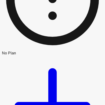
No Plan