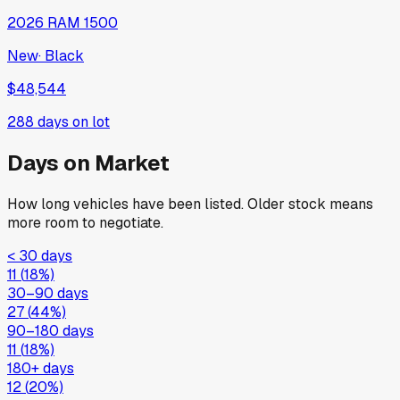
2026
RAM
1500
New
·
Black
$48,544
288
days on lot
Days on Market
How long vehicles have been listed. Older stock means
more room to negotiate.
< 30 days
11
(
18
%)
30–90 days
27
(
44
%)
90–180 days
11
(
18
%)
180+ days
12
(
20
%)