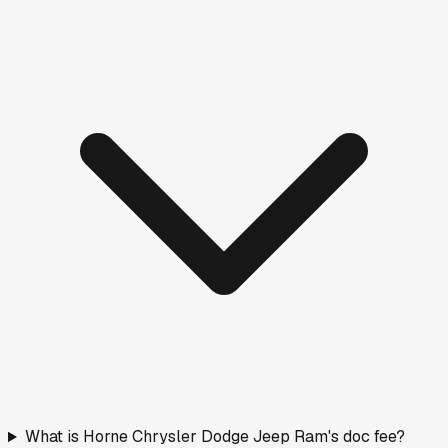
What is Horne Chrysler Dodge Jeep Ram's doc fee?