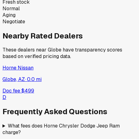
Fresh stock
Normal
Aging
Negotiate
Nearby Rated Dealers
These dealers near
Globe
have transparency scores
based on verified pricing data.
Horne Nissan
Globe, AZ
·
0.0
mi
Doc fee
$499
D
Frequently Asked Questions
What fees does Horne Chrysler Dodge Jeep Ram
charge?