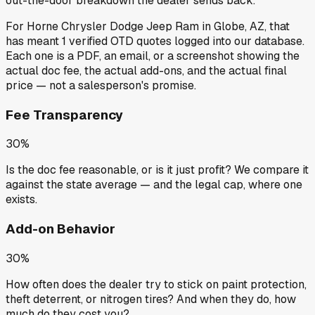
out-the-door breakdown the dealer sends back.
For
Horne Chrysler Dodge Jeep Ram
in
Globe, AZ
, that
has meant
1
verified OTD quotes
logged into our database.
Each one is a PDF, an email, or a screenshot showing the
actual doc fee, the actual add-ons, and the actual final
price — not a salesperson's promise.
Fee Transparency
30%
Is the doc fee reasonable, or is it just profit? We compare it
against the state average — and the legal cap, where one
exists.
Add-on Behavior
30%
How often does the dealer try to stick on paint protection,
theft deterrent, or nitrogen tires? And when they do, how
much do they cost you?