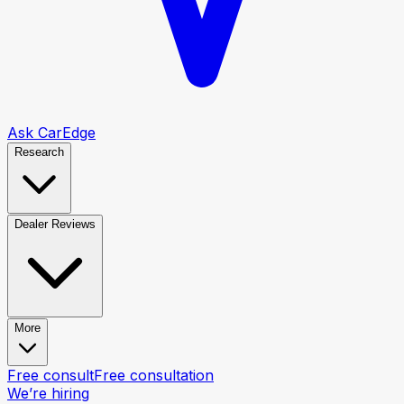
Ask CarEdge
Research
Dealer Reviews
More
Free consult
Free consultation
We’re hiring