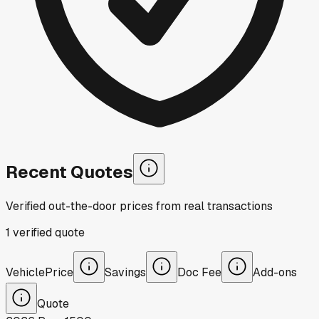
Recent Quotes
Verified out-the-door prices from real transactions
1
verified
quote
Vehicle
Price
Savings
Doc Fee
Add-ons
Quote