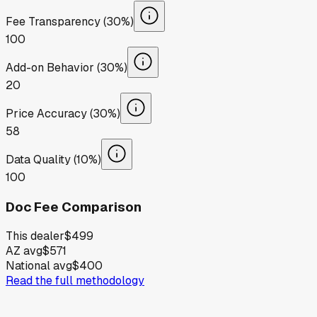
Fee Transparency (30%)
100
Add-on Behavior (30%)
20
Price Accuracy (30%)
58
Data Quality (10%)
100
Doc Fee Comparison
This dealer
$499
AZ avg
$571
National avg
$400
Read the full methodology