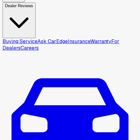
Dealer Reviews
Buying Service
Ask CarEdge
Insurance
Warranty
For
Dealers
Careers