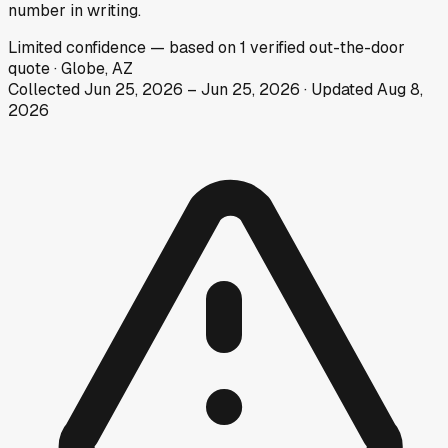
number in writing.
Limited
confidence
— based on
1
verified out-the-door
quote
·
Globe, AZ
Collected
Jun 25, 2026
–
Jun 25, 2026
· Updated
Aug 8,
2026