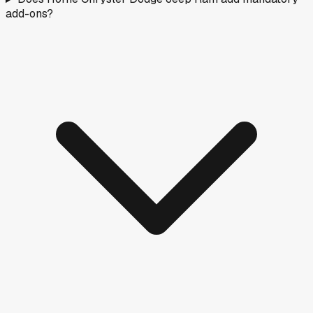
add-ons?