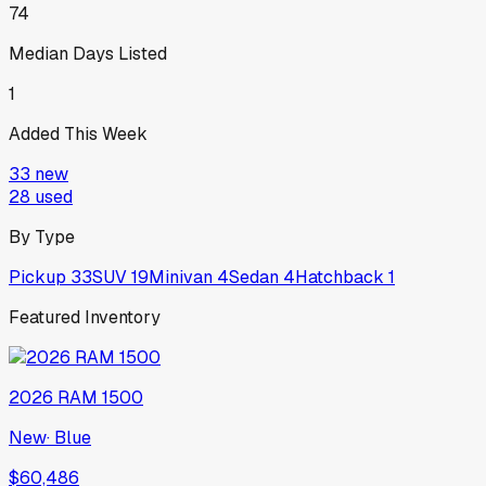
74
Median Days Listed
1
Added This Week
33
new
28
used
By Type
Pickup
33
SUV
19
Minivan
4
Sedan
4
Hatchback
1
Featured Inventory
2026
RAM
1500
New
·
Blue
$60,486