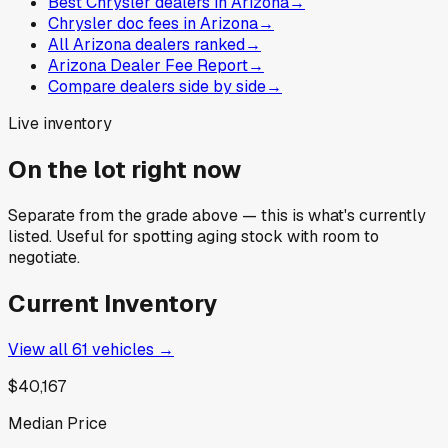
Best Chrysler dealers in Arizona
→
Chrysler doc fees in Arizona
→
All Arizona dealers ranked
→
Arizona Dealer Fee Report
→
Compare dealers side by side
→
Live inventory
On the lot right now
Separate from the grade above — this is what's currently
listed. Useful for spotting aging stock with room to
negotiate.
Current Inventory
View all
61
vehicles →
$40,167
Median Price