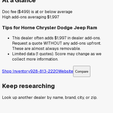
At a Glance
Doc fee ($499) is at or below average
High add-ons averaging $1,997
Tips for
Horne Chrysler Dodge Jeep Ram
This dealer often adds $1,997 in dealer add-ons.
Request a quote WITHOUT any add-ons upfront.
These are almost always removable.
Limited data (1 quotes). Score may change as we
collect more information.
Shop Inventory
928-813-2220
Website
Compare
Keep researching
Look up another dealer by name, brand, city, or zip.