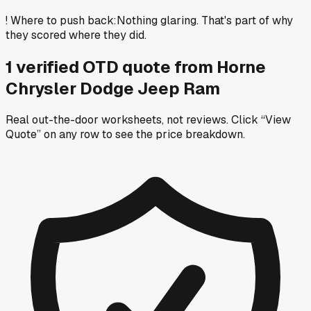
!
Where to push back
:
Nothing glaring. That's part of why
they scored where they did.
1
verified OTD
quote
from
Horne
Chrysler Dodge Jeep Ram
Real out-the-door worksheets, not reviews.
Click “View
Quote” on any row
to see the price breakdown.