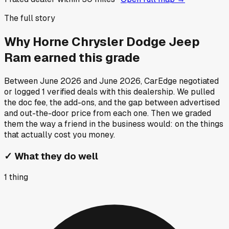
The full story
Why
Horne Chrysler Dodge Jeep
Ram
earned this grade
Between
June 2026
and
June 2026
, CarEdge negotiated
or logged
1
verified deals
with this dealership. We pulled
the doc fee, the add-ons, and the gap between advertised
and out-the-door price from each one. Then we graded
them the way a friend in the business would: on the things
that actually cost you money.
✓
What they do well
1
thing