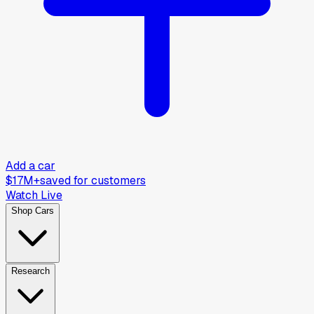
Add a car
$17M+
saved for customers
Watch Live
Shop Cars
Research