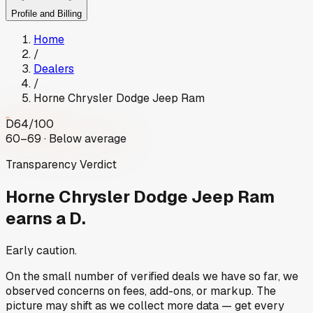
Profile and Billing
Home
/
Dealers
/
Horne Chrysler Dodge Jeep Ram
D
64
/100
60–69 · Below average
Transparency Verdict
Horne Chrysler Dodge Jeep Ram
earns a D.
Early caution.
On the small number of verified deals we have so far, we
observed concerns on fees, add-ons, or markup. The
picture may shift as we collect more data — get every