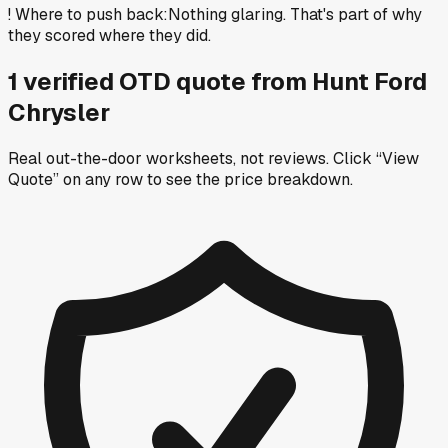
!
Where to push back
:
Nothing glaring. That's part of why
they scored where they did.
1
verified OTD
quote
from
Hunt Ford
Chrysler
Real out-the-door worksheets, not reviews.
Click “View
Quote” on any row
to see the price breakdown.