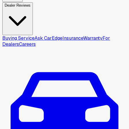
Dealer Reviews
Buying Service
Ask CarEdge
Insurance
Warranty
For
Dealers
Careers