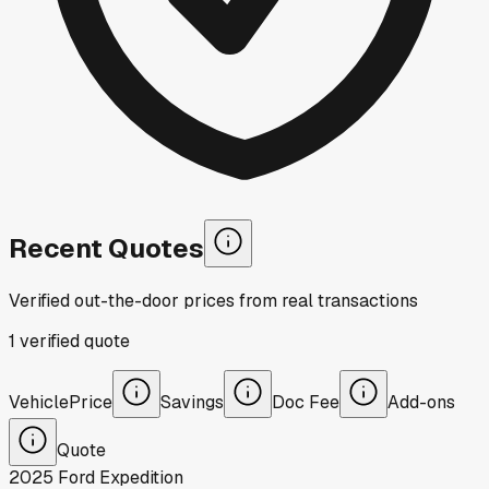
Recent Quotes
Verified out-the-door prices from real transactions
1
verified
quote
Vehicle
Price
Savings
Doc Fee
Add-ons
Quote
2025
Ford
Expedition