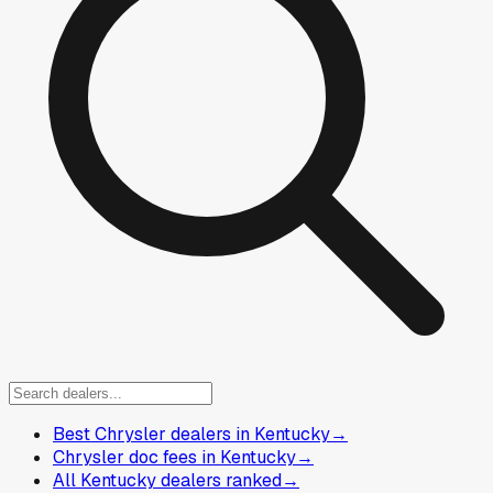
Best Chrysler dealers in Kentucky
→
Chrysler doc fees in Kentucky
→
All Kentucky dealers ranked
→