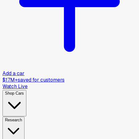
Add a car
$17M+
saved for customers
Watch Live
Shop Cars
Research