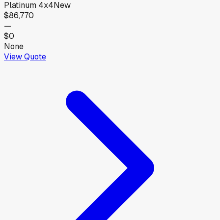
Platinum 4x4
New
$86,770
—
$0
None
View Quote