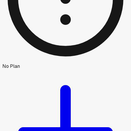
No Plan