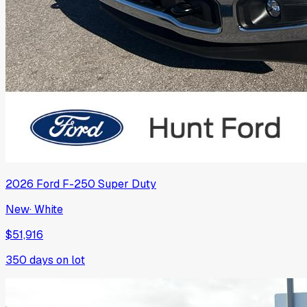
2026
Ford
F-250 Super Duty
New
·
White
$51,916
350
days on lot