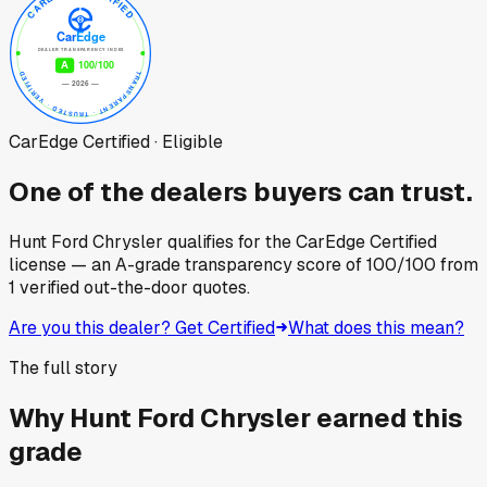
CarEdge Certified · Eligible
One of the dealers buyers can trust.
Hunt Ford Chrysler
qualifies for the CarEdge Certified
license — an A-grade transparency score of
100
/100
from
1
verified out-the-door quotes.
Are you this dealer? Get Certified
What does this mean?
The full story
Why
Hunt Ford Chrysler
earned this
grade