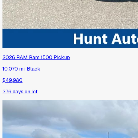
2026
RAM
Ram 1500 Pickup
10,070 mi
·
Black
$49,980
376
days on lot