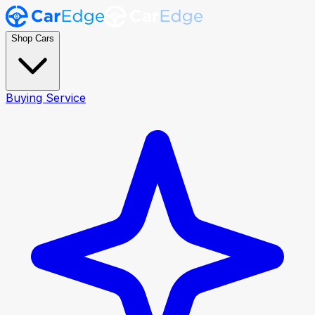
Shop Cars
Buying Service