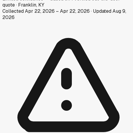
quote
·
Franklin, KY
Collected
Apr 22, 2026
–
Apr 22, 2026
· Updated
Aug 9,
2026