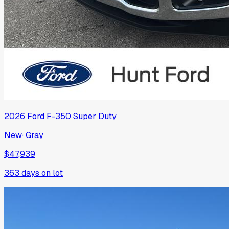
2026
Ford
F-350 Super Duty
New
·
Gray
$47,939
363
days on lot