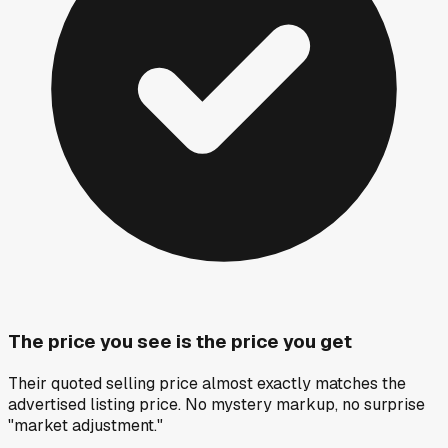
The price you see is the price you get
Their quoted selling price almost exactly matches the
advertised listing price. No mystery markup, no surprise
"market adjustment."