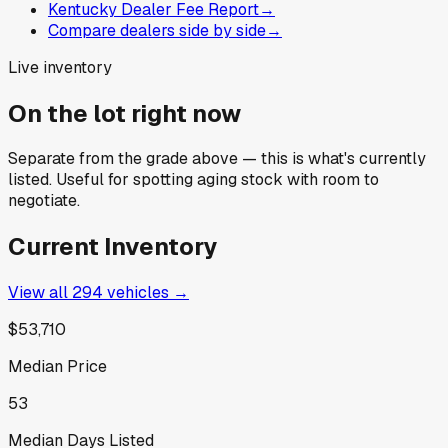
Kentucky Dealer Fee Report
→
Compare dealers side by side
→
Live inventory
On the lot right now
Separate from the grade above — this is what's currently
listed. Useful for spotting aging stock with room to
negotiate.
Current Inventory
View all
294
vehicles →
$53,710
Median Price
53
Median Days Listed