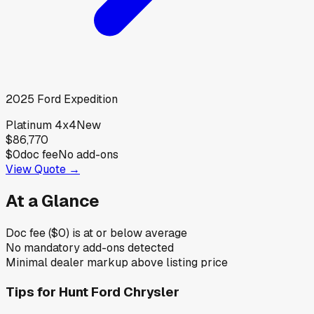
2025
Ford
Expedition
Platinum 4x4
New
$86,770
$0
doc fee
No add-ons
View Quote →
At a Glance
Doc fee ($0) is at or below average
No mandatory add-ons detected
Minimal dealer markup above listing price
Tips for
Hunt Ford Chrysler