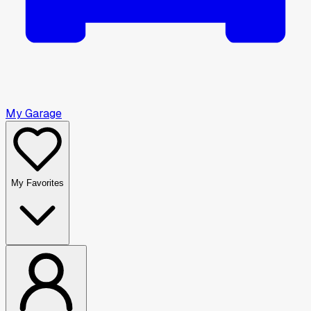
My Garage
My Favorites