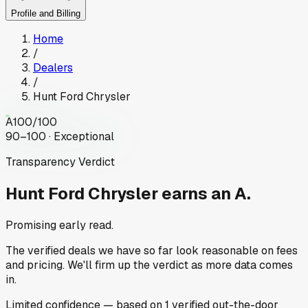
Profile and Billing
Home
/
Dealers
/
Hunt Ford Chrysler
A
100
/100
90–100 · Exceptional
Transparency Verdict
Hunt Ford Chrysler
earns an A.
Promising early read.
The verified deals we have so far look reasonable on fees
and pricing. We'll firm up the verdict as more data comes
in.
Limited
confidence
— based on
1
verified out-the-door