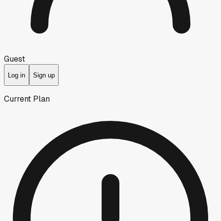
Guest
Log in
Sign up
Current Plan