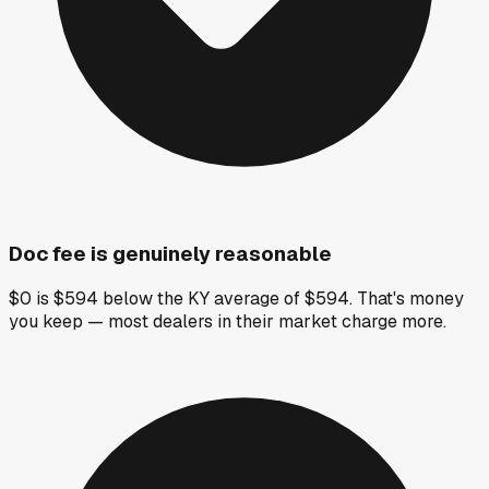
Doc fee is genuinely reasonable
$0 is $594 below the KY average of $594. That's money
you keep — most dealers in their market charge more.