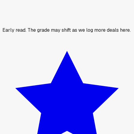
Early read.
The grade may shift as we log more deals here.