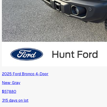
2025
Ford
Bronco 4-Door
New
·
Gray
$57,880
315
days on lot