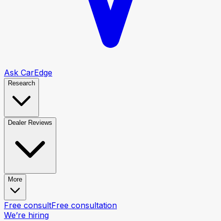
Ask CarEdge
Research
Dealer Reviews
More
Free consult
Free consultation
We’re hiring