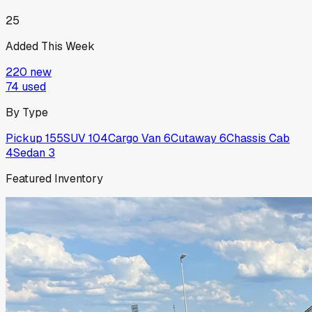
25
Added This Week
220
new
74
used
By Type
Pickup
155
SUV
104
Cargo Van
6
Cutaway
6
Chassis Cab
4
Sedan
3
Featured Inventory