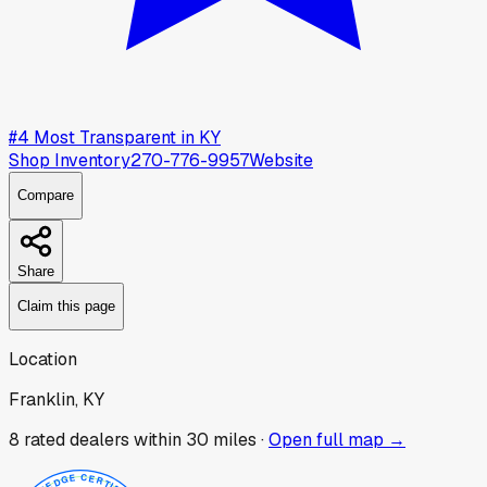
#
4
Most Transparent in
KY
Shop Inventory
270-776-9957
Website
Compare
Share
Claim this page
Location
Franklin, KY
8
rated dealer
s
within 30 miles ·
Open full map →