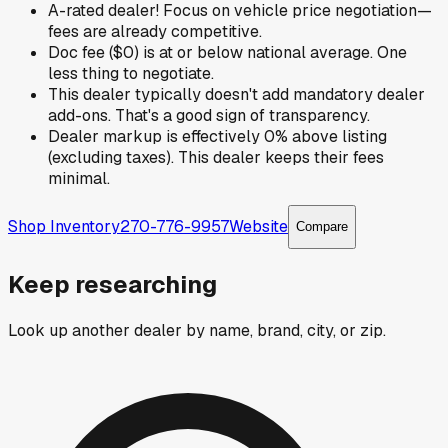
A-rated dealer! Focus on vehicle price negotiation—
fees are already competitive.
Doc fee ($0) is at or below national average. One
less thing to negotiate.
This dealer typically doesn't add mandatory dealer
add-ons. That's a good sign of transparency.
Dealer markup is effectively 0% above listing
(excluding taxes). This dealer keeps their fees
minimal.
Shop Inventory
270-776-9957
Website
Compare
Keep researching
Look up another dealer by name, brand, city, or zip.