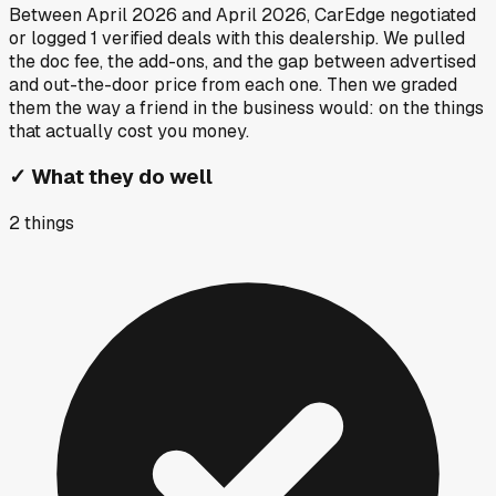
Between
April 2026
and
April 2026
, CarEdge negotiated
or logged
1
verified deals
with this dealership. We pulled
the doc fee, the add-ons, and the gap between advertised
and out-the-door price from each one. Then we graded
them the way a friend in the business would: on the things
that actually cost you money.
✓
What they do well
2
things