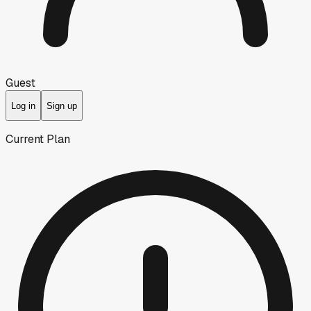
Guest
Log in
Sign up
Current Plan