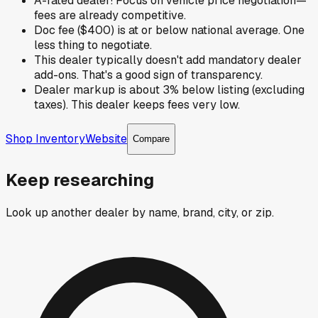
A-rated dealer! Focus on vehicle price negotiation—
fees are already competitive.
Doc fee ($400) is at or below national average. One
less thing to negotiate.
This dealer typically doesn't add mandatory dealer
add-ons. That's a good sign of transparency.
Dealer markup is about 3% below listing (excluding
taxes). This dealer keeps fees very low.
Shop Inventory
Website
Compare
Keep researching
Look up another dealer by name, brand, city, or zip.