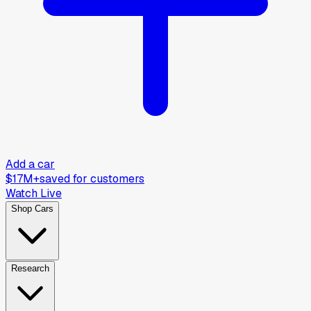
Add a car
$17M+
saved for customers
Watch Live
Shop Cars
Research