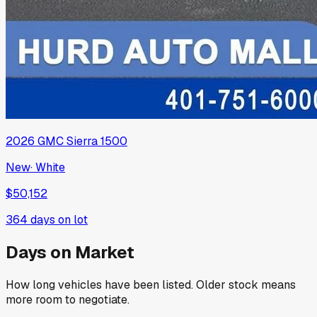
2026
GMC
Sierra 1500
New
·
White
$50,152
364
days on lot
Days on Market
How long vehicles have been listed. Older stock means
more room to negotiate.