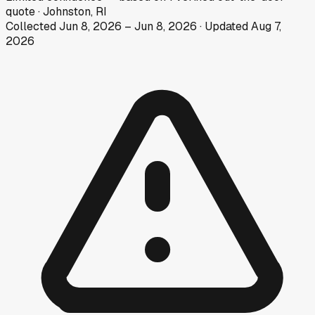
quote
·
Johnston, RI
Collected
Jun 8, 2026
–
Jun 8, 2026
· Updated
Aug 7,
2026