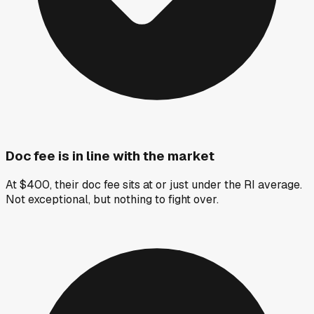
Doc fee is in line with the market
At $400, their doc fee sits at or just under the RI average.
Not exceptional, but nothing to fight over.