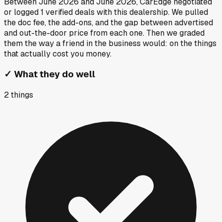
Between
June 2026
and
June 2026
, CarEdge negotiated
or logged
1
verified deals
with this dealership. We pulled
the doc fee, the add-ons, and the gap between advertised
and out-the-door price from each one. Then we graded
them the way a friend in the business would: on the things
that actually cost you money.
✓
What they do well
2
things