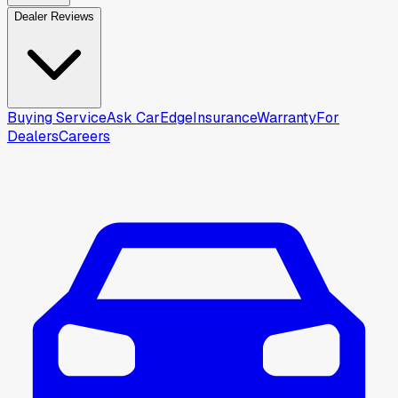
Dealer Reviews
Buying Service
Ask CarEdge
Insurance
Warranty
For
Dealers
Careers