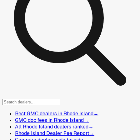
Best GMC dealers in Rhode Island
→
GMC doc fees in Rhode Island
→
All Rhode Island dealers ranked
→
Rhode Island Dealer Fee Report
→
Compare dealers side by side
→