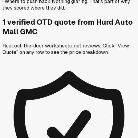
!
Where to push back
:
Nothing glaring. That's part of why
they scored where they did.
1
verified OTD
quote
from
Hurd Auto
Mall GMC
Real out-the-door worksheets, not reviews.
Click “View
Quote” on any row
to see the price breakdown.