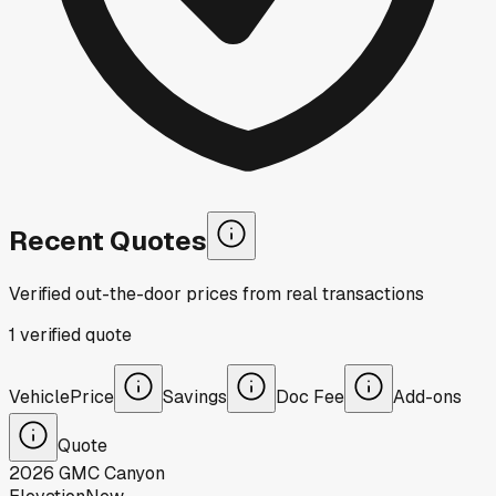
Recent Quotes
Verified out-the-door prices from real transactions
1
verified
quote
Vehicle
Price
Savings
Doc Fee
Add-ons
Quote
2026
GMC
Canyon