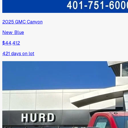
2025
GMC
Canyon
New
·
Blue
$44,412
421
days on lot