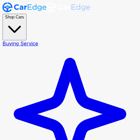
Shop Cars
Buying Service