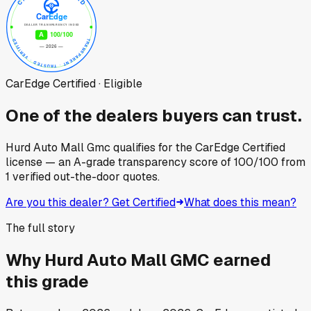
CarEdge Certified · Eligible
One of the dealers buyers can trust.
Hurd Auto Mall Gmc
qualifies for the CarEdge Certified
license — an A-grade transparency score of
100
/100
from
1
verified out-the-door quotes.
Are you this dealer? Get Certified
What does this mean?
The full story
Why
Hurd Auto Mall GMC
earned
this grade