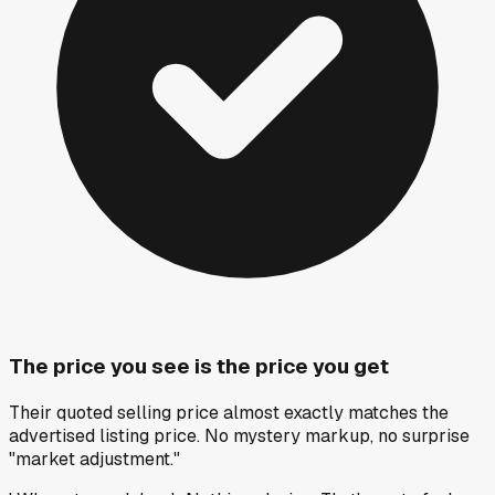
The price you see is the price you get
Their quoted selling price almost exactly matches the
advertised listing price. No mystery markup, no surprise
"market adjustment."