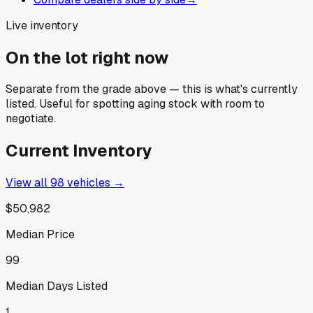
Live inventory
On the lot right now
Separate from the grade above — this is what's currently
listed. Useful for spotting aging stock with room to
negotiate.
Current Inventory
View all
98
vehicles →
$50,982
Median Price
99
Median Days Listed
1