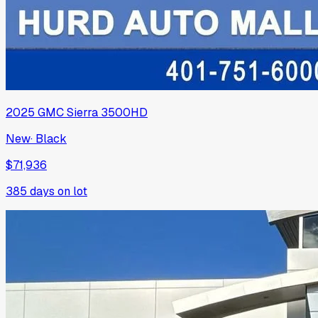
2025
GMC
Sierra 3500HD
New
·
Black
$71,936
385
days on lot