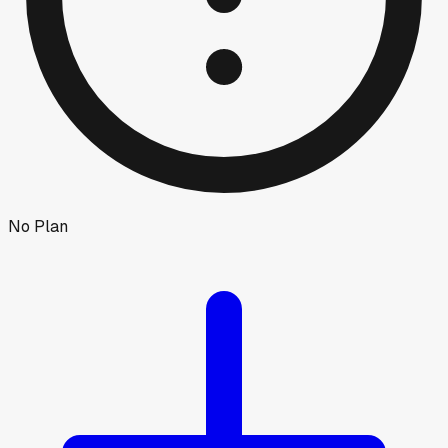
No Plan