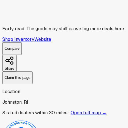
Early read.
The grade may shift as we log more deals here.
Shop Inventory
Website
Compare
Share
Claim this page
Location
Johnston, RI
8
rated dealer
s
within 30 miles ·
Open full map →