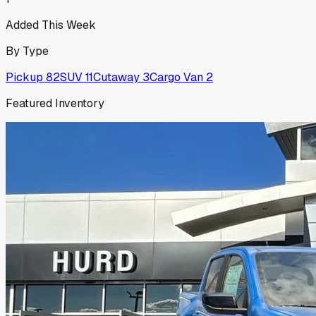
Added This Week
By Type
Pickup
82
SUV
11
Cutaway
3
Cargo Van
2
Featured Inventory