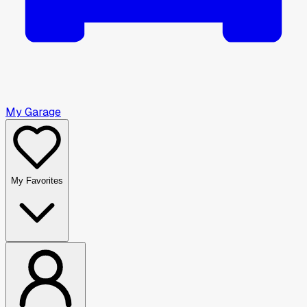
My Garage
My Favorites