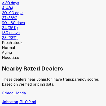
< 30 days
4
(
4
%)
30–90 days
37
(
38
%)
90–180 days
34
(
35
%)
180+ days
23
(
23
%)
Fresh stock
Normal
Aging
Negotiate
Nearby Rated Dealers
These dealers near
Johnston
have transparency scores
based on verified pricing data.
Grieco Honda
Johnston, RI
·
0.2
mi