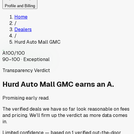
Profile and Billing
Home
/
Dealers
/
Hurd Auto Mall GMC
A
100
/100
90–100 · Exceptional
Transparency Verdict
Hurd Auto Mall GMC
earns an A.
Promising early read.
The verified deals we have so far look reasonable on fees
and pricing. We'll firm up the verdict as more data comes
in.
Limited
confidence
— based on
1
verified out-the-door