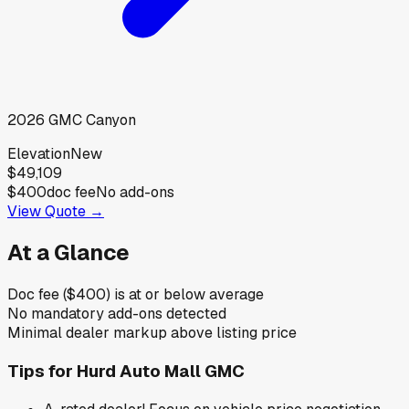
2026
GMC
Canyon
Elevation
New
$49,109
$400
doc fee
No add-ons
View Quote →
At a Glance
Doc fee ($400) is at or below average
No mandatory add-ons detected
Minimal dealer markup above listing price
Tips for
Hurd Auto Mall GMC