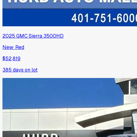
2025
GMC
Sierra 3500HD
New
·
Red
$52,819
385
days on lot