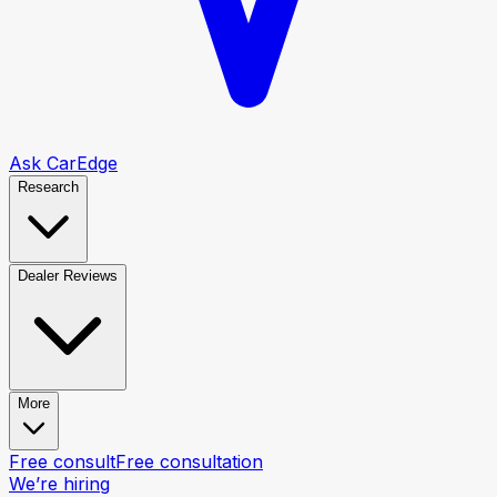
Ask CarEdge
Research
Dealer Reviews
More
Free consult
Free consultation
We’re hiring