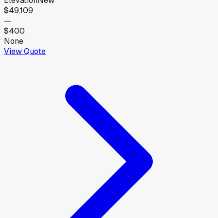
Elevation
New
$49,109
—
$400
None
View Quote