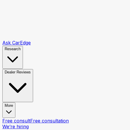
Ask CarEdge
Research
Dealer Reviews
More
Free consult
Free consultation
We’re hiring