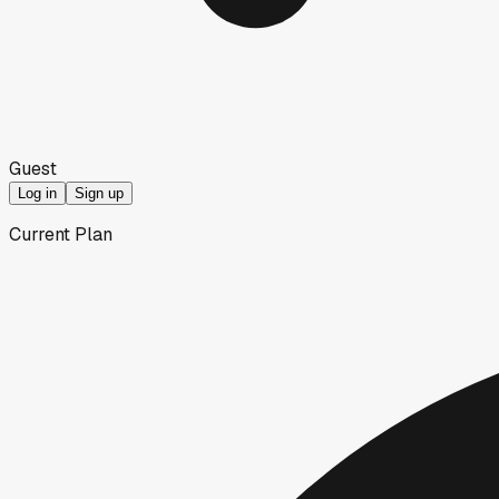
Guest
Log in
Sign up
Current Plan