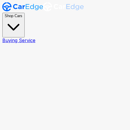
Shop Cars
Buying Service