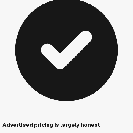
Advertised pricing is largely honest