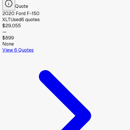
Quote
2020
Ford
F-150
XLT
Used
6
quotes
$29,055
—
$899
None
View
6
Quotes