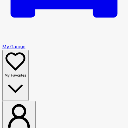
My Garage
My Favorites