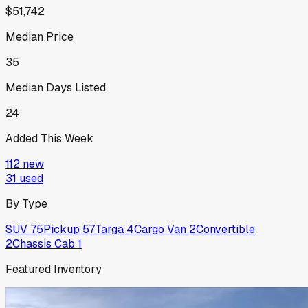
$51,742
Median Price
35
Median Days Listed
24
Added This Week
112
new
31
used
By Type
SUV
75
Pickup
57
Targa
4
Cargo Van
2
Convertible
2
Chassis Cab
1
Featured Inventory