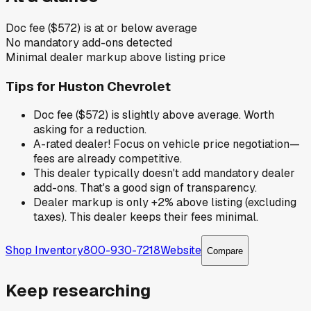
Doc fee ($572) is at or below average
No mandatory add-ons detected
Minimal dealer markup above listing price
Tips for
Huston Chevrolet
Doc fee ($572) is slightly above average. Worth
asking for a reduction.
A-rated dealer! Focus on vehicle price negotiation—
fees are already competitive.
This dealer typically doesn't add mandatory dealer
add-ons. That's a good sign of transparency.
Dealer markup is only +2% above listing (excluding
taxes). This dealer keeps their fees minimal.
Shop Inventory
800-930-7218
Website
Compare
Keep researching