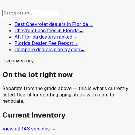
Best Chevrolet dealers in Florida
→
Chevrolet doc fees in Florida
→
All Florida dealers ranked
→
Florida Dealer Fee Report
→
Compare dealers side by side
→
Live inventory
On the lot right now
Separate from the grade above — this is what's currently
listed. Useful for spotting aging stock with room to
negotiate.
Current Inventory
View all
143
vehicles →