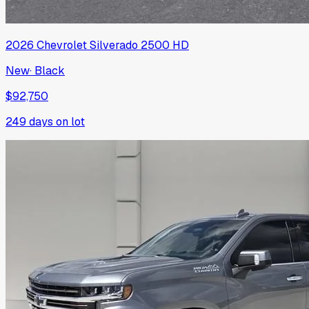
2026
Chevrolet
Silverado 2500 HD
New
·
Black
$92,750
249
days on lot