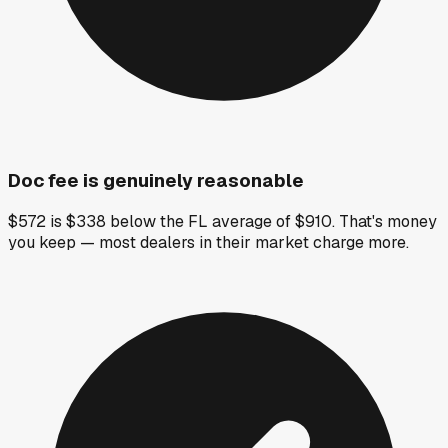
Doc fee is genuinely reasonable
$572 is $338 below the FL average of $910. That's money
you keep — most dealers in their market charge more.