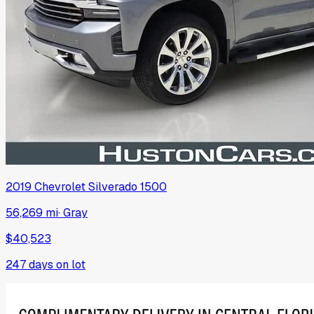
2019
Chevrolet
Silverado 1500
56,269 mi
·
Gray
$40,523
247
days on lot