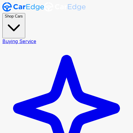
Shop Cars
Buying Service