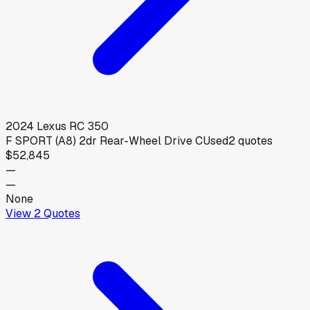
2024
Lexus
RC 350
F SPORT (A8) 2dr Rear-Wheel Drive C
Used
2
quotes
$52,845
—
—
None
View
2
Quotes