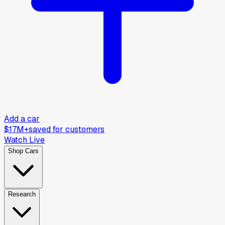
Add a car
$17M+
saved for customers
Watch Live
Shop Cars
Research