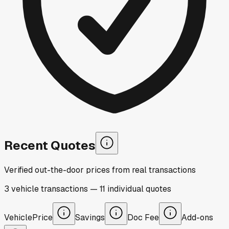
Recent Quotes
Verified out-the-door prices from real transactions
3
vehicle
transactions
—
11
individual
quotes
Vehicle
Price
Savings
Doc Fee
Add-ons