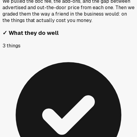
We pulled the doc fee, the add-ons, and the gap between
advertised and out-the-door price from each one. Then we
graded them the way a friend in the business would: on
the things that actually cost you money.
✓
What they do well
3
things