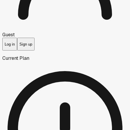
Guest
Log in
Sign up
Current Plan