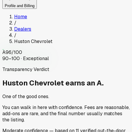
Profile and Billing
Home
/
Dealers
/
Huston Chevrolet
A
96
/100
90–100 · Exceptional
Transparency Verdict
Huston Chevrolet
earns an A.
One of the good ones.
You can walk in here with confidence. Fees are reasonable,
add-ons are rare, and the final number usually matches
the listing.
Moderate
confidence
— based on
11
verified out-the-door