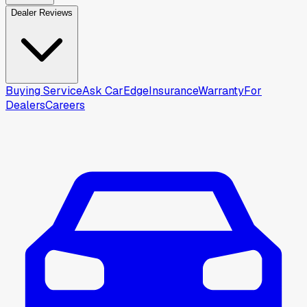
Dealer Reviews
Buying Service
Ask CarEdge
Insurance
Warranty
For
Dealers
Careers