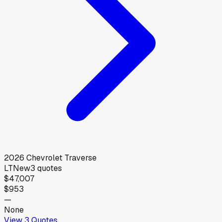
2026
Chevrolet
Traverse
LT
New
3
quotes
$47,007
$953
—
None
View
3
Quotes