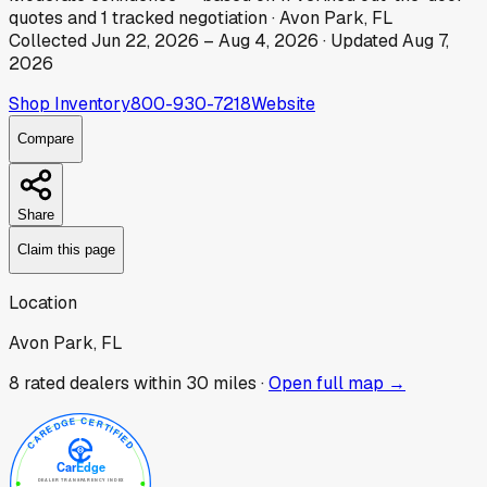
quotes
and
1
tracked
negotiation
·
Avon Park, FL
Collected
Jun 22, 2026
–
Aug 4, 2026
· Updated
Aug 7,
2026
Shop Inventory
800-930-7218
Website
Compare
Share
Claim this page
Location
Avon Park, FL
8
rated dealer
s
within 30 miles ·
Open full map →