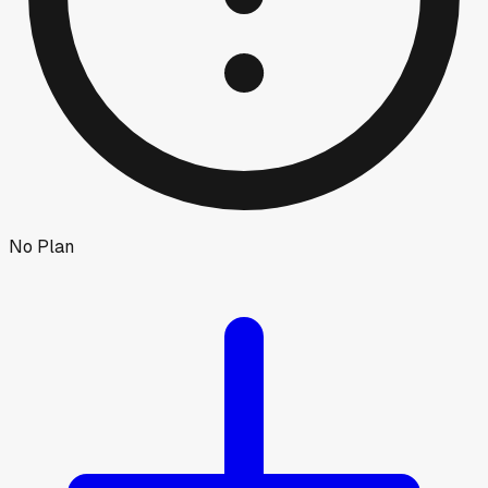
No Plan