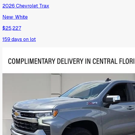
2026
Chevrolet
Trax
New
·
White
$25,227
159
days on lot