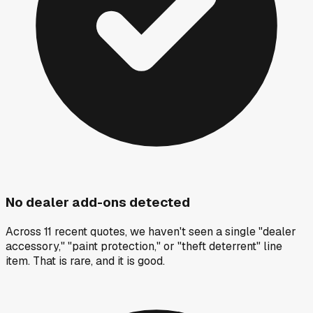
No dealer add-ons detected
Across 11 recent quotes, we haven't seen a single "dealer
accessory," "paint protection," or "theft deterrent" line
item. That is rare, and it is good.