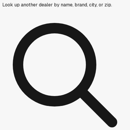
Look up another dealer by name, brand, city, or zip.