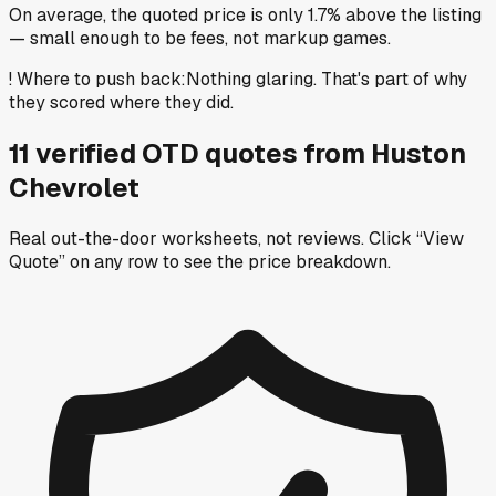
On average, the quoted price is only 1.7% above the listing
— small enough to be fees, not markup games.
!
Where to push back
:
Nothing glaring. That's part of why
they scored where they did.
11
verified OTD
quotes
from
Huston
Chevrolet
Real out-the-door worksheets, not reviews.
Click “View
Quote” on any row
to see the price breakdown.