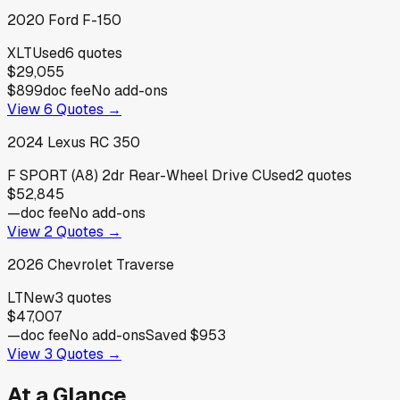
2020
Ford
F-150
XLT
Used
6
quotes
$29,055
$899
doc fee
No add-ons
View
6
Quotes →
2024
Lexus
RC 350
F SPORT (A8) 2dr Rear-Wheel Drive C
Used
2
quotes
$52,845
—
doc fee
No add-ons
View
2
Quotes →
2026
Chevrolet
Traverse
LT
New
3
quotes
$47,007
—
doc fee
No add-ons
Saved
$953
View
3
Quotes →
At a Glance