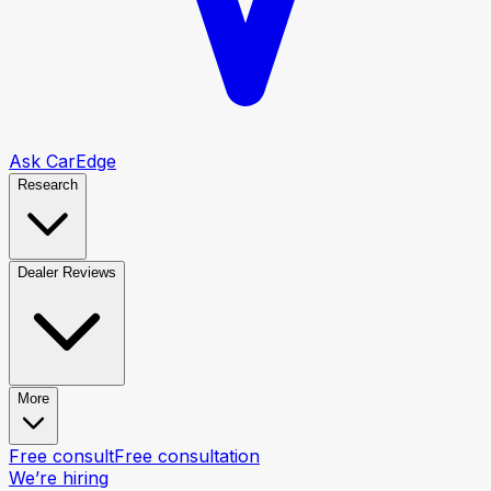
Ask CarEdge
Research
Dealer Reviews
More
Free consult
Free consultation
We’re hiring