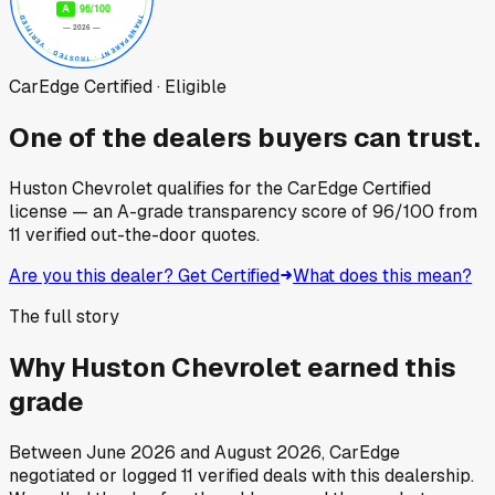
CarEdge Certified · Eligible
One of the dealers buyers can trust.
Huston Chevrolet
qualifies for the CarEdge Certified
license — an A-grade transparency score of
96
/100
from
11
verified out-the-door quotes.
Are you this dealer? Get Certified
What does this mean?
The full story
Why
Huston Chevrolet
earned this
grade
Between
June 2026
and
August 2026
, CarEdge
negotiated or logged
11
verified deals
with this dealership.