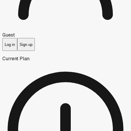
Guest
Log in
Sign up
Current Plan