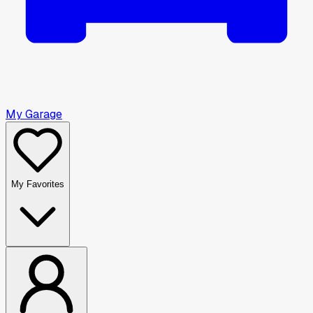
My Garage
My Favorites