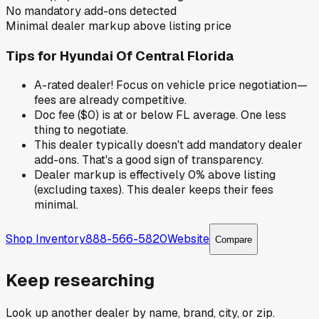
No mandatory add-ons detected
Minimal dealer markup above listing price
Tips for
Hyundai Of Central Florida
A-rated dealer! Focus on vehicle price negotiation—
fees are already competitive.
Doc fee ($0) is at or below FL average. One less
thing to negotiate.
This dealer typically doesn't add mandatory dealer
add-ons. That's a good sign of transparency.
Dealer markup is effectively 0% above listing
(excluding taxes). This dealer keeps their fees
minimal.
Shop Inventory
888-566-5820
Website
Compare
Keep researching
Look up another dealer by name, brand, city, or zip.