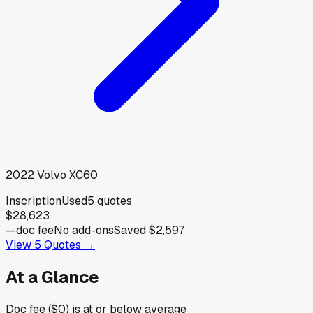
2022
Volvo
XC60
Inscription
Used
5
quotes
$28,623
—
doc fee
No add-ons
Saved
$2,597
View
5
Quotes →
At a Glance
Doc fee ($0) is at or below average