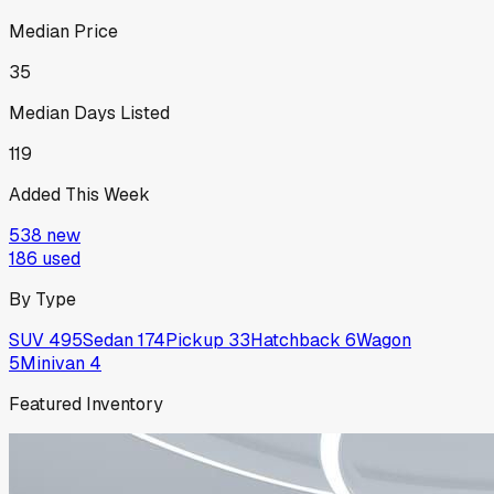
Median Price
35
Median Days Listed
119
Added This Week
538
new
186
used
By Type
SUV
495
Sedan
174
Pickup
33
Hatchback
6
Wagon
5
Minivan
4
Featured Inventory