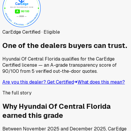
CarEdge Certified · Eligible
One of the dealers buyers can trust.
Hyundai Of Central Florida
qualifies for the CarEdge
Certified license — an A-grade transparency score of
90
/100
from
5
verified out-the-door quotes.
Are you this dealer? Get Certified
What does this mean?
The full story
Why
Hyundai Of Central Florida
earned this grade
Between
November 2025
and
December 2025
, CarEdge