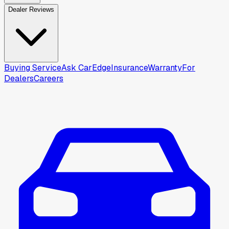
Dealer Reviews
Buying Service
Ask CarEdge
Insurance
Warranty
For
Dealers
Careers