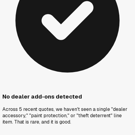
No dealer add-ons detected
Across 5 recent quotes, we haven't seen a single "dealer
accessory," "paint protection," or "theft deterrent" line
item. That is rare, and it is good.