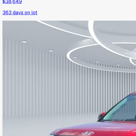
$38,649
363
days on lot