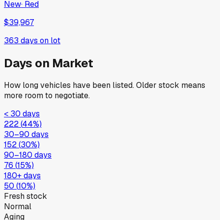
New
·
Red
$39,967
363
days on lot
Days on Market
How long vehicles have been listed. Older stock means
more room to negotiate.
< 30 days
222
(
44
%)
30–90 days
152
(
30
%)
90–180 days
76
(
15
%)
180+ days
50
(
10
%)
Fresh stock
Normal
Aging