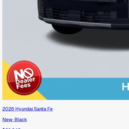
2026
Hyundai
Santa Fe
New
·
Black