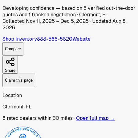
Developing
confidence
— based on
5
verified out-the-door
quotes
and
1
tracked
negotiation
·
Clermont, FL
Collected
Nov 11, 2025
–
Dec 5, 2025
· Updated
Aug 8,
2026
Shop Inventory
888-566-5820
Website
Compare
Share
Claim this page
Location
Clermont, FL
8
rated dealer
s
within 30 miles ·
Open full map →