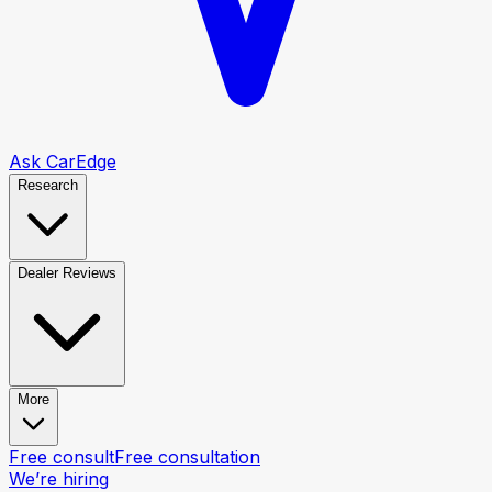
Ask CarEdge
Research
Dealer Reviews
More
Free consult
Free consultation
We’re hiring