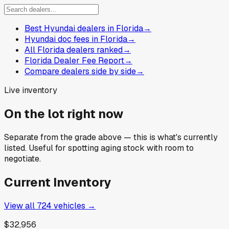
Best Hyundai dealers in Florida
→
Hyundai doc fees in Florida
→
All Florida dealers ranked
→
Florida Dealer Fee Report
→
Compare dealers side by side
→
Live inventory
On the lot right now
Separate from the grade above — this is what's currently
listed. Useful for spotting aging stock with room to
negotiate.
Current Inventory
View all
724
vehicles →
$32,956