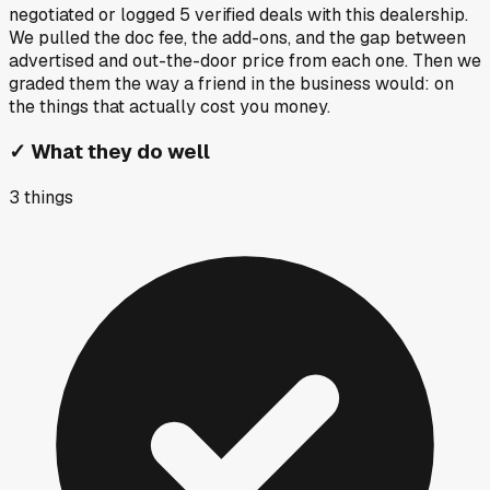
negotiated or logged
5
verified deals
with this dealership.
We pulled the doc fee, the add-ons, and the gap between
advertised and out-the-door price from each one. Then we
graded them the way a friend in the business would: on
the things that actually cost you money.
✓
What they do well
3
things