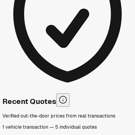
Recent Quotes
Verified out-the-door prices from real transactions
1
vehicle
transaction
—
5
individual
quotes