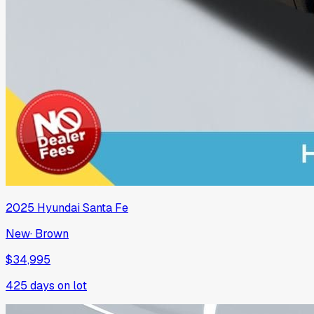
2025
Hyundai
Santa Fe
New
·
Brown
$34,995
425
days on lot