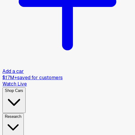
Add a car
$17M+
saved for customers
Watch Live
Shop Cars
Research