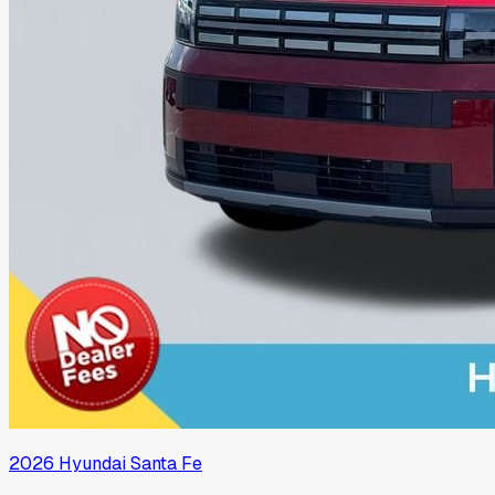
2026
Hyundai
Santa Fe