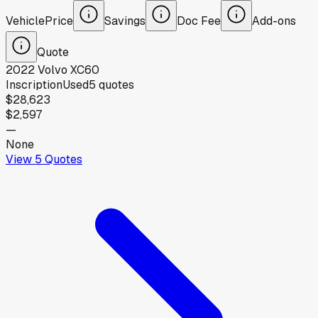
Vehicle
Price
Savings
Doc Fee
Add-ons
Quote
2022
Volvo
XC60
Inscription
Used
5
quotes
$28,623
$2,597
—
None
View
5
Quotes