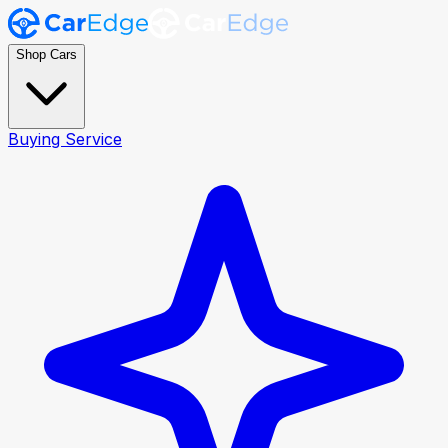
Shop Cars
Buying Service