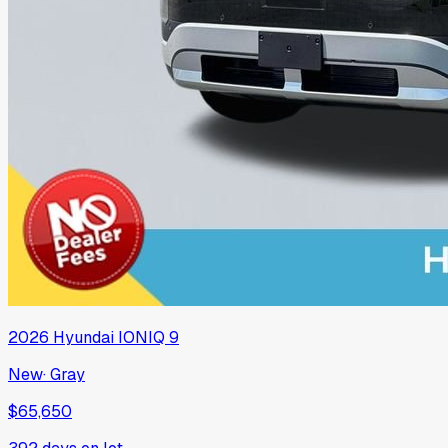
2026
Hyundai
IONIQ 9
New
·
Gray
$65,650