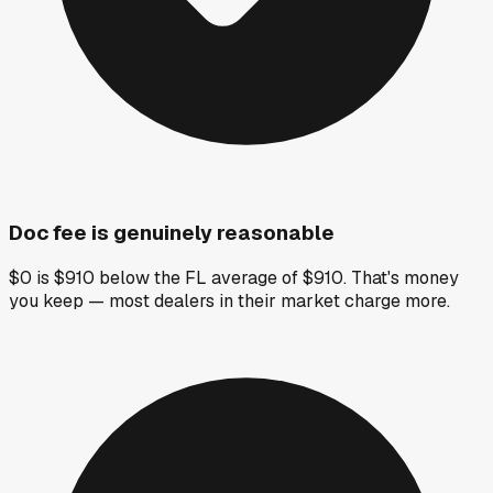
Doc fee is genuinely reasonable
$0 is $910 below the FL average of $910. That's money
you keep — most dealers in their market charge more.