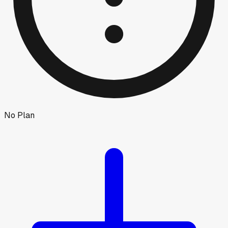
No Plan