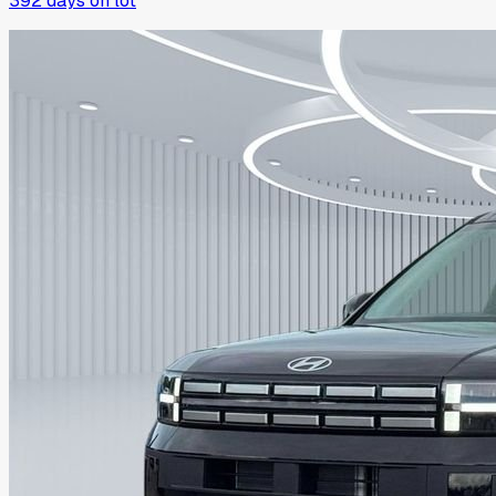
392
days on lot