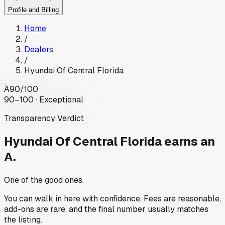
Profile and Billing
Home
/
Dealers
/
Hyundai Of Central Florida
A
90
/100
90–100 · Exceptional
Transparency Verdict
Hyundai Of Central Florida
earns an
A.
One of the good ones.
You can walk in here with confidence. Fees are reasonable,
add-ons are rare, and the final number usually matches
the listing.