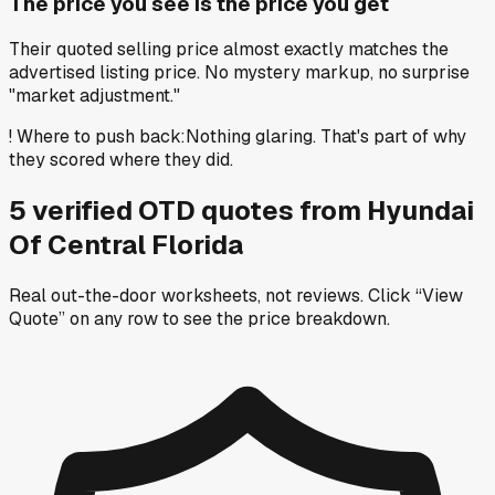
The price you see is the price you get
Their quoted selling price almost exactly matches the
advertised listing price. No mystery markup, no surprise
"market adjustment."
!
Where to push back
:
Nothing glaring. That's part of why
they scored where they did.
5
verified OTD
quotes
from
Hyundai
Of Central Florida
Real out-the-door worksheets, not reviews.
Click “View
Quote” on any row
to see the price breakdown.