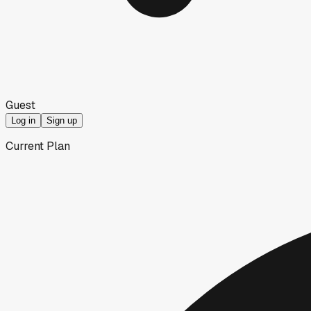
Guest
Log in
Sign up
Current Plan