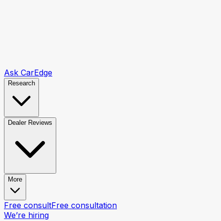
Ask CarEdge
Research
Dealer Reviews
More
Free consult
Free consultation
We’re hiring