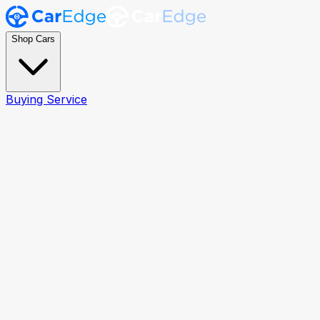
Shop Cars
Buying Service