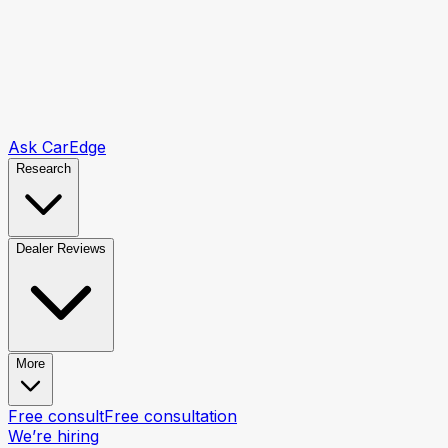
Ask CarEdge
Research
Dealer Reviews
More
Free consult
Free consultation
We’re hiring