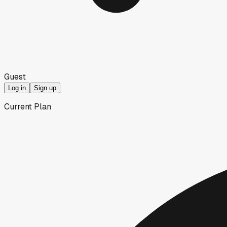
Guest
Log in
Sign up
Current Plan