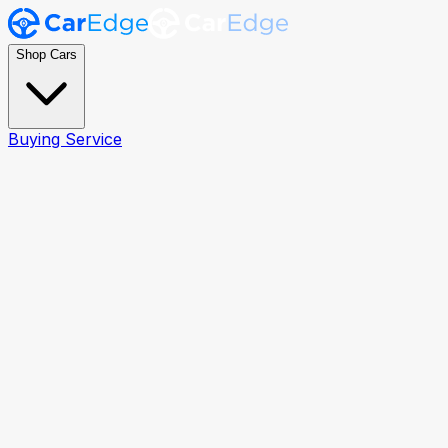
Shop Cars
Buying Service