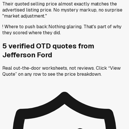
Their quoted selling price almost exactly matches the
advertised listing price. No mystery markup, no surprise
"market adjustment."
!
Where to push back
:
Nothing glaring. That's part of why
they scored where they did.
5
verified OTD
quotes
from
Jefferson Ford
Real out-the-door worksheets, not reviews.
Click “View
Quote” on any row
to see the price breakdown.