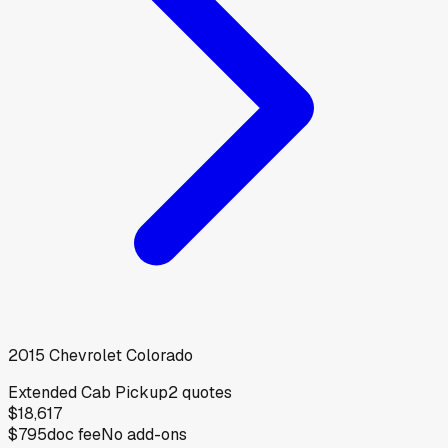
2015
Chevrolet
Colorado
Extended Cab Pickup
2
quotes
$18,617
$795
doc fee
No add-ons