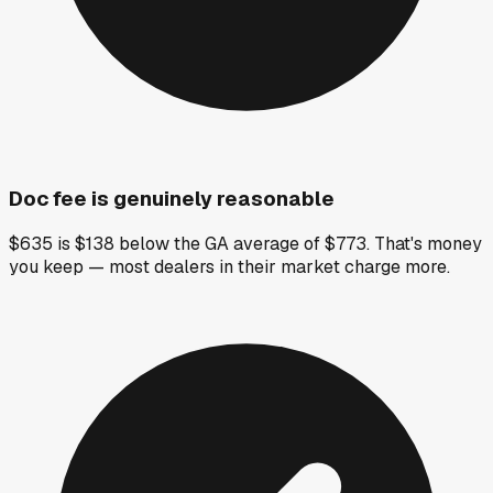
Doc fee is genuinely reasonable
$635 is $138 below the GA average of $773. That's money
you keep — most dealers in their market charge more.