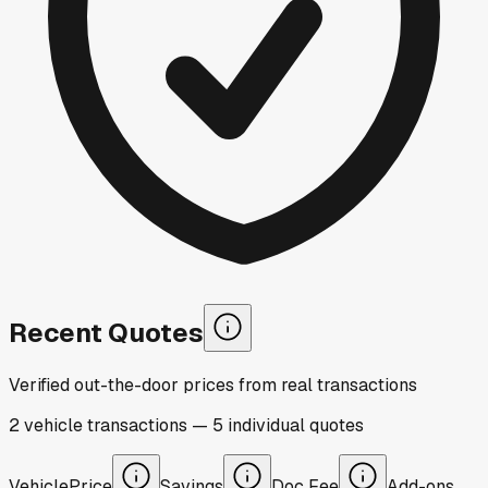
Recent Quotes
Verified out-the-door prices from real transactions
2
vehicle
transactions
—
5
individual
quotes
Vehicle
Price
Savings
Doc Fee
Add-ons