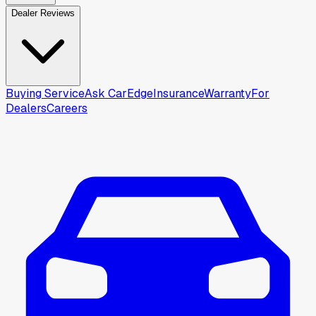
Dealer Reviews
Buying Service
Ask CarEdge
Insurance
Warranty
For
Dealers
Careers