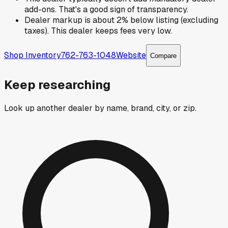
add-ons. That's a good sign of transparency.
Dealer markup is about 2% below listing (excluding
taxes). This dealer keeps fees very low.
Shop Inventory
762-763-1048
Website
Compare
Keep researching
Look up another dealer by name, brand, city, or zip.