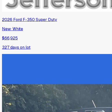
2026
Ford
F-350 Super Duty
New
·
White
$66,925
327
days on lot