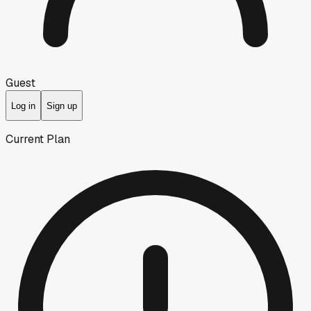
Guest
Log in
Sign up
Current Plan