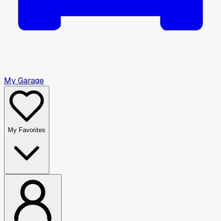
My Garage
My Favorites