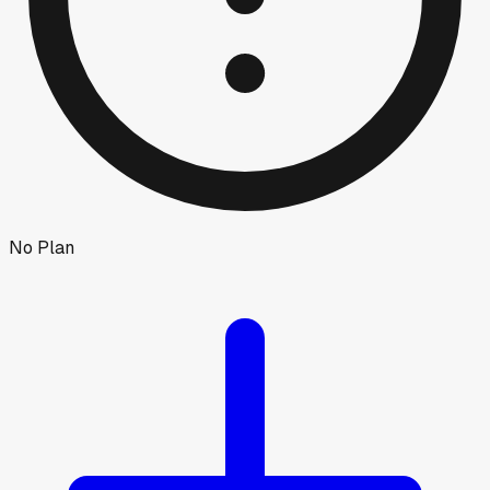
No Plan