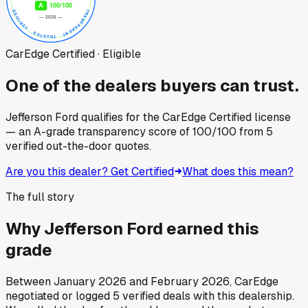
CarEdge Certified · Eligible
One of the dealers buyers can trust.
Jefferson Ford
qualifies for the CarEdge Certified license
— an A-grade transparency score of
100
/100
from
5
verified out-the-door quotes.
Are you this dealer? Get Certified
What does this mean?
The full story
Why
Jefferson Ford
earned this
grade
Between
January 2026
and
February 2026
, CarEdge
negotiated or logged
5
verified deals
with this dealership.