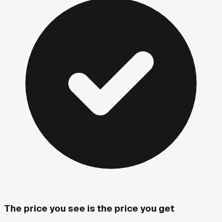
The price you see is the price you get