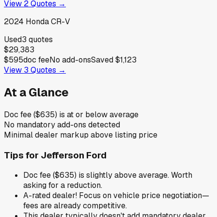
View
2
Quotes →
2024
Honda
CR-V
Used
3
quotes
$29,383
$595
doc fee
No add-ons
Saved
$1,123
View
3
Quotes →
At a Glance
Doc fee ($635) is at or below average
No mandatory add-ons detected
Minimal dealer markup above listing price
Tips for
Jefferson Ford
Doc fee ($635) is slightly above average. Worth
asking for a reduction.
A-rated dealer! Focus on vehicle price negotiation—
fees are already competitive.
This dealer typically doesn't add mandatory dealer