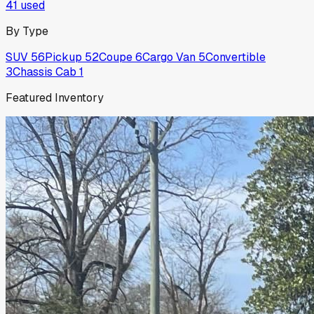
41
used
By Type
SUV
56
Pickup
52
Coupe
6
Cargo Van
5
Convertible
3
Chassis Cab
1
Featured Inventory