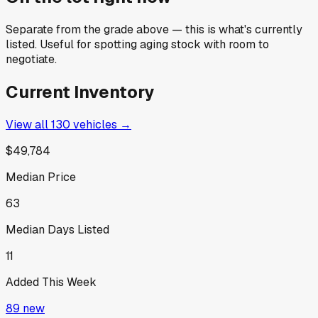
Separate from the grade above — this is what's currently
listed. Useful for spotting aging stock with room to
negotiate.
Current Inventory
View all
130
vehicles →
$49,784
Median Price
63
Median Days Listed
11
Added This Week
89
new