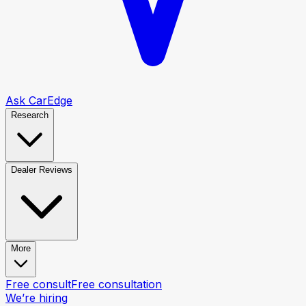
Ask CarEdge
Research
Dealer Reviews
More
Free consult
Free consultation
We’re hiring