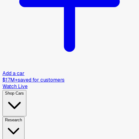
Add a car
$17M+
saved for customers
Watch Live
Shop Cars
Research