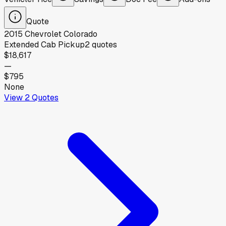
Quote
2015
Chevrolet
Colorado
Extended Cab Pickup
2
quotes
$18,617
—
$795
None
View
2
Quotes