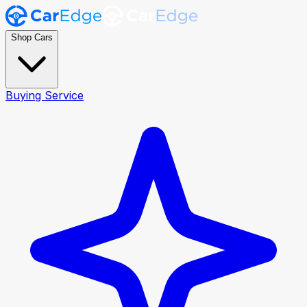
Shop Cars
Buying Service