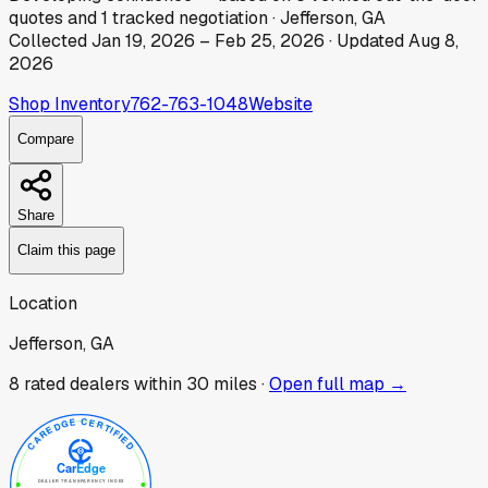
quotes
and
1
tracked
negotiation
·
Jefferson, GA
Collected
Jan 19, 2026
–
Feb 25, 2026
· Updated
Aug 8,
2026
Shop Inventory
762-763-1048
Website
Compare
Share
Claim this page
Location
Jefferson, GA
8
rated dealer
s
within 30 miles ·
Open full map →