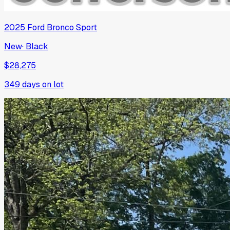
2025
Ford
Bronco Sport
New
·
Black
$28,275
349
days on lot