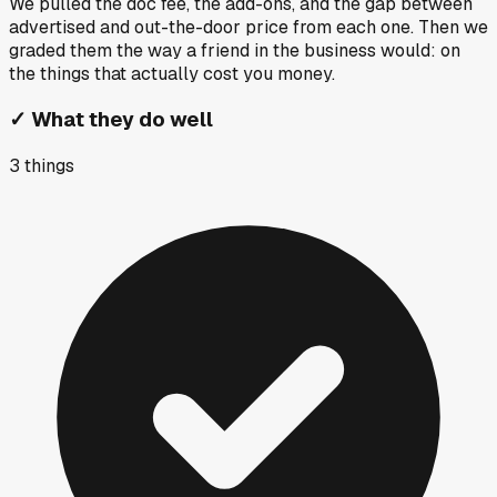
We pulled the doc fee, the add-ons, and the gap between
advertised and out-the-door price from each one. Then we
graded them the way a friend in the business would: on
the things that actually cost you money.
✓
What they do well
3
things