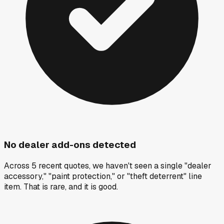
No dealer add-ons detected
Across 5 recent quotes, we haven't seen a single "dealer
accessory," "paint protection," or "theft deterrent" line
item. That is rare, and it is good.