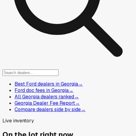
Best Ford dealers in Georgia
→
Ford doc fees in Georgia
→
All Georgia dealers ranked
→
Georgia Dealer Fee Report
→
Compare dealers side by side
→
Live inventory
On the lot right now