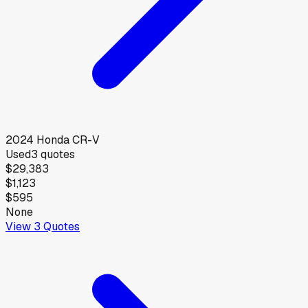
2024
Honda
CR-V
Used
3
quotes
$29,383
$1,123
$595
None
View
3
Quotes