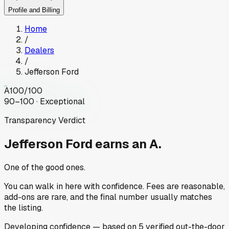
Profile and Billing
Home
/
Dealers
/
Jefferson Ford
A
100
/100
90–100 · Exceptional
Transparency Verdict
Jefferson Ford
earns an A.
One of the good ones.
You can walk in here with confidence. Fees are reasonable,
add-ons are rare, and the final number usually matches
the listing.
Developing
confidence
— based on
5
verified out-the-door